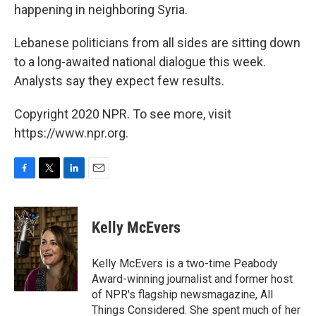
happening in neighboring Syria.
Lebanese politicians from all sides are sitting down
to a long-awaited national dialogue this week.
Analysts say they expect few results.
Copyright 2020 NPR. To see more, visit
https://www.npr.org.
F
T
L
E
a
w
i
m
c
i
n
a
e
t
k
i
Kelly McEvers
b
t
e
l
o
e
d
o
r
I
Kelly McEvers is a two-time Peabody
k
n
Award-winning journalist and former host
of NPR's flagship newsmagazine, All
Things Considered. She spent much of her