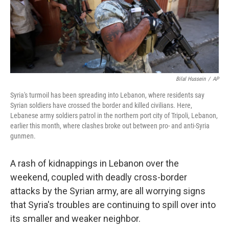
Bilal Hussein
/
AP
Syria's turmoil has been spreading into Lebanon, where residents say
Syrian soldiers have crossed the border and killed civilians. Here,
Lebanese army soldiers patrol in the northern port city of Tripoli, Lebanon,
earlier this month, where clashes broke out between pro- and anti-Syria
gunmen.
A rash of kidnappings in Lebanon over the
weekend, coupled with deadly cross-border
attacks by the Syrian army, are all worrying signs
that Syria's troubles are continuing to spill over into
its smaller and weaker neighbor.