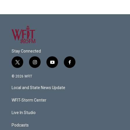
Stay Connected
t
i
y
f
w
n
o
a
i
s
u
c
© 2026 WFIT
t
t
t
e
t
a
u
b
Local and State News Update
e
g
b
o
r
r
e
o
a
k
WFIT-Storm Center
m
Live In Studio
Podcasts