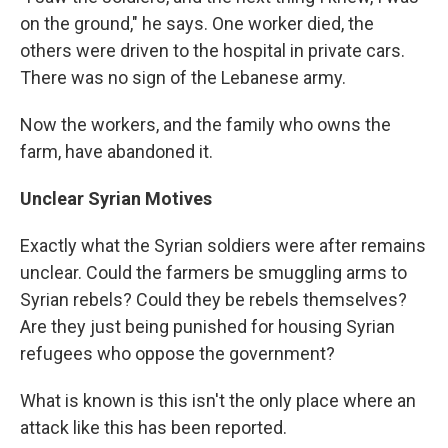
on the ground," he says. One worker died, the
others were driven to the hospital in private cars.
There was no sign of the Lebanese army.
Now the workers, and the family who owns the
farm, have abandoned it.
Unclear Syrian Motives
Exactly what the Syrian soldiers were after remains
unclear. Could the farmers be smuggling arms to
Syrian rebels? Could they be rebels themselves?
Are they just being punished for housing Syrian
refugees who oppose the government?
What is known is this isn't the only place where an
attack like this has been reported.