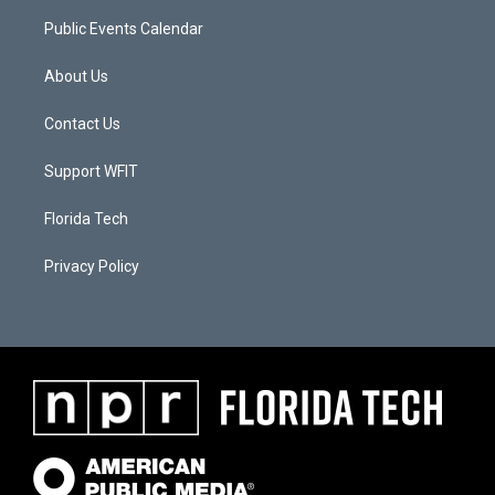
Public Events Calendar
About Us
Contact Us
Support WFIT
Florida Tech
Privacy Policy