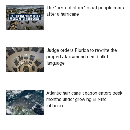
The "perfect storm" most people miss
after a hurricane
Judge orders Florida to rewrite the
property tax amendment ballot
language
Atlantic hurricane season enters peak
months under growing El Niño
influence