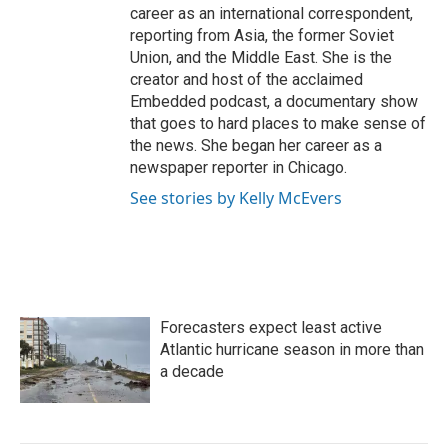
career as an international correspondent,
reporting from Asia, the former Soviet
Union, and the Middle East. She is the
creator and host of the acclaimed
Embedded podcast, a documentary show
that goes to hard places to make sense of
the news. She began her career as a
newspaper reporter in Chicago.
See stories by Kelly McEvers
Forecasters expect least active
Atlantic hurricane season in more than
a decade