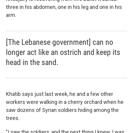
three in his abdomen, one in his leg and one in his
arm.
[The Lebanese government] can no
longer act like an ostrich and keep its
head in the sand.
Khatib says just last week, he and a few other
workers were walking in a cherry orchard when he
saw dozens of Syrian soldiers hiding among the
trees.
"I saw the soldiers, and the next thing I knew, I was