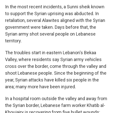
In the most recent incidents, a Sunni sheik known
to support the Syrian uprising was abducted. In
retaliation, several Alawites aligned with the Syrian
government were taken. Days before that, the
Syrian army shot several people on Lebanese
territory.
The troubles start in eastern Lebanon's Bekaa
Valley, where residents say Syrian army vehicles
cross over the border, come through the valley and
shoot Lebanese people. Since the beginning of the
year, Syrian attacks have killed six people in the
area; many more have been injured.
In a hospital room outside the valley and away from
the Syrian border, Lebanese farm worker Khatib al-
Khoujairy is recovering from five bullet wounds: