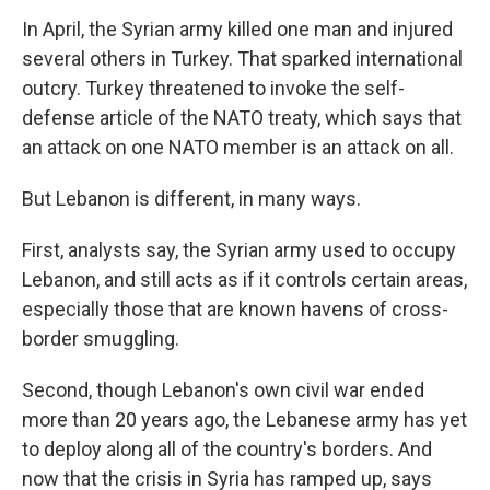
In April, the Syrian army killed one man and injured
several others in Turkey. That sparked international
outcry. Turkey threatened to invoke the self-
defense article of the NATO treaty, which says that
an attack on one NATO member is an attack on all.
But Lebanon is different, in many ways.
First, analysts say, the Syrian army used to occupy
Lebanon, and still acts as if it controls certain areas,
especially those that are known havens of cross-
border smuggling.
Second, though Lebanon's own civil war ended
more than 20 years ago, the Lebanese army has yet
to deploy along all of the country's borders. And
now that the crisis in Syria has ramped up, says