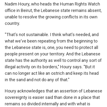
Nadim Houry, who heads the Human Rights Watch
office in Beirut, the Lebanese state remains absent,
unable to resolve the growing conflicts in its own
country.
"That's not sustainable. I think what's needed, and
what we've been repeating from the beginning to
the Lebanese state is, one, you need to protect all
people present on your territory. And the Lebanese
state has the authority as well to control any sort of
illegal activity on its borders," Houry says. "But it
can no longer act like an ostrich and keep its head
in the sand and not do any of that."
Houry acknowledges that an assertion of Lebanese
sovereignty is easier said than done in a place that
remains so divided internally and with what is