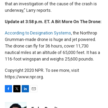
that an investigation of the cause of the crash is
underway," Larry reports.
Update at 3:58 p.m. ET. A Bit More On The Drone:
According to Designation Systems
, the Northrop
Grumman-made drone is huge and jet powered.
The drone can fly for 36 hours, cover 11,730
nautical miles at an altitude of 65,000 feet. It has a
116-foot wingspan and weighs 25,600 pounds.
Copyright 2020 NPR. To see more, visit
https://www.npr.org.
F
T
L
E
a
w
i
m
c
i
n
a
e
t
k
i