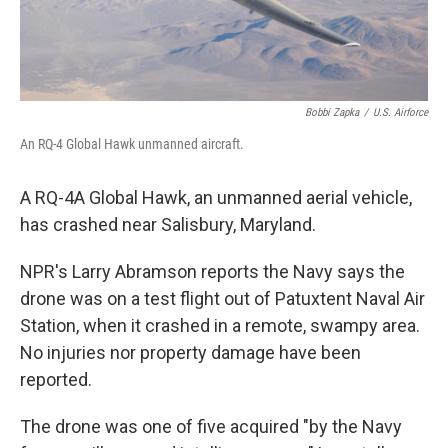
Bobbi Zapka
/
U.S. Airforce
An RQ-4 Global Hawk unmanned aircraft.
A RQ-4A Global Hawk, an unmanned aerial vehicle,
has crashed near Salisbury, Maryland.
NPR's Larry Abramson reports the Navy says the
drone was on a test flight out of Patuxtent Naval Air
Station, when it crashed in a remote, swampy area.
No injuries nor property damage have been
reported.
The drone was one of five acquired "by the Navy