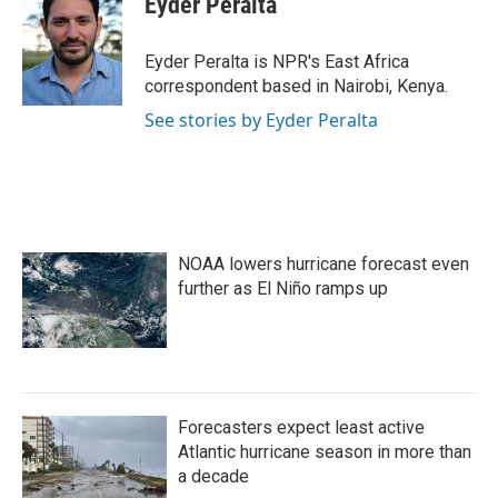
Eyder Peralta
b
t
e
l
o
e
d
o
r
I
Eyder Peralta is NPR's East Africa
k
n
correspondent based in Nairobi, Kenya.
See stories by Eyder Peralta
NOAA lowers hurricane forecast even
further as El Niño ramps up
Forecasters expect least active
Atlantic hurricane season in more than
a decade