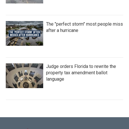
The "perfect storm" most people miss
after a hurricane
Judge orders Florida to rewrite the
property tax amendment ballot
language