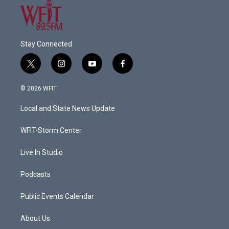
Stay Connected
t
i
y
f
w
n
o
a
i
s
u
c
© 2026 WFIT
t
t
t
e
t
a
u
b
Local and State News Update
e
g
b
o
r
r
e
o
a
k
WFIT-Storm Center
m
Live In Studio
Podcasts
Public Events Calendar
About Us