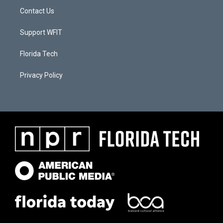
Contact Us
Support WFIT
Florida Tech
Privacy Policy