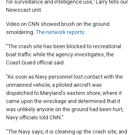
for surveillance and intelligence use," Larry tells our
Newscast unit.
Video on CNN showed brush on the ground
smoldering.
The network reports:
"The crash site has been blocked to recreational
boat traffic while the agency investigates, the
Coast Guard official said.
"As soon as Navy personnel lost contact with the
unmanned vehicle, a piloted aircraft was
dispatched to Maryland's eastern shore, where it
came upon the wreckage and determined that it
was unlikely anyone on the ground had been hurt,
Navy officials told CNN."
"The Navy says, it is cleaning up the crash site, and