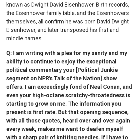
known as Dwight David Eisenhower. Birth records,
the Eisenhower family bible, and the Eisenhowers
themselves, all confirm he was born David Dwight
Eisenhower, and later transposed his first and
middle names.
Q: I am writing with a plea for my sanity and my
ability to continue to enjoy the exceptional
political commentary your [Political Junkie
segment on NPR's Talk of the Nation] show
offers. I am exceedingly fond of Neal Conan, and
even your high-octane scratchy-throatedness is
starting to grow on me. The information you
present is first rate. But that opening sequence,
with all those quotes, heard over and over again
every week, makes me want to deafen myself
with a sharp pair of knitting needles. If I have to