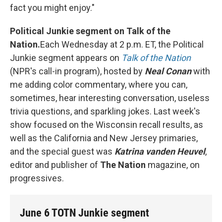
fact you might enjoy."
Political Junkie segment on Talk of the
Nation.
Each Wednesday at 2 p.m. ET, the Political
Junkie segment appears on
Talk of the Nation
(NPR's call-in program), hosted by
Neal Conan
with
me adding color commentary, where you can,
sometimes, hear interesting conversation, useless
trivia questions, and sparkling jokes. Last week's
show focused on the Wisconsin recall results, as
well as the California and New Jersey primaries,
and the special guest was
Katrina vanden Heuvel
,
editor and publisher of
The Nation
magazine, on
progressives.
June 6 TOTN Junkie segment