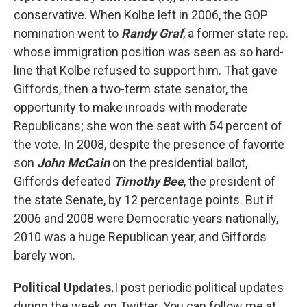
conservative. When Kolbe left in 2006, the GOP
nomination went to
Randy Graf
, a former state rep.
whose immigration position was seen as so hard-
line that Kolbe refused to support him. That gave
Giffords, then a two-term state senator, the
opportunity to make inroads with moderate
Republicans; she won the seat with 54 percent of
the vote. In 2008, despite the presence of favorite
son
John McCain
on the presidential ballot,
Giffords defeated
Timothy Bee
, the president of
the state Senate, by 12 percentage points. But if
2006 and 2008 were Democratic years nationally,
2010 was a huge Republican year, and Giffords
barely won.
Political Updates.
I post periodic political updates
during the week on Twitter. You can follow me at