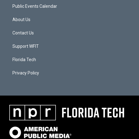
Public Events Calendar
About Us
Contact Us
Support WFIT
Florida Tech
Privacy Policy