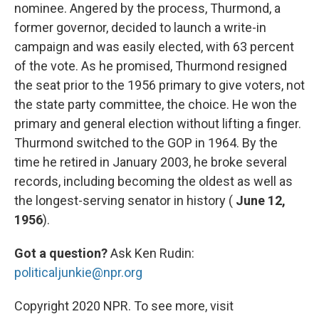
nominee. Angered by the process, Thurmond, a
former governor, decided to launch a write-in
campaign and was easily elected, with 63 percent
of the vote. As he promised, Thurmond resigned
the seat prior to the 1956 primary to give voters, not
the state party committee, the choice. He won the
primary and general election without lifting a finger.
Thurmond switched to the GOP in 1964. By the
time he retired in January 2003, he broke several
records, including becoming the oldest as well as
the longest-serving senator in history (
June 12,
1956
).
Got a question?
Ask Ken Rudin:
politicaljunkie@npr.org
Copyright 2020 NPR. To see more, visit