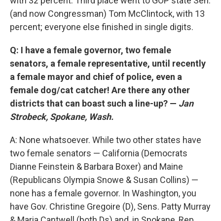
with 32 percent. Third place went to GOP state Sen.
(and now Congressman) Tom McClintock, with 13
percent; everyone else finished in single digits.
Q: I have a female governor, two female
senators, a female representative, until recently
a female mayor and chief of police, even a
female dog/cat catcher! Are there any other
districts that can boast such a line-up? —
Jan
Strobeck, Spokane, Wash.
A: None whatsoever. While two other states have
two female senators — California (Democrats
Dianne Feinstein & Barbara Boxer) and Maine
(Republicans Olympia Snowe & Susan Collins) —
none has a female governor. In Washington, you
have Gov. Christine Gregoire (D), Sens. Patty Murray
& Maria Cantwell (both Ds) and, in Spokane, Rep.