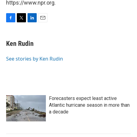
https://www.npr.org.
F
T
L
E
a
w
i
m
c
i
n
a
e
t
k
i
Ken Rudin
b
t
e
l
o
e
d
o
r
I
See stories by Ken Rudin
k
n
Forecasters expect least active
Atlantic hurricane season in more than
a decade