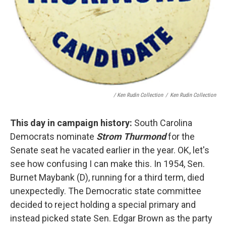
/ Ken Rudin Collection
/
Ken Rudin Collection
This day in campaign history:
South Carolina
Democrats nominate
Strom Thurmond
for the
Senate seat he vacated earlier in the year. OK, let's
see how confusing I can make this. In 1954, Sen.
Burnet Maybank (D), running for a third term, died
unexpectedly. The Democratic state committee
decided to reject holding a special primary and
instead picked state Sen. Edgar Brown as the party