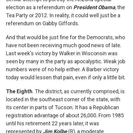
election as a referendum on
President Obama
, the
Tea Party or 2012. In reality, it could well just be a
referendum on Gabby Giffords.
And that would be just fine for the Democrats, who
have not been receiving much good news of late.
Last week's victory by Walker in Wisconsin was
seen by many in the party as apocalyptic. Weak job
numbers were of no help either. A Barber victory
today would lessen that pain, even if only a little bit.
The Eighth
. The district, as currently comprised, is
located in the southeast corner of the state, with
its center in parts of Tucson. It has a Republican
registration advantage of about 26,000. From 1985
until his retirement 22 years later, it was
represented by
Jim Kolbe
(R), a moderate