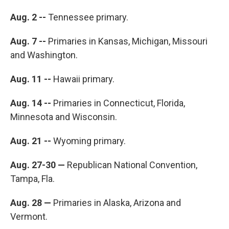
Aug. 2 --
Tennessee primary.
Aug. 7 --
Primaries in Kansas, Michigan, Missouri
and Washington.
Aug. 11 --
Hawaii primary.
Aug. 14 --
Primaries in Connecticut, Florida,
Minnesota and Wisconsin.
Aug. 21 --
Wyoming primary.
Aug. 27-30 —
Republican National Convention,
Tampa, Fla.
Aug. 28 —
Primaries in Alaska, Arizona and
Vermont.