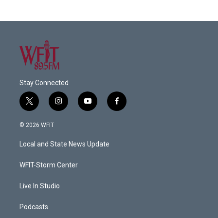
Stay Connected
t
i
y
f
w
n
o
a
i
s
u
c
© 2026 WFIT
t
t
t
e
t
a
u
b
Local and State News Update
e
g
b
o
r
r
e
o
a
k
WFIT-Storm Center
m
Live In Studio
Podcasts