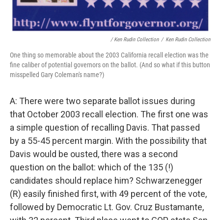
/ Ken Rudin Collection
/
Ken Rudin Collection
One thing so memorable about the 2003 California recall election was the
fine caliber of potential governors on the ballot. (And so what if this button
misspelled Gary Coleman's name?)
A: There were two separate ballot issues during
that October 2003 recall election. The first one was
a simple question of recalling Davis. That passed
by a 55-45 percent margin. With the possibility that
Davis would be ousted, there was a second
question on the ballot: which of the 135 (!)
candidates should replace him? Schwarzenegger
(R) easily finished first, with 49 percent of the vote,
followed by Democratic Lt. Gov. Cruz Bustamante,