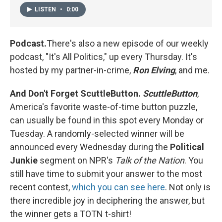
LISTEN
•
0:00
Podcast.
There's also a new episode of our weekly
podcast, "It's All Politics," up every Thursday. It's
hosted by my partner-in-crime,
Ron Elving
, and me.
And Don't Forget ScuttleButton.
ScuttleButton
,
America's favorite waste-of-time button puzzle,
can usually be found in this spot every Monday or
Tuesday. A randomly-selected winner will be
announced every Wednesday during the
Political
Junkie
segment on NPR's
Talk of the Nation
. You
still have time to submit your answer to the most
recent contest,
which you can see here
. Not only is
there incredible joy in deciphering the answer, but
the winner gets a TOTN t-shirt!