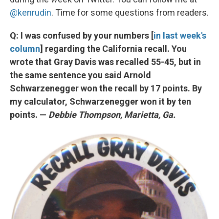
@kenrudin
. Time for some questions from readers.
Q: I was confused by your numbers [
in last week's
column
] regarding the California recall. You
wrote that Gray Davis was recalled 55-45, but in
the same sentence you said Arnold
Schwarzenegger won the recall by 17 points. By
my calculator, Schwarzenegger won it by ten
points. —
Debbie Thompson, Marietta, Ga.