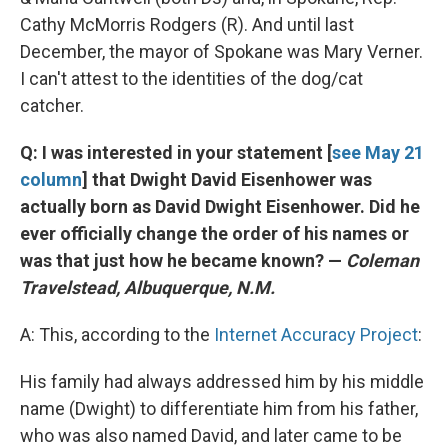
Cathy McMorris Rodgers (R). And until last
December, the mayor of Spokane was Mary Verner.
I can't attest to the identities of the dog/cat
catcher.
Q: I was interested in your statement [
see May 21
column
] that Dwight David Eisenhower was
actually born as David Dwight Eisenhower. Did he
ever officially change the order of his names or
was that just how he became known? —
Coleman
Travelstead, Albuquerque, N.M.
A: This, according to the
Internet Accuracy Project
:
His family had always addressed him by his middle
name (Dwight) to differentiate him from his father,
who was also named David, and later came to be