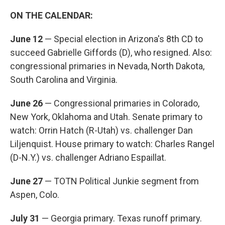
ON THE CALENDAR:
June 12
— Special election in Arizona's 8th CD to
succeed Gabrielle Giffords (D), who resigned. Also:
congressional primaries in Nevada, North Dakota,
South Carolina and Virginia.
June 26
— Congressional primaries in Colorado,
New York, Oklahoma and Utah. Senate primary to
watch: Orrin Hatch (R-Utah) vs. challenger Dan
Liljenquist. House primary to watch: Charles Rangel
(D-N.Y.) vs. challenger Adriano Espaillat.
June 27
— TOTN Political Junkie segment from
Aspen, Colo.
July 31
— Georgia primary. Texas runoff primary.