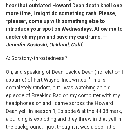
hear that outdated Howard Dean death knell one
more time, I might do something rash. Please,
*please*, come up with something else to
introduce your spot on Wednesdays. Allow me to
unclench my jaw and save my eardrums. —
Jennifer Kosloski, Oakland, Calif.
A: Scratchy-throatedness?
Oh, and speaking of Dean, Jackie Dean (no relation I
assume) of Fort Wayne, Ind., writes, "This is
completely random, but I was watching an old
episode of Breaking Bad on my computer with my
headphones on and I came across the Howard
Dean yell. In season 1, Episode 6 at the 44:08 mark,
a building is exploding and they threw in that yell in
the background. I just thought it was a cool little