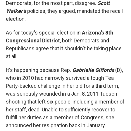
Democrats, for the most part, disagree.
Scott
Walker's
policies, they argued, mandated the recall
election.
As for today's special election in
Arizona's 8th
Congressional District
, both Democrats and
Republicans agree that it shouldn't be taking place
at all.
It's happening because Rep.
Gabrielle Giffords
(D),
who in 2010 had narrowly survived a tough Tea
Party-backed challenge in her bid for a third term,
was seriously wounded in a Jan. 8, 2011 Tucson
shooting that left six people, including a member of
her staff, dead. Unable to sufficiently recover to
fulfill her duties as a member of Congress, she
announced her resignation back in January.