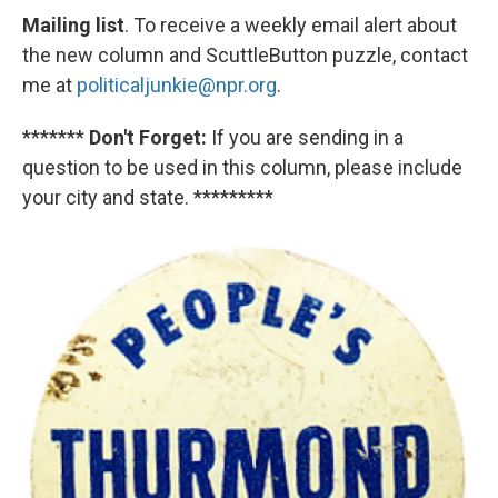
Mailing list
. To receive a weekly email alert about
the new column and ScuttleButton puzzle, contact
me at
politicaljunkie@npr.org
.
*******
Don't Forget:
If you are sending in a
question to be used in this column, please include
your city and state. *********