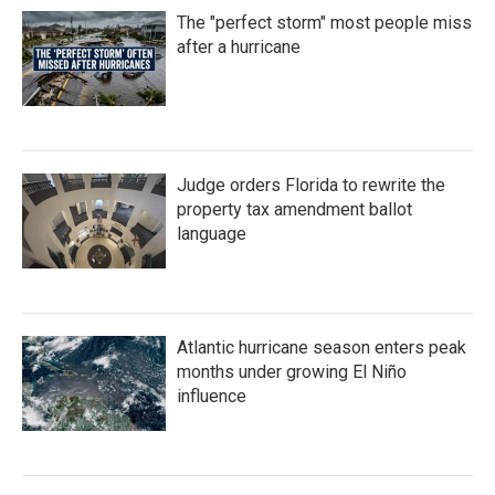
The "perfect storm" most people miss
after a hurricane
Judge orders Florida to rewrite the
property tax amendment ballot
language
Atlantic hurricane season enters peak
months under growing El Niño
influence