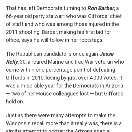
That has left Democrats turning to
Ron Barber
, a
66-year old party stalwart who was Giffords' chief
of staff and who was among those injured in the
2011 shooting. Barber, making his first bid for
office, says he will follow in her footsteps.
The Republican candidate is once again
Jesse
Kelly
, 30, a retired Marine and Iraq War veteran who
came within one percentage point of defeating
Giffords in 2010, losing by just over 4,000 votes. It
was a miserable year for the Democrats in Arizona
— two of her House colleagues lost — but Giffords
held on.
Just as there were many attempts to make the
Wisconsin recall more than it really was, there is a
similar attempt to portray the Arizona special