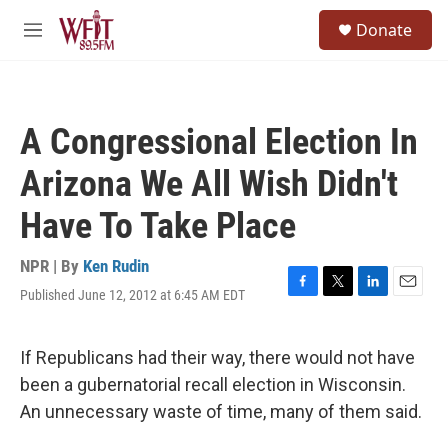
Skip to main content
S
Donate
e
M
a
e
r
n
c
u
h
A Congressional Election In
u
e
Arizona We All Wish Didn't
r
y
Have To Take Place
NPR | By
Ken Rudin
Published June 12, 2012 at 6:45 AM EDT
F
T
L
E
a
w
i
m
c
i
n
a
e
t
k
i
If Republicans had their way, there would not have
b
t
e
l
been a gubernatorial recall election in Wisconsin.
o
e
d
o
r
I
An unnecessary waste of time, many of them said.
k
n