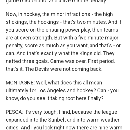
game misconduct and a five minute penalty.
Now, in hockey, the minor infractions - the high
stickings, the hookings - that's two minutes. And if
you score on the ensuing power play, then teams
are at even strength. But with a five minute major
penalty, score as much as you want, and that's - or
can. And that's exactly what the Kings did. They
netted three goals. Game was over. First period,
that's it. The Devils were not coming back.
MONTAGNE: Well, what does this all mean
ultimately for Los Angeles and hockey? Can - you
know, do you see it taking root here finally?
PESCA: It's very tough, I find, because the league
expanded into the Sunbelt and into warm weather
cities. And I you look right now there are nine warm