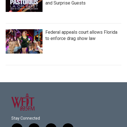
and Surprise Guests
Federal appeals court allows Florida
to enforce drag show law
Stay Connected