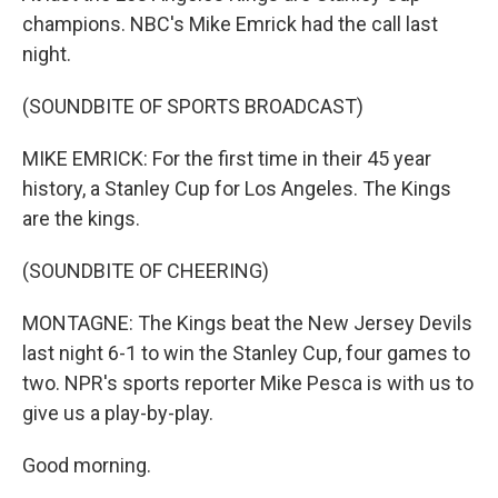
champions. NBC's Mike Emrick had the call last
night.
(SOUNDBITE OF SPORTS BROADCAST)
MIKE EMRICK: For the first time in their 45 year
history, a Stanley Cup for Los Angeles. The Kings
are the kings.
(SOUNDBITE OF CHEERING)
MONTAGNE: The Kings beat the New Jersey Devils
last night 6-1 to win the Stanley Cup, four games to
two. NPR's sports reporter Mike Pesca is with us to
give us a play-by-play.
Good morning.