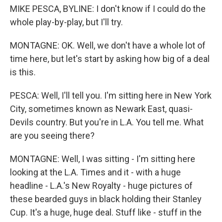
MIKE PESCA, BYLINE: I don't know if I could do the
whole play-by-play, but I'll try.
MONTAGNE: OK. Well, we don't have a whole lot of
time here, but let's start by asking how big of a deal
is this.
PESCA: Well, I'll tell you. I'm sitting here in New York
City, sometimes known as Newark East, quasi-
Devils country. But you're in L.A. You tell me. What
are you seeing there?
MONTAGNE: Well, I was sitting - I'm sitting here
looking at the L.A. Times and it - with a huge
headline - L.A.'s New Royalty - huge pictures of
these bearded guys in black holding their Stanley
Cup. It's a huge, huge deal. Stuff like - stuff in the