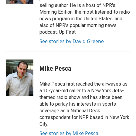
selling author. He is a host of NPR's
Morning Edition, the most listened-to radio
news program in the United States, and
also of NPR's popular morning news
podcast, Up First.
See stories by David Greene
Mike Pesca
Mike Pesca first reached the airwaves as
a 10-year-old caller to a New York Jets-
themed radio show and has since been
able to parlay his interests in sports
coverage as a National Desk
correspondent for NPR based in New York
City.
See stories by Mike Pesca