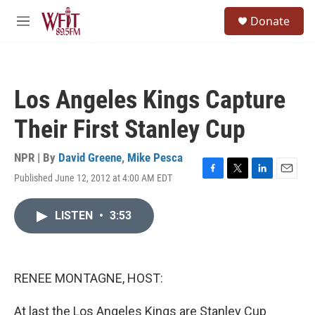
Skip to main content
S
Donate
e
M
a
e
r
n
c
u
h
Los Angeles Kings Capture
u
e
Their First Stanley Cup
r
y
NPR | By
David Greene
,
Mike Pesca
Published June 12, 2012 at 4:00 AM EDT
F
T
L
E
a
w
i
m
c
i
n
a
LISTEN
•
3:53
e
t
k
i
b
t
e
l
o
e
d
o
r
I
k
n
RENEE MONTAGNE, HOST:
At last the Los Angeles Kings are Stanley Cup