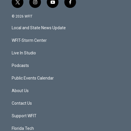
t
i
y
f
w
n
o
a
i
s
u
c
© 2026 WFIT
t
t
t
e
t
a
u
b
Local and State News Update
e
g
b
o
r
r
e
o
a
k
WFIT-Storm Center
m
Live In Studio
Podcasts
Public Events Calendar
About Us
Contact Us
Support WFIT
Florida Tech