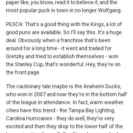
paper like, you know, read it to believe it, and the
most popular puck in town in no longer Wolfgang.
PESCA: That's a good thing with the Kings, a lot of
good puns are available. So I'll say this. It's a huge
deal. Obviously when a franchise that's been
around for a long time - it went and traded for
Gretzky and tried to establish themselves - won
the Stanley Cup, that's wonderful. Hey, they're on
the front page.
The cautionary tale maybe is the Anaheim Ducks,
who won in 2007 and now they're in the bottom half
of the league in attendance. In fact, warm weather
cities have this trend - the Tampa Bay Lighting,
Carolina Hurricanes - they do well, they're very
excited and then they drop to the lower half of the