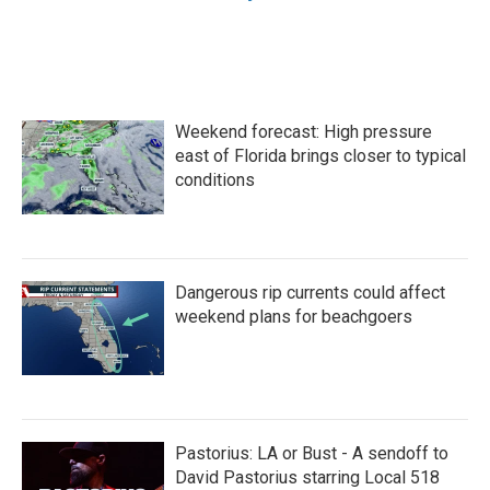
Weekend forecast: High pressure
east of Florida brings closer to typical
conditions
Dangerous rip currents could affect
weekend plans for beachgoers
Pastorius: LA or Bust - A sendoff to
David Pastorius starring Local 518