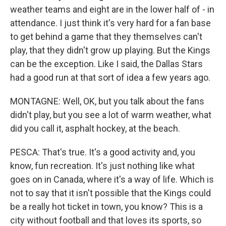
weather teams and eight are in the lower half of - in
attendance. I just think it's very hard for a fan base
to get behind a game that they themselves can't
play, that they didn't grow up playing. But the Kings
can be the exception. Like I said, the Dallas Stars
had a good run at that sort of idea a few years ago.
MONTAGNE: Well, OK, but you talk about the fans
didn't play, but you see a lot of warm weather, what
did you call it, asphalt hockey, at the beach.
PESCA: That's true. It's a good activity and, you
know, fun recreation. It's just nothing like what
goes on in Canada, where it's a way of life. Which is
not to say that it isn't possible that the Kings could
be a really hot ticket in town, you know? This is a
city without football and that loves its sports, so