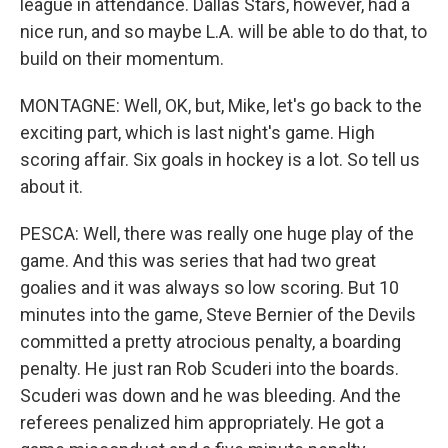
league in attendance. Dallas Stars, however, had a
nice run, and so maybe L.A. will be able to do that, to
build on their momentum.
MONTAGNE: Well, OK, but, Mike, let's go back to the
exciting part, which is last night's game. High
scoring affair. Six goals in hockey is a lot. So tell us
about it.
PESCA: Well, there was really one huge play of the
game. And this was series that had two great
goalies and it was always so low scoring. But 10
minutes into the game, Steve Bernier of the Devils
committed a pretty atrocious penalty, a boarding
penalty. He just ran Rob Scuderi into the boards.
Scuderi was down and he was bleeding. And the
referees penalized him appropriately. He got a