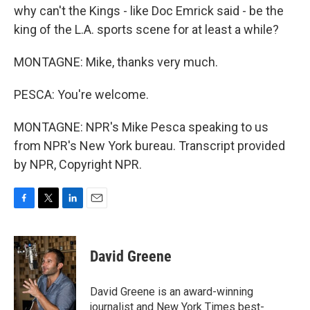
why can't the Kings - like Doc Emrick said - be the
king of the L.A. sports scene for at least a while?
MONTAGNE: Mike, thanks very much.
PESCA: You're welcome.
MONTAGNE: NPR's Mike Pesca speaking to us
from NPR's New York bureau. Transcript provided
by NPR, Copyright NPR.
F
T
L
E
a
w
i
m
c
i
n
a
e
t
k
i
David Greene
b
t
e
l
o
e
d
o
r
I
David Greene is an award-winning
k
n
journalist and New York Times best-