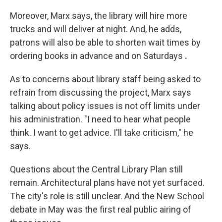
Moreover, Marx says, the library will hire more
trucks and will deliver at night. And, he adds,
patrons will also be able to shorten wait times by
ordering books in advance and on Saturdays
.
As to concerns about library staff being asked to
refrain from discussing the project, Marx says
talking about policy issues is not off limits under
his administration. "I need to hear what people
think. I want to get advice. I'll take criticism," he
says.
Questions about the Central Library Plan still
remain. Architectural plans have not yet surfaced.
The city's role is still unclear. And the New School
debate in May was the first real public airing of