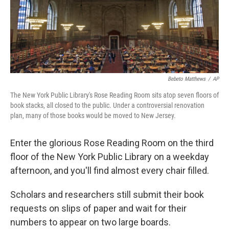
Bebeto Matthews
/
AP
The New York Public Library's Rose Reading Room sits atop seven floors of
book stacks, all closed to the public. Under a controversial renovation
plan, many of those books would be moved to New Jersey.
Enter the glorious Rose Reading Room on the third
floor of the New York Public Library on a weekday
afternoon, and you'll find almost every chair filled.
Scholars and researchers still submit their book
requests on slips of paper and wait for their
numbers to appear on two large boards.