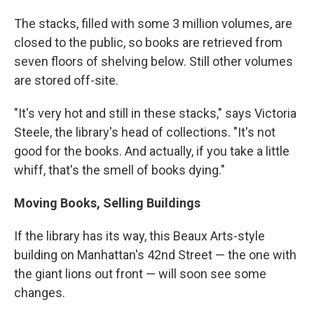
The stacks, filled with some 3 million volumes, are
closed to the public, so books are retrieved from
seven floors of shelving below. Still other volumes
are stored off-site.
"It's very hot and still in these stacks," says Victoria
Steele, the library's head of collections. "It's not
good for the books. And actually, if you take a little
whiff, that's the smell of books dying."
Moving Books, Selling Buildings
If the library has its way, this Beaux Arts-style
building on Manhattan's 42nd Street — the one with
the giant lions out front — will soon see some
changes.