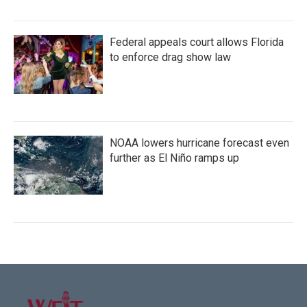
Federal appeals court allows Florida
to enforce drag show law
NOAA lowers hurricane forecast even
further as El Niño ramps up