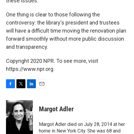
these issues.
One thing is clear to those following the
controversy: the library's president and trustees
will have a difficult time moving the renovation plan
forward smoothly without more public discussion
and transparency.
Copyright 2020 NPR. To see more, visit
https://www.npr.org.
F
T
L
E
a
w
i
m
c
i
n
a
e
t
k
i
Margot Adler
b
t
e
l
o
e
d
o
r
I
Margot Adler died on July 28, 2014 at her
k
n
home in New York City. She was 68 and