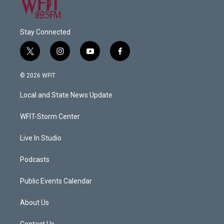
Stay Connected
t
i
y
f
w
n
o
a
i
s
u
c
© 2026 WFIT
t
t
t
e
t
a
u
b
Local and State News Update
e
g
b
o
r
r
e
o
a
k
WFIT-Storm Center
m
Live In Studio
Podcasts
Public Events Calendar
About Us