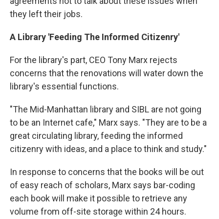
agreements not to talk about these issues when
they left their jobs.
A Library 'Feeding The Informed Citizenry'
For the library's part, CEO Tony Marx rejects
concerns that the renovations will water down the
library's essential functions.
"The Mid-Manhattan library and SIBL are not going
to be an Internet cafe," Marx says. "They are to be a
great circulating library, feeding the informed
citizenry with ideas, and a place to think and study."
In response to concerns that the books will be out
of easy reach of scholars, Marx says bar-coding
each book will make it possible to retrieve any
volume from off-site storage within 24 hours.