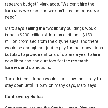
research budget," Marx adds. "We can't hire the
librarians we need and we can't buy the books we
need."
Marx says selling the two library buildings would
bring in $200 million. Add in an additional $150
million promised from the city, he says, and there
would be enough not just to pay for the renovations
but also to provide millions of dollars a year to hire
new librarians and curators for the research
libraries and collections.
The additional funds would also allow the library to
stay open until 11 p.m. on many days, Marx says.
Controversy Builds
Controversy around the Central Library Plan has