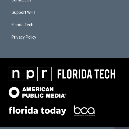
Contact Us
Support WFIT
Florida Tech
Privacy Policy