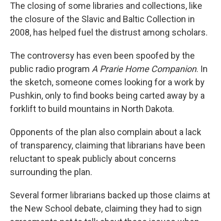
The closing of some libraries and collections, like
the closure of the Slavic and Baltic Collection in
2008, has helped fuel the distrust among scholars.
The controversy has even been spoofed by the
public radio program
A Prarie Home Companion
. In
the sketch, someone comes looking for a work by
Pushkin, only to find books being carted away by a
forklift to build mountains in North Dakota.
Opponents of the plan also complain about a lack
of transparency, claiming that librarians have been
reluctant to speak publicly about concerns
surrounding the plan.
Several former librarians backed up those claims at
the New School debate, claiming they had to sign