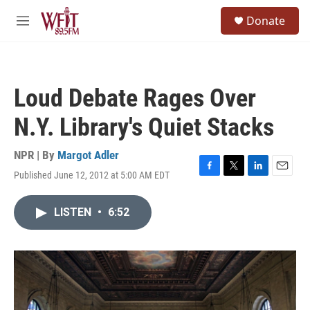
Skip to main content
S
Donate
e
M
a
e
r
n
c
u
h
Loud Debate Rages Over
u
e
N.Y. Library's Quiet Stacks
r
y
NPR | By
Margot Adler
Published June 12, 2012 at 5:00 AM EDT
F
T
L
E
a
w
i
m
c
i
n
a
LISTEN
•
6:52
e
t
k
i
b
t
e
l
o
e
d
o
r
I
k
n