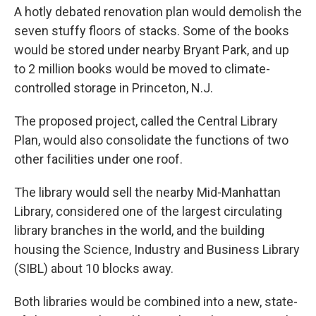
A hotly debated renovation plan would demolish the
seven stuffy floors of stacks. Some of the books
would be stored under nearby Bryant Park, and up
to 2 million books would be moved to climate-
controlled storage in Princeton, N.J.
The proposed project, called the Central Library
Plan, would also consolidate the functions of two
other facilities under one roof.
The library would sell the nearby Mid-Manhattan
Library, considered one of the largest circulating
library branches in the world, and the building
housing the Science, Industry and Business Library
(SIBL) about 10 blocks away.
Both libraries would be combined into a new, state-