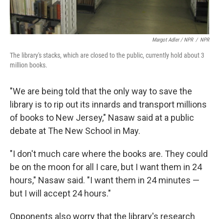
Margot Adler / NPR
/
NPR
The library's stacks, which are closed to the public, currently hold about 3
million books.
"We are being told that the only way to save the
library is to rip out its innards and transport millions
of books to New Jersey," Nasaw said at a public
debate at The New School in May.
"I don't much care where the books are. They could
be on the moon for all I care, but I want them in 24
hours," Nasaw said. "I want them in 24 minutes —
but I will accept 24 hours."
Opponents also worry that the library's research