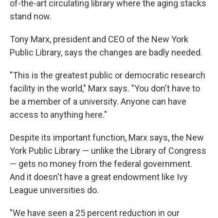
of-the-art circulating library where the aging stacks
stand now.
Tony Marx, president and CEO of the New York
Public Library, says the changes are badly needed.
"This is the greatest public or democratic research
facility in the world," Marx says. "You don't have to
be a member of a university. Anyone can have
access to anything here."
Despite its important function, Marx says, the New
York Public Library — unlike the Library of Congress
— gets no money from the federal government.
And it doesn't have a great endowment like Ivy
League universities do.
"We have seen a 25 percent reduction in our