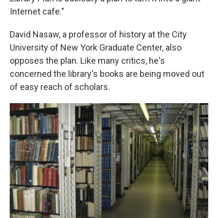
Internet cafe."
David Nasaw, a professor of history at the City
University of New York Graduate Center, also
opposes the plan. Like many critics, he's
concerned the library's books are being moved out
of easy reach of scholars.