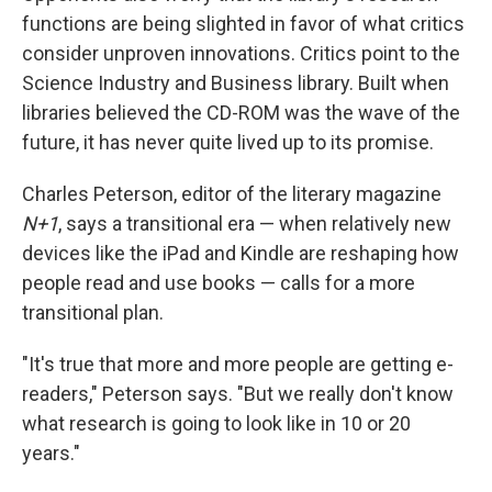
functions are being slighted in favor of what critics
consider unproven innovations. Critics point to the
Science Industry and Business library. Built when
libraries believed the CD-ROM was the wave of the
future, it has never quite lived up to its promise.
Charles Peterson, editor of the literary magazine
N+1
, says a transitional era — when relatively new
devices like the iPad and Kindle are reshaping how
people read and use books — calls for a more
transitional plan.
"It's true that more and more people are getting e-
readers," Peterson says. "But we really don't know
what research is going to look like in 10 or 20
years."