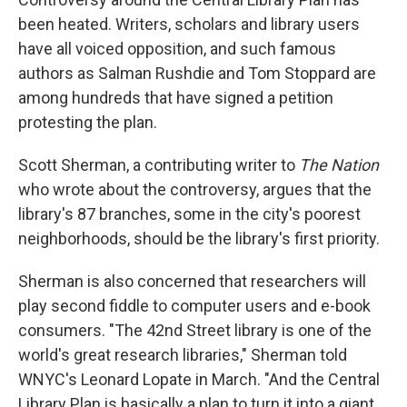
been heated. Writers, scholars and library users
have all voiced opposition, and such famous
authors as Salman Rushdie and Tom Stoppard are
among hundreds that have signed a petition
protesting the plan.
Scott Sherman, a contributing writer to
The Nation
who wrote about the controversy, argues that the
library's 87 branches, some in the city's poorest
neighborhoods, should be the library's first priority.
Sherman is also concerned that researchers will
play second fiddle to computer users and e-book
consumers. "The 42nd Street library is one of the
world's great research libraries," Sherman told
WNYC's Leonard Lopate in March. "And the Central
Library Plan is basically a plan to turn it into a giant