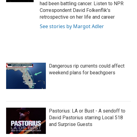
had been battling cancer. Listen to NPR
Correspondent David Folkenflik's
retrospective on her life and career
See stories by Margot Adler
Dangerous rip currents could affect
weekend plans for beachgoers
Pastorius: LA or Bust - A sendoff to
David Pastorius starring Local 518
and Surprise Guests