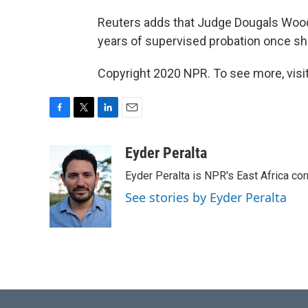
Reuters adds that Judge Dougals Wood
years of supervised probation once she
Copyright 2020 NPR. To see more, visit
F
T
L
E
a
w
i
m
c
i
n
a
Eyder Peralta
e
t
k
i
Eyder Peralta is NPR's East Africa co
b
t
e
l
o
e
d
See stories by Eyder Peralta
o
r
I
k
n