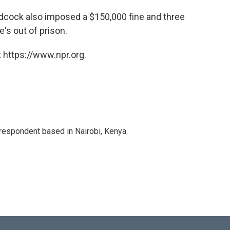
cock also imposed a $150,000 fine and three
's out of prison.
 https://www.npr.org.
rrespondent based in Nairobi, Kenya.