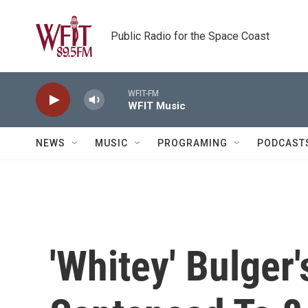
Skip to main content
Public Radio for the Space Coast
WFIT-FM
WFIT Music
NEWS
MUSIC
PROGRAMING
PODCAST
'Whitey' Bulger'