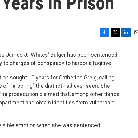
Years In Prison
F
T
L
E
a
w
i
m
c
i
n
a
oss James J. 'Whitey' Bulger has been sentenced
e
t
k
i
ty to charges of conspiracy to harbor a fugitive.
b
t
e
l
o
e
d
o
r
I
tion sought 10 years for Catherine Greig, calling
k
n
of harboring" the district had ever seen. She
 The prosecution claimed that, among other things,
 apartment and obtain identities from vulnerable
 visible emotion when she was sentenced