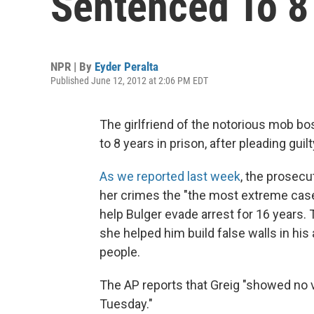
Sentenced To 8 
NPR | By
Eyder Peralta
Published June 12, 2012 at 2:06 PM EDT
The girlfriend of the notorious mob b
to 8 years in prison, after pleading guil
As we reported last week
, the prosecu
her crimes the "the most extreme case 
help Bulger evade arrest for 16 years.
she helped him build false walls in his
people.
The AP reports that Greig "showed no
Tuesday."