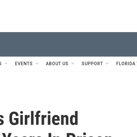
S
EVENTS
ABOUT US
SUPPORT
FLORIDA
s Girlfriend