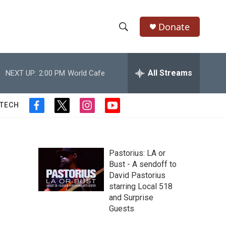
Donate
S
S
e
h
a
r
All Streams
NEXT UP:
2:00 PM
World Cafe
o
c
h
w
Q
 TECH
f
t
i
y
u
S
a
w
n
o
e
c
i
s
u
r
e
e
t
t
t
y
b
t
a
u
Pastorius: LA or
a
o
e
g
b
Bust - A sendoff to
o
r
r
e
David Pastorius
r
k
a
starring Local 518
m
c
and Surprise
Guests
h