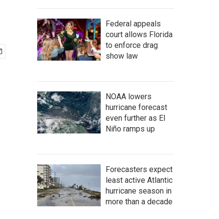
Federal appeals
court allows Florida
to enforce drag
show law
NOAA lowers
hurricane forecast
even further as El
Niño ramps up
Forecasters expect
least active Atlantic
hurricane season in
more than a decade