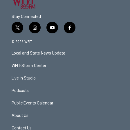
Stay Connected
t
i
y
f
w
n
o
a
i
s
u
c
© 2026 WFIT
t
t
t
e
t
a
u
b
Local and State News Update
e
g
b
o
r
r
e
o
a
k
WFIT-Storm Center
m
Live In Studio
Podcasts
Public Events Calendar
About Us
Contact Us