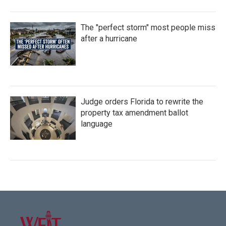
The "perfect storm" most people miss
after a hurricane
Judge orders Florida to rewrite the
property tax amendment ballot
language