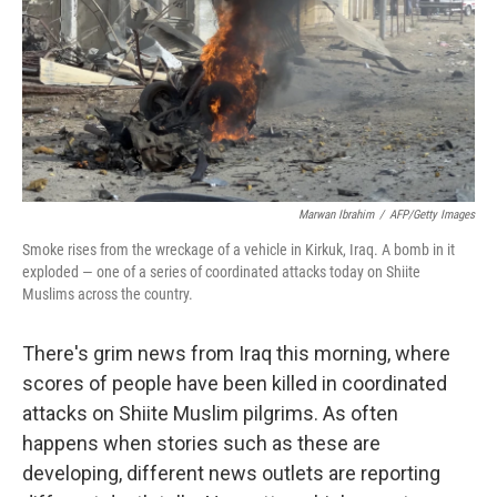
Marwan Ibrahim
/
AFP/Getty Images
Smoke rises from the wreckage of a vehicle in Kirkuk, Iraq. A bomb in it
exploded — one of a series of coordinated attacks today on Shiite
Muslims across the country.
There's grim news from Iraq this morning, where
scores of people have been killed in coordinated
attacks on Shiite Muslim pilgrims. As often
happens when stories such as these are
developing, different news outlets are reporting