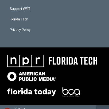
Support WFIT
Florida Tech
Privacy Policy