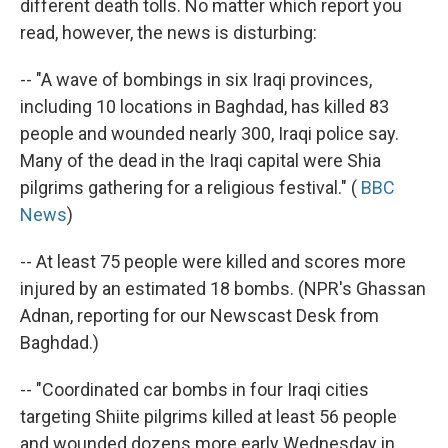
different death tolls. No matter which report you
read, however, the news is disturbing:
-- "A wave of bombings in six Iraqi provinces,
including 10 locations in Baghdad, has killed 83
people and wounded nearly 300, Iraqi police say.
Many of the dead in the Iraqi capital were Shia
pilgrims gathering for a religious festival." (
BBC
News
)
-- At least 75 people were killed and scores more
injured by an estimated 18 bombs. (NPR's Ghassan
Adnan, reporting for our Newscast Desk from
Baghdad.)
-- "Coordinated car bombs in four Iraqi cities
targeting Shiite pilgrims killed at least 56 people
and wounded dozens more early Wednesday in