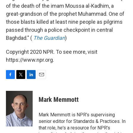
of the death of the imam Moussa al-Kadhim, a
great-grandson of the prophet Muhammad. One of
those blasts killed at least nine people as pilgrims
passed through a police checkpoint in central
Baghdad." (
The Guardian
)
Copyright 2020 NPR. To see more, visit
https://www.npr.org.
F
T
L
E
a
w
i
m
c
i
n
a
e
t
k
i
Mark Memmott
b
t
e
l
o
e
d
o
r
I
Mark Memmott is NPR's supervising
k
n
senior editor for Standards & Practices. In
that role, he's a resource for NPR's