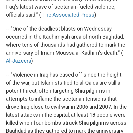
Iraq's latest wave of sectarian-fueled violence,
officials said." (
The Associated Press
)
-- "One of the deadliest blasts on Wednesday
occurred in the Kadhimiyah area of north Baghdad,
where tens of thousands had gathered to mark the
anniversary of Imam Moussa al-Kadhim's death." (
Al-Jazeera
)
-- "Violence in Iraq has eased off since the height
of the war, but Islamists tied to al-Qaida are still a
potent threat, often targeting Shia pilgrims in
attempts to inflame the sectarian tensions that
drove Iraq close to civil war in 2006 and 2007. In the
latest attacks in the capital, at least 18 people were
killed when four bombs struck Shia pilgrims across
Baghdad as they gathered to mark the anniversary