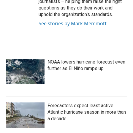
journalists – helping them raise the right
questions as they do their work and
uphold the organization's standards.
See stories by Mark Memmott
NOAA lowers hurricane forecast even
further as El Niño ramps up
Forecasters expect least active
Atlantic hurricane season in more than
a decade