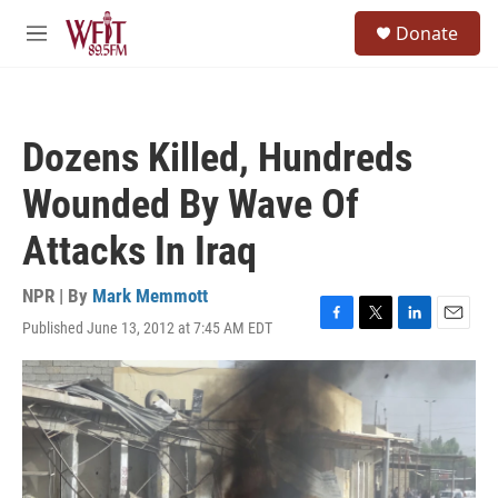
Skip to main content
S
Donate
e
M
a
e
r
n
c
u
h
Dozens Killed, Hundreds
u
e
Wounded By Wave Of
r
y
Attacks In Iraq
NPR | By
Mark Memmott
Published June 13, 2012 at 7:45 AM EDT
F
T
L
E
a
w
i
m
c
i
n
a
e
t
k
i
b
t
e
l
o
e
d
o
r
I
k
n