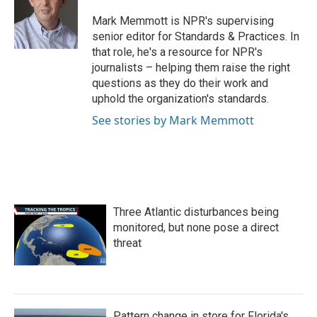
o
e
d
o
r
I
Mark Memmott is NPR's supervising
k
n
senior editor for Standards & Practices. In
that role, he's a resource for NPR's
journalists – helping them raise the right
questions as they do their work and
uphold the organization's standards.
See stories by Mark Memmott
Three Atlantic disturbances being
monitored, but none pose a direct
threat
Pattern change in store for Florida's