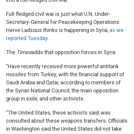
Full-fledged civil war is just what U.N. Under-
Secretary-General for Peacekeeping Operations
Herve Ladsous thinks is happening in Syria,
as we
reported Tuesday
.
The
Times
adds that opposition forces in Syria:
"Have recently received more powerful antitank
missiles from Turkey, with the financial support of
Saudi Arabia and Qatar, according to members of
the Syrian National Council, the main opposition
group in exile, and other activists.
"The United States, these activists said, was
consulted about these weapons transfers. Officials
in Washington said the United States did not take