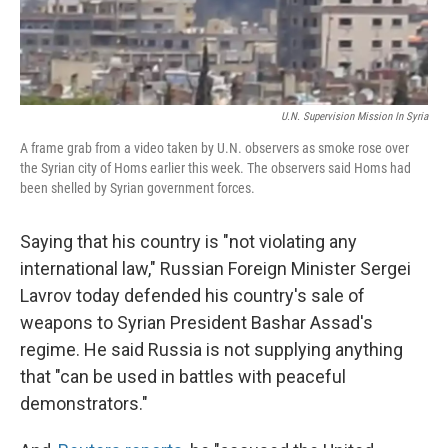
U.N. Supervision Mission In Syria
A frame grab from a video taken by U.N. observers as smoke rose over
the Syrian city of Homs earlier this week. The observers said Homs had
been shelled by Syrian government forces.
Saying that his country is "not violating any
international law," Russian Foreign Minister Sergei
Lavrov today defended his country's sale of
weapons to Syrian President Bashar Assad's
regime. He said Russia is not supplying anything
that "can be used in battles with peaceful
demonstrators."