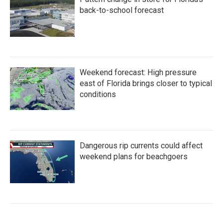
back-to-school forecast
Weekend forecast: High pressure
east of Florida brings closer to typical
conditions
Dangerous rip currents could affect
weekend plans for beachgoers