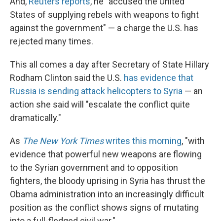
And,
Reuters reports
, he "accused the United
States of supplying rebels with weapons to fight
against the government" — a charge the U.S. has
rejected many times.
This all comes a day after Secretary of State Hillary
Rodham Clinton said the U.S.
has evidence that
Russia is sending attack helicopters to Syria
— an
action she said will "escalate the conflict quite
dramatically."
As
The New York Times
writes this morning
, "with
evidence that powerful new weapons are flowing
to the Syrian government and to opposition
fighters, the bloody uprising in Syria has thrust the
Obama administration into an increasingly difficult
position as the conflict shows signs of mutating
into a full-fledged civil war."