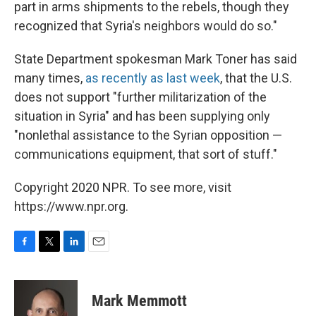
part in arms shipments to the rebels, though they
recognized that Syria's neighbors would do so."
State Department spokesman Mark Toner has said
many times,
as recently as last week
, that the U.S.
does not support "further militarization of the
situation in Syria" and has been supplying only
"nonlethal assistance to the Syrian opposition —
communications equipment, that sort of stuff."
Copyright 2020 NPR. To see more, visit
https://www.npr.org.
F
T
L
E
a
w
i
m
c
i
n
a
e
t
k
i
Mark Memmott
b
t
e
l