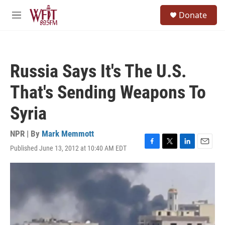
Skip to main content
S
Donate
e
M
a
e
r
n
c
u
h
Russia Says It's The U.S.
u
e
That's Sending Weapons To
r
y
Syria
NPR | By
Mark Memmott
Published June 13, 2012 at 10:40 AM EDT
F
T
L
E
a
w
i
m
c
i
n
a
e
t
k
i
b
t
e
l
o
e
d
o
r
I
k
n