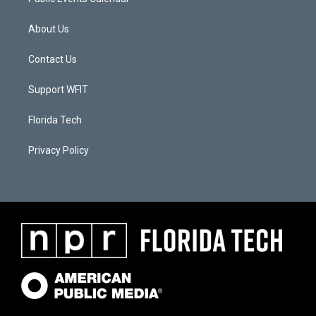
About Us
Contact Us
Support WFIT
Florida Tech
Privacy Policy