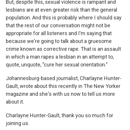
But, despite this, sexual violence is rampant and
lesbians are at even greater risk than the general
population. And this is probably where I should say
that the rest of our conversation might not be
appropriate for all listeners and I'm saying that
because we're going to talk about a gruesome
crime known as corrective rape. That is an assault
in which a man rapes a lesbian in an attempt to,
quote, unquote, "cure her sexual orientation."
Johannesburg-based journalist, Charlayne Hunter-
Gault, wrote about this recently in The New Yorker
magazine and she's with us now to tell us more
about it.
Charlayne Hunter-Gault, thank you so much for
joining us.