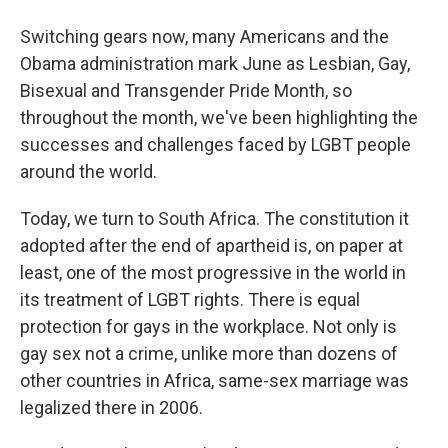
Switching gears now, many Americans and the
Obama administration mark June as Lesbian, Gay,
Bisexual and Transgender Pride Month, so
throughout the month, we've been highlighting the
successes and challenges faced by LGBT people
around the world.
Today, we turn to South Africa. The constitution it
adopted after the end of apartheid is, on paper at
least, one of the most progressive in the world in
its treatment of LGBT rights. There is equal
protection for gays in the workplace. Not only is
gay sex not a crime, unlike more than dozens of
other countries in Africa, same-sex marriage was
legalized there in 2006.