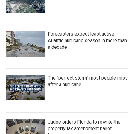
Forecasters expect least active
Atlantic hurricane season in more than
a decade
The "perfect storm" most people miss
after a hurricane
Judge orders Florida to rewrite the
property tax amendment ballot