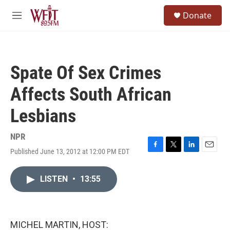
Skip to main content
S
Donate
e
M
a
e
r
n
c
u
h
Spate Of Sex Crimes
u
e
Affects South African
r
y
Lesbians
NPR
Published June 13, 2012 at 12:00 PM EDT
F
T
L
E
a
w
i
m
c
i
n
a
LISTEN
•
13:55
e
t
k
i
b
t
e
l
o
e
d
o
r
I
k
n
MICHEL MARTIN, HOST: