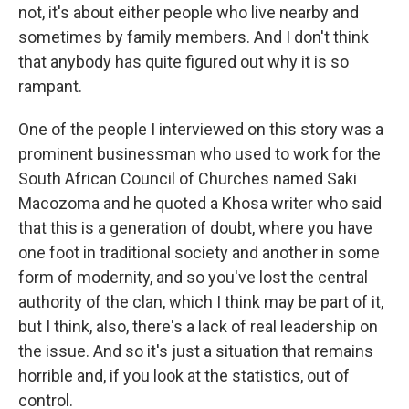
not, it's about either people who live nearby and
sometimes by family members. And I don't think
that anybody has quite figured out why it is so
rampant.
One of the people I interviewed on this story was a
prominent businessman who used to work for the
South African Council of Churches named Saki
Macozoma and he quoted a Khosa writer who said
that this is a generation of doubt, where you have
one foot in traditional society and another in some
form of modernity, and so you've lost the central
authority of the clan, which I think may be part of it,
but I think, also, there's a lack of real leadership on
the issue. And so it's just a situation that remains
horrible and, if you look at the statistics, out of
control.