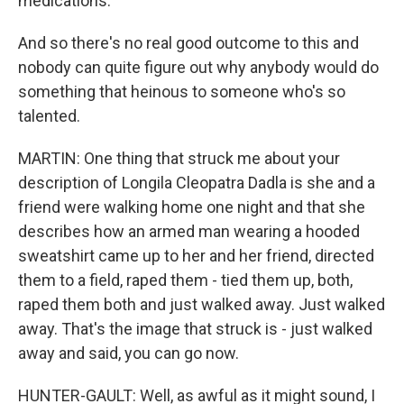
medications.
And so there's no real good outcome to this and
nobody can quite figure out why anybody would do
something that heinous to someone who's so
talented.
MARTIN: One thing that struck me about your
description of Longila Cleopatra Dadla is she and a
friend were walking home one night and that she
describes how an armed man wearing a hooded
sweatshirt came up to her and her friend, directed
them to a field, raped them - tied them up, both,
raped them both and just walked away. Just walked
away. That's the image that struck is - just walked
away and said, you can go now.
HUNTER-GAULT: Well, as awful as it might sound, I