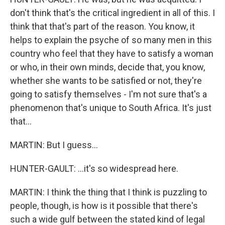
don't think that's the critical ingredient in all of this. I
think that that's part of the reason. You know, it
helps to explain the psyche of so many men in this
country who feel that they have to satisfy a woman
or who, in their own minds, decide that, you know,
whether she wants to be satisfied or not, they're
going to satisfy themselves - I'm not sure that's a
phenomenon that's unique to South Africa. It's just
that...
MARTIN: But I guess...
HUNTER-GAULT: ...it's so widespread here.
MARTIN: I think the thing that I think is puzzling to
people, though, is how is it possible that there's
such a wide gulf between the stated kind of legal