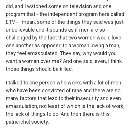
did, and I watched some on television and one
program that - the independent program here called
ETV - I mean, some of the things they said was just
unbelievable and it sounds as if men are so
challenged by the fact that two women would love
one another as opposed to a woman loving a man,
they feel emasculated. They say, why would you
want a woman over me? And one said, even, I think
those things should be killed.
I talked to one person who works with a lot of men
who have been convicted of rape and there are so
many factors that lead to their insecurity and even
emasculation, not least of which is the lack of work,
the lack of things to do. And then there is this
patriarchal society.