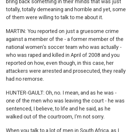
bring back something in their minds that was just
totally, totally demeaning and horrible and yet, some
of them were willing to talk to me about it.
MARTIN: You reported on just a gruesome crime
against a member of the - a former member of the
national women's soccer team who was actually -
who was raped and killed in April of 2008 and you
reported on how, even though, in this case, her
attackers were arrested and prosecuted, they really
had no remorse.
HUNTER-GAULT: Oh, no. I mean, and as he was -
one of the men who was leaving the court - he was
sentenced, I believe, to life and he said, as he
walked out of the courtroom, I'm not sorry.
When you talk to a lot of men in South Africa, as I