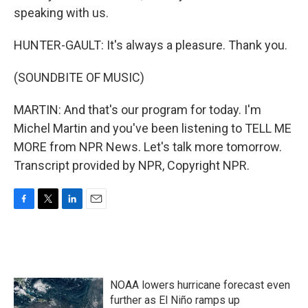
speaking with us.
HUNTER-GAULT: It's always a pleasure. Thank you.
(SOUNDBITE OF MUSIC)
MARTIN: And that's our program for today. I'm
Michel Martin and you've been listening to TELL ME
MORE from NPR News. Let's talk more tomorrow.
Transcript provided by NPR, Copyright NPR.
F
T
L
E
a
w
i
m
c
i
n
a
e
t
k
i
b
t
e
l
o
e
d
NOAA lowers hurricane forecast even
o
r
I
k
n
further as El Niño ramps up