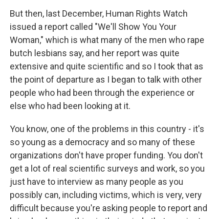
But then, last December, Human Rights Watch
issued a report called "We'll Show You Your
Woman," which is what many of the men who rape
butch lesbians say, and her report was quite
extensive and quite scientific and so I took that as
the point of departure as I began to talk with other
people who had been through the experience or
else who had been looking at it.
You know, one of the problems in this country - it's
so young as a democracy and so many of these
organizations don't have proper funding. You don't
get a lot of real scientific surveys and work, so you
just have to interview as many people as you
possibly can, including victims, which is very, very
difficult because you're asking people to report and