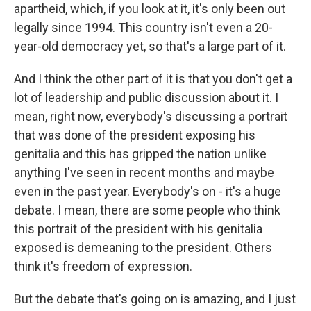
apartheid, which, if you look at it, it's only been out
legally since 1994. This country isn't even a 20-
year-old democracy yet, so that's a large part of it.
And I think the other part of it is that you don't get a
lot of leadership and public discussion about it. I
mean, right now, everybody's discussing a portrait
that was done of the president exposing his
genitalia and this has gripped the nation unlike
anything I've seen in recent months and maybe
even in the past year. Everybody's on - it's a huge
debate. I mean, there are some people who think
this portrait of the president with his genitalia
exposed is demeaning to the president. Others
think it's freedom of expression.
But the debate that's going on is amazing, and I just