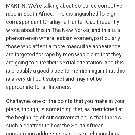
MARTIN: We're talking about so-called corrective
rape in South Africa. The distinguished foreign
correspondent Charlayne Hunter-Gault recently
wrote about this in The New Yorker, and this is a
phenomenon where lesbian women, particularly
those who affect a more masculine appearance,
are targeted for rape by men who claim that they
are going to cure their sexual orientation. And this
is probably a good place to mention again that this
is a very difficult subject and may not be
appropriate for all listeners.
Charlayne, one of the points that you make in your
piece, though, is something that, as mentioned at
the beginning of our conversation, is that there's
such a contrast to how the South African
constitution addresses same-sex relationships.