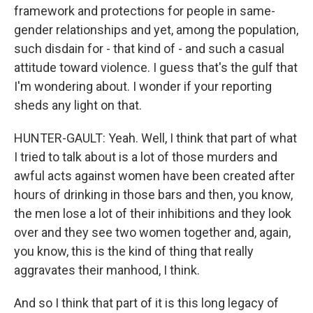
framework and protections for people in same-
gender relationships and yet, among the population,
such disdain for - that kind of - and such a casual
attitude toward violence. I guess that's the gulf that
I'm wondering about. I wonder if your reporting
sheds any light on that.
HUNTER-GAULT: Yeah. Well, I think that part of what
I tried to talk about is a lot of those murders and
awful acts against women have been created after
hours of drinking in those bars and then, you know,
the men lose a lot of their inhibitions and they look
over and they see two women together and, again,
you know, this is the kind of thing that really
aggravates their manhood, I think.
And so I think that part of it is this long legacy of