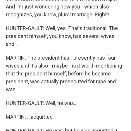
And I'm just wondering how you - which also
recognizes, you know, plural marriage. Right?
HUNTER-GAULT: Well, yes. That's traditional. The
president himself, you know, has several wives
and...
MARTIN: The president has - presently has four
wives and it's also - maybe - is it worth mentioning
that the president himself, before he became
president, was actually prosecuted for rape and
was...
HUNTER-GAULT: Well, he was...
MARTIN: ...acquitted.
HUNTER-GAULT: He was, but he was acquitted. I