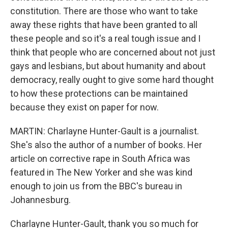
constitution. There are those who want to take
away these rights that have been granted to all
these people and so it's a real tough issue and I
think that people who are concerned about not just
gays and lesbians, but about humanity and about
democracy, really ought to give some hard thought
to how these protections can be maintained
because they exist on paper for now.
MARTIN: Charlayne Hunter-Gault is a journalist.
She's also the author of a number of books. Her
article on corrective rape in South Africa was
featured in The New Yorker and she was kind
enough to join us from the BBC's bureau in
Johannesburg.
Charlayne Hunter-Gault, thank you so much for