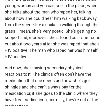
young woman and you can see in the piece, when
she talks about the man who raped her, talking
about how she could hear him walking back away
from the scene like a snake is walking through the
grass. I mean, she's very poetic. She's getting no
support and, moreover, she's found out - she found
out about two years after she was raped that she's
HIV positive. The man who raped her was himself
HIV positive.
And now, she's having secondary physical
reactions to it. The clinics often don't have the
medication that she needs and now she's got
shingles and she can't always pay for the
medication or, if she goes to the clinic where they
have free medications, normally, they're out of the