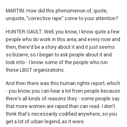
MARTIN: How did this phenomenon of, quote,
unquote, "corrective rape" come to your attention?
HUNTER-GAULT: Well, you know, I know quite a few
people who do work in this area, and every now and
then, there'd be a story about it and it just seems
so bizarre, so I began to ask people about it and
look into - I know some of the people who run
these LBGT organizations.
And then there was this human rights report, which
- you know, you can hear a lot from people because
there's all kinds of reasons they - some people say
that more women are raped than can read. I don't
think that's necessarily codified anywhere, so you
get a lot of urban legend, as it were.