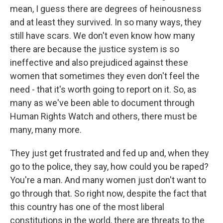
mean, I guess there are degrees of heinousness
and at least they survived. In so many ways, they
still have scars. We don't even know how many
there are because the justice system is so
ineffective and also prejudiced against these
women that sometimes they even don't feel the
need - that it's worth going to report on it. So, as
many as we've been able to document through
Human Rights Watch and others, there must be
many, many more.
They just get frustrated and fed up and, when they
go to the police, they say, how could you be raped?
You're a man. And many women just don't want to
go through that. So right now, despite the fact that
this country has one of the most liberal
constitutions in the world, there are threats to the