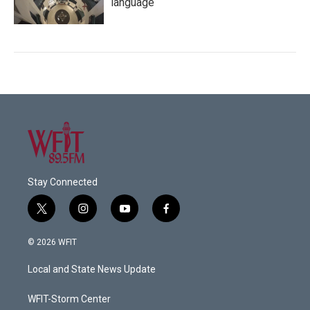
language
Stay Connected
t
i
y
f
w
n
o
a
i
s
u
c
© 2026 WFIT
t
t
t
e
t
a
u
b
Local and State News Update
e
g
b
o
r
r
e
o
a
k
WFIT-Storm Center