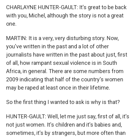
CHARLAYNE HUNTER-GAULT: It's great to be back
with you, Michel, although the story is not a great
one.
MARTIN: It is a very, very disturbing story. Now,
you've written in the past and a lot of other
journalists have written in the past about just, first
of all, how rampant sexual violence is in South
Africa, in general. There are some numbers from
2009 indicating that half of the country's women
may be raped at least once in their lifetime.
So the first thing I wanted to ask is why is that?
HUNTER-GAULT: Well, let me just say, first of all, it's
not just women. It's children and it's babies and,
sometimes, it's by strangers, but more often than