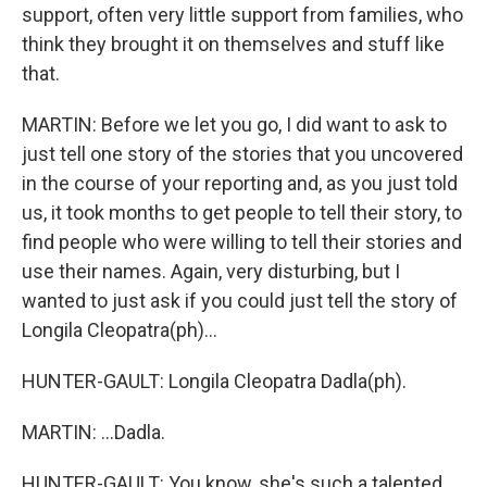
support, often very little support from families, who
think they brought it on themselves and stuff like
that.
MARTIN: Before we let you go, I did want to ask to
just tell one story of the stories that you uncovered
in the course of your reporting and, as you just told
us, it took months to get people to tell their story, to
find people who were willing to tell their stories and
use their names. Again, very disturbing, but I
wanted to just ask if you could just tell the story of
Longila Cleopatra(ph)...
HUNTER-GAULT: Longila Cleopatra Dadla(ph).
MARTIN: ...Dadla.
HUNTER-GAULT: You know, she's such a talented