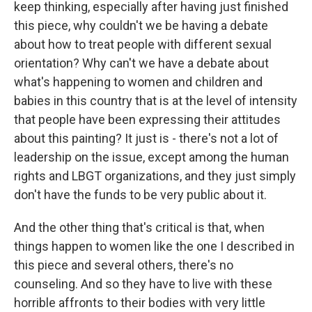
keep thinking, especially after having just finished
this piece, why couldn't we be having a debate
about how to treat people with different sexual
orientation? Why can't we have a debate about
what's happening to women and children and
babies in this country that is at the level of intensity
that people have been expressing their attitudes
about this painting? It just is - there's not a lot of
leadership on the issue, except among the human
rights and LBGT organizations, and they just simply
don't have the funds to be very public about it.
And the other thing that's critical is that, when
things happen to women like the one I described in
this piece and several others, there's no
counseling. And so they have to live with these
horrible affronts to their bodies with very little