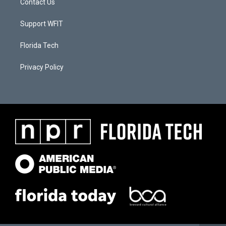
Contact Us
Support WFIT
Florida Tech
Privacy Policy