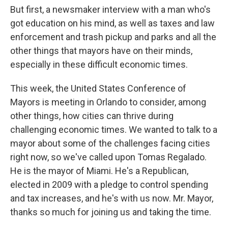
But first, a newsmaker interview with a man who's
got education on his mind, as well as taxes and law
enforcement and trash pickup and parks and all the
other things that mayors have on their minds,
especially in these difficult economic times.
This week, the United States Conference of
Mayors is meeting in Orlando to consider, among
other things, how cities can thrive during
challenging economic times. We wanted to talk to a
mayor about some of the challenges facing cities
right now, so we've called upon Tomas Regalado.
He is the mayor of Miami. He's a Republican,
elected in 2009 with a pledge to control spending
and tax increases, and he's with us now. Mr. Mayor,
thanks so much for joining us and taking the time.