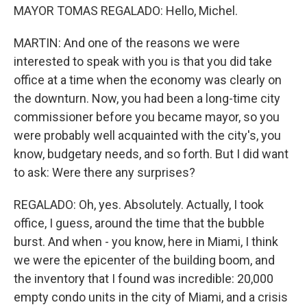
MAYOR TOMAS REGALADO: Hello, Michel.
MARTIN: And one of the reasons we were
interested to speak with you is that you did take
office at a time when the economy was clearly on
the downturn. Now, you had been a long-time city
commissioner before you became mayor, so you
were probably well acquainted with the city's, you
know, budgetary needs, and so forth. But I did want
to ask: Were there any surprises?
REGALADO: Oh, yes. Absolutely. Actually, I took
office, I guess, around the time that the bubble
burst. And when - you know, here in Miami, I think
we were the epicenter of the building boom, and
the inventory that I found was incredible: 20,000
empty condo units in the city of Miami, and a crisis