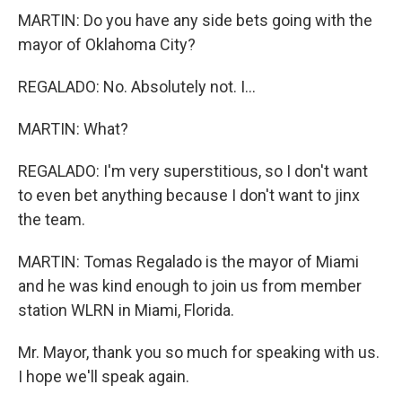
MARTIN: Do you have any side bets going with the
mayor of Oklahoma City?
REGALADO: No. Absolutely not. I...
MARTIN: What?
REGALADO: I'm very superstitious, so I don't want
to even bet anything because I don't want to jinx
the team.
MARTIN: Tomas Regalado is the mayor of Miami
and he was kind enough to join us from member
station WLRN in Miami, Florida.
Mr. Mayor, thank you so much for speaking with us.
I hope we'll speak again.