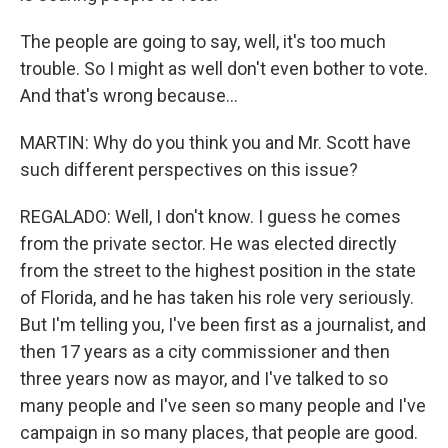
The people are going to say, well, it's too much
trouble. So I might as well don't even bother to vote.
And that's wrong because...
MARTIN: Why do you think you and Mr. Scott have
such different perspectives on this issue?
REGALADO: Well, I don't know. I guess he comes
from the private sector. He was elected directly
from the street to the highest position in the state
of Florida, and he has taken his role very seriously.
But I'm telling you, I've been first as a journalist, and
then 17 years as a city commissioner and then
three years now as mayor, and I've talked to so
many people and I've seen so many people and I've
campaign in so many places, that people are good.