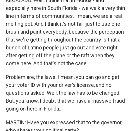
REGALADO: Well, I think that in Florida - and
especially here in South Florida - we walk a very thin
line in terms of communities. I mean, we are a real
melting pot. And I think it's not fair just to use one
brush and paint everybody, because the perception
that we're getting throughout the country is that a
bunch of Latino people just go out and vote right
after getting off the plane or the raft when they
come here. And that's not the case.
Problem are, the laws. I mean, you can go and get
your voter ID with your driver's license, and no
questions asked. Well, the law has to be changed.
But, you know, I doubt that we have a massive fraud
going on here in Florida...
MARTIN: Have you expressed that to the governor,
who shares your political party?