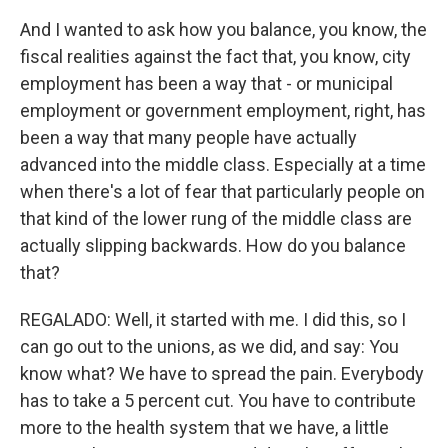
And I wanted to ask how you balance, you know, the
fiscal realities against the fact that, you know, city
employment has been a way that - or municipal
employment or government employment, right, has
been a way that many people have actually
advanced into the middle class. Especially at a time
when there's a lot of fear that particularly people on
that kind of the lower rung of the middle class are
actually slipping backwards. How do you balance
that?
REGALADO: Well, it started with me. I did this, so I
can go out to the unions, as we did, and say: You
know what? We have to spread the pain. Everybody
has to take a 5 percent cut. You have to contribute
more to the health system that we have, a little