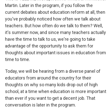
Martin. Later in the program, if you follow the
current debates about education reform at all, then
you've probably noticed how often we talk about
teachers. But how often do we talk to them? Well,
it's summer now, and since many teachers actually
have the time to talk to us, we're going to take
advantage of the opportunity to ask them for
thoughts about important issues in education from
time to time.
Today, we will be hearing from a diverse panel of
educators from around the country for their
thoughts on why so many kids drop out of high
school, at a time when education is more important
than ever if you want to get a decent job. That
conversation is later in the program.