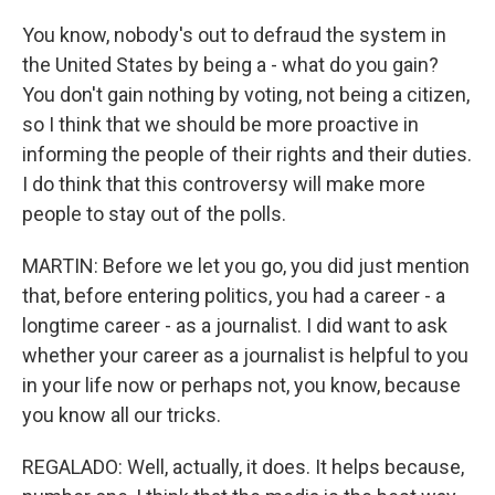
You know, nobody's out to defraud the system in
the United States by being a - what do you gain?
You don't gain nothing by voting, not being a citizen,
so I think that we should be more proactive in
informing the people of their rights and their duties.
I do think that this controversy will make more
people to stay out of the polls.
MARTIN: Before we let you go, you did just mention
that, before entering politics, you had a career - a
longtime career - as a journalist. I did want to ask
whether your career as a journalist is helpful to you
in your life now or perhaps not, you know, because
you know all our tricks.
REGALADO: Well, actually, it does. It helps because,