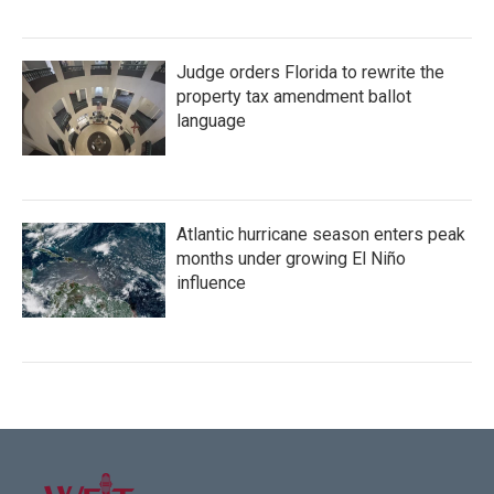
Judge orders Florida to rewrite the
property tax amendment ballot
language
Atlantic hurricane season enters peak
months under growing El Niño
influence