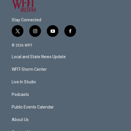
Stay Connected
t
i
y
f
w
n
o
a
i
s
u
c
© 2026 WFIT
t
t
t
e
t
a
u
b
Local and State News Update
e
g
b
o
r
r
e
o
a
k
WFIT-Storm Center
m
Live In Studio
Podcasts
Public Events Calendar
About Us