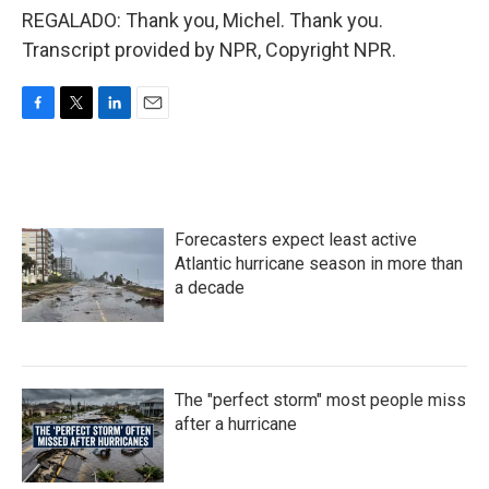
REGALADO: Thank you, Michel. Thank you.
Transcript provided by NPR, Copyright NPR.
F
T
L
E
a
w
i
m
c
i
n
a
e
t
k
i
b
t
e
l
o
e
d
Forecasters expect least active
o
r
I
k
n
Atlantic hurricane season in more than
a decade
The "perfect storm" most people miss
after a hurricane