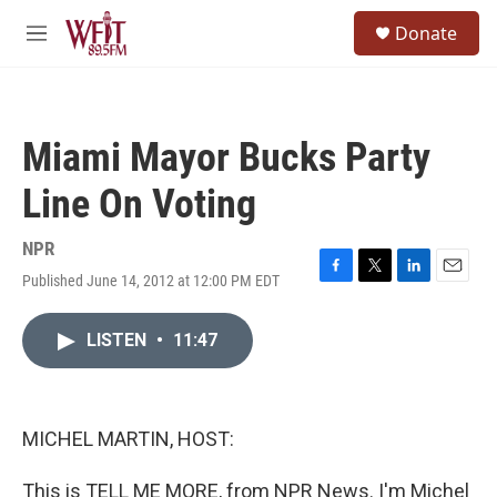
Skip to main content
S
Donate
e
M
a
e
r
n
c
u
h
Miami Mayor Bucks Party
u
e
Line On Voting
r
y
NPR
Published June 14, 2012 at 12:00 PM EDT
F
T
L
E
a
w
i
m
c
i
n
a
LISTEN
•
11:47
e
t
k
i
b
t
e
l
o
e
d
o
r
I
k
n
MICHEL MARTIN, HOST:
This is TELL ME MORE, from NPR News. I'm Michel