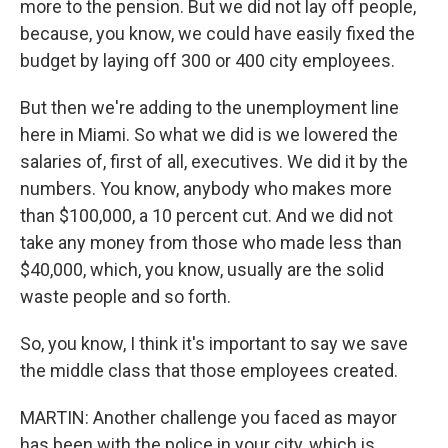
more to the pension. But we did not lay off people,
because, you know, we could have easily fixed the
budget by laying off 300 or 400 city employees.
But then we're adding to the unemployment line
here in Miami. So what we did is we lowered the
salaries of, first of all, executives. We did it by the
numbers. You know, anybody who makes more
than $100,000, a 10 percent cut. And we did not
take any money from those who made less than
$40,000, which, you know, usually are the solid
waste people and so forth.
So, you know, I think it's important to say we save
the middle class that those employees created.
MARTIN: Another challenge you faced as mayor
has been with the police in your city, which is