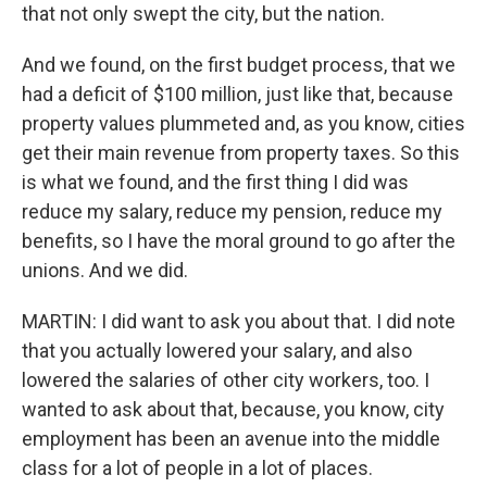
that not only swept the city, but the nation.
And we found, on the first budget process, that we
had a deficit of $100 million, just like that, because
property values plummeted and, as you know, cities
get their main revenue from property taxes. So this
is what we found, and the first thing I did was
reduce my salary, reduce my pension, reduce my
benefits, so I have the moral ground to go after the
unions. And we did.
MARTIN: I did want to ask you about that. I did note
that you actually lowered your salary, and also
lowered the salaries of other city workers, too. I
wanted to ask about that, because, you know, city
employment has been an avenue into the middle
class for a lot of people in a lot of places.