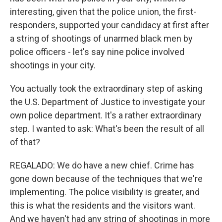
interesting, given that the police union, the first-
responders, supported your candidacy at first after
a string of shootings of unarmed black men by
police officers - let's say nine police involved
shootings in your city.
You actually took the extraordinary step of asking
the U.S. Department of Justice to investigate your
own police department. It's a rather extraordinary
step. I wanted to ask: What's been the result of all
of that?
REGALADO: We do have a new chief. Crime has
gone down because of the techniques that we're
implementing. The police visibility is greater, and
this is what the residents and the visitors want.
And we haven't had any string of shootings in more