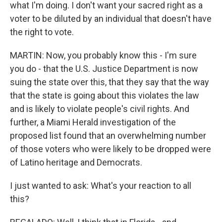
what I'm doing. I don't want your sacred right as a
voter to be diluted by an individual that doesn't have
the right to vote.
MARTIN: Now, you probably know this - I'm sure
you do - that the U.S. Justice Department is now
suing the state over this, that they say that the way
that the state is going about this violates the law
and is likely to violate people's civil rights. And
further, a Miami Herald investigation of the
proposed list found that an overwhelming number
of those voters who were likely to be dropped were
of Latino heritage and Democrats.
I just wanted to ask: What's your reaction to all
this?