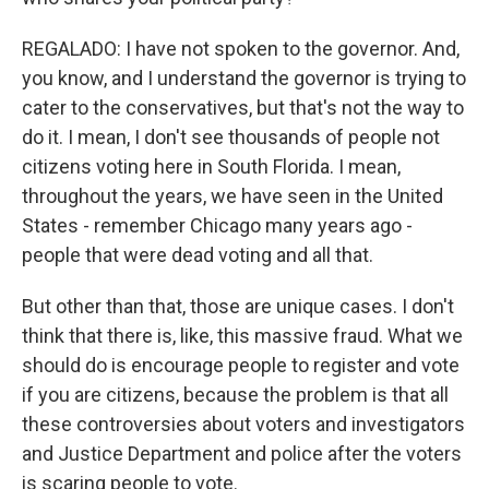
REGALADO: I have not spoken to the governor. And,
you know, and I understand the governor is trying to
cater to the conservatives, but that's not the way to
do it. I mean, I don't see thousands of people not
citizens voting here in South Florida. I mean,
throughout the years, we have seen in the United
States - remember Chicago many years ago -
people that were dead voting and all that.
But other than that, those are unique cases. I don't
think that there is, like, this massive fraud. What we
should do is encourage people to register and vote
if you are citizens, because the problem is that all
these controversies about voters and investigators
and Justice Department and police after the voters
is scaring people to vote.