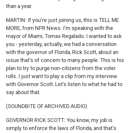
than a year.
MARTIN: If you're just joining us, this is TELL ME
MORE, from NPR News. I'm speaking with the
mayor of Miami, Tomas Regalado. I wanted to ask
you - yesterday, actually, we had a conversation
with the governor of Florida, Rick Scott, about an
issue that's of concern to many people. This is his
plan to try to purge non-citizens from the voter
rolls. I just want to play a clip from my interview
with Governor Scott. Let's listen to what he had to
say about that.
(SOUNDBITE OF ARCHIVED AUDIO)
GOVERNOR RICK SCOTT: You know, my job is
simply to enforce the laws of Florida, and that's