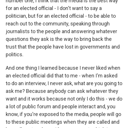
number one, I think that the media is the best way
for an elected official - I don't want to say a
politician, but for an elected official - to be able to
reach out to the community, speaking through
journalists to the people and answering whatever
questions they ask is the way to bring back the
trust that the people have lost in governments and
politics.
And one thing I learned because I never liked when
an elected official did that to me - when I'm asked
to do an interview, I never ask, what are you going to
ask me? Because anybody can ask whatever they
want and it works because not only I do this - we do
a lot of public forum and people interact and, you
know, if you're exposed to the media, people will go
to these public meetings when they are called and