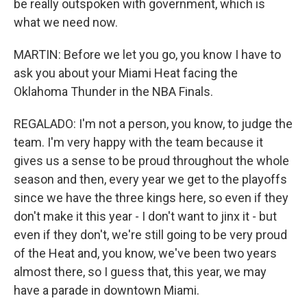
be really outspoken with government, which is
what we need now.
MARTIN: Before we let you go, you know I have to
ask you about your Miami Heat facing the
Oklahoma Thunder in the NBA Finals.
REGALADO: I'm not a person, you know, to judge the
team. I'm very happy with the team because it
gives us a sense to be proud throughout the whole
season and then, every year we get to the playoffs
since we have the three kings here, so even if they
don't make it this year - I don't want to jinx it - but
even if they don't, we're still going to be very proud
of the Heat and, you know, we've been two years
almost there, so I guess that, this year, we may
have a parade in downtown Miami.