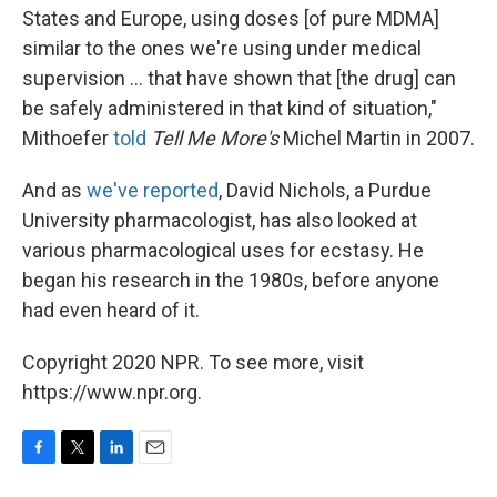
States and Europe, using doses [of pure MDMA]
similar to the ones we're using under medical
supervision ... that have shown that [the drug] can
be safely administered in that kind of situation,"
Mithoefer
told
Tell Me More's
Michel Martin in 2007.
And as
we've reported
, David Nichols, a Purdue
University pharmacologist, has also looked at
various pharmacological uses for ecstasy. He
began his research in the 1980s, before anyone
had even heard of it.
Copyright 2020 NPR. To see more, visit
https://www.npr.org.
F
T
L
E
a
w
i
m