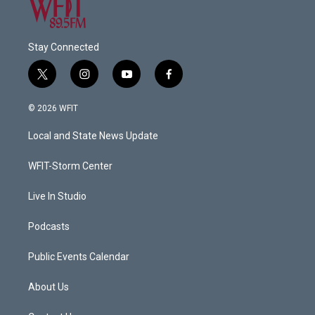
Stay Connected
t
i
y
f
w
n
o
a
i
s
u
c
© 2026 WFIT
t
t
t
e
t
a
u
b
Local and State News Update
e
g
b
o
r
r
e
o
a
k
WFIT-Storm Center
m
Live In Studio
Podcasts
Public Events Calendar
About Us