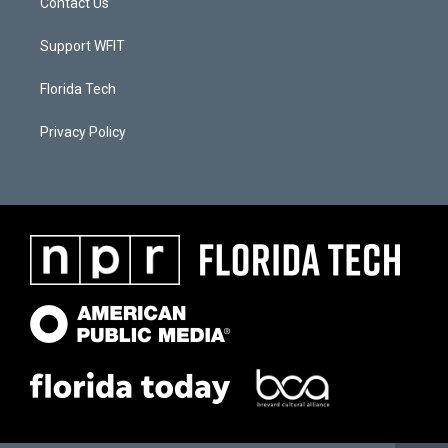
Contact Us
Support WFIT
Florida Tech
Privacy Policy