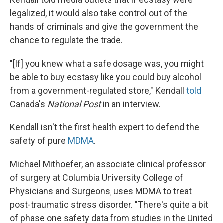
legalized, it would also take control out of the
hands of criminals and give the government the
chance to regulate the trade.
"[If] you knew what a safe dosage was, you might
be able to buy ecstasy like you could buy alcohol
from a government-regulated store," Kendall
told
Canada's
National Post
in an interview.
Kendall isn't the first health expert to defend the
safety of pure
MDMA
.
Michael Mithoefer, an associate clinical professor
of surgery at Columbia University College of
Physicians and Surgeons, uses MDMA to treat
post-traumatic stress disorder. "There's quite a bit
of phase one safety data from studies in the United