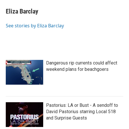
c
i
n
a
e
t
k
i
Eliza Barclay
b
t
e
l
o
e
d
o
r
I
See stories by Eliza Barclay
k
n
Dangerous rip currents could affect
weekend plans for beachgoers
Pastorius: LA or Bust - A sendoff to
David Pastorius starring Local 518
and Surprise Guests