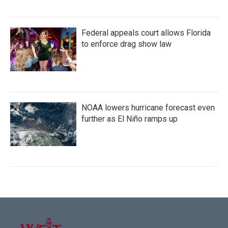
Federal appeals court allows Florida
to enforce drag show law
NOAA lowers hurricane forecast even
further as El Niño ramps up