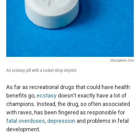
IStockphoto.com
An ecstasy pill with a rocket shop imprint.
As far as recreational drugs that could have health
benefits go,
ecstasy
doesn't exactly have a lot of
champions. Instead, the drug, so often associated
with raves, has been fingered as responsible for
fatal overdoses
,
depression
and problems in fetal
development.