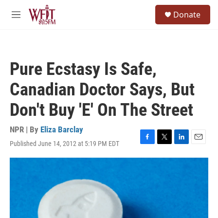
Skip to main content
S
Donate
e
M
a
e
r
n
c
u
h
Pure Ecstasy Is Safe,
u
e
Canadian Doctor Says, But
r
y
Don't Buy 'E' On The Street
NPR | By
Eliza Barclay
Published June 14, 2012 at 5:19 PM EDT
F
T
L
E
a
w
i
m
c
i
n
a
e
t
k
i
b
t
e
l
o
e
d
o
r
I
k
n