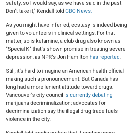
safety, so I would say, as we have said in the past:
Don't take it," Kendall told
CBC News.
As you might have inferred, ecstasy is indeed being
given to volunteers in clinical settings. For that
matter, so is ketamine, a club drug also known as
"Special K" that's shown promise in treating severe
depression, as NPR's Jon Hamilton
has reported
.
Still, it's hard to imagine an American health official
making such a pronouncement. But Canada has
long had a more lenient attitude toward drugs.
Vancouver's city council
is currently debating
marijuana decriminalization; advocates for
decriminalization say the illegal drug trade fuels
violence in the city.
Kendall told media outlets that if ecstasy were