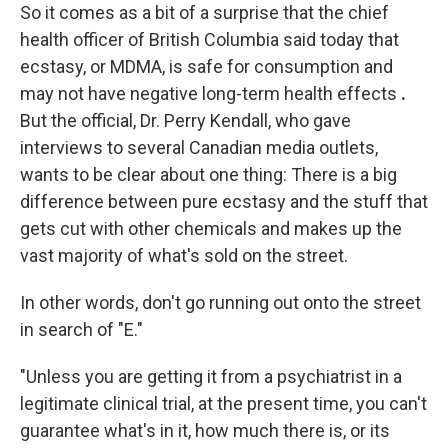
So it comes as a bit of a surprise that the chief
health officer of British Columbia said today that
ecstasy, or MDMA, is safe for consumption and
may not have negative long-term health effects
.
But the official, Dr. Perry Kendall, who gave
interviews to several Canadian media outlets,
wants to be clear about one thing: There is a big
difference between pure ecstasy and the stuff that
gets cut with other chemicals and makes up the
vast majority of what's sold on the street.
In other words, don't go running out onto the street
in search of "E."
"Unless you are getting it from a psychiatrist in a
legitimate clinical trial, at the present time, you can't
guarantee what's in it, how much there is, or its