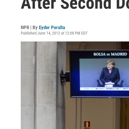
After Second 
NPR | By
Eyder Peralta
Published June 14, 2012 at 12:08 PM EDT