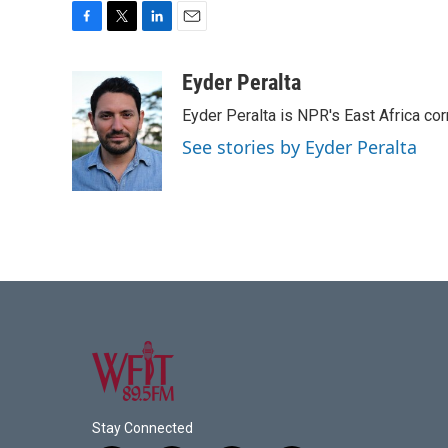
F
T
L
E
a
w
i
m
c
i
n
a
Eyder Peralta
e
t
k
i
Eyder Peralta is NPR's East Africa co
b
t
e
l
o
e
d
See stories by Eyder Peralta
o
r
I
k
n
Stay Connected