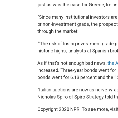
just as was the case for Greece, Irelan
"Since many institutional investors are
or non-investment grade, the prospect 
through the market.
"'The risk of losing investment grade pr
historic highs,' analysts at Spanish bro
As if that's not enough bad news,
the 
increased. Three-year bonds went for 
bonds went for 6.13 percent and the 15
"Italian auctions are now as nerve-wra
Nicholas Spiro of Spiro Strategy told th
Copyright 2020 NPR. To see more, visit