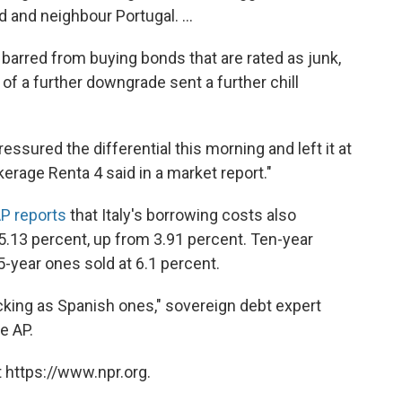
d and neighbour Portugal. ...
 barred from buying bonds that are rated as junk,
of a further downgrade sent a further chill
essured the differential this morning and left it at
kerage Renta 4 said in a market report."
AP reports
that Italy's borrowing costs also
5.13 percent, up from 3.91 percent. Ten-year
-year ones sold at 6.1 percent.
cking as Spanish ones," sovereign debt expert
e AP.
 https://www.npr.org.