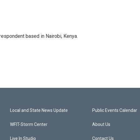
rrespondent based in Nairobi, Kenya.
Local and State News Update
Public Events Calendar
WFIT-Storm Center
About Us
Live In Studio
Contact Us