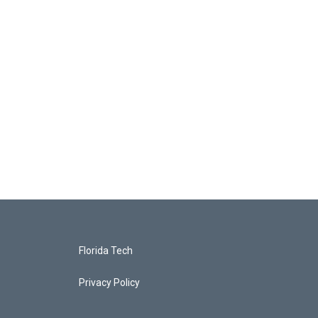
Florida Tech
Privacy Policy