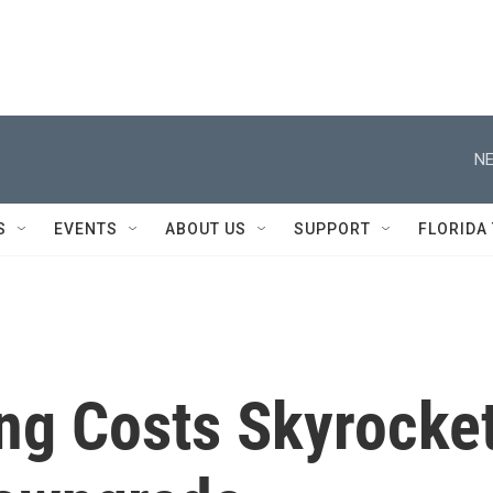
NE
S
EVENTS
ABOUT US
SUPPORT
FLORIDA
ing Costs Skyrocke