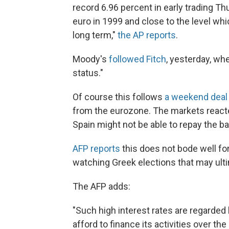
record 6.96 percent in early trading Thu
euro in 1999 and close to the level wh
long term,"
the AP reports
.
Moody's
followed Fitch
, yesterday, wh
status."
Of course this follows
a weekend deal
from the eurozone. The markets reacted
Spain might not be able to repay the bai
AFP reports
this does not bode well for
watching Greek elections that may ulti
The AFP adds:
"Such high interest rates are regarded
afford to finance its activities over the 