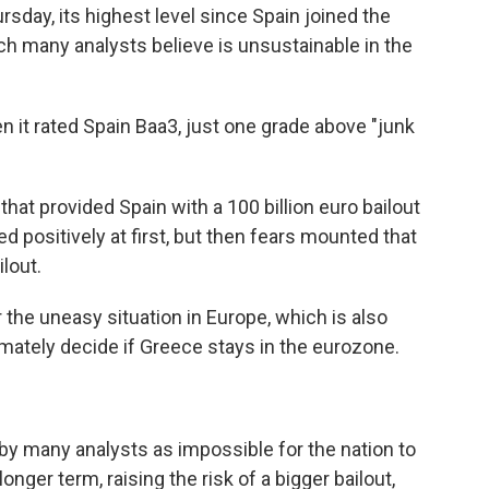
rsday, its highest level since Spain joined the
ich many analysts believe is unsustainable in the
en it rated Spain Baa3, just one grade above "junk
that provided Spain with a 100 billion euro bailout
 positively at first, but then fears mounted that
lout.
 the uneasy situation in Europe, which is also
mately decide if Greece stays in the eurozone.
 by many analysts as impossible for the nation to
longer term, raising the risk of a bigger bailout,