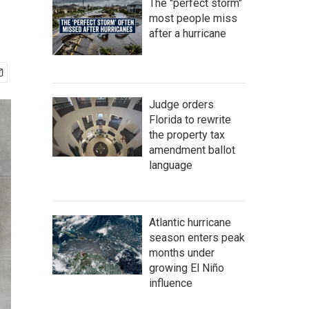
The "perfect storm"
most people miss
after a hurricane
Judge orders
Florida to rewrite
the property tax
amendment ballot
language
Atlantic hurricane
season enters peak
months under
growing El Niño
influence