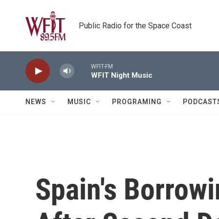
Skip to main content
Public Radio for the Space Coast
WFIT-FM
WFIT Night Music
NEWS
MUSIC
PROGRAMING
PODCAST
Spain's Borrow