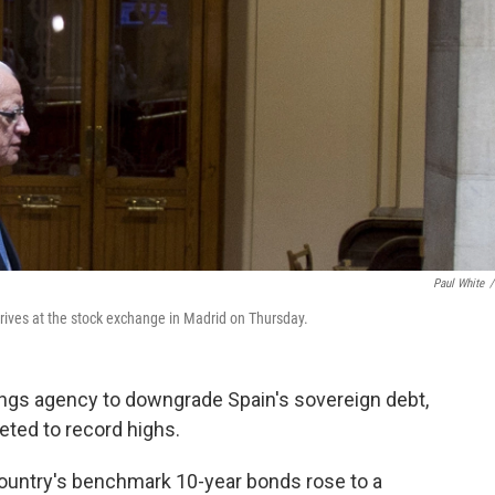
Paul White
/
rives at the stock exchange in Madrid on Thursday.
ngs agency to downgrade Spain's sovereign debt,
eted to record highs.
 country's benchmark 10-year bonds rose to a