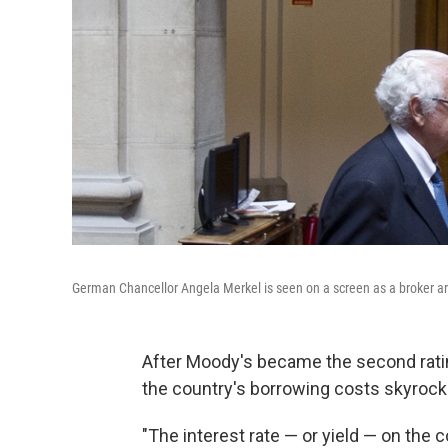
German Chancellor Angela Merkel is seen on a screen as a broker ar
After Moody's became the second rati
the country's borrowing costs skyrock
"The interest rate — or yield — on the