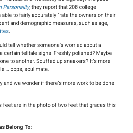
n Personality
, they report that 208 college
le to fairly accurately "rate the owners on their
al bent and demographic measures, such as age,
ites
.
uld tell whether someone's worried about a
re certain telltale signs. Freshly polished? Maybe
 one to another. Scuffed up sneakers? It's more
e ... oops, soul mate.
tudy and we wonder if there's more work to be done
feet are in the photo of two feet that graces this
as Belong To: