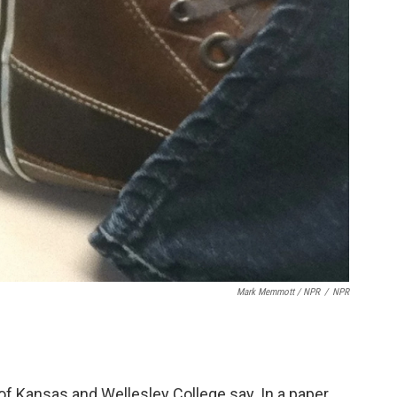
Mark Memmott / NPR
/
NPR
of Kansas and Wellesley College say. In a paper