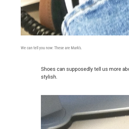
We can tell you now: These are Mark's.
Shoes can supposedly tell us more abo
stylish.