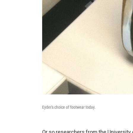
Eyder's choice of footwear today.
Or so researchers from the University 