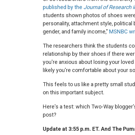
published by the
Journal of Research i
students shown photos of shoes were ab
personality, attachment style, politic
gender, and family income,"
MSNBC wr
The researchers think the students co
relationship by their shoes if there we
you're anxious about losing your loved
likely you're comfortable about your sol
This feels to us like a pretty small s
on this important subject.
Here's a test: which Two-Way blogger's 
post?
Update at 3:55 p.m. ET. And The Pum