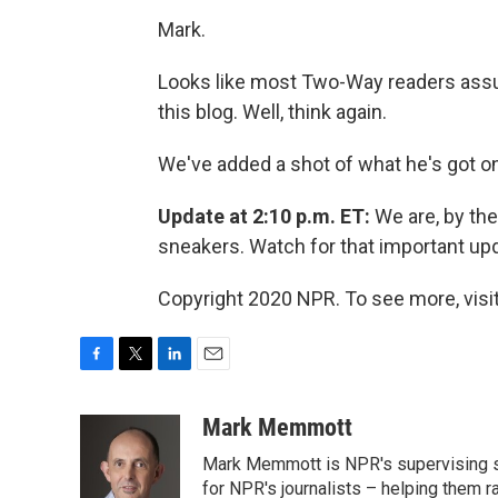
Mark.
Looks like most Two-Way readers assu
this blog. Well, think again.
We've added a shot of what he's got on
Update at 2:10 p.m. ET:
We are, by the
sneakers. Watch for that important upd
Copyright 2020 NPR. To see more, visit
F
T
L
E
a
w
i
m
c
i
n
a
Mark Memmott
e
t
k
i
Mark Memmott is NPR's supervising seni
b
t
e
l
o
e
d
for NPR's journalists – helping them r