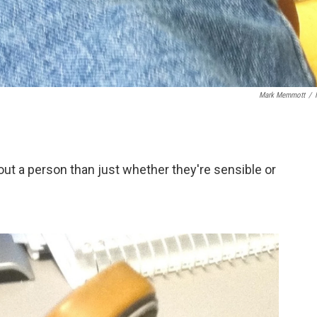
Mark Memmott
/
ut a person than just whether they're sensible or