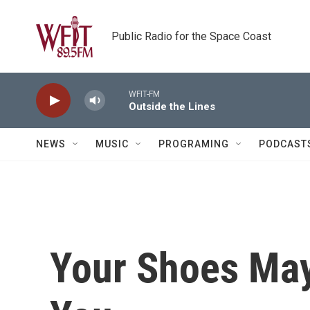
Skip to main content
Public Radio for the Space Coast
WFIT-FM
Outside the Lines
NEWS
MUSIC
PROGRAMING
PODCAST
Your Shoes May