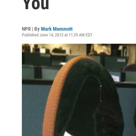
You
NPR | By
Mark Memmott
Published June 14, 2012 at 11:35 AM EDT