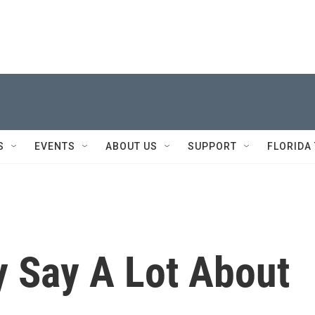
S
EVENTS
ABOUT US
SUPPORT
FLORIDA
 Say A Lot About