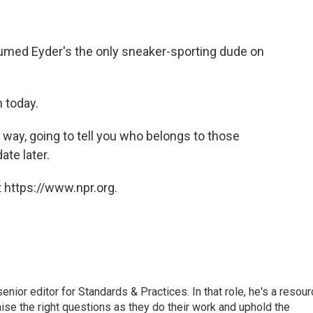
med Eyder's the only sneaker-sporting dude on
 today.
 way, going to tell you who belongs to those
ate later.
 https://www.npr.org.
or editor for Standards & Practices. In that role, he's a resour
aise the right questions as they do their work and uphold the