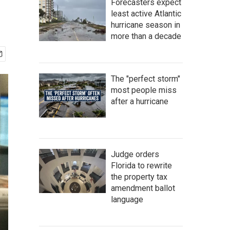
Forecasters expect
least active Atlantic
hurricane season in
more than a decade
The "perfect storm"
most people miss
after a hurricane
Judge orders
Florida to rewrite
the property tax
amendment ballot
language