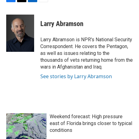
F
T
L
E
a
w
i
m
c
i
n
a
e
t
k
i
Larry Abramson
b
t
e
l
o
e
d
o
r
I
Larry Abramson is NPR's National Security
k
n
Correspondent. He covers the Pentagon,
as well as issues relating to the
thousands of vets returning home from the
wars in Afghanistan and Iraq.
See stories by Larry Abramson
Weekend forecast: High pressure
east of Florida brings closer to typical
conditions