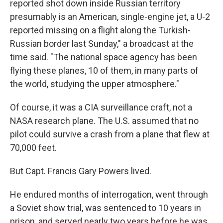
reported shot down inside Russian territory
presumably is an American, single-engine jet, a U-2
reported missing on a flight along the Turkish-
Russian border last Sunday," a broadcast at the
time said. "The national space agency has been
flying these planes, 10 of them, in many parts of
the world, studying the upper atmosphere."
Of course, it was a CIA surveillance craft, not a
NASA research plane. The U.S. assumed that no
pilot could survive a crash from a plane that flew at
70,000 feet.
But Capt. Francis Gary Powers lived.
He endured months of interrogation, went through
a Soviet show trial, was sentenced to 10 years in
prison, and served nearly two years before he was