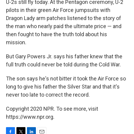
U-2s still fly today. At the Pentagon ceremony, U-2
pilots in their green Air Force jumpsuits with
Dragon Lady arm patches listened to the story of
the man who nearly paid the ultimate price — and
then fought to have the truth told about his
mission.
But Gary Powers Jr. says his father knew that the
full truth could never be told during the Cold War.
The son says he's not bitter it took the Air Force so
long to give his father the Silver Star and that it's
never too late to correct the record.
Copyright 2020 NPR. To see more, visit
https://www.npr.org.