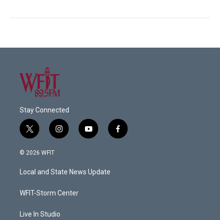
Stay Connected
t
i
y
f
w
n
o
a
i
s
u
c
© 2026 WFIT
t
t
t
e
t
a
u
b
Local and State News Update
e
g
b
o
r
r
e
o
a
k
WFIT-Storm Center
m
Live In Studio