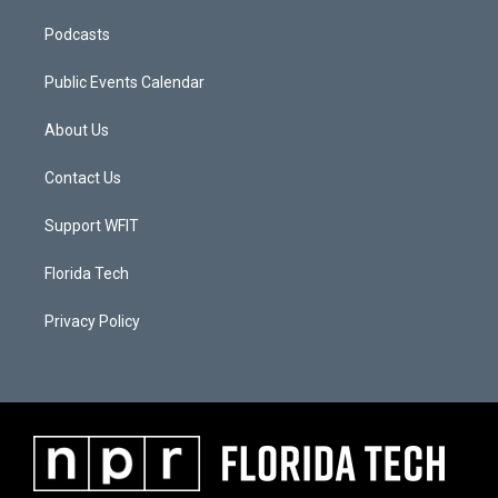
Podcasts
Public Events Calendar
About Us
Contact Us
Support WFIT
Florida Tech
Privacy Policy