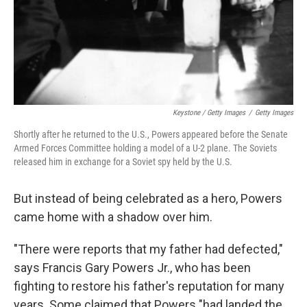
Keystone / Getty Images
/
Getty Images
Shortly after he returned to the U.S., Powers appeared before the Senate
Armed Forces Committee holding a model of a U-2 plane. The Soviets
released him in exchange for a Soviet spy held by the U.S.
But instead of being celebrated as a hero, Powers
came home with a shadow over him.
"There were reports that my father had defected,"
says Francis Gary Powers Jr., who has been
fighting to restore his father's reputation for many
years. Some claimed that Powers "had landed the