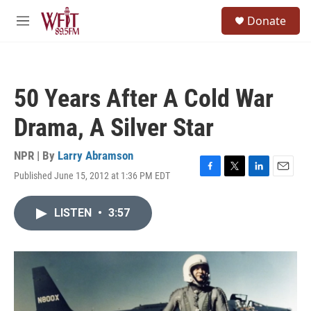
Skip to main content
S
Donate
e
M
a
e
r
n
c
u
h
50 Years After A Cold War
u
e
Drama, A Silver Star
r
y
NPR | By
Larry Abramson
Published June 15, 2012 at 1:36 PM EDT
F
T
L
E
a
w
i
m
c
i
n
a
LISTEN
•
3:57
e
t
k
i
b
t
e
l
o
e
d
o
r
I
k
n