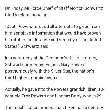
On Friday, Air Force Chief of Staff Norton Schwartz
tried to clear those up.
"Capt. Powers refused all attempts to glean from
him sensitive information that would have proven
harmful to the defense and security of the United
States," Schwartz said
In a ceremony at the Pentagon's Hall of Heroes,
Schwartz presented Francis Gary Powers
posthumously with the Silver Star, the nation's
third-highest combat award.
Actually, he gave it to the Powers grandchildren, 10-
year-old Trey Powers and Lindsay Berry, who is 29.
The rehabilitation process has taken half a century.