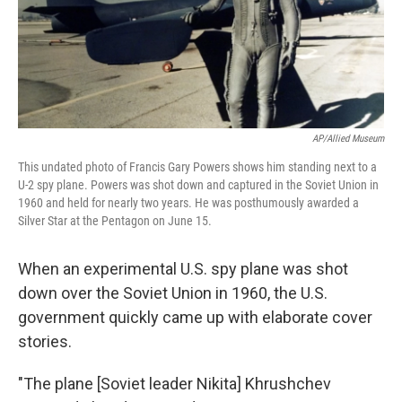
AP/Allied Museum
This undated photo of Francis Gary Powers shows him standing next to a
U-2 spy plane. Powers was shot down and captured in the Soviet Union in
1960 and held for nearly two years. He was posthumously awarded a
Silver Star at the Pentagon on June 15.
When an experimental U.S. spy plane was shot
down over the Soviet Union in 1960, the U.S.
government quickly came up with elaborate cover
stories.
"The plane [Soviet leader Nikita] Khrushchev