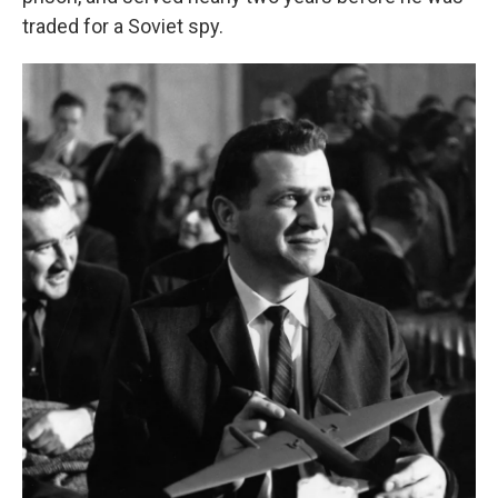
traded for a Soviet spy.