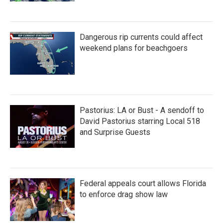
Dangerous rip currents could affect
weekend plans for beachgoers
Pastorius: LA or Bust - A sendoff to
David Pastorius starring Local 518
and Surprise Guests
Federal appeals court allows Florida
to enforce drag show law