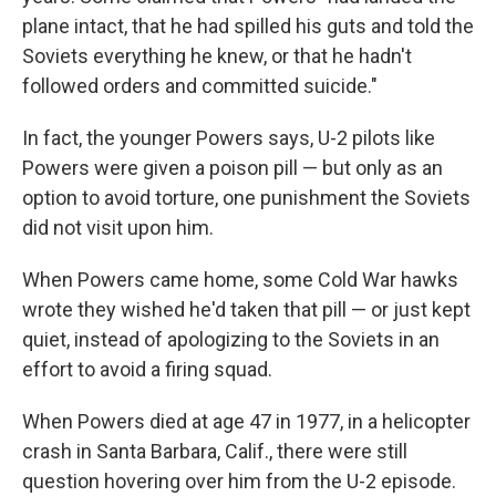
plane intact, that he had spilled his guts and told the
Soviets everything he knew, or that he hadn't
followed orders and committed suicide."
In fact, the younger Powers says, U-2 pilots like
Powers were given a poison pill — but only as an
option to avoid torture, one punishment the Soviets
did not visit upon him.
When Powers came home, some Cold War hawks
wrote they wished he'd taken that pill — or just kept
quiet, instead of apologizing to the Soviets in an
effort to avoid a firing squad.
When Powers died at age 47 in 1977, in a helicopter
crash in Santa Barbara, Calif., there were still
question hovering over him from the U-2 episode.