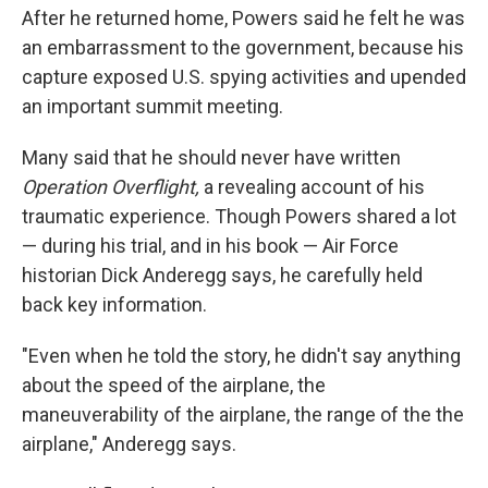
After he returned home, Powers said he felt he was
an embarrassment to the government, because his
capture exposed U.S. spying activities and upended
an important summit meeting.
Many said that he should never have written
Operation Overflight,
a revealing account of his
traumatic experience. Though Powers shared a lot
— during his trial, and in his book — Air Force
historian Dick Anderegg says, he carefully held
back key information.
"Even when he told the story, he didn't say anything
about the speed of the airplane, the
maneuverability of the airplane, the range of the the
airplane," Anderegg says.