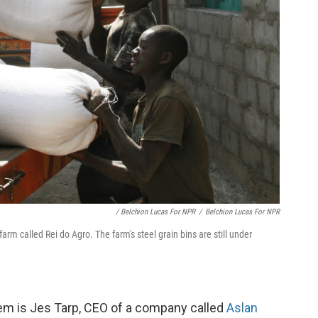
/ Belchion Lucas For NPR
/
Belchion Lucas For NPR
arm called Rei do Agro. The farm's steel grain bins are still under
hem is Jes Tarp, CEO of a company called
Aslan