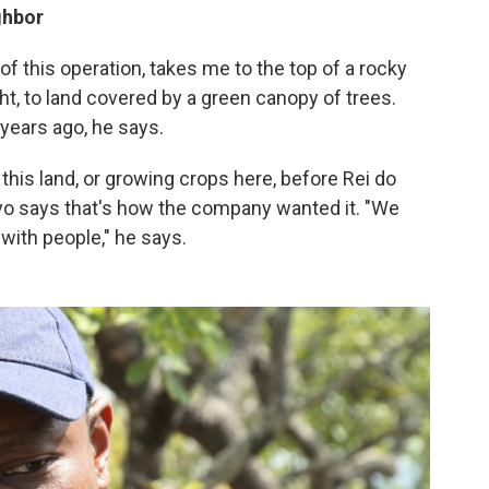
ghbor
 this operation, takes me to the top of a rocky
ight, to land covered by a green canopy of trees.
years ago, he says.
 this land, or growing crops here, before Rei do
o says that's how the company wanted it. "We
 with people," he says.