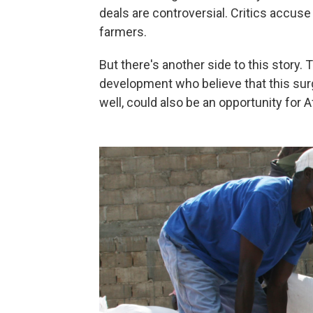
deals are controversial. Critics accu
farmers.
But there's another side to this story.
development who believe that this surge
well, could also be an opportunity for A