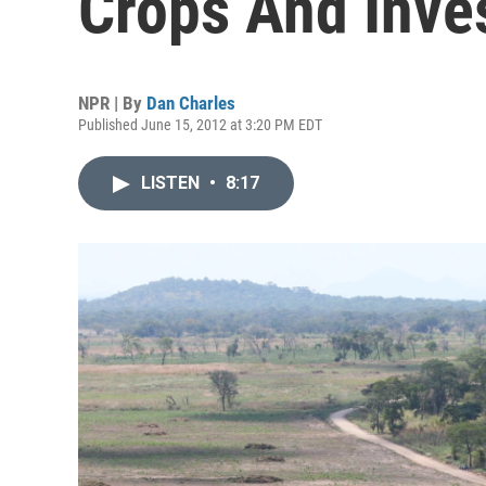
Crops And Inve
NPR | By
Dan Charles
Published June 15, 2012 at 3:20 PM EDT
LISTEN
•
8:17