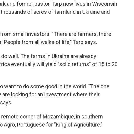
ark and former pastor, Tarp now lives in Wisconsin
thousands of acres of farmland in Ukraine and
om small investors: "There are farmers, there
 People from all walks of life," Tarp says.
l do well. The farms in Ukraine are already
rica eventually will yield "solid returns" of 15 to 20
lso want to do some good in the world. "The one
y are looking for an investment where their
 says.
a remote corner of Mozambique, in southern
do Agro, Portuguese for "King of Agriculture."