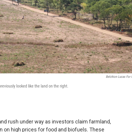
Belchion Lucas For
reviously looked like the land on the right.
1
land rush under way as investors claim farmland,
n on high prices for food and biofuels. These