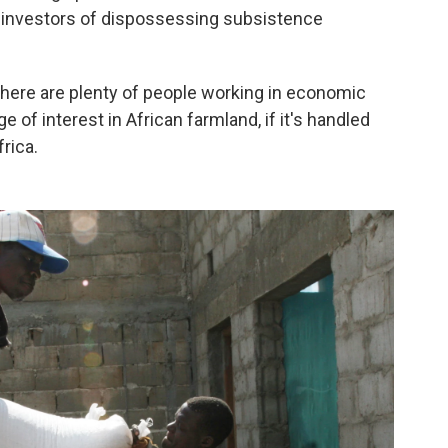
se investors of dispossessing subsistence
 There are plenty of people working in economic
 of interest in African farmland, if it's handled
frica.