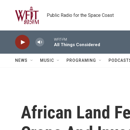
Skip to main content
Public Radio for the Space Coast
WFIT-FM
All Things Considered
NEWS
MUSIC
PROGRAMING
PODCAST
African Land Fe