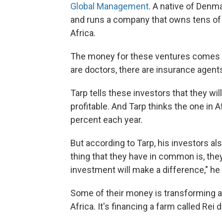
Global Management
. A native of Denm
and runs a company that owns tens of 
Africa.
The money for these ventures comes fr
are doctors, there are insurance agents.
Tarp tells these investors that they wil
profitable. And Tarp thinks the one in Af
percent each year.
But according to Tarp, his investors a
thing that they have in common is, the
investment will make a difference," he
Some of their money is transforming 
Africa. It's financing a farm called Rei 