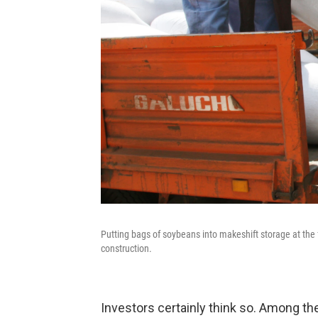
Putting bags of soybeans into makeshift storage at the f
construction.
Investors certainly think so. Among t