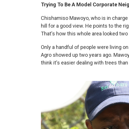
Trying To Be A Model Corporate Nei
Chishamiso Mawoyo, who is in charge of
hill for a good view. He points to the r
That's how this whole area looked two 
Only a handful of people were living on
Agro showed up two years ago. Mawoy
think it's easier dealing with trees than