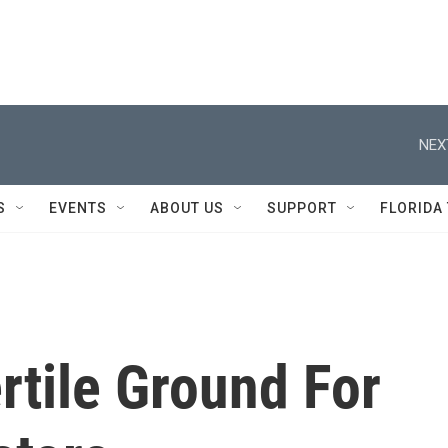
NEX
S
EVENTS
ABOUT US
SUPPORT
FLORIDA
rtile Ground For