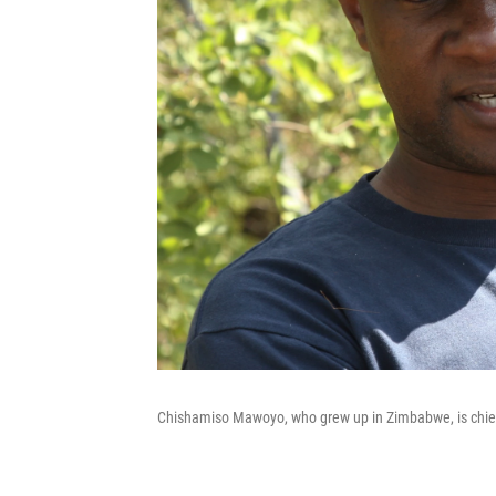
Chishamiso Mawoyo, who grew up in Zimbabwe, is chief o