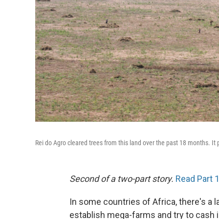
Rei do Agro cleared trees from this land over the past 18 months. It p
Second of a two-part story.
Read Part 
In some countries of Africa, there's a 
establish mega-farms and try to cash i