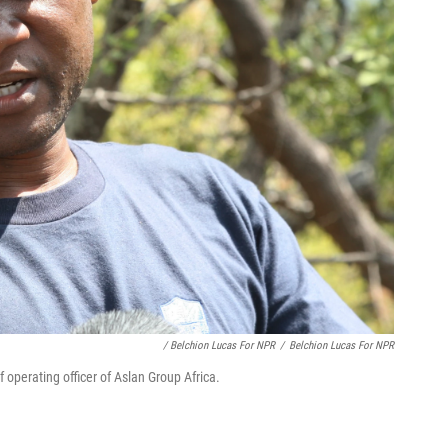
/ Belchion Lucas For NPR
/
Belchion Lucas For NPR
perating officer of Aslan Group Africa.