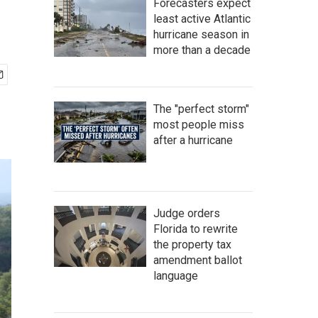
Forecasters expect
least active Atlantic
hurricane season in
more than a decade
The "perfect storm"
most people miss
after a hurricane
Judge orders
Florida to rewrite
the property tax
amendment ballot
language