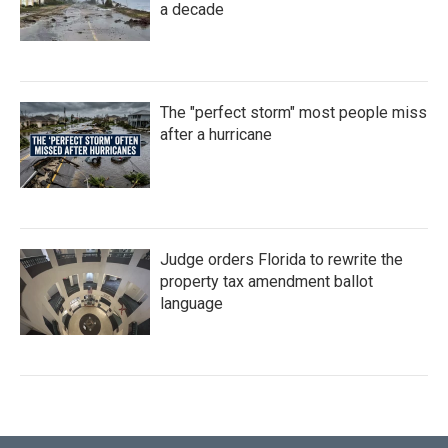
a decade
The "perfect storm" most people miss
after a hurricane
Judge orders Florida to rewrite the
property tax amendment ballot
language