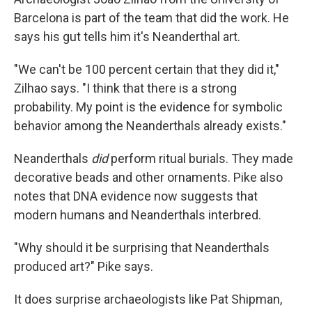
Barcelona is part of the team that did the work. He
says his gut tells him it's Neanderthal art.
"We can't be 100 percent certain that they did it,"
Zilhao says. "I think that there is a strong
probability. My point is the evidence for symbolic
behavior among the Neanderthals already exists."
Neanderthals
did
perform ritual burials. They made
decorative beads and other ornaments. Pike also
notes that DNA evidence now suggests that
modern humans and Neanderthals interbred.
"Why should it be surprising that Neanderthals
produced art?" Pike says.
It does surprise archaeologists like Pat Shipman,