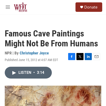
Skip to main content
S
Donate
e
M
a
e
r
n
c
u
h
Famous Cave Paintings
u
e
Might Not Be From Humans
r
y
NPR | By
Christopher Joyce
Published June 15, 2012 at 4:07 AM EDT
F
T
L
E
a
w
i
m
c
i
n
a
LISTEN
•
3:14
e
t
k
i
b
t
e
l
o
e
d
o
r
I
k
n