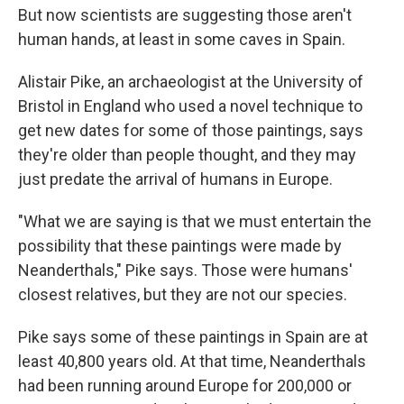
But now scientists are suggesting those aren't
human hands, at least in some caves in Spain.
Alistair Pike, an archaeologist at the University of
Bristol in England who used a novel technique to
get new dates for some of those paintings, says
they're older than people thought, and they may
just predate the arrival of humans in Europe.
"What we are saying is that we must entertain the
possibility that these paintings were made by
Neanderthals," Pike says. Those were humans'
closest relatives, but they are not our species.
Pike says some of these paintings in Spain are at
least 40,800 years old. At that time, Neanderthals
had been running around Europe for 200,000 or