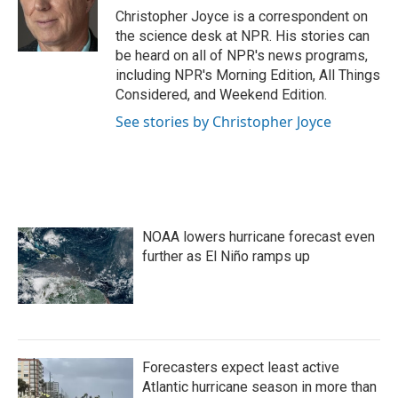
o
r
I
Christopher Joyce is a correspondent on
k
n
the science desk at NPR. His stories can
be heard on all of NPR's news programs,
including NPR's Morning Edition, All Things
Considered, and Weekend Edition.
See stories by Christopher Joyce
NOAA lowers hurricane forecast even
further as El Niño ramps up
Forecasters expect least active
Atlantic hurricane season in more than