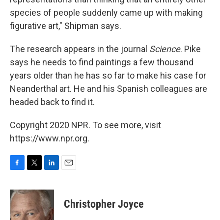
species of people suddenly came up with making
figurative art," Shipman says.
The research appears in the journal
Science
. Pike
says he needs to find paintings a few thousand
years older than he has so far to make his case for
Neanderthal art. He and his Spanish colleagues are
headed back to find it.
Copyright 2020 NPR. To see more, visit
https://www.npr.org.
F
T
L
E
a
w
i
m
c
i
n
a
e
t
k
i
Christopher Joyce
b
t
e
l
o
e
d