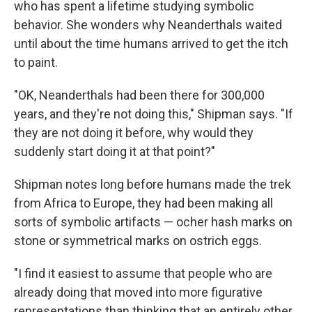
who has spent a lifetime studying symbolic
behavior. She wonders why Neanderthals waited
until about the time humans arrived to get the itch
to paint.
"OK, Neanderthals had been there for 300,000
years, and they're not doing this," Shipman says. "If
they are not doing it before, why would they
suddenly start doing it at that point?"
Shipman notes long before humans made the trek
from Africa to Europe, they had been making all
sorts of symbolic artifacts — ocher hash marks on
stone or symmetrical marks on ostrich eggs.
"I find it easiest to assume that people who are
already doing that moved into more figurative
representations than thinking that an entirely other