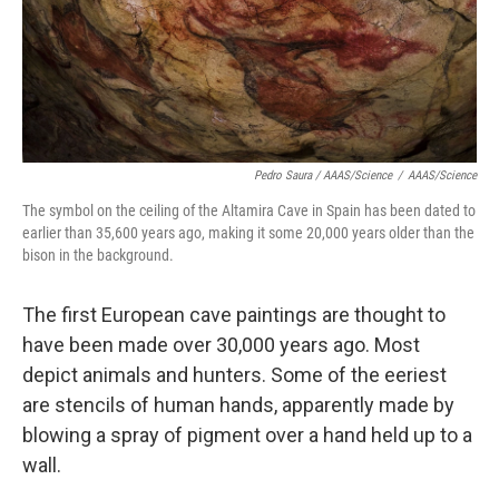
Pedro Saura / AAAS/Science
/
AAAS/Science
The symbol on the ceiling of the Altamira Cave in Spain has been dated to
earlier than 35,600 years ago, making it some 20,000 years older than the
bison in the background.
The first European cave paintings are thought to
have been made over 30,000 years ago. Most
depict animals and hunters. Some of the eeriest
are stencils of human hands, apparently made by
blowing a spray of pigment over a hand held up to a
wall.