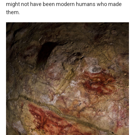
might not have been modern humans who made
them.