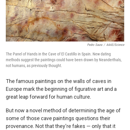
Pedro Saura
/
AAAS/Science
The Panel of Hands in the Cave of El Castillo in Spain. New dating
methods suggest the paintings could have been drawn by Neanderthals,
not humans, as previously thought.
The famous paintings on the walls of caves in
Europe mark the beginning of figurative art and a
great leap forward for human culture.
But now a novel method of determining the age of
some of those cave paintings questions their
provenance. Not that they're fakes — only that it