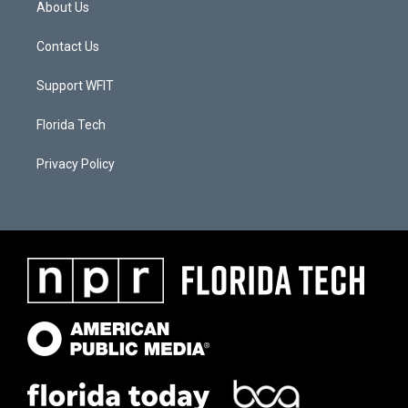
About Us
Contact Us
Support WFIT
Florida Tech
Privacy Policy