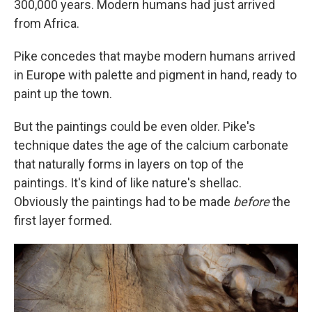
300,000 years. Modern humans had just arrived
from Africa.
Pike concedes that maybe modern humans arrived
in Europe with palette and pigment in hand, ready to
paint up the town.
But the paintings could be even older. Pike's
technique dates the age of the calcium carbonate
that naturally forms in layers on top of the
paintings. It's kind of like nature's shellac.
Obviously the paintings had to be made
before
the
first layer formed.