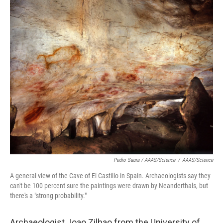
Pedro Saura / AAAS/Science
/
AAAS/Science
A general view of the Cave of El Castillo in Spain. Archaeologists say they
can't be 100 percent sure the paintings were drawn by Neanderthals, but
there's a "strong probability."
Archaeologist Joao Zilhao from the University of