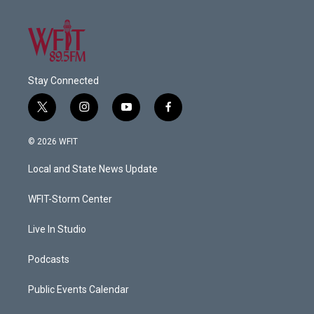
Stay Connected
t
i
y
f
w
n
o
a
i
s
u
c
© 2026 WFIT
t
t
t
e
t
a
u
b
Local and State News Update
e
g
b
o
r
r
e
o
a
k
WFIT-Storm Center
m
Live In Studio
Podcasts
Public Events Calendar