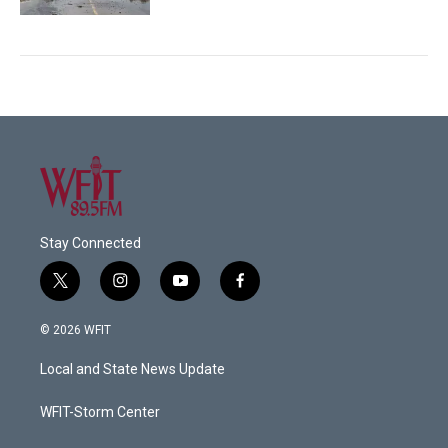
Stay Connected
t
i
y
f
w
n
o
a
i
s
u
c
© 2026 WFIT
t
t
t
e
t
a
u
b
Local and State News Update
e
g
b
o
r
r
e
o
a
k
WFIT-Storm Center
m