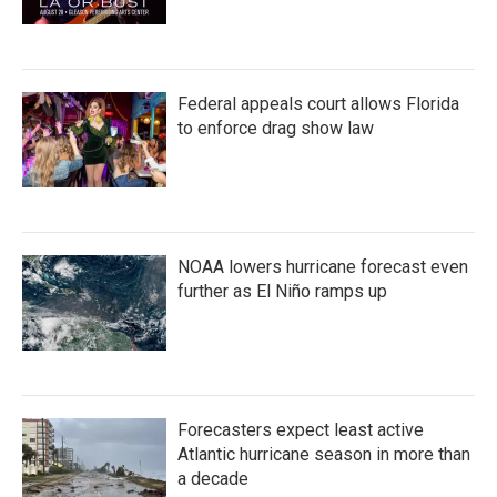
Federal appeals court allows Florida
to enforce drag show law
NOAA lowers hurricane forecast even
further as El Niño ramps up
Forecasters expect least active
Atlantic hurricane season in more than
a decade