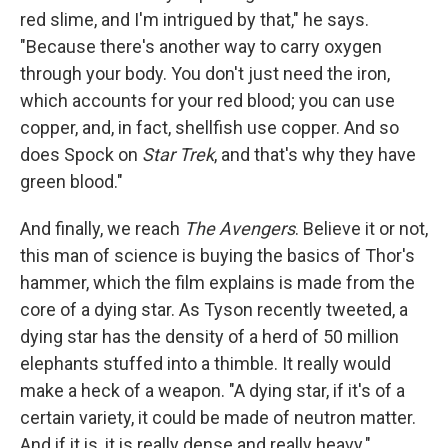
red slime, and I'm intrigued by that," he says.
"Because there's another way to carry oxygen
through your body. You don't just need the iron,
which accounts for your red blood; you can use
copper, and, in fact, shellfish use copper. And so
does Spock on
Star Trek
, and that's why they have
green blood."
And finally, we reach
The Avengers
. Believe it or not,
this man of science is buying the basics of Thor's
hammer, which the film explains is made from the
core of a dying star. As Tyson recently tweeted, a
dying star has the density of a herd of 50 million
elephants stuffed into a thimble. It really would
make a heck of a weapon. "A dying star, if it's of a
certain variety, it could be made of neutron matter.
And if it is, it is really dense and really heavy."