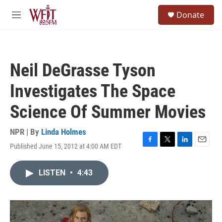
Skip to main content
S
Donate
e
M
a
e
r
n
c
u
h
Neil DeGrasse Tyson
u
e
Investigates The Space
r
y
Science Of Summer Movies
NPR | By
Linda Holmes
Published June 15, 2012 at 4:00 AM EDT
F
T
L
E
a
w
i
m
c
i
n
a
LISTEN
•
4:43
e
t
k
i
b
t
e
l
o
e
d
o
r
I
k
n