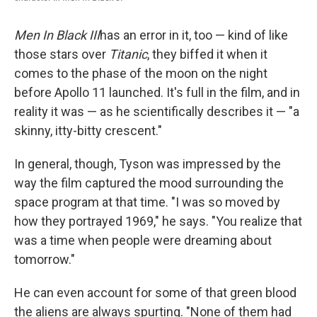
Men In Black III
has an error in it, too — kind of like
those stars over
Titanic
, they biffed it when it
comes to the phase of the moon on the night
before Apollo 11 launched. It's full in the film, and in
reality it was — as he scientifically describes it — "a
skinny, itty-bitty crescent."
In general, though, Tyson was impressed by the
way the film captured the mood surrounding the
space program at that time. "I was so moved by
how they portrayed 1969," he says. "You realize that
was a time when people were dreaming about
tomorrow."
He can even account for some of that green blood
the aliens are always spurting. "None of them had