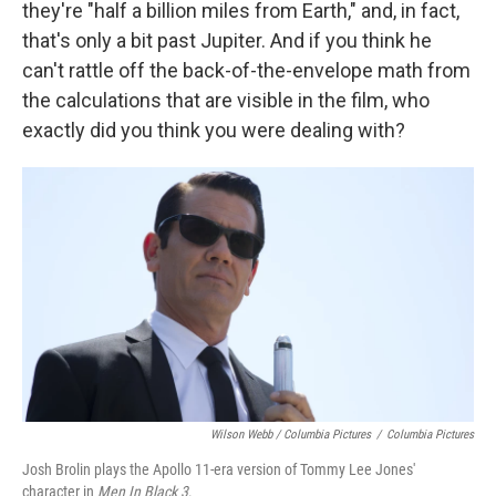
they're "half a billion miles from Earth," and, in fact,
that's only a bit past Jupiter. And if you think he
can't rattle off the back-of-the-envelope math from
the calculations that are visible in the film, who
exactly did you think you were dealing with?
Wilson Webb / Columbia Pictures
/
Columbia Pictures
Josh Brolin plays the Apollo 11-era version of Tommy Lee Jones'
character in
Men In Black 3
.