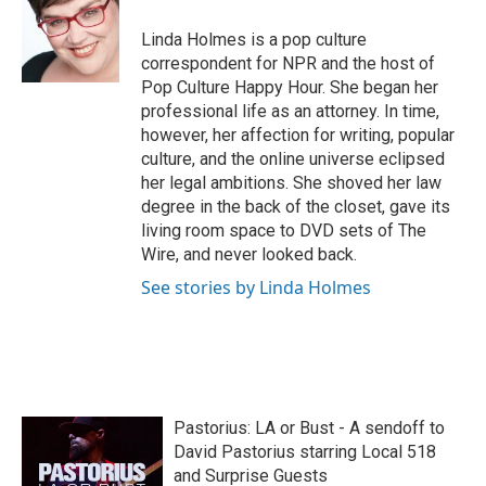
o
e
d
o
r
I
Linda Holmes is a pop culture
k
n
correspondent for NPR and the host of
Pop Culture Happy Hour. She began her
professional life as an attorney. In time,
however, her affection for writing, popular
culture, and the online universe eclipsed
her legal ambitions. She shoved her law
degree in the back of the closet, gave its
living room space to DVD sets of The
Wire, and never looked back.
See stories by Linda Holmes
Pastorius: LA or Bust - A sendoff to
David Pastorius starring Local 518
and Surprise Guests