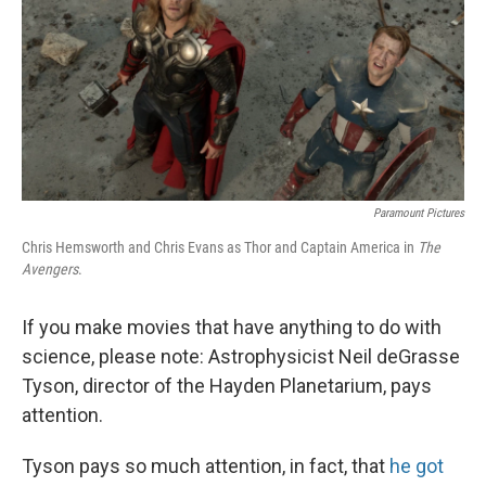
Paramount Pictures
Chris Hemsworth and Chris Evans as Thor and Captain America in
The
Avengers
.
If you make movies that have anything to do with
science, please note: Astrophysicist Neil deGrasse
Tyson, director of the Hayden Planetarium, pays
attention.
Tyson pays so much attention, in fact, that
he got