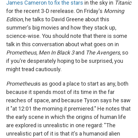
James Cameron to fix the stars
in the sky in
Titanic
for the recent 3-D rerelease. On Friday's
Morning
Edition
, he talks to David Greene about this
summer's big movies and how they stack up,
science-wise. You should note that there is some
talk in this conversation about what goes on in
Prometheus
,
Men In Black 3
and
The Avengers
, so
if you're desperately hoping to be surprised, you
might tread cautiously.
Prometheus
is as good a place to start as any, both
because it spends most of its time in the far
reaches of space, and because Tyson says he saw
it "at 12:01 the morning it premiered." He notes that
the early scene in which the origins of human life
are explored is unrealistic in one regard: "The
unrealistic part of it is that it's a humanoid alien