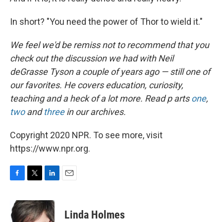
In short? "You need the power of Thor to wield it."
We feel we'd be remiss not to recommend that you
check out the discussion we had with Neil
deGrasse Tyson a couple of years ago — still one of
our favorites. He covers education, curiosity,
teaching and a heck of a lot more. Read p
arts
one
,
two
and
three
in our archives.
Copyright 2020 NPR. To see more, visit
https://www.npr.org.
F
T
L
E
a
w
i
m
c
i
n
a
e
t
k
i
Linda Holmes
b
t
e
l