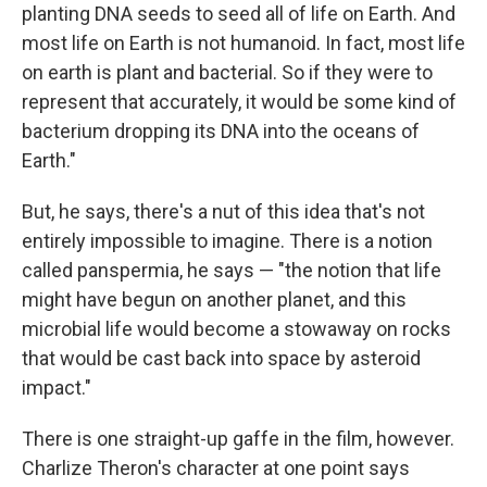
planting DNA seeds to seed all of life on Earth. And
most life on Earth is not humanoid. In fact, most life
on earth is plant and bacterial. So if they were to
represent that accurately, it would be some kind of
bacterium dropping its DNA into the oceans of
Earth."
But, he says, there's a nut of this idea that's not
entirely impossible to imagine. There is a notion
called panspermia, he says — "the notion that life
might have begun on another planet, and this
microbial life would become a stowaway on rocks
that would be cast back into space by asteroid
impact."
There is one straight-up gaffe in the film, however.
Charlize Theron's character at one point says