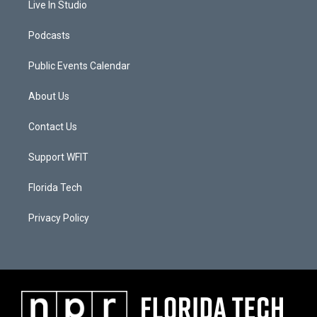
Live In Studio
Podcasts
Public Events Calendar
About Us
Contact Us
Support WFIT
Florida Tech
Privacy Policy