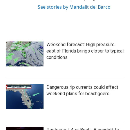
See stories by Mandalit del Barco
Weekend forecast: High pressure
east of Florida brings closer to typical
conditions
Dangerous rip currents could affect
weekend plans for beachgoers
Pastorius: LA or Bust - A sendoff to