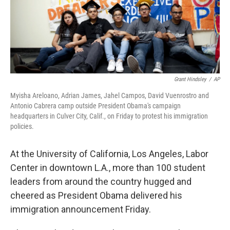
Grant Hindsley
/
AP
Myisha Areloano, Adrian James, Jahel Campos, David Vuenrostro and
Antonio Cabrera camp outside President Obama's campaign
headquarters in Culver City, Calif., on Friday to protest his immigration
policies.
At the University of California, Los Angeles, Labor
Center in downtown L.A., more than 100 student
leaders from around the country hugged and
cheered as President Obama delivered his
immigration announcement Friday.