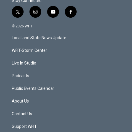
Stay Connected
t
i
y
f
w
n
o
a
i
s
u
c
© 2026 WFIT
t
t
t
e
t
a
u
b
Local and State News Update
e
g
b
o
r
r
e
o
a
k
WFIT-Storm Center
m
Live In Studio
Podcasts
Public Events Calendar
About Us
Contact Us
Support WFIT