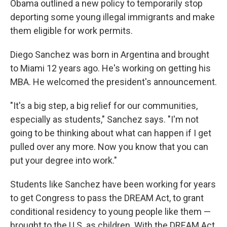
Obama outlined a new policy to temporarily stop
deporting some young illegal immigrants and make
them eligible for work permits.
Diego Sanchez was born in Argentina and brought
to Miami 12 years ago. He's working on getting his
MBA. He welcomed the president's announcement.
"It's a big step, a big relief for our communities,
especially as students," Sanchez says. "I'm not
going to be thinking about what can happen if I get
pulled over any more. Now you know that you can
put your degree into work."
Students like Sanchez have been working for years
to get Congress to pass the DREAM Act, to grant
conditional residency to young people like them —
brought to the U.S. as children. With the DREAM Act