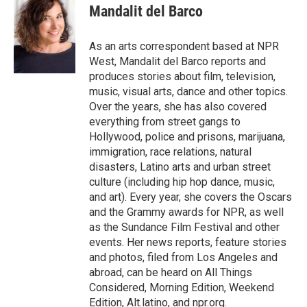
e
t
k
i
Mandalit del Barco
b
t
e
l
o
e
d
o
r
I
As an arts correspondent based at NPR
k
n
West, Mandalit del Barco reports and
produces stories about film, television,
music, visual arts, dance and other topics.
Over the years, she has also covered
everything from street gangs to
Hollywood, police and prisons, marijuana,
immigration, race relations, natural
disasters, Latino arts and urban street
culture (including hip hop dance, music,
and art). Every year, she covers the Oscars
and the Grammy awards for NPR, as well
as the Sundance Film Festival and other
events. Her news reports, feature stories
and photos, filed from Los Angeles and
abroad, can be heard on All Things
Considered, Morning Edition, Weekend
Edition, Alt.latino, and npr.org.