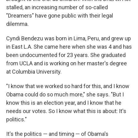
stalled, an increasing number of so-called
"Dreamers" have gone public with their legal
dilemma.
Cyndi Bendezu was born in Lima, Peru, and grew up
in East L.A. She came here when she was 4 and has
been undocumented for 23 years. She graduated
from UCLA and is working on her master's degree
at Columbia University.
"I know that we worked so hard for this, and I know
Obama could do so much more," she says. "But I
know this is an election year, and I know that he
needs our votes. So I know what this is about: It's
politics."
It's the politics — and timing — of Obama's