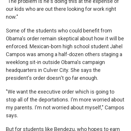
"The problem is he's doing this at the expense of
our kids who are out there looking for work right
now."
Some of the students who could benefit from
Obama's order remain skeptical about how it will be
enforced. Mexican-born high school student Jahel
Campos was among a half-dozen others staging a
weeklong sit-in outside Obama's campaign
headquarters in Culver City. She says the
president's order doesn't go far enough.
"We want the executive order which is going to
stop all of the deportations. I'm more worried about
my parents. I'm not worried about myself," Campos
says.
But for students like Bendezu, who hopes to earn