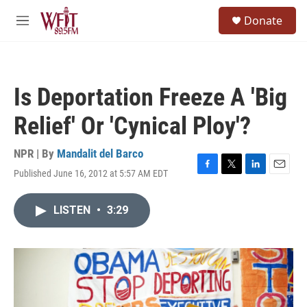
Skip to main content
S
Donate
e
M
a
e
r
n
c
u
h
Is Deportation Freeze A 'Big
u
e
Relief' Or 'Cynical Ploy'?
r
y
NPR | By
Mandalit del Barco
Published June 16, 2012 at 5:57 AM EDT
F
T
L
E
a
w
i
m
c
i
n
a
LISTEN
•
3:29
e
t
k
i
b
t
e
l
o
e
d
o
r
I
k
n