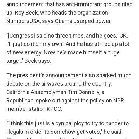
announcement that has anti-immigrant groups riled
up. Roy Beck, who heads the organization
NumbersUSA, says Obama usurped power.
"[Congress] said no three times, and he goes, 'OK,
I'll just do it on my own.' And he has stirred up a lot
of new energy. Now he's made himself a huge
target," Beck says.
The president's announcement also sparked much
debate on the airwaves around the country.
California Assemblyman Tim Donnelly, a
Republican, spoke out against the policy on NPR
member station KPCC.
"I think this just is a cynical ploy to try to pander to
illegals in order to somehow get votes," he said.