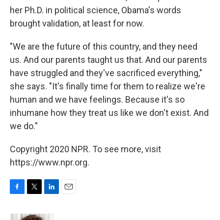
her Ph.D. in political science, Obama's words
brought validation, at least for now.
"We are the future of this country, and they need
us. And our parents taught us that. And our parents
have struggled and they've sacrificed everything,"
she says. "It's finally time for them to realize we're
human and we have feelings. Because it's so
inhumane how they treat us like we don't exist. And
we do."
Copyright 2020 NPR. To see more, visit
https://www.npr.org.
F
T
L
E
a
w
i
m
c
i
n
a