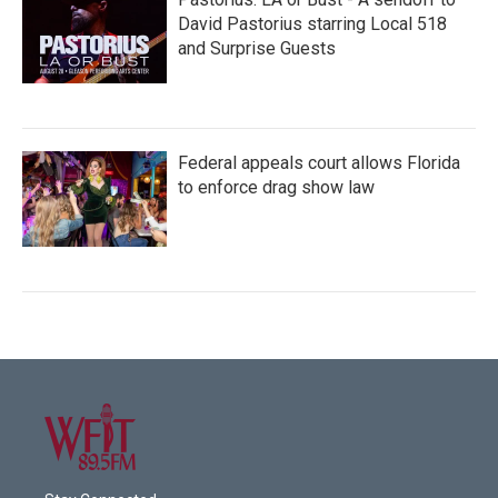
David Pastorius starring Local 518
and Surprise Guests
Federal appeals court allows Florida
to enforce drag show law