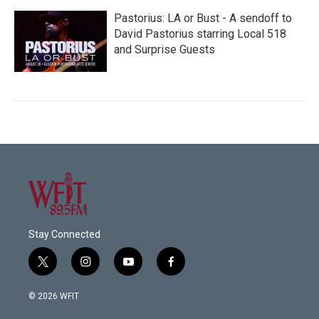
Pastorius: LA or Bust - A sendoff to
David Pastorius starring Local 518
and Surprise Guests
Stay Connected
t
i
y
f
w
n
o
a
i
s
u
c
© 2026 WFIT
t
t
t
e
t
a
u
b