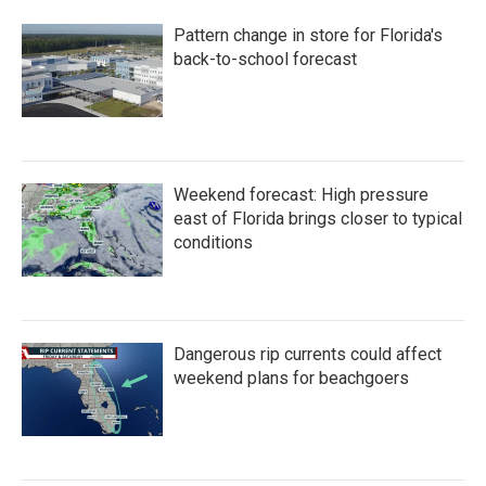
Pattern change in store for Florida's
back-to-school forecast
Weekend forecast: High pressure
east of Florida brings closer to typical
conditions
Dangerous rip currents could affect
weekend plans for beachgoers