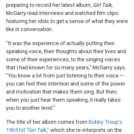
preparing to record her latest album,
Girl Talk
,
McGarry read interviews and watched film clips
featuring her idols to get a sense of what they were
like in conversation.
"It was the experience of actually putting their
speaking voice, their thoughts about their lives and
some of their experiences, to the singing voices
that I had known for so many years," McGarry says.
"You know a lot from just listening to their voice —
you can feel their intention and some of the power
and motivation that makes them sing. But then,
when you just hear them speaking, it really takes
you to another level."
The title of her album comes from
Bobby Troup's
1965 hit "Girl Talk,"
which she re-interprets on the