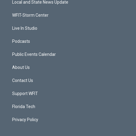
Local and State News Update
e
g
b
o
r
r
e
o
a
k
WFIT-Storm Center
m
Live In Studio
Podcasts
Public Events Calendar
About Us
Contact Us
Support WFIT
Florida Tech
Privacy Policy