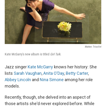
Matteo Trisolini
Kate McGarry's new album is titled
Girl Talk
.
Jazz singer
Kate McGarry
knows her history: She
lists
Sarah Vaughan
,
Anita O'Day
,
Betty Carter
,
Abbey Lincoln
and
Nina Simone
among her role
models.
Recently, though, she delved into an aspect of
those artists she'd never explored before. While