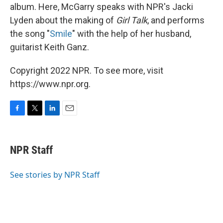
album. Here, McGarry speaks with NPR's Jacki
Lyden about the making of
Girl Talk
, and performs
the song "
Smile
" with the help of her husband,
guitarist Keith Ganz.
Copyright 2022 NPR. To see more, visit
https://www.npr.org.
F
T
L
E
a
w
i
m
c
i
n
a
e
t
k
i
NPR Staff
b
t
e
l
o
e
d
o
r
I
See stories by NPR Staff
k
n