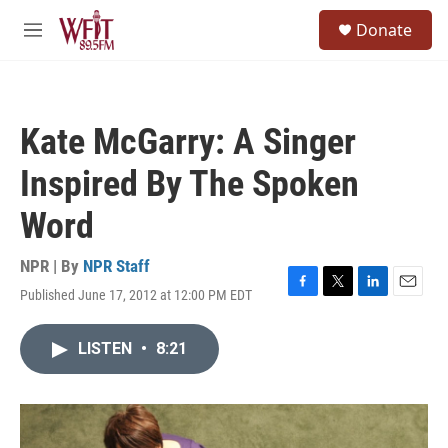
Skip to main content
S
Donate
e
M
a
e
r
n
c
u
h
Kate McGarry: A Singer
u
e
Inspired By The Spoken
r
y
Word
NPR | By
NPR Staff
Published June 17, 2012 at 12:00 PM EDT
F
T
L
E
a
w
i
m
c
i
n
a
LISTEN
•
8:21
e
t
k
i
b
t
e
l
o
e
d
o
r
I
k
n