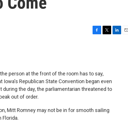
To Come
F
T
L
E
a
w
i
m
c
i
n
a
e
t
k
i
b
t
e
l
o
e
d
o
r
I
he person at the front of the room has to say,
k
n
s at Iowa's Republican State Convention began even
 during the day, the parliamentarian threatened to
peak out of order.
ion, Mitt Romney may not be in for smooth sailing
 Florida.