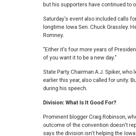
but his supporters have continued to o
Saturday's event also included calls f
longtime Iowa Sen. Chuck Grassley. He 
Romney.
"Either it's four more years of Presiden
of you want it to be a new day."
State Party Chairman A.J. Spiker, who 
earlier this year, also called for unity
during his speech.
Division: What Is It Good For?
Prominent blogger Craig Robinson, wh
outcome of the convention doesn't re
says the division isn't helping the Iowa