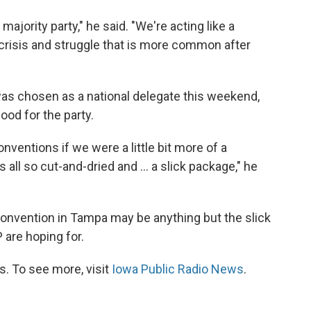
 majority party," he said. "We're acting like a
y crisis and struggle that is more common after
was chosen as a national delegate this weekend,
ood for the party.
nventions if we were a little bit more of a
 all so cut-and-dried and ... a slick package," he
 convention in Tampa may be anything but the slick
are hoping for.
. To see more, visit
Iowa Public Radio News
.