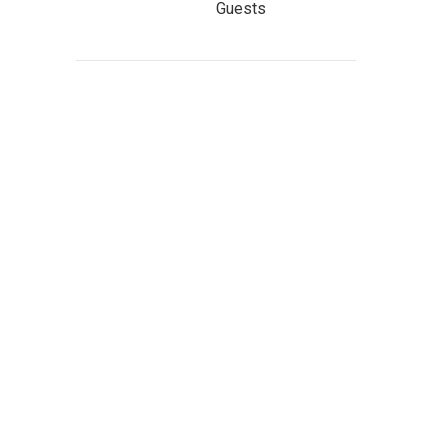
Guests