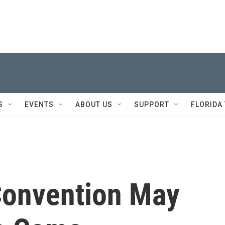
S
EVENTS
ABOUT US
SUPPORT
FLORIDA
Convention May