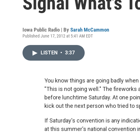
Signal What's 
Iowa Public Radio | By
Sarah McCammon
Published June 17, 2012 at 5:41 AM EDT
LISTEN
•
3:37
You know things are going badly when t
"This is not going well." The firework
before lunchtime Saturday. At one point
kick out the next person who tried to s
If Saturday's convention is any indicat
at this summer's national convention in