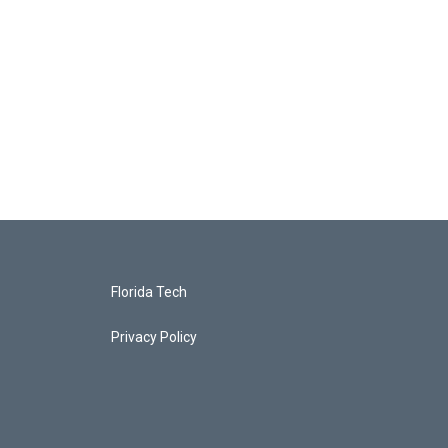
Florida Tech
Privacy Policy