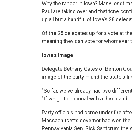
Why the rancor in Iowa? Many longtime
Paul are taking over and that tone con
up all but a handful of Iowa's 28 deleg
Of the 25 delegates up for a vote at t
meaning they can vote for whomever th
Iowa's Image
Delegate Bethany Gates of Benton Coun
image of the party — and the state's fi
"So far, we've already had two differen
"If we go to national with a third candid
Party officials had come under fire afte
Massachusetts governor had won the 
Pennsylvania Sen. Rick Santorum the wi