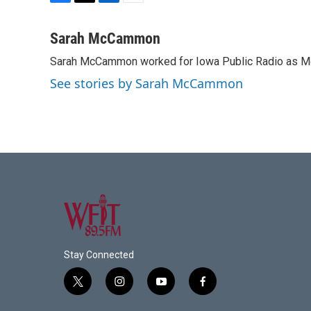
F
T
L
E
a
w
i
m
c
i
n
a
Sarah McCammon
e
t
k
i
Sarah McCammon worked for Iowa Public Radio as Mor
b
t
e
l
o
e
d
See stories by Sarah McCammon
o
r
I
k
n
Stay Connected
t
i
y
f
w
n
o
a