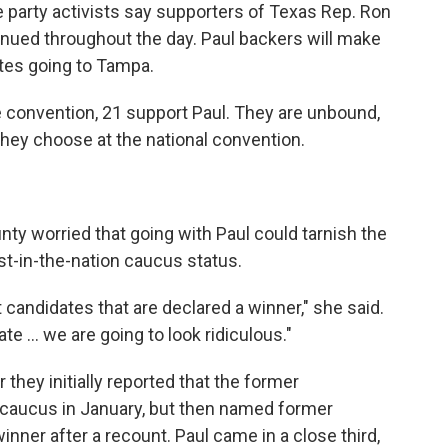
 party activists say supporters of Texas Rep. Ron
tinued throughout the day. Paul backers will make
ates going to Tampa.
he convention, 21 support Paul. They are unbound,
ey choose at the national convention.
ty worried that going with Paul could tarnish the
rst-in-the-nation caucus status.
t candidates that are declared a winner," she said.
ate ... we are going to look ridiculous."
r they initially reported that the former
caucus in January, but then named former
nner after a recount. Paul came in a close third,