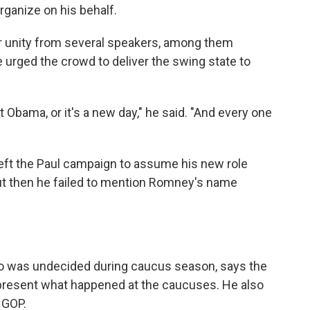
rganize on his behalf.
or unity from several speakers, among them
urged the crowd to deliver the swing state to
t Obama, or it's a new day," he said. "And every one
left the Paul campaign to assume his new role
. But then he failed to mention Romney's name
o was undecided during caucus season, says the
present what happened at the caucuses. He also
 GOP.