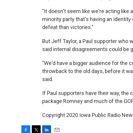
"It doesn't seem like we're acting like a
minority party that's having an identit
defeat than victories."
But Jeff Taylor, a Paul supporter who 
said internal disagreements could be g
"We'd have a bigger audience for the co
throwback to the old days, before it was
said.
If Paul supporters have their way, the
package Romney and much of the GOP 
Copyright 2020 Iowa Public Radio News