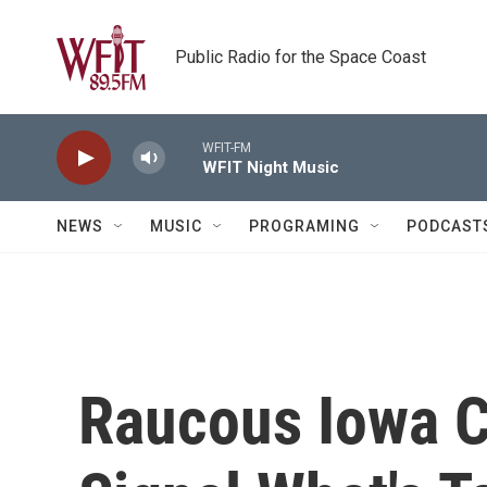
Skip to main content
Public Radio for the Space Coast
WFIT-FM
WFIT Night Music
NEWS
MUSIC
PROGRAMING
PODCAST
Raucous Iowa 