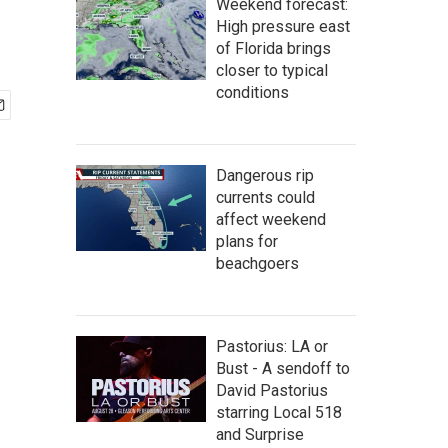
Weekend forecast:
High pressure east
of Florida brings
closer to typical
conditions
Dangerous rip
currents could
affect weekend
plans for
beachgoers
Pastorius: LA or
Bust - A sendoff to
David Pastorius
starring Local 518
and Surprise