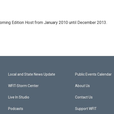
ning Edition Host from January 2010 until December 2013.
Local and State News Update
Public Events Calendar
WFIT-Storm Center
About Us
Live In Studio
Contact Us
Podcasts
Support WFIT