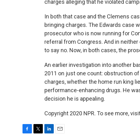
charges alleging that he violated campa
In both that case and the Clemens cas
bringing charges. The Edwards case was
prosecutor who is now running for Co
referral from Congress. And in neithe
to say no. Now, in both cases, the pro
An earlier investigation into another bas
2011 on just one count: obstruction of
charges, whether the home run king lie
performance-enhancing drugs. He was 
decision he is appealing.
Copyright 2020 NPR. To see more, visit
F
T
L
E