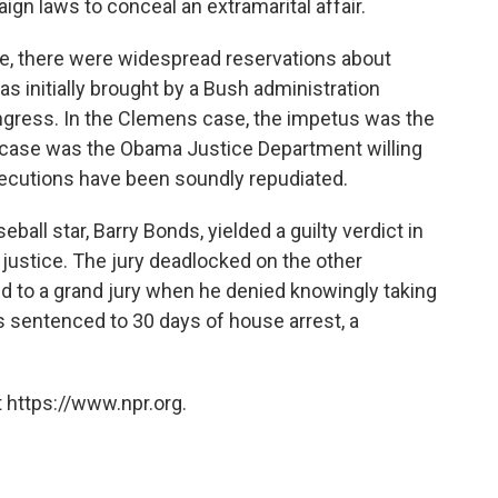
ign laws to conceal an extramarital affair.
e, there were widespread reservations about
 initially brought by a Bush administration
ngress. In the Clemens case, the impetus was the
r case was the Obama Justice Department willing
secutions have been soundly repudiated.
eball star, Barry Bonds, yielded a guilty verdict in
 justice. The jury deadlocked on the other
d to a grand jury when he denied knowingly taking
sentenced to 30 days of house arrest, a
 https://www.npr.org.