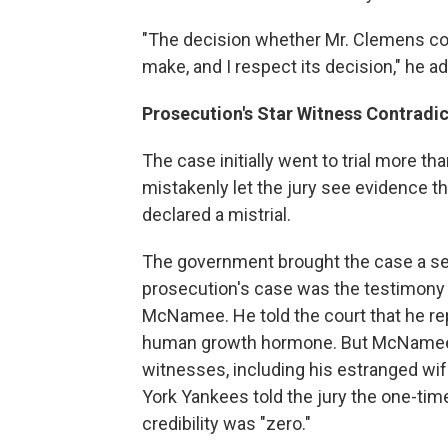
"The decision whether Mr. Clemens com
make, and I respect its decision," he a
Prosecution's Star Witness Contradi
The case initially went to trial more t
mistakenly let the jury see evidence t
declared a mistrial.
The government brought the case a sec
prosecution's case was the testimony 
McNamee. He told the court that he re
human growth hormone. But McNamee's
witnesses, including his estranged wif
York Yankees told the jury the one-time
credibility was "zero."