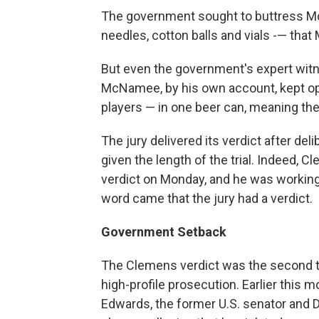
The government sought to buttress M
needles, cotton balls and vials -— th
But even the government's expert witn
McNamee, by his own account, kept op
players — in one beer can, meaning th
The jury delivered its verdict after del
given the length of the trial. Indeed, 
verdict on Monday, and he was workin
word came that the jury had a verdict.
Government Setback
The Clemens verdict was the second t
high-profile prosecution. Earlier this m
Edwards, the former U.S. senator and D