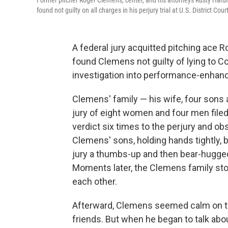
Former pitcher Roger Clemens, center, and his attorneys Rusty Hardi
found not guilty on all charges in his perjury trial at U.S. District C
A federal jury acquitted pitching ace 
found Clemens not guilty of lying to 
investigation into performance-enhanc
Clemens' family — his wife, four sons a
jury of eight women and four men filed 
verdict six times to the perjury and ob
Clemens' sons, holding hands tightly, 
jury a thumbs-up and then bear-hugge
Moments later, the Clemens family stoo
each other.
Afterward, Clemens seemed calm on th
friends. But when he began to talk abou