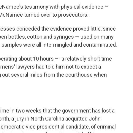
cNamee's testimony with physical evidence —
at McNamee turned over to prosecutors.
esses conceded the evidence proved little, since
en bottles, cotton and syringes — used on many
e samples were all intermingled and contaminated.
iberating about 10 hours –- a relatively short time
Clemens' lawyers had told him not to expect a
g out several miles from the courthouse when
ime in two weeks that the government has lost a
onth, a jury in North Carolina acquitted John
emocratic vice presidential candidate, of criminal