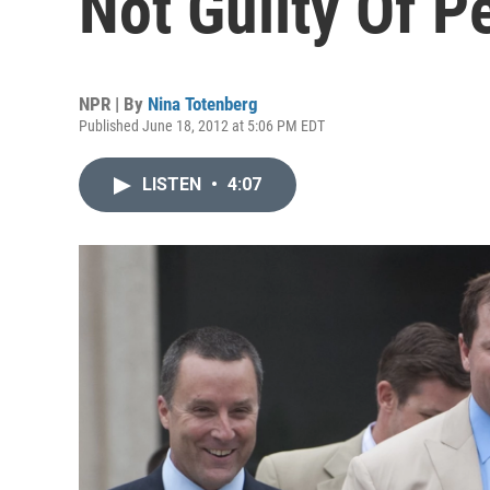
Not Guilty Of P
NPR | By
Nina Totenberg
Published June 18, 2012 at 5:06 PM EDT
LISTEN
•
4:07