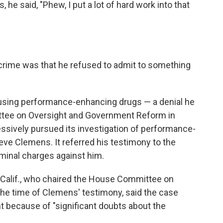
 he said, "Phew, I put a lot of hard work into that
crime was that he refused to admit to something
using performance-enhancing drugs — a denial he
tee on Oversight and Government Reform in
sively pursued its investigation of performance-
ieve Clemens. It referred his testimony to the
minal charges against him.
-Calif., who chaired the House Committee on
he time of Clemens' testimony, said the case
t because of "significant doubts about the