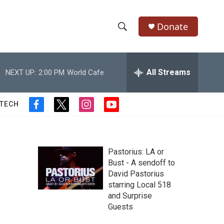
Donate
S
S
e
h
a
r
All Streams
NEXT UP:
2:00 PM
World Cafe
o
c
h
w
Q
 TECH
f
t
i
y
u
S
a
w
n
o
e
c
i
s
u
r
e
e
t
t
t
y
b
t
a
u
Pastorius: LA or
a
o
e
g
b
Bust - A sendoff to
o
r
r
e
David Pastorius
r
k
a
starring Local 518
m
c
and Surprise
Guests
h