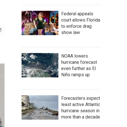
Federal appeals
court allows Florida
to enforce drag
show law
NOAA lowers
hurricane forecast
even further as El
Niño ramps up
Forecasters expect
least active Atlantic
hurricane season in
more than a decade