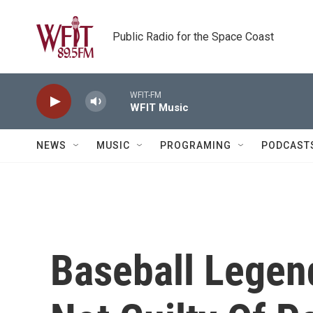
Skip to main content
Public Radio for the Space Coast
WFIT-FM
WFIT Music
NEWS
MUSIC
PROGRAMING
PODCAST
Baseball Lege