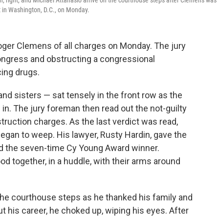
n, right, and Michael Attanasio arrive on the courthouse steps after Clemens was
ourt in Washington, D.C., on Monday.
Roger Clemens of all charges on Monday. The jury
Congress and obstructing a congressional
ing drugs.
nd sisters — sat tensely in the front row as the
in. The jury foreman then read out the not-guilty
struction charges. As the last verdict was read,
began to weep. His lawyer, Rusty Hardin, gave the
d the seven-time Cy Young Award winner.
d together, in a huddle, with their arms around
e courthouse steps as he thanked his family and
t his career, he choked up, wiping his eyes. After