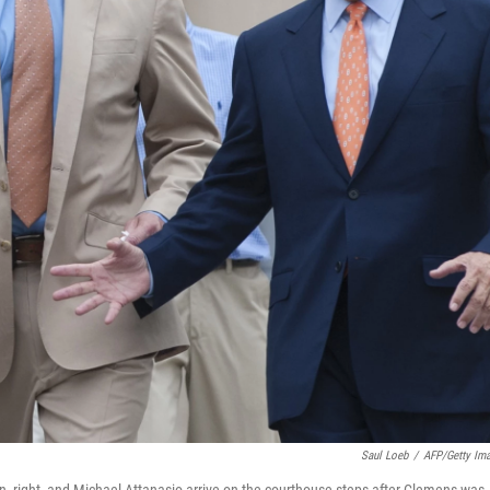
Saul Loeb
/
AFP/Getty Im