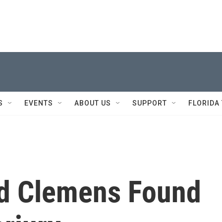
S
EVENTS
ABOUT US
SUPPORT
FLORIDA
nd Clemens Found