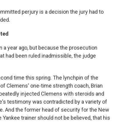
mitted perjury is a decision the jury had to
dded.
cted
han a year ago, but because the prosecution
hat had been ruled inadmissible, the judge
ond time this spring. The lynchpin of the
of Clemens' one-time strength coach, Brian
peatedly injected Clemens with steroids and
 testimony was contradicted by a variety of
e. And the former head of security for the New
 Yankee trainer should not be believed, that his