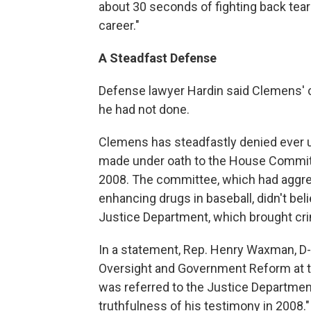
about 30 seconds of fighting back tears,
career."
A Steadfast Defense
Defense lawyer Hardin said Clemens' 
he had not done.
Clemens has steadfastly denied ever 
made under oath to the House Commit
2008. The committee, which had aggres
enhancing drugs in baseball, didn't bel
Justice Department, which brought cri
In a statement, Rep. Henry Waxman, D
Oversight and Government Reform at t
was referred to the Justice Departmen
truthfulness of his testimony in 2008."