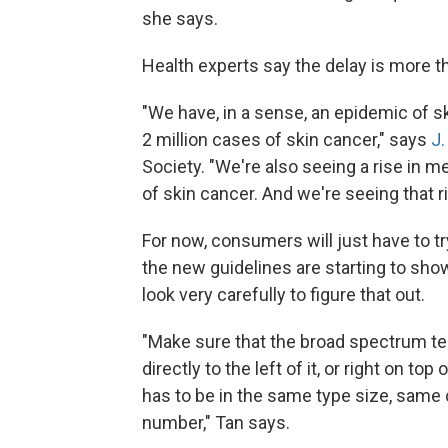
she says.
Health experts say the delay is more than
"We have, in a sense, an epidemic of s
2 million cases of skin cancer," says
J.
Society. "We're also seeing a rise in
of skin cancer. And we're seeing that r
For now, consumers will just have to t
the new guidelines are starting to sh
look very carefully to figure that out.
"Make sure that the broad spectrum te
directly to the left of it, or right on top
has to be in the same type size, same
number," Tan says.