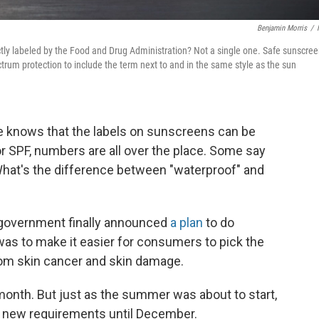
Benjamin Morris
/
ly labeled by the Food and Drug Administration? Not a single one. Safe sunscre
trum protection to include the term next to and in the same style as the sun
e knows that the labels on sunscreens can be
or SPF, numbers are all over the place. Some say
What's the difference between "waterproof" and
al government finally announced
a plan
to do
 was to make it easier for consumers to pick the
rom skin cancer and skin damage.
month. But just as the summer was about to start,
e new requirements until December.