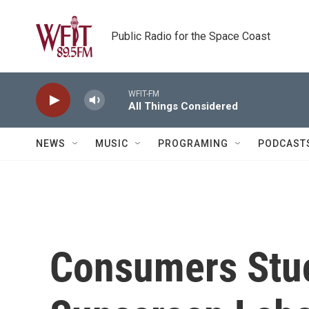
Skip to main content
Public Radio for the Space Coast
WFIT-FM
All Things Considered
NEWS
MUSIC
PROGRAMING
PODCAST
Consumers Stu