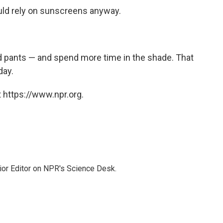
uld rely on sunscreens anyway.
nd pants — and spend more time in the shade. That
day.
 https://www.npr.org.
ior Editor on NPR's Science Desk.