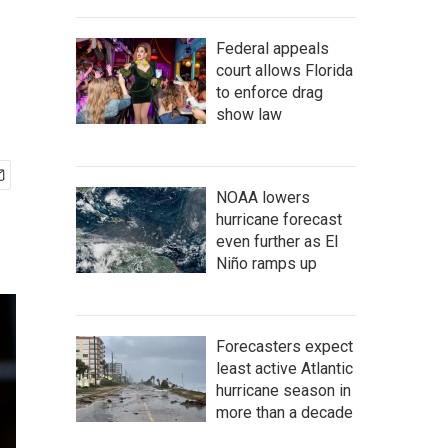
Federal appeals
court allows Florida
to enforce drag
show law
NOAA lowers
hurricane forecast
even further as El
Niño ramps up
Forecasters expect
least active Atlantic
hurricane season in
more than a decade