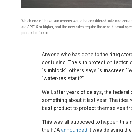
Which one of these sunscreens would be considered safe and correct
are SPF15 or higher, and the new rules require those with broad-spec
protection factor.
Anyone who has gone to the drug stor
confusing. The sun protection factor, 
"sunblock"; others says "sunscreen." 
"water-resistant?"
Well, after years of delays, the feder
something about it last year. The idea
best product to protect themselves f
This was all supposed to happen this 
the FDA
announced
it was delaying th