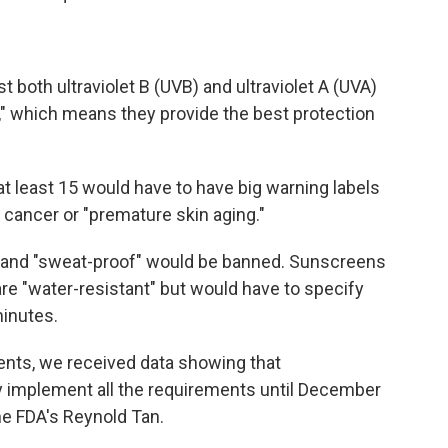
 both ultraviolet B (UVB) and ultraviolet A (UVA)
," which means they provide the best protection
t least 15 would have to have big warning labels
n cancer or "premature skin aging."
" and "sweat-proof" would be banned. Sunscreens
are "water-resistant" but would have to specify
minutes.
ents, we received data showing that
ly implement all the requirements until December
he FDA's Reynold Tan.