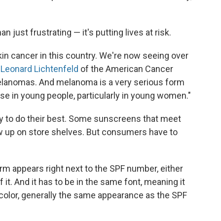
 just frustrating — it's putting lives at risk.
kin cancer in this country. We're now seeing over
 Leonard Lichtenfeld
of the American Cancer
 melanomas. And melanoma is a very serious form
ise in young people, particularly in young women."
ry to do their best. Some sunscreens that meet
ow up on store shelves. But consumers have to
rm appears right next to the SPF number, either
 of it. And it has to be in the same font, meaning it
 color, generally the same appearance as the SPF