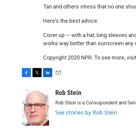
Tan and others stress that no one sho
Here's the best advice:
Cover up — with a hat, long sleeves a
works way better than sunscreen any 
Copyright 2020 NPR. To see more, visit
F
T
L
E
a
w
i
m
c
i
n
a
Rob Stein
e
t
k
i
Rob Stein is a Correspondent and Sen
b
t
e
l
o
e
d
See stories by Rob Stein
o
r
I
k
n