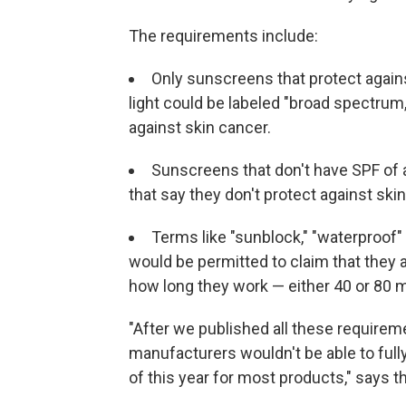
The requirements include:
Only sunscreens that protect against
light could be labeled "broad spectrum
against skin cancer.
Sunscreens that don't have SPF of a
that say they don't protect against ski
Terms like "sunblock," "waterproof
would be permitted to claim that they 
how long they work — either 40 or 80 
"After we published all these requirem
manufacturers wouldn't be able to ful
of this year for most products," says t