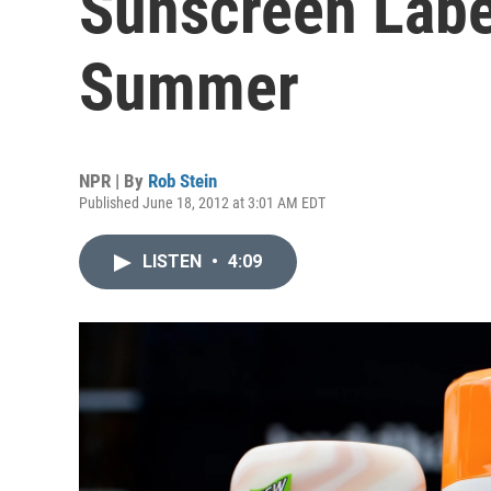
Sunscreen Labe
Summer
NPR | By
Rob Stein
Published June 18, 2012 at 3:01 AM EDT
LISTEN
•
4:09