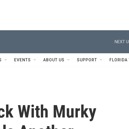
NEXT U
S
EVENTS
ABOUT US
SUPPORT
FLORIDA
ck With Murky