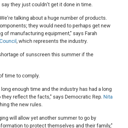
y they just couldn't get it done in time.
l. We're talking about a huge number of products.
omponents; they would need to perhaps get new
ing of manufacturing equipment," says Farah
Council
, which represents the industry.
hortage of sunscreen this summer if the
 of time to comply.
 long enough time and the industry has had a long
they reflect the facts," says Democratic Rep.
Nita
ing the new rules.
ging will allow yet another summer to go by
ormation to protect themselves and their family,"