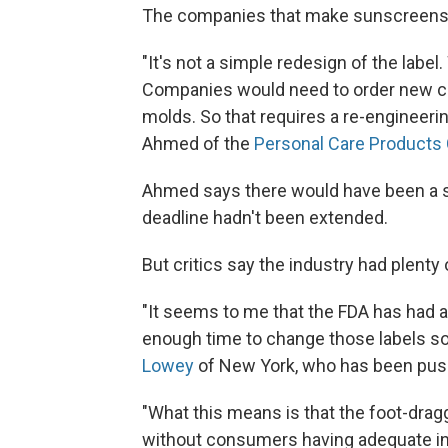
The companies that make sunscreens sa
"It's not a simple redesign of the labe
Companies would need to order new c
molds. So that requires a re-engineer
Ahmed of the
Personal Care Products 
Ahmed says there would have been a s
deadline hadn't been extended.
But critics say the industry had plenty
"It seems to me that the FDA has had a
enough time to change those labels so 
Lowey
of New York, who has been push
"What this means is that the foot-drag
without consumers having adequate inf