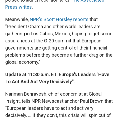
Press writes
.
Meanwhile,
NPR's Scott Horsley reports
that
"President Obama and other world leaders are
gathering in Los Cabos, Mexico, hoping to get some
assurances at the G-20 summit that European
governments are getting control of their financial
problems before they become a further drag on the
global economy."
Update at 11:30 a.m. ET. Europe's Leaders "Have
To Act And Act Very Decisively":
Nariman Behravesh, chief economist at Global
Insight, tells NPR Newscast anchor Paul Brown that
"European leaders have to act and act very
decisively. ... If they don't, this crisis will spin out of