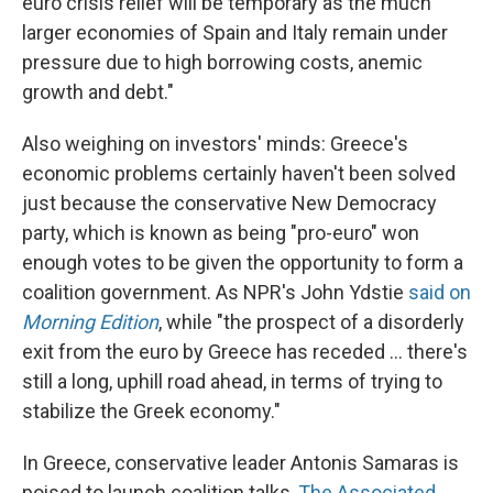
euro crisis relief will be temporary as the much
larger economies of Spain and Italy remain under
pressure due to high borrowing costs, anemic
growth and debt."
Also weighing on investors' minds: Greece's
economic problems certainly haven't been solved
just because the conservative New Democracy
party, which is known as being "pro-euro" won
enough votes to be given the opportunity to form a
coalition government. As NPR's John Ydstie
said on
Morning Edition
, while "the prospect of a disorderly
exit from the euro by Greece has receded ... there's
still a long, uphill road ahead, in terms of trying to
stabilize the Greek economy."
In Greece, conservative leader Antonis Samaras is
poised to launch coalition talks,
The Associated