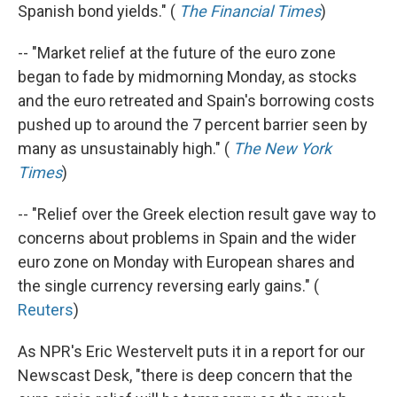
Spanish bond yields." (
The Financial Times
)
-- "Market relief at the future of the euro zone
began to fade by midmorning Monday, as stocks
and the euro retreated and Spain's borrowing costs
pushed up to around the 7 percent barrier seen by
many as unsustainably high." (
The New York
Times
)
-- "Relief over the Greek election result gave way to
concerns about problems in Spain and the wider
euro zone on Monday with European shares and
the single currency reversing early gains." (
Reuters
)
As NPR's Eric Westervelt puts it in a report for our
Newscast Desk, "there is deep concern that the