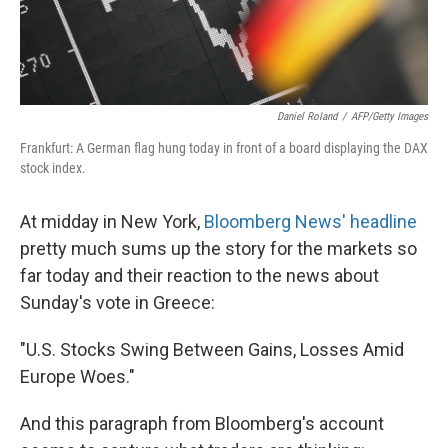
Daniel Roland
/
AFP/Getty Images
Frankfurt: A German flag hung today in front of a board displaying the DAX
stock index.
At midday in New York,
Bloomberg News' headline
pretty much sums up the story for the markets so
far today and their reaction to the news about
Sunday's vote in Greece:
"U.S. Stocks Swing Between Gains, Losses Amid
Europe Woes."
And this paragraph from Bloomberg's account