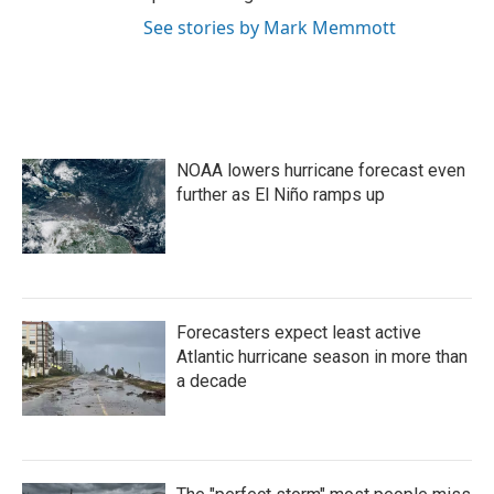
See stories by Mark Memmott
NOAA lowers hurricane forecast even
further as El Niño ramps up
Forecasters expect least active
Atlantic hurricane season in more than
a decade