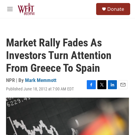
Skip to main content
S
Donate
e
M
a
e
r
n
c
u
h
Market Rally Fades As
u
e
Investors Turn Attention
r
y
From Greece To Spain
NPR | By
Mark Memmott
Published June 18, 2012 at 7:00 AM EDT
F
T
L
E
a
w
i
m
c
i
n
a
e
t
k
i
b
t
e
l
o
e
d
o
r
I
k
n