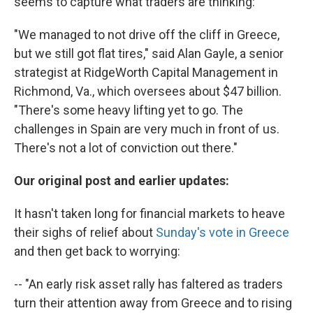
seems to capture what traders are thinking:
"We managed to not drive off the cliff in Greece,
but we still got flat tires," said Alan Gayle, a senior
strategist at RidgeWorth Capital Management in
Richmond, Va., which oversees about $47 billion.
"There's some heavy lifting yet to go. The
challenges in Spain are very much in front of us.
There's not a lot of conviction out there."
Our original post and earlier updates:
It hasn't taken long for financial markets to heave
their sighs of relief about
Sunday's vote in Greece
and then get back to worrying:
-- "An early risk asset rally has faltered as traders
turn their attention away from Greece and to rising