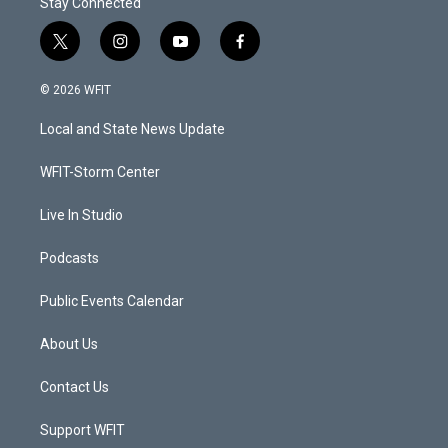
Stay Connected
t
i
y
f
w
n
o
a
i
s
u
c
© 2026 WFIT
t
t
t
e
t
a
u
b
Local and State News Update
e
g
b
o
r
r
e
o
a
k
WFIT-Storm Center
m
Live In Studio
Podcasts
Public Events Calendar
About Us
Contact Us
Support WFIT