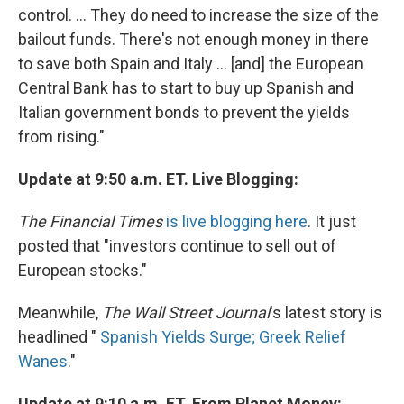
control. ... They do need to increase the size of the
bailout funds. There's not enough money in there
to save both Spain and Italy ... [and] the European
Central Bank has to start to buy up Spanish and
Italian government bonds to prevent the yields
from rising."
Update at 9:50 a.m. ET. Live Blogging:
The Financial Times
is live blogging here
. It just
posted that "investors continue to sell out of
European stocks."
Meanwhile,
The Wall Street Journal
's latest story is
headlined "
Spanish Yields Surge; Greek Relief
Wanes
."
Update at 9:10 a.m. ET. From Planet Money: