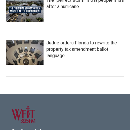
The "perfect storm" most people miss
after a hurricane
Judge orders Florida to rewrite the
property tax amendment ballot
language