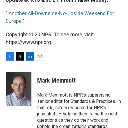
"
Another All-Downside-No-Upside Weekend For
Europe
."
Copyright 2020 NPR. To see more, visit
https://www.npr.org.
F
T
L
E
a
w
i
m
c
i
n
a
e
t
k
i
Mark Memmott
b
t
e
l
o
e
d
o
r
I
Mark Memmott is NPR's supervising
k
n
senior editor for Standards & Practices. In
that role, he's a resource for NPR's
journalists – helping them raise the right
questions as they do their work and
uphold the organization's standards.