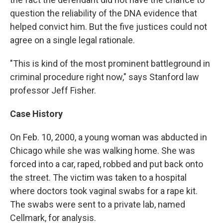
question the reliability of the DNA evidence that
helped convict him. But the five justices could not
agree on a single legal rationale.
"This is kind of the most prominent battleground in
criminal procedure right now," says Stanford law
professor Jeff Fisher.
Case History
On Feb. 10, 2000, a young woman was abducted in
Chicago while she was walking home. She was
forced into a car, raped, robbed and put back onto
the street. The victim was taken to a hospital
where doctors took vaginal swabs for a rape kit.
The swabs were sent to a private lab, named
Cellmark, for analysis.