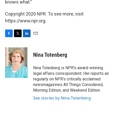
knows what."
Copyright 2020 NPR. To see more, visit
https://www.npr.org.
F
T
L
E
a
w
i
m
c
i
n
a
e
t
k
i
Nina Totenberg
b
t
e
l
o
e
d
o
r
I
Nina Totenberg is NPR's award-winning
k
n
legal affairs correspondent. Her reports air
regularly on NPR's critically acclaimed
newsmagazines All Things Considered,
Morning Edition, and Weekend Edition.
See stories by Nina Totenberg