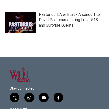
Pastorius: LA or Bust - A sendoff to
David Pastorius starring Local 518
and Surprise Guests
Stay Connected
t
i
y
f
w
n
o
a
i
s
u
c