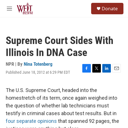
Skip to main content
S
Donate
e
M
a
e
r
n
c
u
h
Supreme Court Sides With
u
e
Illinois In DNA Case
r
y
NPR | By
Nina Totenberg
Published June 18, 2012 at 6:29 PM EDT
F
T
L
E
a
w
i
m
c
i
n
a
e
t
k
i
The U.S. Supreme Court, headed into the
b
t
e
l
homestretch of its term, once again weighed into
o
e
d
o
r
I
the question of whether lab technicians must
k
n
testify in criminal cases about test results. But in
four separate opinions
that spanned 92 pages, the