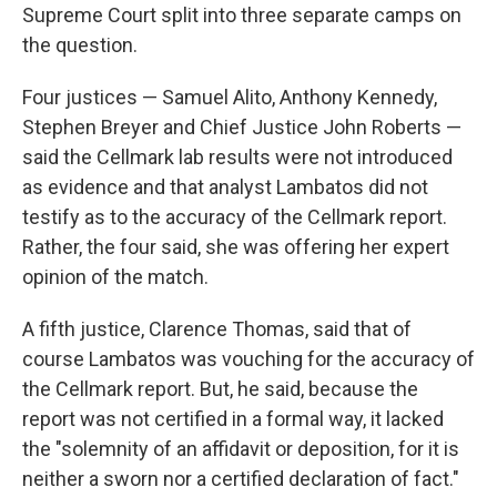
Supreme Court split into three separate camps on
the question.
Four justices — Samuel Alito, Anthony Kennedy,
Stephen Breyer and Chief Justice John Roberts —
said the Cellmark lab results were not introduced
as evidence and that analyst Lambatos did not
testify as to the accuracy of the Cellmark report.
Rather, the four said, she was offering her expert
opinion of the match.
A fifth justice, Clarence Thomas, said that of
course Lambatos was vouching for the accuracy of
the Cellmark report. But, he said, because the
report was not certified in a formal way, it lacked
the "solemnity of an affidavit or deposition, for it is
neither a sworn nor a certified declaration of fact."