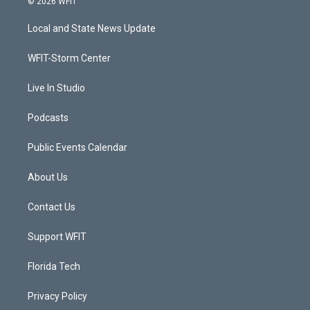
© 2026 WFIT
t
t
t
e
t
a
u
b
Local and State News Update
e
g
b
o
r
r
e
o
a
k
WFIT-Storm Center
m
Live In Studio
Podcasts
Public Events Calendar
About Us
Contact Us
Support WFIT
Florida Tech
Privacy Policy