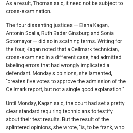
As a result, Thomas said, it need not be subject to
cross-examination.
The four dissenting justices — Elena Kagan,
Antonin Scalia, Ruth Bader Ginsburg and Sonia
Sotomayor — did so in scathing terms. Writing for
the four, Kagan noted that a Cellmark technician,
cross-examined in a different case, had admitted
labeling errors that had wrongly implicated a
defendant. Monday's opinions, she lamented,
"creates five votes to approve the admission of the
Cellmark report, but not a single good explanation."
Until Monday, Kagan said, the court had set a pretty
clear standard requiring technicians to testify
about their test results. But the result of the
splintered opinions, she wrote, "is, to be frank, who