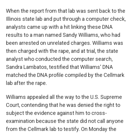
When the report from that lab was sent back to the
Illinois state lab and put through a computer check,
analysts came up with a hit linking these DNA
results to a man named Sandy Williams, who had
been arrested on unrelated charges. Williams was
then charged with the rape, and at trial, the state
analyst who conducted the computer search,
Sandra Lambatos, testified that Williams' DNA
matched the DNA profile compiled by the Cellmark
lab after the rape.
Williams appealed all the way to the U.S. Supreme
Court, contending that he was denied the right to
subject the evidence against him to cross-
examination because the state did not call anyone
from the Cellmark lab to testify. On Monday the