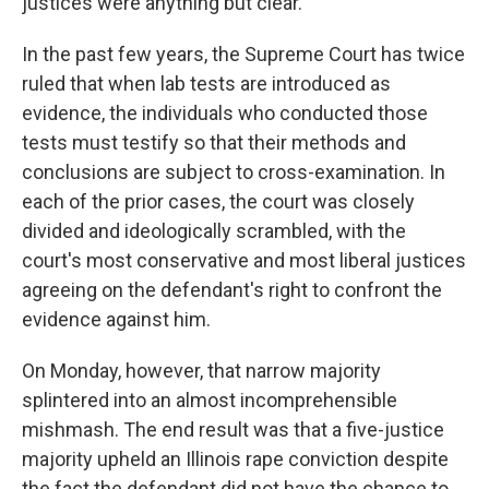
justices were anything but clear.
In the past few years, the Supreme Court has twice
ruled that when lab tests are introduced as
evidence, the individuals who conducted those
tests must testify so that their methods and
conclusions are subject to cross-examination. In
each of the prior cases, the court was closely
divided and ideologically scrambled, with the
court's most conservative and most liberal justices
agreeing on the defendant's right to confront the
evidence against him.
On Monday, however, that narrow majority
splintered into an almost incomprehensible
mishmash. The end result was that a five-justice
majority upheld an Illinois rape conviction despite
the fact the defendant did not have the chance to