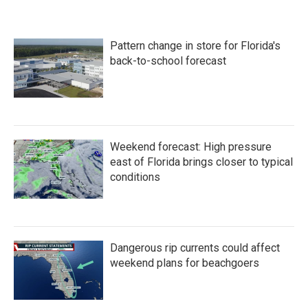
Pattern change in store for Florida's
back-to-school forecast
Weekend forecast: High pressure
east of Florida brings closer to typical
conditions
Dangerous rip currents could affect
weekend plans for beachgoers