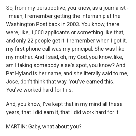
So, from my perspective, you know, as a journalist -
I mean, I remember getting the internship at the
Washington Post back in 2003. You know, there
were, like, 1,000 applicants or something like that,
and only 22 people get it. I remember when I got it,
my first phone call was my principal. She was like
my mother. And I said, oh, my God, you know, like,
am I taking somebody else's spot, you know? And
Pat Hyland is her name, and she literally said to me,
Jose, don't think that way. You've earned this.
You've worked hard for this.
And, you know, I've kept that in my mind all these
years, that I did earn it, that I did work hard for it.
MARTIN: Gaby, what about you?