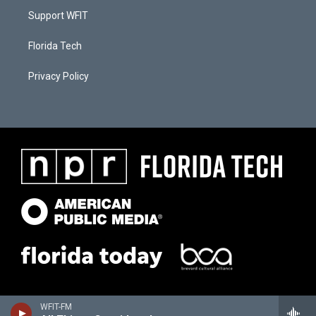
Support WFIT
Florida Tech
Privacy Policy
WFIT-FM