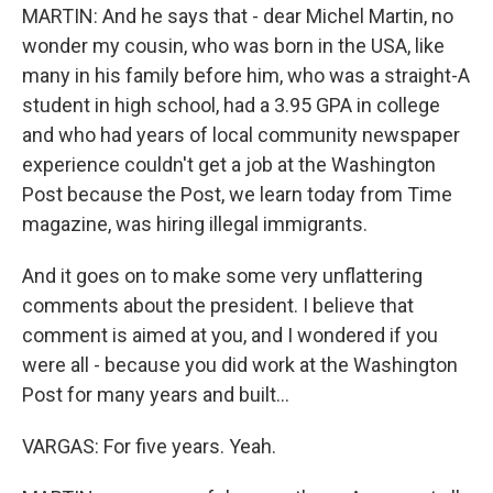
MARTIN: And he says that - dear Michel Martin, no
wonder my cousin, who was born in the USA, like
many in his family before him, who was a straight-A
student in high school, had a 3.95 GPA in college
and who had years of local community newspaper
experience couldn't get a job at the Washington
Post because the Post, we learn today from Time
magazine, was hiring illegal immigrants.
And it goes on to make some very unflattering
comments about the president. I believe that
comment is aimed at you, and I wondered if you
were all - because you did work at the Washington
Post for many years and built...
VARGAS: For five years. Yeah.