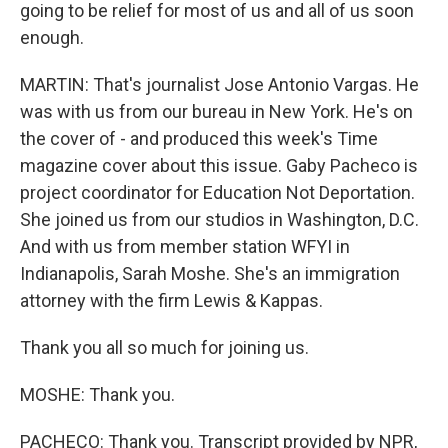
going to be relief for most of us and all of us soon
enough.
MARTIN: That's journalist Jose Antonio Vargas. He
was with us from our bureau in New York. He's on
the cover of - and produced this week's Time
magazine cover about this issue. Gaby Pacheco is
project coordinator for Education Not Deportation.
She joined us from our studios in Washington, D.C.
And with us from member station WFYI in
Indianapolis, Sarah Moshe. She's an immigration
attorney with the firm Lewis & Kappas.
Thank you all so much for joining us.
MOSHE: Thank you.
PACHECO: Thank you. Transcript provided by NPR,