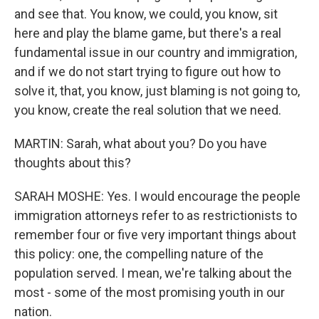
and see that. You know, we could, you know, sit
here and play the blame game, but there's a real
fundamental issue in our country and immigration,
and if we do not start trying to figure out how to
solve it, that, you know, just blaming is not going to,
you know, create the real solution that we need.
MARTIN: Sarah, what about you? Do you have
thoughts about this?
SARAH MOSHE: Yes. I would encourage the people
immigration attorneys refer to as restrictionists to
remember four or five very important things about
this policy: one, the compelling nature of the
population served. I mean, we're talking about the
most - some of the most promising youth in our
nation.