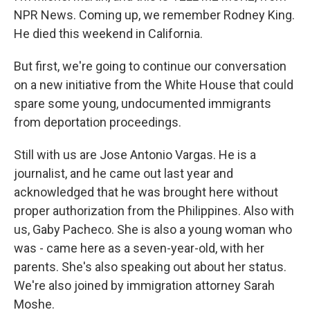
NPR News. Coming up, we remember Rodney King.
He died this weekend in California.
But first, we're going to continue our conversation
on a new initiative from the White House that could
spare some young, undocumented immigrants
from deportation proceedings.
Still with us are Jose Antonio Vargas. He is a
journalist, and he came out last year and
acknowledged that he was brought here without
proper authorization from the Philippines. Also with
us, Gaby Pacheco. She is also a young woman who
was - came here as a seven-year-old, with her
parents. She's also speaking out about her status.
We're also joined by immigration attorney Sarah
Moshe.