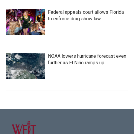
Federal appeals court allows Florida
to enforce drag show law
NOAA lowers hurricane forecast even
further as El Niño ramps up