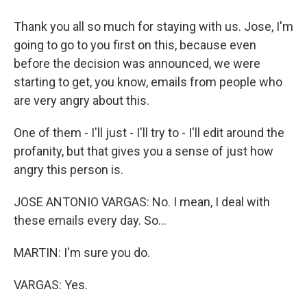
Thank you all so much for staying with us. Jose, I'm
going to go to you first on this, because even
before the decision was announced, we were
starting to get, you know, emails from people who
are very angry about this.
One of them - I'll just - I'll try to - I'll edit around the
profanity, but that gives you a sense of just how
angry this person is.
JOSE ANTONIO VARGAS: No. I mean, I deal with
these emails every day. So...
MARTIN: I'm sure you do.
VARGAS: Yes.