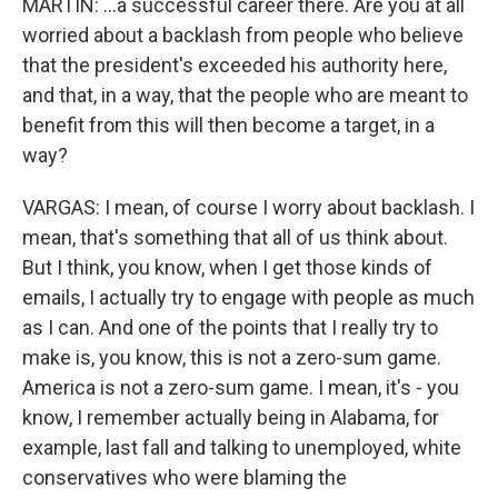
MARTIN: ...a successful career there. Are you at all
worried about a backlash from people who believe
that the president's exceeded his authority here,
and that, in a way, that the people who are meant to
benefit from this will then become a target, in a
way?
VARGAS: I mean, of course I worry about backlash. I
mean, that's something that all of us think about.
But I think, you know, when I get those kinds of
emails, I actually try to engage with people as much
as I can. And one of the points that I really try to
make is, you know, this is not a zero-sum game.
America is not a zero-sum game. I mean, it's - you
know, I remember actually being in Alabama, for
example, last fall and talking to unemployed, white
conservatives who were blaming the