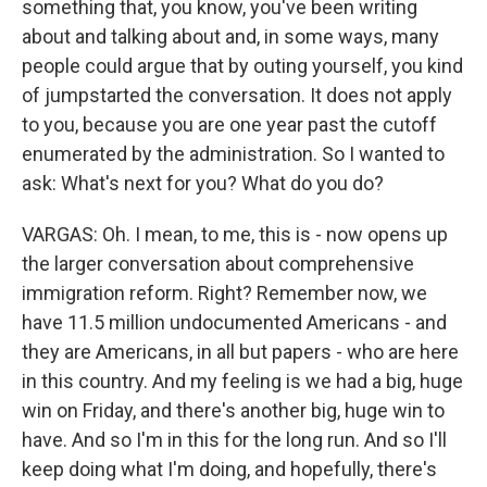
something that, you know, you've been writing
about and talking about and, in some ways, many
people could argue that by outing yourself, you kind
of jumpstarted the conversation. It does not apply
to you, because you are one year past the cutoff
enumerated by the administration. So I wanted to
ask: What's next for you? What do you do?
VARGAS: Oh. I mean, to me, this is - now opens up
the larger conversation about comprehensive
immigration reform. Right? Remember now, we
have 11.5 million undocumented Americans - and
they are Americans, in all but papers - who are here
in this country. And my feeling is we had a big, huge
win on Friday, and there's another big, huge win to
have. And so I'm in this for the long run. And so I'll
keep doing what I'm doing, and hopefully, there's