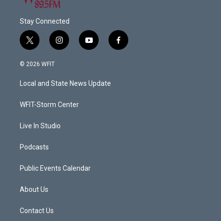
Stay Connected
t
i
y
f
w
n
o
a
i
s
u
c
© 2026 WFIT
t
t
t
e
t
a
u
b
Local and State News Update
e
g
b
o
r
r
e
o
a
k
WFIT-Storm Center
m
Live In Studio
Podcasts
Public Events Calendar
About Us
Contact Us