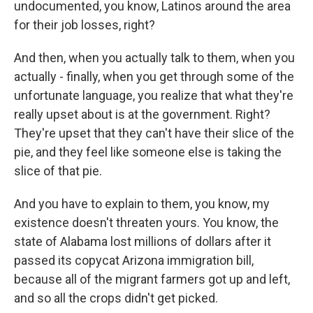
undocumented, you know, Latinos around the area
for their job losses, right?
And then, when you actually talk to them, when you
actually - finally, when you get through some of the
unfortunate language, you realize that what they're
really upset about is at the government. Right?
They're upset that they can't have their slice of the
pie, and they feel like someone else is taking the
slice of that pie.
And you have to explain to them, you know, my
existence doesn't threaten yours. You know, the
state of Alabama lost millions of dollars after it
passed its copycat Arizona immigration bill,
because all of the migrant farmers got up and left,
and so all the crops didn't get picked.