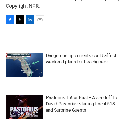
Copyright NPR.
F
T
L
E
a
w
i
m
c
i
n
a
e
t
k
i
b
t
e
l
o
e
d
Dangerous rip currents could affect
o
r
I
k
n
weekend plans for beachgoers
Pastorius: LA or Bust - A sendoff to
David Pastorius starring Local 518
and Surprise Guests