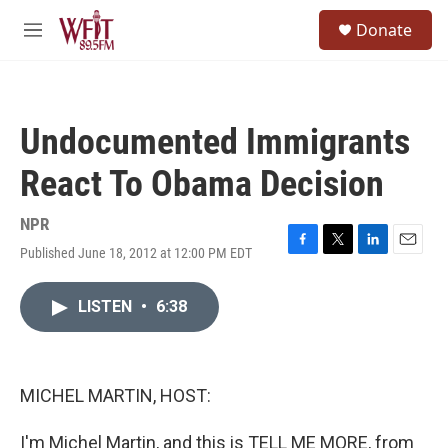
Skip to main content
S
Donate
e
M
a
e
r
n
c
u
h
Undocumented Immigrants
u
e
React To Obama Decision
r
y
NPR
Published June 18, 2012 at 12:00 PM EDT
F
T
L
E
a
w
i
m
c
i
n
a
LISTEN
•
6:38
e
t
k
i
b
t
e
l
o
e
d
o
r
I
k
n
MICHEL MARTIN, HOST:
I'm Michel Martin, and this is TELL ME MORE, from