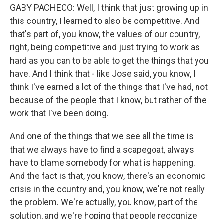
GABY PACHECO: Well, I think that just growing up in
this country, I learned to also be competitive. And
that's part of, you know, the values of our country,
right, being competitive and just trying to work as
hard as you can to be able to get the things that you
have. And I think that - like Jose said, you know, I
think I've earned a lot of the things that I've had, not
because of the people that I know, but rather of the
work that I've been doing.
And one of the things that we see all the time is
that we always have to find a scapegoat, always
have to blame somebody for what is happening.
And the fact is that, you know, there's an economic
crisis in the country and, you know, we're not really
the problem. We're actually, you know, part of the
solution, and we're hoping that people recognize