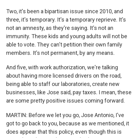
Two, it's been a bipartisan issue since 2010, and
three, it's temporary. It's a temporary reprieve. It's
not an amnesty, as they're saying. It's not an
immunity. These kids and young adults will not be
able to vote. They can't petition their own family
members. It's not permanent, by any means.
And five, with work authorization, we're talking
about having more licensed drivers on the road,
being able to staff our laboratories, create new
businesses, like Jose said, pay taxes. I mean, these
are some pretty positive issues coming forward.
MARTIN: Before we let you go, Jose Antonio, I've
got to go back to you, because as we mentioned, it
does appear that this policy, even though this is