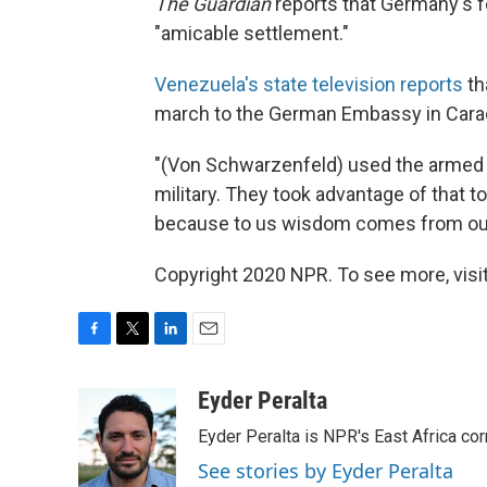
The Guardian
reports that Germany's for
"amicable settlement."
Venezuela's state television reports
th
march to the German Embassy in Carac
"(Von Schwarzenfeld) used the armed f
military. They took advantage of that 
because to us wisdom comes from our a
Copyright 2020 NPR. To see more, visit
F
T
L
E
a
w
i
m
c
i
n
a
Eyder Peralta
e
t
k
i
Eyder Peralta is NPR's East Africa co
b
t
e
l
o
e
d
See stories by Eyder Peralta
o
r
I