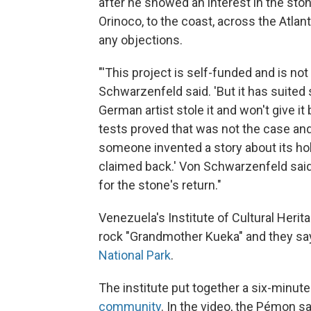
after he showed an interest in the sto
Orinoco, to the coast, across the Atlan
any objections.
"'This project is self-funded and is no
Schwarzenfeld said. 'But it has suited 
German artist stole it and won't give it
tests proved that was not the case and
someone invented a story about its holy
claimed back.' Von Schwarzenfeld said
for the stone's return."
Venezuela's Institute of Cultural Herita
rock "Grandmother Kueka" and they say
National Park
.
The institute put together a six-minut
community
. In the video, the Pémon s