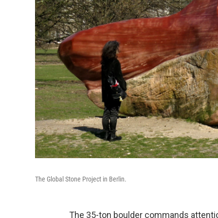
The Global Stone Project in Berlin.
The 35-ton boulder commands attentio