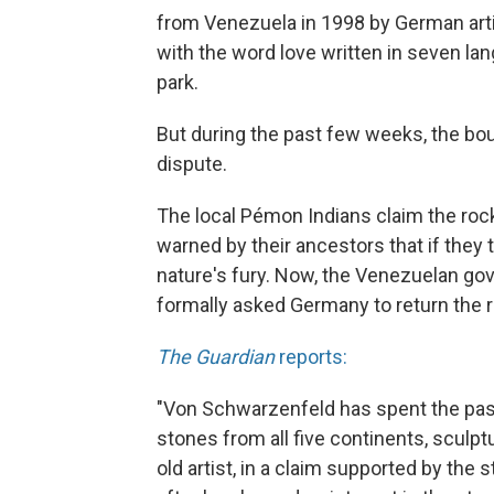
from Venezuela in 1998 by German art
with the word love written in seven lang
park.
But during the past few weeks, the bou
dispute.
The local Pémon Indians claim the rock
warned by their ancestors that if they
nature's fury. Now, the Venezuelan go
formally asked Germany to return the r
The Guardian
reports:
"Von Schwarzenfeld has spent the past 
stones from all five continents, sculpt
old artist, in a claim supported by the 