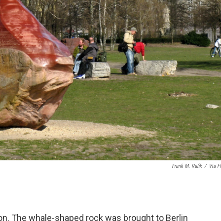
Frank M. Rafik
/
Via Fl
n. The whale-shaped rock was brought to Berlin