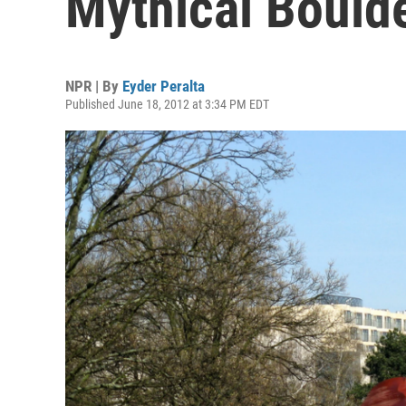
Mythical Bould
NPR | By
Eyder Peralta
Published June 18, 2012 at 3:34 PM EDT