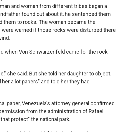
 a man and woman from different tribes began a
andfather found out about it, he sentenced them
rned them to rocks. The woman became the
were warned if those rocks were disturbed there
wind.
said when Von Schwarzenfeld came for the rock
," she said. But she told her daughter to object.
her a lot papers" and told her they had
local paper, Venezuela's attorney general confirmed
ermission from the administration of Rafael
 that protect" the national park.