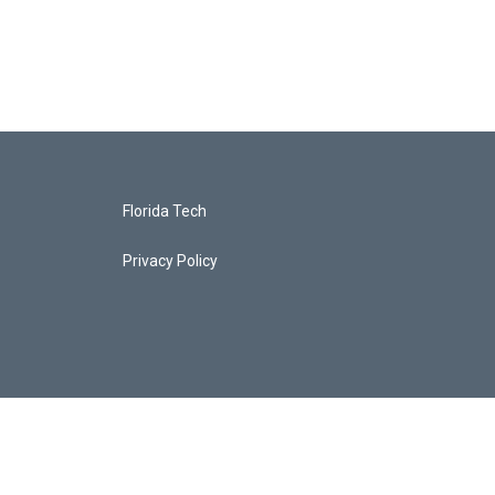
Florida Tech
Privacy Policy