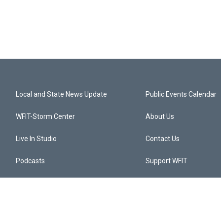
Local and State News Update
Public Events Calendar
WFIT-Storm Center
About Us
Live In Studio
Contact Us
Podcasts
Support WFIT