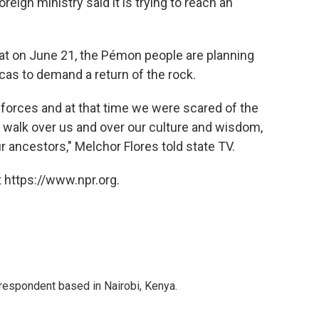
eign ministry said it is trying to reach an
at on June 21, the Pémon people are planning
as to demand a return of the rock.
orces and at that time we were scared of the
to walk over us and over our culture and wisdom,
ncestors," Melchor Flores told state TV.
 https://www.npr.org.
rrespondent based in Nairobi, Kenya.