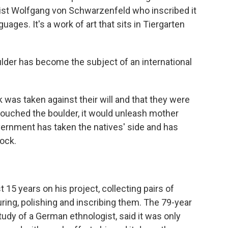
ist Wolfgang von Schwarzenfeld who inscribed it
uages. It's a work of art that sits in Tiergarten
lder has become the subject of an international
 was taken against their will and that they were
 touched the boulder, it would unleash mother
vernment has taken the natives' side and has
ock.
15 years on his project, collecting pairs of
uring, polishing and inscribing them. The 79-year
study of a German ethnologist, said it was only