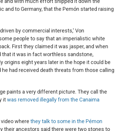
ne and with much effort shipped it down the
tic and to Germany, that the Pemón started raising
t driven by commercial interests,' Von
some people to say that an imperialistic white
 back. First they claimed it was jasper, and when
 that it was in fact worthless sandstone,
 origins eight years later in the hope it could be
 he had received death threats from those calling
ge paints a very different picture. They call the
 it
was removed illegally from the Canaima
e video where
they talk to some in the Pémon
ay their ancestors said there were two stones to