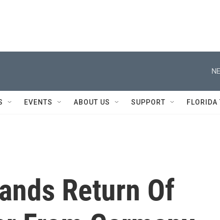
NE
S
EVENTS
ABOUT US
SUPPORT
FLORIDA
ands Return Of