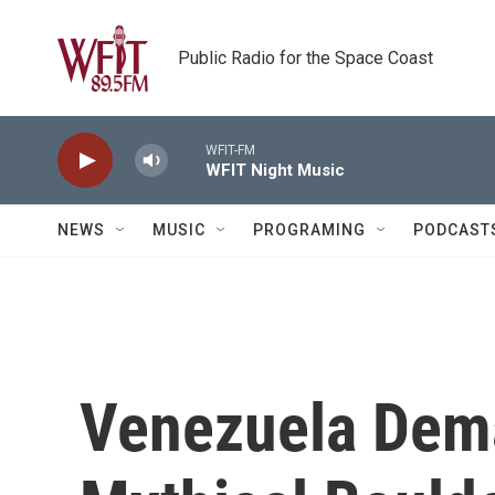
Skip to main content
Public Radio for the Space Coast
WFIT-FM
WFIT Night Music
NEWS
MUSIC
PROGRAMING
PODCAST
Venezuela Dem