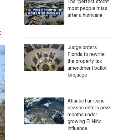
The "perfect storm"
most people miss
after a hurricane
Judge orders
Florida to rewrite
the property tax
amendment ballot
language
Atlantic hurricane
season enters peak
months under
growing El Niño
influence