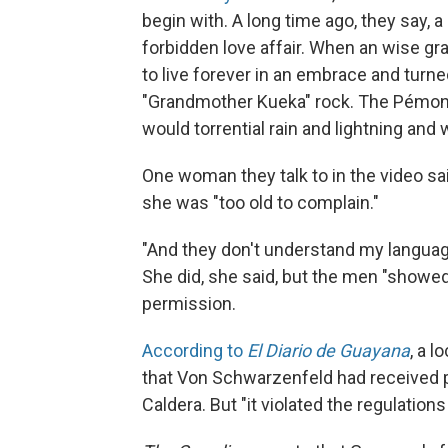
begin with. A long time ago, they say,
forbidden love affair. When an wise gr
to live forever in an embrace and tu
"Grandmother Kueka" rock. The Pémon 
would torrential rain and lightning and 
One woman they talk to in the video 
she was "too old to complain."
"And they don't understand my language
She did, she said, but the men "showed 
permission.
According to
El Diario de Guayana
, a 
that Von Schwarzenfeld had received p
Caldera. But "it violated the regulations