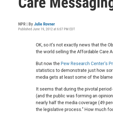
Care Messagin
NPR | By
Julie Rovner
Published June 19, 2012 at 6:07 PM EDT
OK, so it's not exactly news that the 
the world selling the Affordable Care A
But now the
Pew Research Center's Pro
statistics to demonstrate just how sorr
media gets at least some of the blame
It seems that during the pivotal period
(and the public was forming an opinion
nearly half the media coverage (49 per
the legislative process." How much f