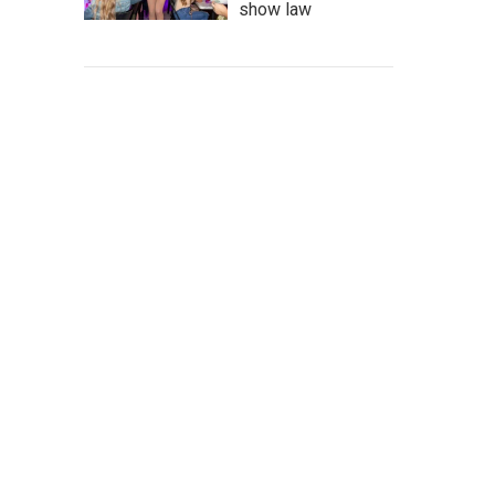
show law