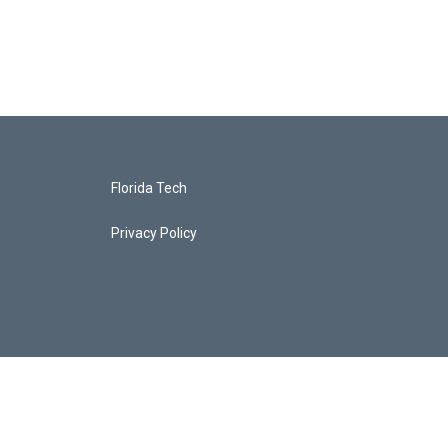
Florida Tech
Privacy Policy