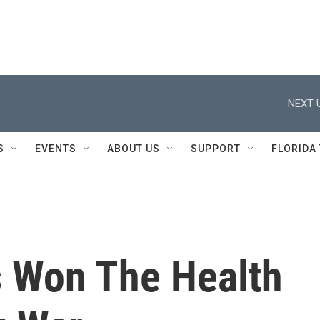
NEXT 
S
EVENTS
ABOUT US
SUPPORT
FLORIDA
 Won The Health