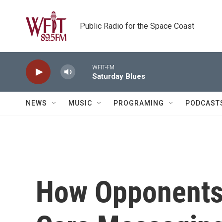
Skip to main content
Public Radio for the Space Coast
WFIT-FM
Saturday Blues
NEWS
MUSIC
PROGRAMING
PODCAST
How Opponents