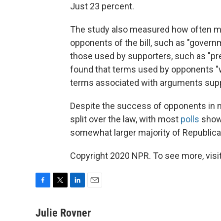
Just 23 percent.
The study also measured how often m
opponents of the bill, such as "governm
those used by supporters, such as "pre
found that terms used by opponents "w
terms associated with arguments suppor
Despite the success of opponents in m
split over the law, with most
polls
showi
somewhat larger majority of Republica
Copyright 2020 NPR. To see more, visit
F
T
L
E
a
w
i
m
c
i
n
a
Julie Rovner