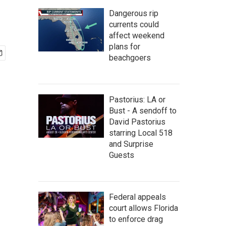
Dangerous rip
currents could
affect weekend
plans for
beachgoers
Pastorius: LA or
Bust - A sendoff to
David Pastorius
starring Local 518
and Surprise
Guests
Federal appeals
court allows Florida
to enforce drag