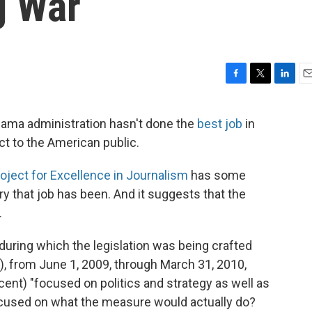
g War
F
T
L
E
a
w
i
m
c
i
n
a
Obama administration hasn't done the
best job
in
e
t
k
i
ct to the American public.
b
t
e
l
o
e
d
o
r
I
ject for Excellence in Journalism
has some
k
n
y that job has been. And it suggests that the
.
 during which the legislation was being crafted
), from June 1, 2009, through March 31, 2010,
cent) "focused on politics and strategy as well as
ocused on what the measure would actually do?