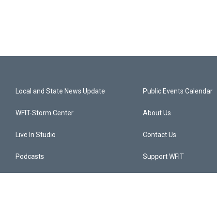
Local and State News Update
Public Events Calendar
WFIT-Storm Center
About Us
Live In Studio
Contact Us
Podcasts
Support WFIT