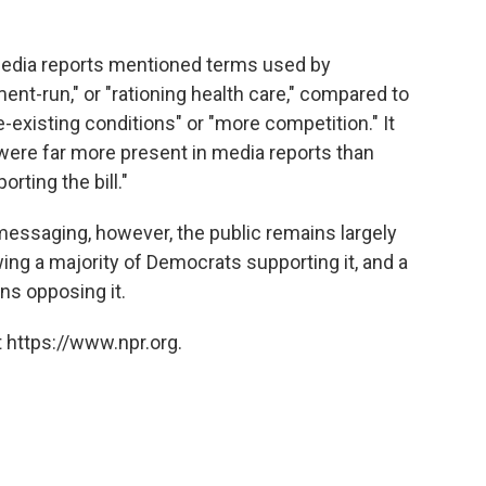
edia reports mentioned terms used by
ent-run," or "rationing health care," compared to
-existing conditions" or "more competition." It
ere far more present in media reports than
ting the bill."
essaging, however, the public remains largely
ng a majority of Democrats supporting it, and a
ns opposing it.
 https://www.npr.org.