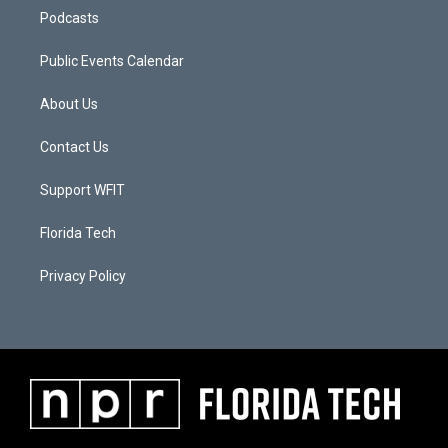
Podcasts
Public Events Calendar
About Us
Contact Us
Support WFIT
Florida Tech
Privacy Policy