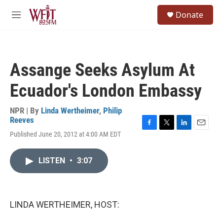
Skip to main content
S
Donate
e
M
a
e
r
n
c
u
h
Assange Seeks Asylum At
u
e
Ecuador's London Embassy
r
y
NPR | By
Linda Wertheimer
,
Philip
Reeves
F
T
L
E
Published June 20, 2012 at 4:00 AM EDT
a
w
i
m
c
i
n
a
e
t
k
i
LISTEN
•
3:07
b
t
e
l
o
e
d
o
r
I
k
n
LINDA WERTHEIMER, HOST: