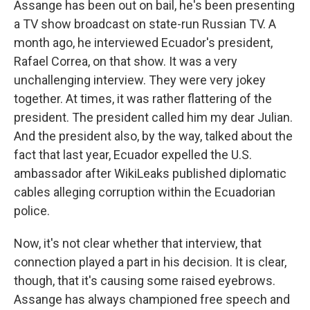
Assange has been out on bail, he's been presenting
a TV show broadcast on state-run Russian TV. A
month ago, he interviewed Ecuador's president,
Rafael Correa, on that show. It was a very
unchallenging interview. They were very jokey
together. At times, it was rather flattering of the
president. The president called him my dear Julian.
And the president also, by the way, talked about the
fact that last year, Ecuador expelled the U.S.
ambassador after WikiLeaks published diplomatic
cables alleging corruption within the Ecuadorian
police.
Now, it's not clear whether that interview, that
connection played a part in his decision. It is clear,
though, that it's causing some raised eyebrows.
Assange has always championed free speech and