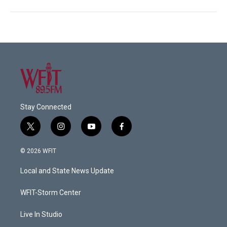
Stay Connected
t
i
y
f
w
n
o
a
i
s
u
c
© 2026 WFIT
t
t
t
e
t
a
u
b
Local and State News Update
e
g
b
o
r
r
e
o
a
k
WFIT-Storm Center
m
Live In Studio