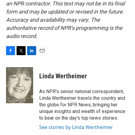
an NPR contractor. This text may not be in its final
form and may be updated or revised in the future.
Accuracy and availability may vary. The
authoritative record of NPR’s programming is the
audio record.
F
T
L
E
a
w
i
m
c
i
n
a
e
t
k
i
Linda Wertheimer
b
t
e
l
o
e
d
o
r
I
As NPR's senior national correspondent,
k
n
Linda Wertheimer travels the country and
the globe for NPR News, bringing her
unique insights and wealth of experience
to bear on the day's top news stories.
See stories by Linda Wertheimer