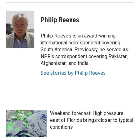
Philip Reeves
Philip Reeves is an award-winning
international correspondent covering
South America. Previously, he served as
NPR's correspondent covering Pakistan,
Afghanistan, and India.
See stories by Philip Reeves
Weekend forecast: High pressure
east of Florida brings closer to typical
conditions