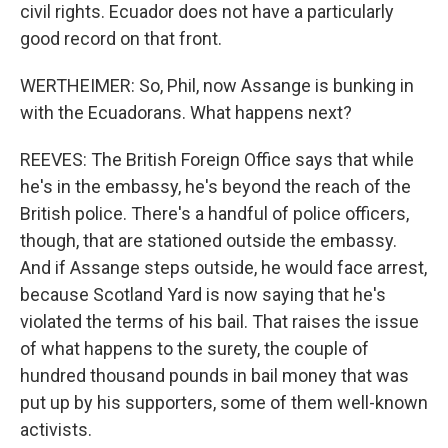
civil rights. Ecuador does not have a particularly
good record on that front.
WERTHEIMER: So, Phil, now Assange is bunking in
with the Ecuadorans. What happens next?
REEVES: The British Foreign Office says that while
he's in the embassy, he's beyond the reach of the
British police. There's a handful of police officers,
though, that are stationed outside the embassy.
And if Assange steps outside, he would face arrest,
because Scotland Yard is now saying that he's
violated the terms of his bail. That raises the issue
of what happens to the surety, the couple of
hundred thousand pounds in bail money that was
put up by his supporters, some of them well-known
activists.