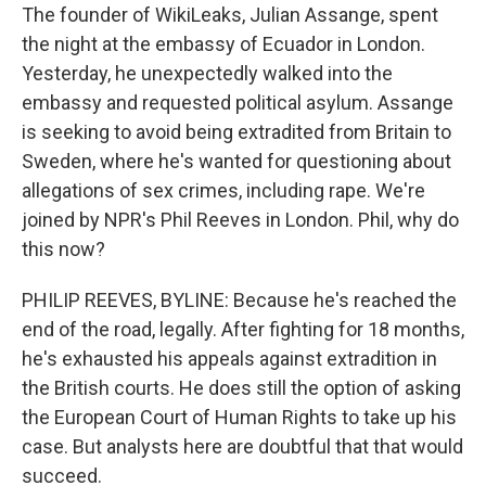
The founder of WikiLeaks, Julian Assange, spent
the night at the embassy of Ecuador in London.
Yesterday, he unexpectedly walked into the
embassy and requested political asylum. Assange
is seeking to avoid being extradited from Britain to
Sweden, where he's wanted for questioning about
allegations of sex crimes, including rape. We're
joined by NPR's Phil Reeves in London. Phil, why do
this now?
PHILIP REEVES, BYLINE: Because he's reached the
end of the road, legally. After fighting for 18 months,
he's exhausted his appeals against extradition in
the British courts. He does still the option of asking
the European Court of Human Rights to take up his
case. But analysts here are doubtful that that would
succeed.