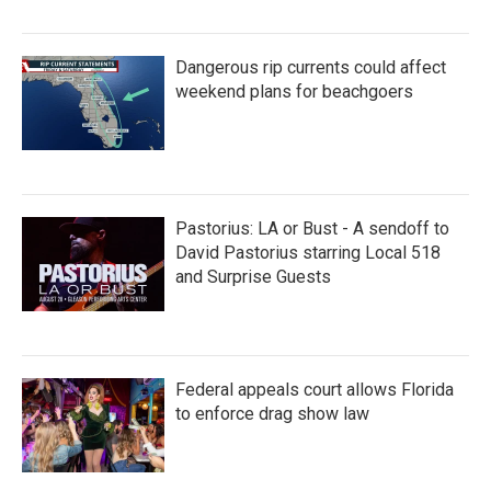
Dangerous rip currents could affect
weekend plans for beachgoers
Pastorius: LA or Bust - A sendoff to
David Pastorius starring Local 518
and Surprise Guests
Federal appeals court allows Florida
to enforce drag show law