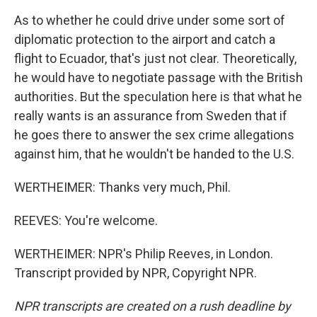
As to whether he could drive under some sort of
diplomatic protection to the airport and catch a
flight to Ecuador, that's just not clear. Theoretically,
he would have to negotiate passage with the British
authorities. But the speculation here is that what he
really wants is an assurance from Sweden that if
he goes there to answer the sex crime allegations
against him, that he wouldn't be handed to the U.S.
WERTHEIMER: Thanks very much, Phil.
REEVES: You're welcome.
WERTHEIMER: NPR's Philip Reeves, in London.
Transcript provided by NPR, Copyright NPR.
NPR transcripts are created on a rush deadline by