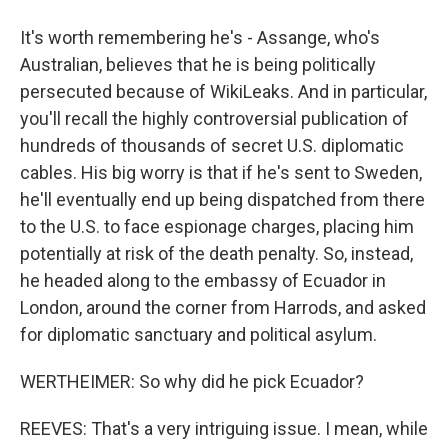
It's worth remembering he's - Assange, who's
Australian, believes that he is being politically
persecuted because of WikiLeaks. And in particular,
you'll recall the highly controversial publication of
hundreds of thousands of secret U.S. diplomatic
cables. His big worry is that if he's sent to Sweden,
he'll eventually end up being dispatched from there
to the U.S. to face espionage charges, placing him
potentially at risk of the death penalty. So, instead,
he headed along to the embassy of Ecuador in
London, around the corner from Harrods, and asked
for diplomatic sanctuary and political asylum.
WERTHEIMER: So why did he pick Ecuador?
REEVES: That's a very intriguing issue. I mean, while