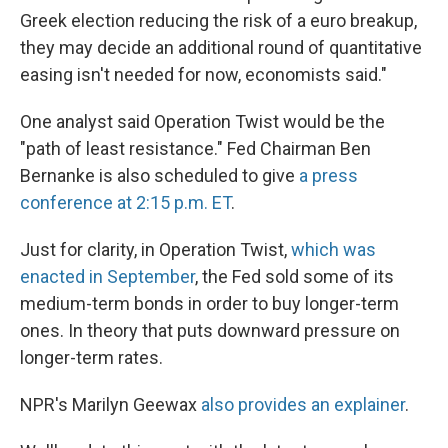
Greek election reducing the risk of a euro breakup,
they may decide an additional round of quantitative
easing isn't needed for now, economists said."
One analyst said Operation Twist would be the
"path of least resistance." Fed Chairman Ben
Bernanke is also scheduled to give
a press
conference at 2:15 p.m. ET
.
Just for clarity, in Operation Twist,
which was
enacted in September
, the Fed sold some of its
medium-term bonds in order to buy longer-term
ones. In theory that puts downward pressure on
longer-term rates.
NPR's Marilyn Geewax
also provides an explainer
.