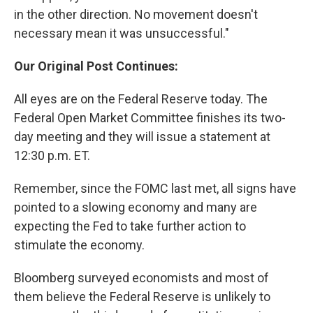
in the other direction. No movement doesn't
necessary mean it was unsuccessful."
Our Original Post Continues:
All eyes are on the Federal Reserve today. The
Federal Open Market Committee finishes its two-
day meeting and they will issue a statement at
12:30 p.m. ET.
Remember, since the FOMC last met, all signs have
pointed to a slowing economy and many are
expecting the Fed to take further action to
stimulate the economy.
Bloomberg surveyed economists and most of
them believe the Federal Reserve is unlikely to