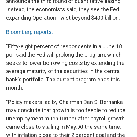
announce the third round of quantitative easing.
Instead, the economists said, they see the Fed
expanding Operation Twist beyond $400 billion.
Bloomberg reports:
"Fifty-eight percent of respondents in a June 18
poll said the Fed will prolong the program, which
seeks to lower borrowing costs by extending the
average maturity of the securities in the central
bank's portfolio. The current program ends this
month.
"Policy makers led by Chairman Ben S. Bernanke
may conclude that growth is too feeble to reduce
unemployment much further after payroll growth
came close to stalling in May. At the same time,
with inflation close to their 2 percent goal and the