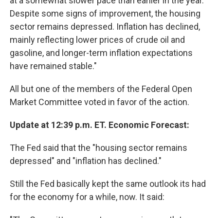
at a somewhat slower pace than earlier in the year.
Despite some signs of improvement, the housing
sector remains depressed. Inflation has declined,
mainly reflecting lower prices of crude oil and
gasoline, and longer-term inflation expectations
have remained stable."
All but one of the members of the Federal Open
Market Committee voted in favor of the action.
Update at 12:39 p.m. ET. Economic Forecast:
The Fed said that the "housing sector remains
depressed" and "inflation has declined."
Still the Fed basically kept the same outlook its had
for the economy for a while, now. It said: