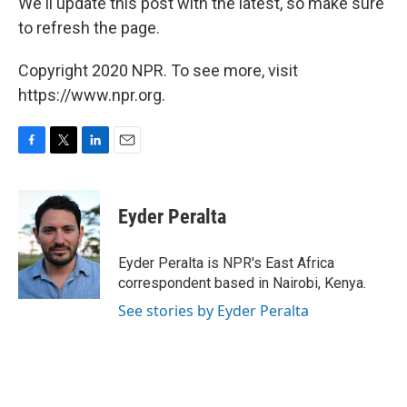
We'll update this post with the latest, so make sure
to refresh the page.
Copyright 2020 NPR. To see more, visit
https://www.npr.org.
F
T
L
E
a
w
i
m
c
i
n
a
e
t
k
i
Eyder Peralta
b
t
e
l
o
e
d
o
r
I
Eyder Peralta is NPR's East Africa
k
n
correspondent based in Nairobi, Kenya.
See stories by Eyder Peralta