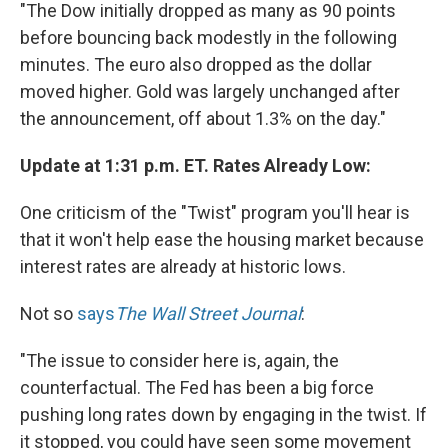
"The Dow initially dropped as many as 90 points
before bouncing back modestly in the following
minutes. The euro also dropped as the dollar
moved higher. Gold was largely unchanged after
the announcement, off about 1.3% on the day."
Update at 1:31 p.m. ET. Rates Already Low:
One criticism of the "Twist" program you'll hear is
that it won't help ease the housing market because
interest rates are already at historic lows.
Not so
says
The Wall Street Journal
:
"The issue to consider here is, again, the
counterfactual. The Fed has been a big force
pushing long rates down by engaging in the twist. If
it stopped, you could have seen some movement