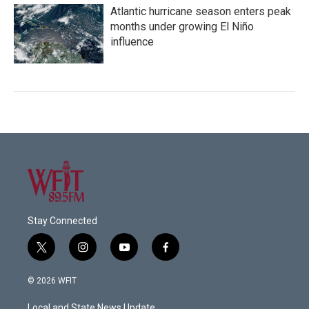
Atlantic hurricane season enters peak
months under growing El Niño
influence
Stay Connected
t
i
y
f
w
n
o
a
i
s
u
c
© 2026 WFIT
t
t
t
e
t
a
u
b
Local and State News Update