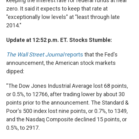
keeping the interest rate for federal funds at near
zero. It said it expects to keep that rate at
"exceptionally low levels" at "least through late
2014."
Update at 12:52 p.m. ET. Stocks Stumble:
The Wall Street Journal
reports
that the Fed's
announcement, the American stock markets
dipped:
"The Dow Jones Industrial Average lost 68 points,
or 0.5%, to 12766, after trading lower by about 30
points prior to the announcement. The Standard &
Poor's 500 index lost nine points, or 0.7%, to 1349,
and the Nasdaq Composite declined 15 points, or
0.5%, to 2917.