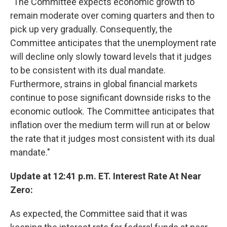
"The Committee expects economic growth to
remain moderate over coming quarters and then to
pick up very gradually. Consequently, the
Committee anticipates that the unemployment rate
will decline only slowly toward levels that it judges
to be consistent with its dual mandate.
Furthermore, strains in global financial markets
continue to pose significant downside risks to the
economic outlook. The Committee anticipates that
inflation over the medium term will run at or below
the rate that it judges most consistent with its dual
mandate."
Update at 12:41 p.m. ET. Interest Rate At Near
Zero:
As expected, the Committee said that it was