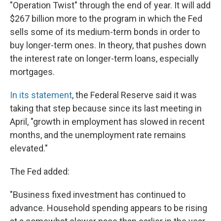
"Operation Twist" through the end of year. It will add
$267 billion more to the program in which the Fed
sells some of its medium-term bonds in order to
buy longer-term ones. In theory, that pushes down
the interest rate on longer-term loans, especially
mortgages.
In its statement
, the Federal Reserve said it was
taking that step because since its last meeting in
April, "growth in employment has slowed in recent
months, and the unemployment rate remains
elevated."
The Fed added:
"Business fixed investment has continued to
advance. Household spending appears to be rising