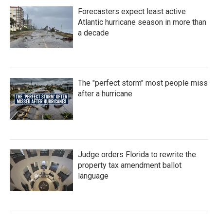
Forecasters expect least active
Atlantic hurricane season in more than
a decade
The "perfect storm" most people miss
after a hurricane
Judge orders Florida to rewrite the
property tax amendment ballot
language