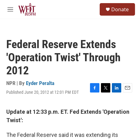
Skip to main content
S
Donate
e
M
a
e
r
n
c
u
h
Federal Reserve Extends
u
e
'Operation Twist' Through
r
y
2012
NPR | By
Eyder Peralta
Published June 20, 2012 at 12:01 PM EDT
F
T
L
E
a
w
i
m
c
i
n
a
e
t
k
i
Update at 12:33 p.m. ET. Fed Extends 'Operation
b
t
e
l
Twist':
o
e
d
o
r
I
k
n
The Federal Reserve said it was extending its