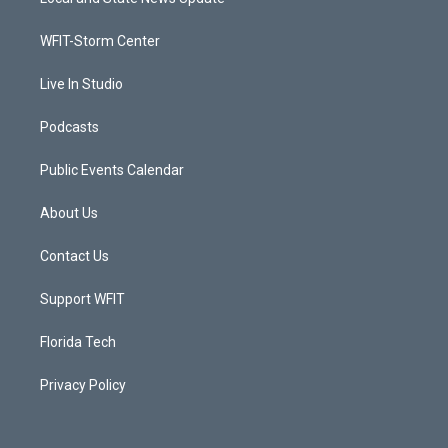
e
g
b
o
r
r
e
o
a
k
WFIT-Storm Center
m
Live In Studio
Podcasts
Public Events Calendar
About Us
Contact Us
Support WFIT
Florida Tech
Privacy Policy