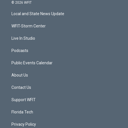
i
s
u
c
© 2026 WFIT
t
t
t
e
t
a
u
b
Local and State News Update
e
g
b
o
r
r
e
o
a
k
WFIT-Storm Center
m
Live In Studio
Podcasts
Public Events Calendar
About Us
Contact Us
Support WFIT
Florida Tech
Privacy Policy