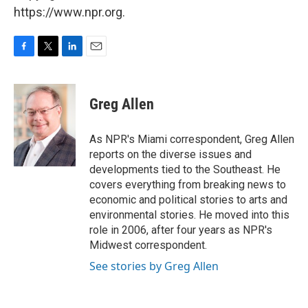
https://www.npr.org.
F
T
L
E
a
w
i
m
c
i
n
a
e
t
k
i
Greg Allen
b
t
e
l
o
e
d
o
r
I
As NPR's Miami correspondent, Greg Allen
k
n
reports on the diverse issues and
developments tied to the Southeast. He
covers everything from breaking news to
economic and political stories to arts and
environmental stories. He moved into this
role in 2006, after four years as NPR's
Midwest correspondent.
See stories by Greg Allen