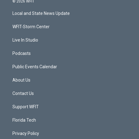
© 2026 WFIT
t
t
t
e
t
a
u
b
Local and State News Update
e
g
b
o
r
r
e
o
a
k
WFIT-Storm Center
m
Live In Studio
Podcasts
Public Events Calendar
About Us
Contact Us
Support WFIT
Florida Tech
Privacy Policy