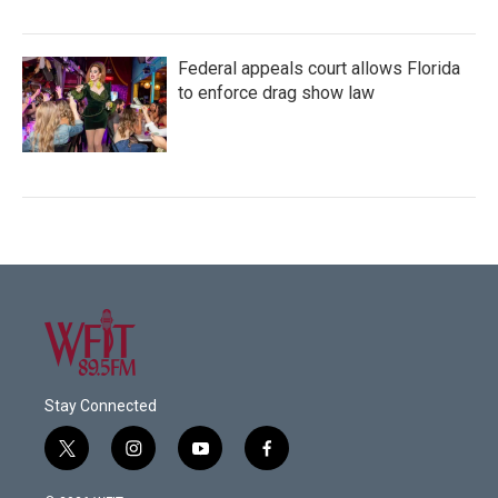
Federal appeals court allows Florida
to enforce drag show law
Stay Connected
t
i
y
f
w
n
o
a
i
s
u
c