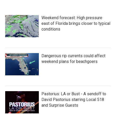
Weekend forecast: High pressure
east of Florida brings closer to typical
conditions
Dangerous rip currents could affect
weekend plans for beachgoers
Pastorius: LA or Bust - A sendoff to
David Pastorius starring Local 518
and Surprise Guests