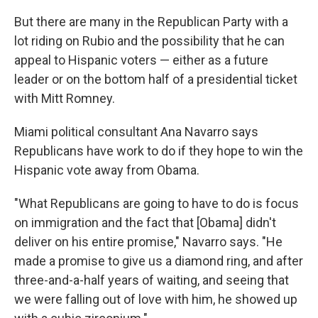
But there are many in the Republican Party with a
lot riding on Rubio and the possibility that he can
appeal to Hispanic voters — either as a future
leader or on the bottom half of a presidential ticket
with Mitt Romney.
Miami political consultant Ana Navarro says
Republicans have work to do if they hope to win the
Hispanic vote away from Obama.
"What Republicans are going to have to do is focus
on immigration and the fact that [Obama] didn't
deliver on his entire promise," Navarro says. "He
made a promise to give us a diamond ring, and after
three-and-a-half years of waiting, and seeing that
we were falling out of love with him, he showed up