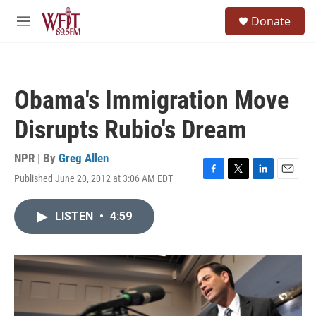
Skip to main content
S
Donate
e
M
a
e
r
n
c
u
h
Obama's Immigration Move
u
e
Disrupts Rubio's Dream
r
y
NPR | By
Greg Allen
Published June 20, 2012 at 3:06 AM EDT
F
T
L
E
a
w
i
m
c
i
n
a
LISTEN
•
4:59
e
t
k
i
b
t
e
l
o
e
d
o
r
I
k
n