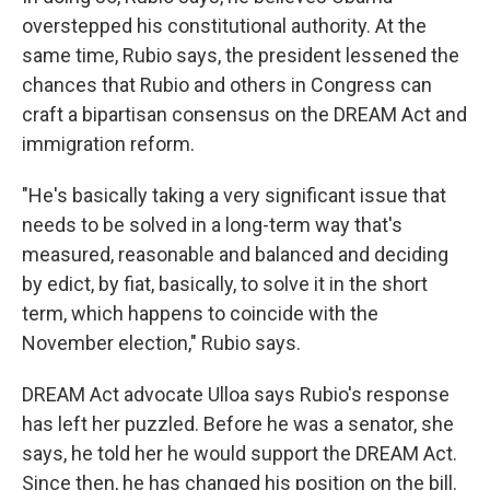
overstepped his constitutional authority. At the
same time, Rubio says, the president lessened the
chances that Rubio and others in Congress can
craft a bipartisan consensus on the DREAM Act and
immigration reform.
"He's basically taking a very significant issue that
needs to be solved in a long-term way that's
measured, reasonable and balanced and deciding
by edict, by fiat, basically, to solve it in the short
term, which happens to coincide with the
November election," Rubio says.
DREAM Act advocate Ulloa says Rubio's response
has left her puzzled. Before he was a senator, she
says, he told her he would support the DREAM Act.
Since then, he has changed his position on the bill.