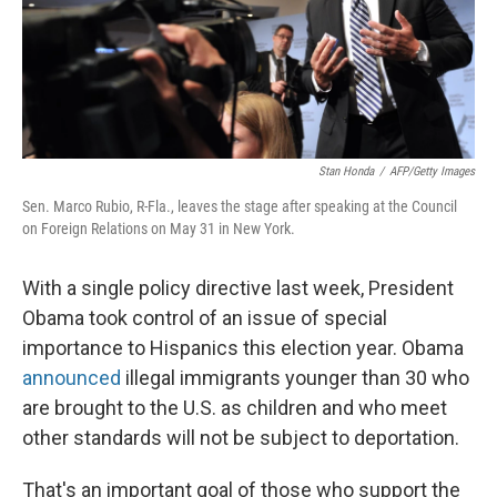
Stan Honda
/
AFP/Getty Images
Sen. Marco Rubio, R-Fla., leaves the stage after speaking at the Council
on Foreign Relations on May 31 in New York.
With a single policy directive last week, President
Obama took control of an issue of special
importance to Hispanics this election year. Obama
announced
illegal immigrants younger than 30 who
are brought to the U.S. as children and who meet
other standards will not be subject to deportation.
That's an important goal of those who support the