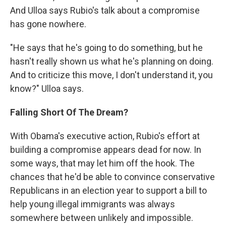
And Ulloa says Rubio's talk about a compromise
has gone nowhere.
"He says that he's going to do something, but he
hasn't really shown us what he's planning on doing.
And to criticize this move, I don't understand it, you
know?" Ulloa says.
Falling Short Of The Dream?
With Obama's executive action, Rubio's effort at
building a compromise appears dead for now. In
some ways, that may let him off the hook. The
chances that he'd be able to convince conservative
Republicans in an election year to support a bill to
help young illegal immigrants was always
somewhere between unlikely and impossible.