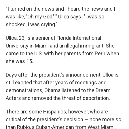
"I turned on the news and I heard the news and I
was like, 'Oh my God,' " Ulloa says. "I was so
shocked, I was crying."
Ulloa, 23, is a senior at Florida International
University in Miami and an illegal immigrant. She
came to the U.S. with her parents from Peru when
she was 15.
Days after the president's announcement, Ulloa is
still excited that after years of meetings and
demonstrations, Obama listened to the Dream
Acters and removed the threat of deportation.
There are some Hispanics, however, who are
critical of the president's decision — none more so
than Rubio, a Cuban-American from West Miami.