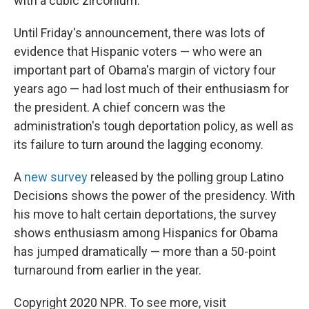
with a cubic zirconium."
Until Friday's announcement, there was lots of
evidence that Hispanic voters — who were an
important part of Obama's margin of victory four
years ago — had lost much of their enthusiasm for
the president. A chief concern was the
administration's tough deportation policy, as well as
its failure to turn around the lagging economy.
A
new survey
released by the polling group Latino
Decisions shows the power of the presidency. With
his move to halt certain deportations, the survey
shows enthusiasm among Hispanics for Obama
has jumped dramatically — more than a 50-point
turnaround from earlier in the year.
Copyright 2020 NPR. To see more, visit