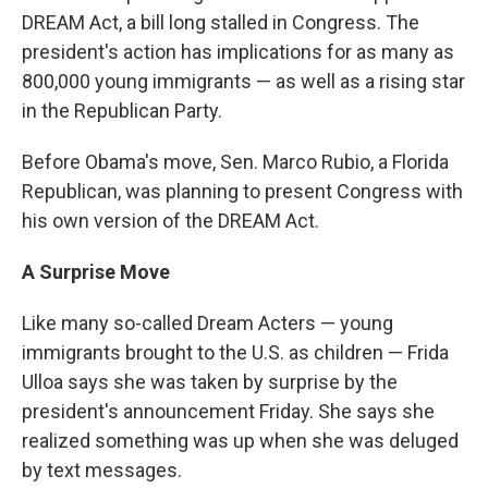
DREAM Act, a bill long stalled in Congress. The
president's action has implications for as many as
800,000 young immigrants — as well as a rising star
in the Republican Party.
Before Obama's move, Sen. Marco Rubio, a Florida
Republican, was planning to present Congress with
his own version of the DREAM Act.
A Surprise Move
Like many so-called Dream Acters — young
immigrants brought to the U.S. as children — Frida
Ulloa says she was taken by surprise by the
president's announcement Friday. She says she
realized something was up when she was deluged
by text messages.