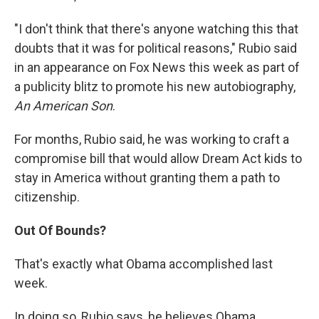
"I don't think that there's anyone watching this that
doubts that it was for political reasons," Rubio said
in an appearance on Fox News this week as part of
a publicity blitz to promote his new autobiography,
An American Son
.
For months, Rubio said, he was working to craft a
compromise bill that would allow Dream Act kids to
stay in America without granting them a path to
citizenship.
Out Of Bounds?
That's exactly what Obama accomplished last
week.
In doing so, Rubio says, he believes Obama