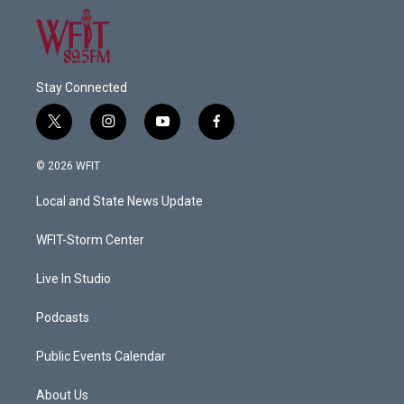
Stay Connected
t
i
y
f
w
n
o
a
i
s
u
c
© 2026 WFIT
t
t
t
e
t
a
u
b
Local and State News Update
e
g
b
o
r
r
e
o
a
k
WFIT-Storm Center
m
Live In Studio
Podcasts
Public Events Calendar
About Us