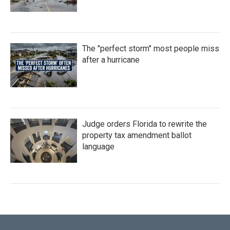
The "perfect storm" most people miss
after a hurricane
Judge orders Florida to rewrite the
property tax amendment ballot
language