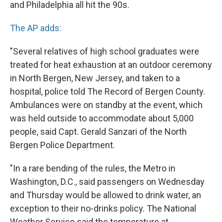
and Philadelphia all hit the 90s.
The AP adds:
"Several relatives of high school graduates were
treated for heat exhaustion at an outdoor ceremony
in North Bergen, New Jersey, and taken to a
hospital, police told The Record of Bergen County.
Ambulances were on standby at the event, which
was held outside to accommodate about 5,000
people, said Capt. Gerald Sanzari of the North
Bergen Police Department.
"In a rare bending of the rules, the Metro in
Washington, D.C., said passengers on Wednesday
and Thursday would be allowed to drink water, an
exception to their no-drinks policy. The National
Weather Service said the temperature at