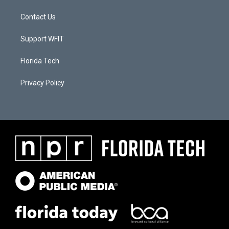
Contact Us
Support WFIT
Florida Tech
Privacy Policy