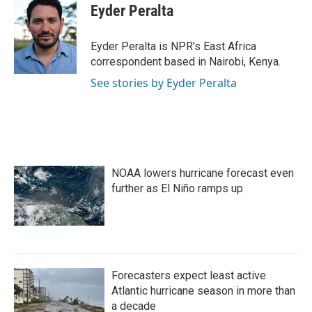
e
t
k
i
Eyder Peralta
b
t
e
l
o
e
d
o
r
I
Eyder Peralta is NPR's East Africa
k
n
correspondent based in Nairobi, Kenya.
See stories by Eyder Peralta
NOAA lowers hurricane forecast even
further as El Niño ramps up
Forecasters expect least active
Atlantic hurricane season in more than
a decade