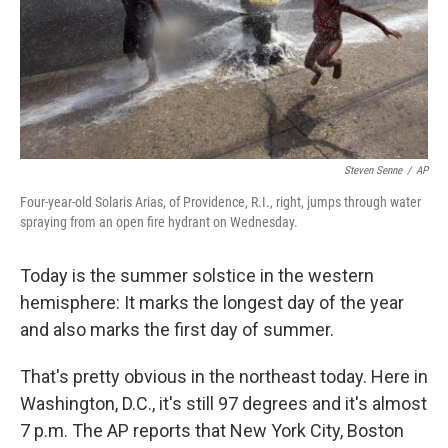
Steven Senne
/
AP
Four-year-old Solaris Arias, of Providence, R.I., right, jumps through water
spraying from an open fire hydrant on Wednesday.
Today is the summer solstice in the western
hemisphere: It marks the longest day of the year
and also marks the first day of summer.
That's pretty obvious in the northeast today. Here in
Washington, D.C., it's still 97 degrees and it's almost
7 p.m. The AP reports that New York City, Boston