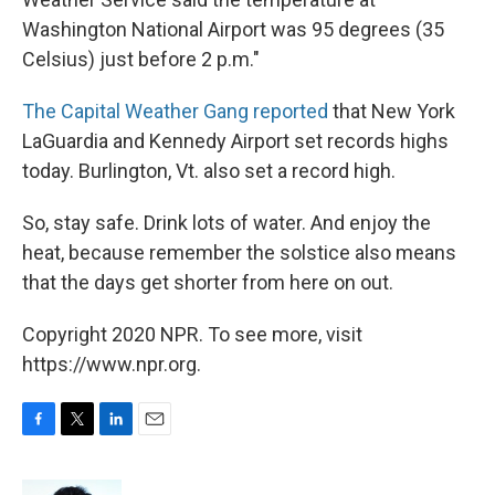
Washington National Airport was 95 degrees (35
Celsius) just before 2 p.m."
The Capital Weather Gang reported
that New York
LaGuardia and Kennedy Airport set records highs
today. Burlington, Vt. also set a record high.
So, stay safe. Drink lots of water. And enjoy the
heat, because remember the solstice also means
that the days get shorter from here on out.
Copyright 2020 NPR. To see more, visit
https://www.npr.org.
F
T
L
E
a
w
i
m
c
i
n
a