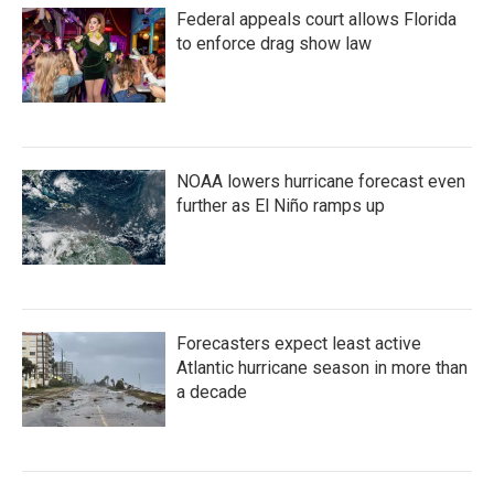
o
e
d
Federal appeals court allows Florida
o
r
I
k
n
to enforce drag show law
NOAA lowers hurricane forecast even
further as El Niño ramps up
Forecasters expect least active
Atlantic hurricane season in more than
a decade