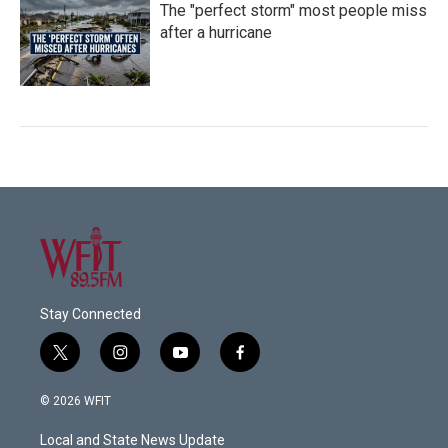
The "perfect storm" most people miss
after a hurricane
Stay Connected
t
i
y
f
w
n
o
a
i
s
u
c
© 2026 WFIT
t
t
t
e
t
a
u
b
Local and State News Update