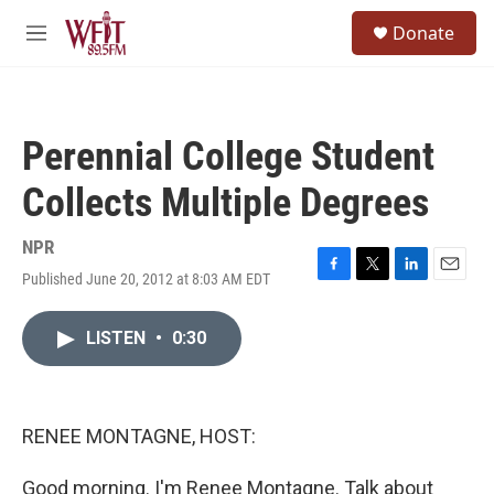
Skip to main content
S
Donate
e
M
a
e
r
n
c
u
h
Perennial College Student
u
e
Collects Multiple Degrees
r
y
NPR
Published June 20, 2012 at 8:03 AM EDT
F
T
L
E
a
w
i
m
c
i
n
a
LISTEN
•
0:30
e
t
k
i
b
t
e
l
o
e
d
o
r
I
k
n
RENEE MONTAGNE, HOST:
Good morning. I'm Renee Montagne. Talk about