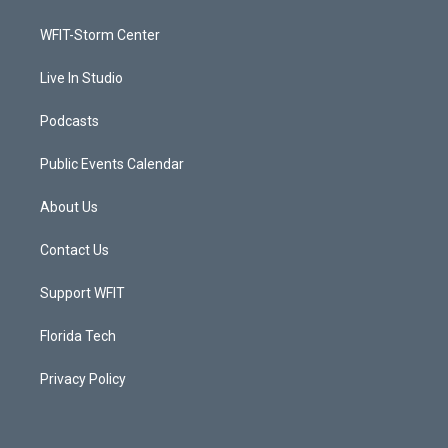
e
g
b
o
r
r
e
o
a
k
WFIT-Storm Center
m
Live In Studio
Podcasts
Public Events Calendar
About Us
Contact Us
Support WFIT
Florida Tech
Privacy Policy