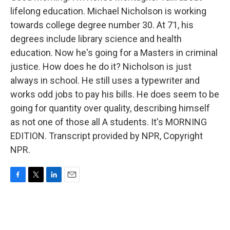
lifelong education. Michael Nicholson is working
towards college degree number 30. At 71, his
degrees include library science and health
education. Now he's going for a Masters in criminal
justice. How does he do it? Nicholson is just
always in school. He still uses a typewriter and
works odd jobs to pay his bills. He does seem to be
going for quantity over quality, describing himself
as not one of those all A students. It's MORNING
EDITION. Transcript provided by NPR, Copyright
NPR.
F
T
L
E
a
w
i
m
c
i
n
a
e
t
k
i
b
t
e
l