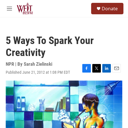
Skip to main content
S
Donate
e
M
a
e
r
n
c
u
h
5 Ways To Spark Your
u
e
Creativity
r
y
NPR | By
Sarah Zielinski
Published June 21, 2012 at 1:08 PM EDT
F
T
L
E
a
w
i
m
c
i
n
a
e
t
k
i
b
t
e
l
o
e
d
o
r
I
k
n