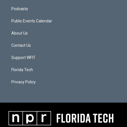
Podcasts
Public Events Calendar
About Us
Contact Us
Support WFIT
Florida Tech
Privacy Policy