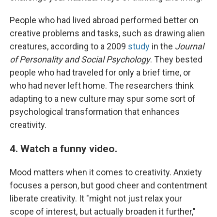
People who had lived abroad performed better on
creative problems and tasks, such as drawing alien
creatures, according to a 2009
study
in the
Journal
of Personality and Social Psychology
. They bested
people who had traveled for only a brief time, or
who had never left home. The researchers think
adapting to a new culture may spur some sort of
psychological transformation that enhances
creativity.
4. Watch a funny video.
Mood matters when it comes to creativity. Anxiety
focuses a person, but good cheer and contentment
liberate creativity. It "might not just relax your
scope of interest, but actually broaden it further,"