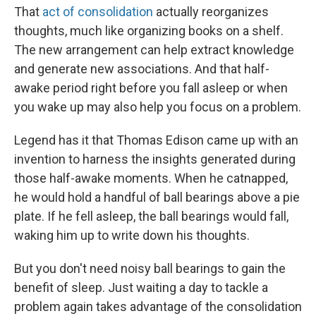
That
act of consolidation
actually reorganizes
thoughts, much like organizing books on a shelf.
The new arrangement can help extract knowledge
and generate new associations. And that half-
awake period right before you fall asleep or when
you wake up may also help you focus on a problem.
Legend has it that Thomas Edison came up with an
invention to harness the insights generated during
those half-awake moments. When he catnapped,
he would hold a handful of ball bearings above a pie
plate. If he fell asleep, the ball bearings would fall,
waking him up to write down his thoughts.
But you don't need noisy ball bearings to gain the
benefit of sleep. Just waiting a day to tackle a
problem again takes advantage of the consolidation