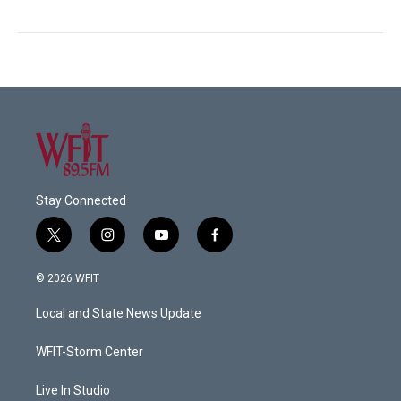
Stay Connected
t
i
y
f
w
n
o
a
i
s
u
c
© 2026 WFIT
t
t
t
e
t
a
u
b
Local and State News Update
e
g
b
o
r
r
e
o
a
k
WFIT-Storm Center
m
Live In Studio