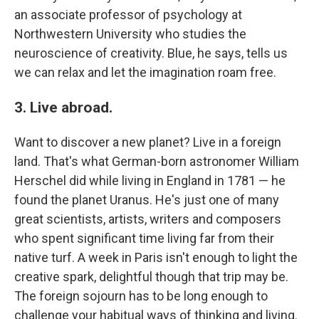
an associate professor of psychology at
Northwestern University who studies the
neuroscience of creativity. Blue, he says, tells us
we can relax and let the imagination roam free.
3. Live abroad.
Want to discover a new planet? Live in a foreign
land. That's what German-born astronomer William
Herschel did while living in England in 1781 — he
found the planet Uranus. He's just one of many
great scientists, artists, writers and composers
who spent significant time living far from their
native turf. A week in Paris isn't enough to light the
creative spark, delightful though that trip may be.
The foreign sojourn has to be long enough to
challenge your habitual ways of thinking and living.