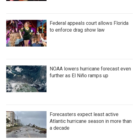
Federal appeals court allows Florida
to enforce drag show law
NOAA lowers hurricane forecast even
further as El Niño ramps up
Forecasters expect least active
Atlantic hurricane season in more than
a decade