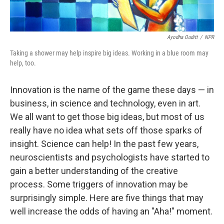
Ayodha Ouditt
/
NPR
Taking a shower may help inspire big ideas. Working in a blue room may
help, too.
Innovation is the name of the game these days — in
business, in science and technology, even in art.
We all want to get those big ideas, but most of us
really have no idea what sets off those sparks of
insight. Science can help! In the past few years,
neuroscientists and psychologists have started to
gain a better understanding of the creative
process. Some triggers of innovation may be
surprisingly simple. Here are five things that may
well increase the odds of having an "Aha!" moment.