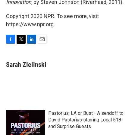
Innovation
, by Steven Johnson (Riverhead, 2011).
Copyright 2020 NPR. To see more, visit
https://www.npr.org.
F
T
L
E
a
w
i
m
c
i
n
a
e
t
k
i
Sarah Zielinski
b
t
e
l
o
e
d
o
r
I
k
n
Pastorius: LA or Bust - A sendoff to
David Pastorius starring Local 518
and Surprise Guests