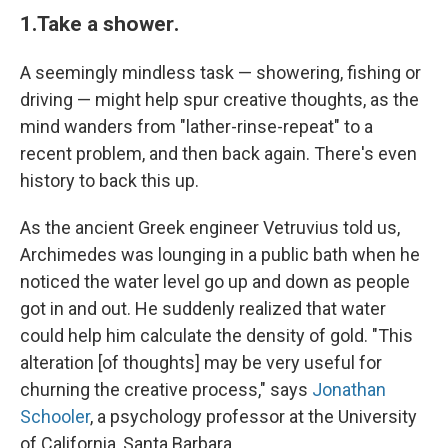
1.
Take a shower
.
A seemingly mindless task — showering, fishing or
driving — might help spur creative thoughts, as the
mind wanders from "lather-rinse-repeat" to a
recent problem, and then back again. There's even
history to back this up.
As the ancient Greek engineer Vetruvius told us,
Archimedes was lounging in a public bath when he
noticed the water level go up and down as people
got in and out. He suddenly realized that water
could help him calculate the density of gold. "This
alteration [of thoughts] may be very useful for
churning the creative process," says
Jonathan
Schooler
, a psychology professor at the University
of California, Santa Barbara.