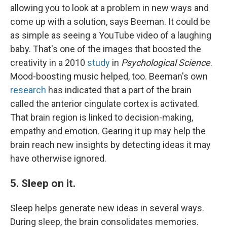
allowing you to look at a problem in new ways and
come up with a solution, says Beeman. It could be
as simple as seeing a YouTube video of a laughing
baby. That's one of the images that boosted the
creativity in a 2010
study
in
Psychological Science
.
Mood-boosting music helped, too. Beeman's own
research
has indicated that a part of the brain
called the anterior cingulate cortex is activated.
That brain region is linked to decision-making,
empathy and emotion. Gearing it up may help the
brain reach new insights by detecting ideas it may
have otherwise ignored.
5. Sleep on it.
Sleep helps generate new ideas in several ways.
During sleep, the brain consolidates memories.