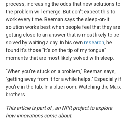
process, increasing the odds that new solutions to
the problem will emerge. But don't expect this to
work every time. Beeman says the sleep-on-it
solution works best when people feel that they are
getting close to an answer that is most likely to be
solved by waiting a day. In his own
research
, he
found it's those "it's on the tip of my tongue"
moments that are most likely solved with sleep.
"When you're stuck on a problem," Beeman says,
"getting away from it for a while helps." Especially if
you're in the tub. In a blue room. Watching the Marx
brothers.
This article is part of , an NPR project to explore
how innovations come about.