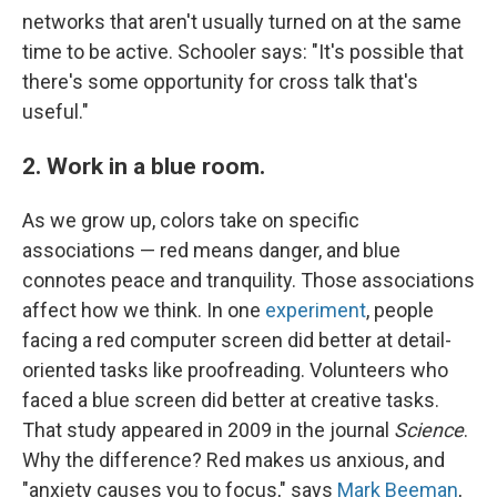
networks that aren't usually turned on at the same
time to be active. Schooler says: "It's possible that
there's some opportunity for cross talk that's
useful."
2. Work in a blue room.
As we grow up, colors take on specific
associations — red means danger, and blue
connotes peace and tranquility. Those associations
affect how we think. In one
experiment
, people
facing a red computer screen did better at detail-
oriented tasks like proofreading. Volunteers who
faced a blue screen did better at creative tasks.
That study appeared in 2009 in the journal
Science
.
Why the difference? Red makes us anxious, and
"anxiety causes you to focus," says
Mark Beeman
,