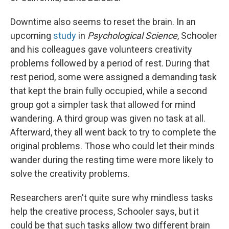
Downtime also seems to reset the brain. In an
upcoming
study
in
Psychological Science
, Schooler
and his colleagues gave volunteers creativity
problems followed by a period of rest. During that
rest period, some were assigned a demanding task
that kept the brain fully occupied, while a second
group got a simpler task that allowed for mind
wandering. A third group was given no task at all.
Afterward, they all went back to try to complete the
original problems. Those who could let their minds
wander during the resting time were more likely to
solve the creativity problems.
Researchers aren't quite sure why mindless tasks
help the creative process, Schooler says, but it
could be that such tasks allow two different brain