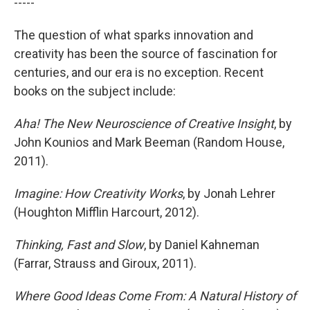
-----
The question of what sparks innovation and
creativity has been the source of fascination for
centuries, and our era is no exception. Recent
books on the subject include:
Aha! The New Neuroscience of Creative Insight
, by
John Kounios and Mark Beeman (Random House,
2011).
Imagine: How Creativity Works
, by Jonah Lehrer
(Houghton Mifflin Harcourt, 2012).
Thinking, Fast and Slow
, by Daniel Kahneman
(Farrar, Strauss and Giroux, 2011).
Where Good Ideas Come From: A Natural History of