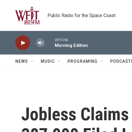
Skip to main content
Public Radio for the Space Coast
WFIT-FM
Morning Edition
NEWS
MUSIC
PROGRAMING
PODCAST
Jobless Claims