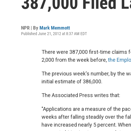
387,000 Filed 
NPR | By
Mark Memmott
Published June 21, 2012 at 8:37 AM EDT
There were 387,000 first-time claims fo
2,000 from the week before,
the Emplo
The previous week's number, by the wa
initial estimate of 386,000.
The Associated Press writes that:
"Applications are a measure of the pac
weeks after falling steadily over the fa
have increased nearly 5 percent. When a