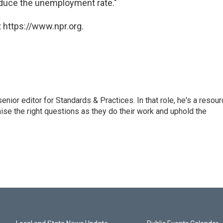
educe the unemployment rate."
 https://www.npr.org.
or editor for Standards & Practices. In that role, he's a resour
aise the right questions as they do their work and uphold the