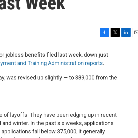
Last Week
F
T
L
E
a
w
i
m
c
i
n
a
r jobless benefits filed last week, down just
e
t
k
i
yment and Training Administration reports
.
b
t
e
l
o
e
d
o
r
I
y, was revised up slightly — to 389,000 from the
k
n
e of layoffs. They have been edging up in recent
ll and winter. In the past six weeks, applications
pplications fall below 375,000, it generally