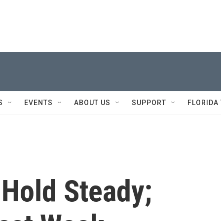
S
EVENTS
ABOUT US
SUPPORT
FLORIDA
 Hold Steady;