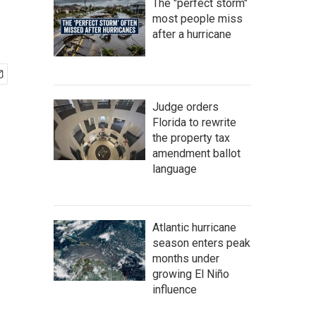
The "perfect storm"
most people miss
after a hurricane
Judge orders
Florida to rewrite
the property tax
amendment ballot
language
Atlantic hurricane
season enters peak
months under
growing El Niño
influence