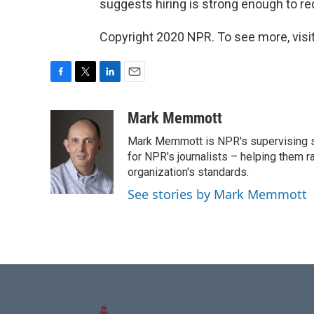
suggests hiring is strong enough to r
Copyright 2020 NPR. To see more, visit
F
T
L
E
a
w
i
m
c
i
n
a
Mark Memmott
e
t
k
i
Mark Memmott is NPR's supervising seni
b
t
e
l
o
e
d
for NPR's journalists – helping them r
o
r
I
organization's standards.
k
n
See stories by Mark Memmott