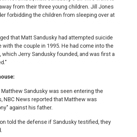
away from their three young children. Jill Jones
er forbidding the children from sleeping over at
rged that Matt Sandusky had attempted suicide
ive with the couple in 1995. He had come into the
 which Jerry Sandusky founded, and was first a
d."
house:
 Matthew Sandusky was seen entering the
s, NBC News reported that Matthew was
y" against his father.
n told the defense if Sandusky testified, they
.