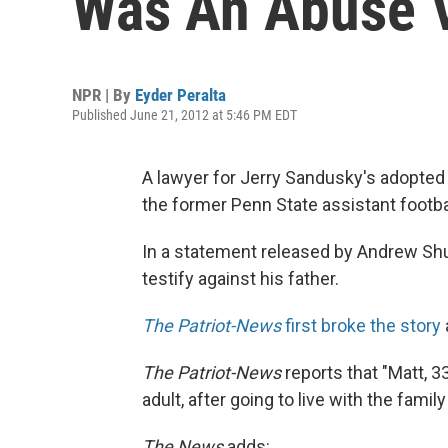
Was An Abuse V
NPR | By
Eyder Peralta
Published June 21, 2012 at 5:46 PM EDT
A lawyer for Jerry Sandusky's adopte
the former Penn State assistant footba
In a statement released by Andrew Sh
testify against his father.
The Patriot-News
first broke the story
The Patriot-News
reports that "Matt, 
adult, after going to live with the family
The News
adds: