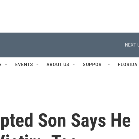
NEXT 
S
EVENTS
ABOUT US
SUPPORT
FLORIDA
pted Son Says He