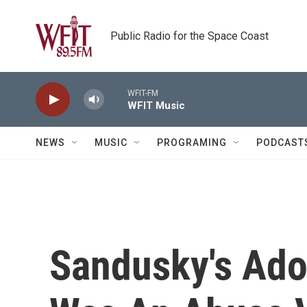
Skip to main content
Public Radio for the Space Coast
WFIT-FM
WFIT Music
NEWS
MUSIC
PROGRAMING
PODCAST
Sandusky's Ado