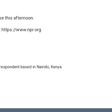
se this afternoon.
 https://www.npr.org.
rrespondent based in Nairobi, Kenya.