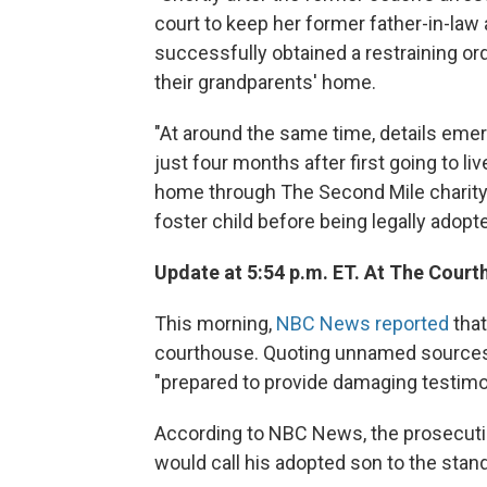
court to keep her former father-in-law 
successfully obtained a restraining ord
their grandparents' home.
"At around the same time, details eme
just four months after first going to l
home through The Second Mile charity,
foster child before being legally adopte
Update at 5:54 p.m. ET. At The Court
This morning,
NBC News reported
that
courthouse. Quoting unnamed source
"prepared to provide damaging testimon
According to NBC News, the prosecutio
would call his adopted son to the stand