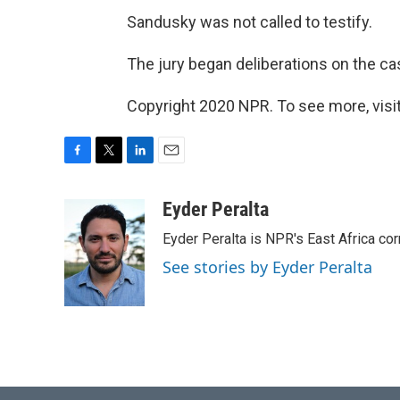
Sandusky was not called to testify.
The jury began deliberations on the ca
Copyright 2020 NPR. To see more, visit
F
T
L
E
a
w
i
m
c
i
n
a
Eyder Peralta
e
t
k
i
Eyder Peralta is NPR's East Africa co
b
t
e
l
o
e
d
See stories by Eyder Peralta
o
r
I
k
n