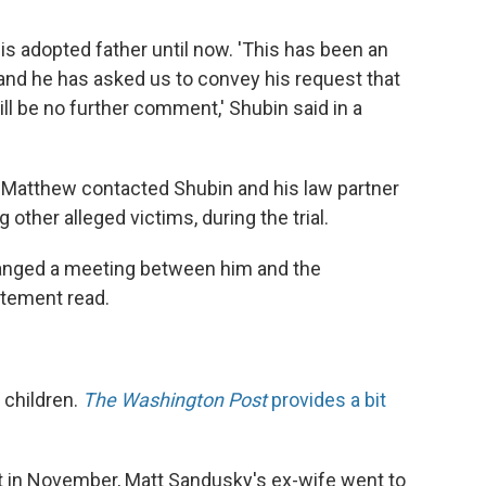
s adopted father until now. 'This has been an
and he has asked us to convey his request that
ll be no further comment,' Shubin said in a
t Matthew contacted Shubin and his law partner
other alleged victims, during the trial.
ranged a meeting between him and the
atement read.
 children.
The Washington Post
provides a bit
st in November, Matt Sandusky's ex-wife went to