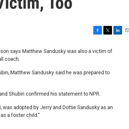
ictim, Too
F
T
L
E
a
w
i
m
c
i
n
a
d son says Matthew Sandusky was also a victim of
e
t
k
i
ll coach.
b
t
e
l
o
e
d
o
r
I
ubin, Matthew Sandusky said he was prepared to
k
n
and Shubin confirmed his statement to NPR.
33, was adopted by Jerry and Dottie Sandusky as an
 as a foster child."