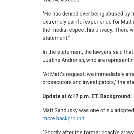
"He has denied ever being abused by hi
extremely painful experience for Matt 
the media respect his privacy. There wi
statement."
In the statement, the lawyers said tha
Justine Andronici, who are representing 
"At Matt's request, we immediately ar
prosecutors and investigators," the st
Update at 6:17 p.m. ET. Background:
Matt Sandusky was one of six adopted
more background
:
"Shortly after the former coach's arre