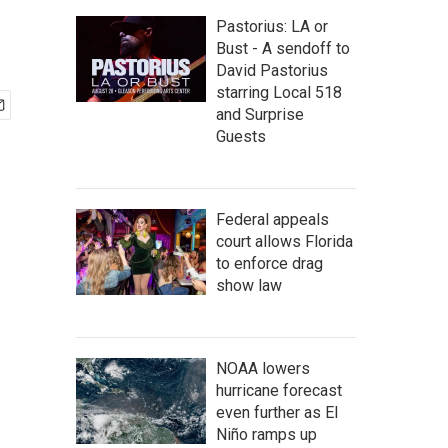
Pastorius: LA or
Bust - A sendoff to
David Pastorius
starring Local 518
and Surprise
Guests
Federal appeals
court allows Florida
to enforce drag
show law
NOAA lowers
hurricane forecast
even further as El
Niño ramps up