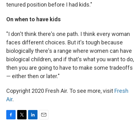
tenured position before I had kids."
On when to have kids
"I don't think there's one path. I think every woman
faces different choices. But it's tough because
biologically there's a range where women can have
biological children, and if that's what you want to do,
then you are going to have to make some tradeoffs
— either then or later."
Copyright 2020 Fresh Air. To see more, visit
Fresh
Air
.
F
T
L
E
a
w
i
m
c
i
n
a
e
t
k
i