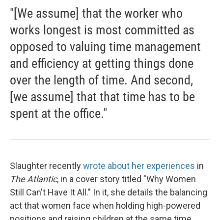
"[We assume] that the worker who
works longest is most committed as
opposed to valuing time management
and efficiency at getting things done
over the length of time. And second,
[we assume] that that time has to be
spent at the office."
Slaughter recently
wrote about her experiences
in
The Atlantic
, in a cover story titled "Why Women
Still Can't Have It All." In it, she details the balancing
act that women face when holding high-powered
positions and raising children at the same time.