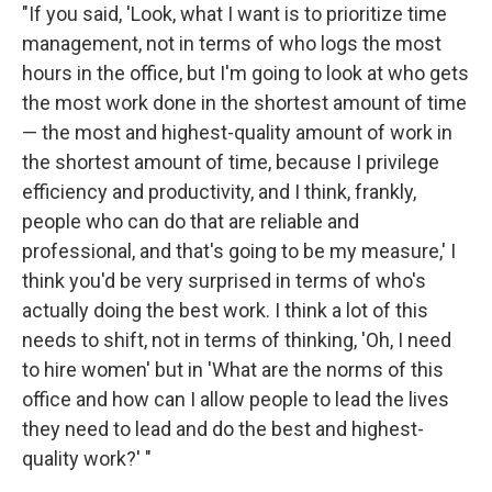
"If you said, 'Look, what I want is to prioritize time
management, not in terms of who logs the most
hours in the office, but I'm going to look at who gets
the most work done in the shortest amount of time
— the most and highest-quality amount of work in
the shortest amount of time, because I privilege
efficiency and productivity, and I think, frankly,
people who can do that are reliable and
professional, and that's going to be my measure,' I
think you'd be very surprised in terms of who's
actually doing the best work. I think a lot of this
needs to shift, not in terms of thinking, 'Oh, I need
to hire women' but in 'What are the norms of this
office and how can I allow people to lead the lives
they need to lead and do the best and highest-
quality work?' "