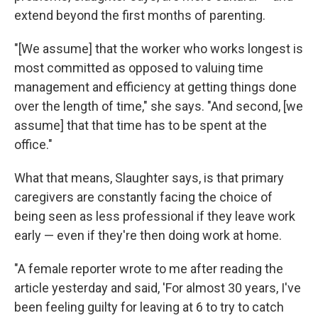
extend beyond the first months of parenting.
"[We assume] that the worker who works longest is
most committed as opposed to valuing time
management and efficiency at getting things done
over the length of time," she says. "And second, [we
assume] that that time has to be spent at the
office."
What that means, Slaughter says, is that primary
caregivers are constantly facing the choice of
being seen as less professional if they leave work
early — even if they're then doing work at home.
"A female reporter wrote to me after reading the
article yesterday and said, 'For almost 30 years, I've
been feeling guilty for leaving at 6 to try to catch