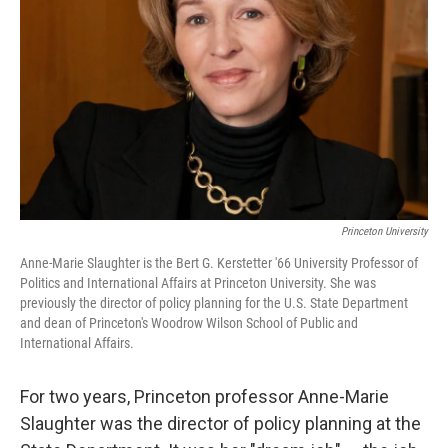
Princeton University
Anne-Marie Slaughter is the Bert G. Kerstetter '66 University Professor of
Politics and International Affairs at Princeton University. She was
previously the director of policy planning for the U.S. State Department
and dean of Princeton's Woodrow Wilson School of Public and
International Affairs.
For two years, Princeton professor Anne-Marie
Slaughter was the director of policy planning at the