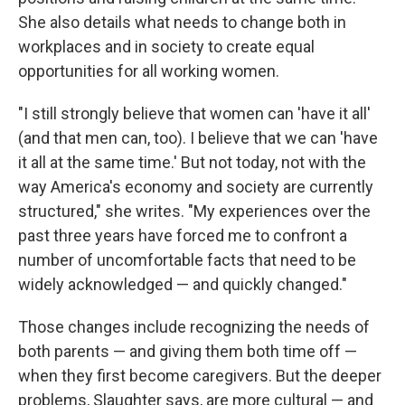
She also details what needs to change both in
workplaces and in society to create equal
opportunities for all working women.
"I still strongly believe that women can 'have it all'
(and that men can, too). I believe that we can 'have
it all at the same time.' But not today, not with the
way America's economy and society are currently
structured," she writes. "My experiences over the
past three years have forced me to confront a
number of uncomfortable facts that need to be
widely acknowledged — and quickly changed."
Those changes include recognizing the needs of
both parents — and giving them both time off —
when they first become caregivers. But the deeper
problems, Slaughter says, are more cultural — and