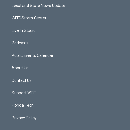
t
a
u
b
Local and State News Update
e
g
b
o
r
r
e
o
a
k
WFIT-Storm Center
m
Live In Studio
Podcasts
Public Events Calendar
About Us
Contact Us
Support WFIT
Florida Tech
Privacy Policy