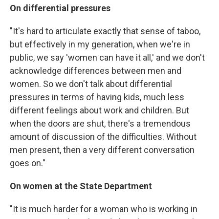
On differential pressures
"It's hard to articulate exactly that sense of taboo,
but effectively in my generation, when we're in
public, we say 'women can have it all,' and we don't
acknowledge differences between men and
women. So we don't talk about differential
pressures in terms of having kids, much less
different feelings about work and children. But
when the doors are shut, there's a tremendous
amount of discussion of the difficulties. Without
men present, then a very different conversation
goes on."
On women at the State
Department
"It is much harder for a woman who is working in