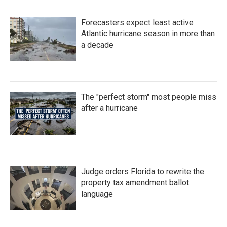
b
t
e
l
o
e
d
Forecasters expect least active
o
r
I
k
n
Atlantic hurricane season in more than
a decade
The "perfect storm" most people miss
after a hurricane
Judge orders Florida to rewrite the
property tax amendment ballot
language