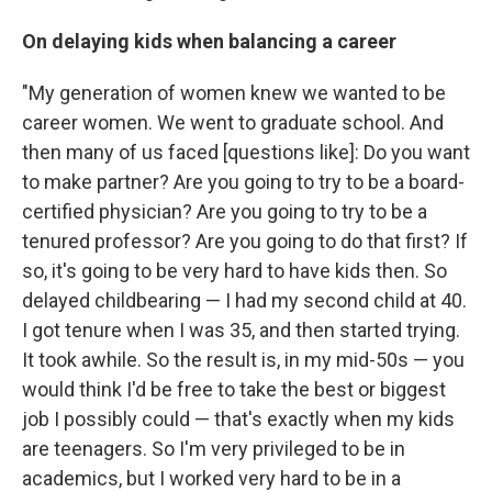
On delaying kids when balancing a career
"My generation of women knew we wanted to be
career women. We went to graduate school. And
then many of us faced [questions like]: Do you want
to make partner? Are you going to try to be a board-
certified physician? Are you going to try to be a
tenured professor? Are you going to do that first? If
so, it's going to be very hard to have kids then. So
delayed childbearing — I had my second child at 40.
I got tenure when I was 35, and then started trying.
It took awhile. So the result is, in my mid-50s — you
would think I'd be free to take the best or biggest
job I possibly could — that's exactly when my kids
are teenagers. So I'm very privileged to be in
academics, but I worked very hard to be in a