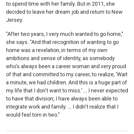
to spend time with her family. But in 2011, she
decided to leave her dream job and return to New
Jersey.
"After two years, I very much wanted to go home,"
she says. "And that recognition of wanting to go
home was a revelation, in terms of my own
ambitions and sense of identity, as somebody
who's always been a career woman and very proud
of that and committed to my career, to realize, 'Wait
a minute, we had children. And this is a huge part of
my life that I don't want to miss.' ... I never expected
to have that division; I have always been able to
integrate work and family. ... I didn't realize that I
would feel torn in two."