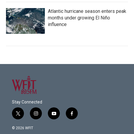
Atlantic hurricane season enters peak
months under growing El Niño
influence
Stay Connected
t
i
y
f
w
n
o
a
i
s
u
c
© 2026 WFIT
t
t
t
e