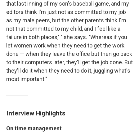
that last inning of my son's baseball game, and my
editors think I'm just not as committed to my job
as my male peers, but the other parents think I'm
not that committed to my child, and I feel like a
failure in both places,' " she says. "Whereas if you
let women work when they need to get the work
done — when they leave the office but then go back
to their computers later, they'll get the job done. But
they'll do it when they need to do it, juggling what's
most important."
Interview Highlights
On time management