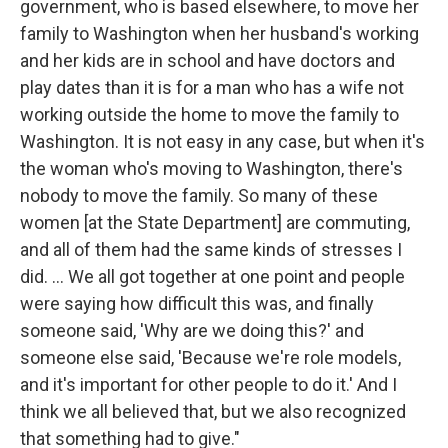
government, who is based elsewhere, to move her
family to Washington when her husband's working
and her kids are in school and have doctors and
play dates than it is for a man who has a wife not
working outside the home to move the family to
Washington. It is not easy in any case, but when it's
the woman who's moving to Washington, there's
nobody to move the family. So many of these
women [at the State Department] are commuting,
and all of them had the same kinds of stresses I
did. ... We all got together at one point and people
were saying how difficult this was, and finally
someone said, 'Why are we doing this?' and
someone else said, 'Because we're role models,
and it's important for other people to do it.' And I
think we all believed that, but we also recognized
that something had to give."