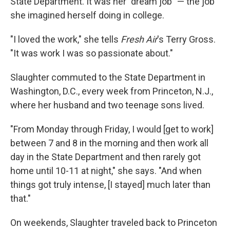
State Department. It was her "dream job" — the job
she imagined herself doing in college.
"I loved the work," she tells
Fresh Air
's Terry Gross.
"It was work I was so passionate about."
Slaughter commuted to the State Department in
Washington, D.C., every week from Princeton, N.J.,
where her husband and two teenage sons lived.
"From Monday through Friday, I would [get to work]
between 7 and 8 in the morning and then work all
day in the State Department and then rarely got
home until 10-11 at night," she says. "And when
things got truly intense, [I stayed] much later than
that."
On weekends, Slaughter traveled back to Princeton