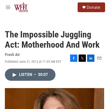
Skip to main content
S
Donate
e
M
a
e
r
n
c
u
h
The Impossible Juggling
u
e
Act: Motherhood And Work
r
y
Fresh Air
Published June 21, 2012 at 11:55 AM EDT
F
T
L
E
a
w
i
m
c
i
n
a
LISTEN
•
30:07
e
t
k
i
b
t
e
l
o
e
d
o
r
I
k
n