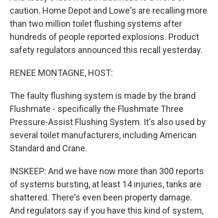
caution. Home Depot and Lowe's are recalling more
than two million toilet flushing systems after
hundreds of people reported explosions. Product
safety regulators announced this recall yesterday.
RENEE MONTAGNE, HOST:
The faulty flushing system is made by the brand
Flushmate - specifically the Flushmate Three
Pressure-Assist Flushing System. It's also used by
several toilet manufacturers, including American
Standard and Crane.
INSKEEP: And we have now more than 300 reports
of systems bursting, at least 14 injuries, tanks are
shattered. There's even been property damage.
And regulators say if you have this kind of system,