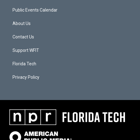
Public Events Calendar
About Us
Contact Us
Support WFIT
Florida Tech
Privacy Policy