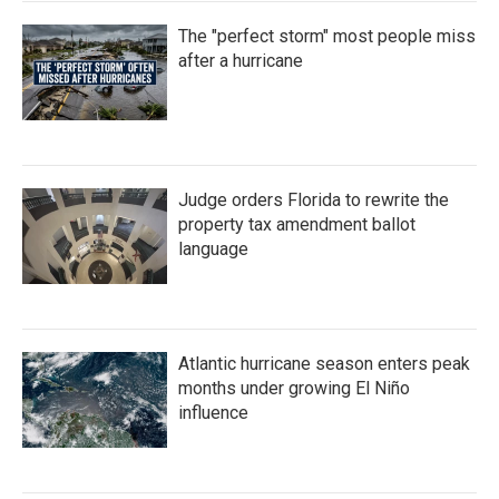
The "perfect storm" most people miss
after a hurricane
Judge orders Florida to rewrite the
property tax amendment ballot
language
Atlantic hurricane season enters peak
months under growing El Niño
influence