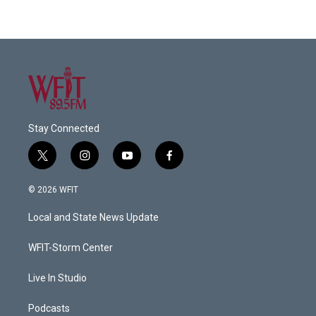
Stay Connected
t
i
y
f
w
n
o
a
i
s
u
c
© 2026 WFIT
t
t
t
e
t
a
u
b
Local and State News Update
e
g
b
o
r
r
e
o
a
k
WFIT-Storm Center
m
Live In Studio
Podcasts