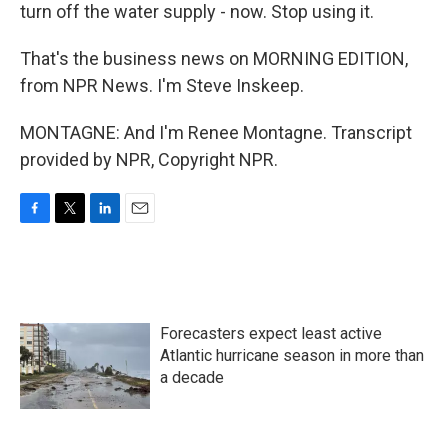
turn off the water supply - now. Stop using it.
That's the business news on MORNING EDITION,
from NPR News. I'm Steve Inskeep.
MONTAGNE: And I'm Renee Montagne. Transcript
provided by NPR, Copyright NPR.
F
T
L
E
a
w
i
m
c
i
n
a
e
t
k
i
b
t
e
l
o
e
d
Forecasters expect least active
o
r
I
k
n
Atlantic hurricane season in more than
a decade