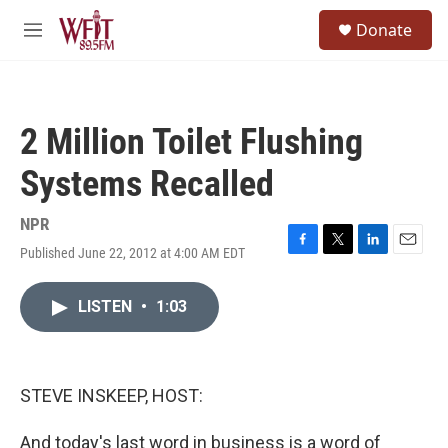
Skip to main content
S
Donate
e
M
a
e
r
n
c
u
h
2 Million Toilet Flushing
u
e
Systems Recalled
r
y
NPR
Published June 22, 2012 at 4:00 AM EDT
F
T
L
E
a
w
i
m
c
i
n
a
LISTEN
•
1:03
e
t
k
i
b
t
e
l
o
e
d
o
r
I
k
n
STEVE INSKEEP, HOST:
And today's last word in business is a word of