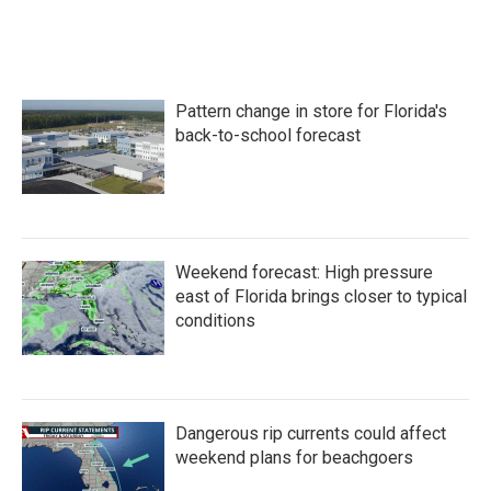
Pattern change in store for Florida's
back-to-school forecast
Weekend forecast: High pressure
east of Florida brings closer to typical
conditions
Dangerous rip currents could affect
weekend plans for beachgoers