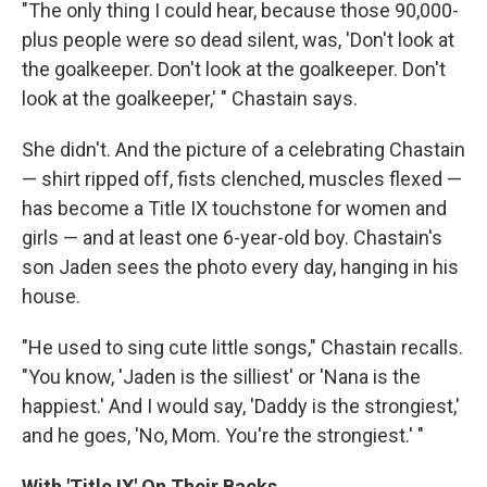
"The only thing I could hear, because those 90,000-
plus people were so dead silent, was, 'Don't look at
the goalkeeper. Don't look at the goalkeeper. Don't
look at the goalkeeper,' " Chastain says.
She didn't. And the picture of a celebrating Chastain
— shirt ripped off, fists clenched, muscles flexed —
has become a Title IX touchstone for women and
girls — and at least one 6-year-old boy. Chastain's
son Jaden sees the photo every day, hanging in his
house.
"He used to sing cute little songs," Chastain recalls.
"You know, 'Jaden is the silliest' or 'Nana is the
happiest.' And I would say, 'Daddy is the strongiest,'
and he goes, 'No, Mom. You're the strongiest.' "
With 'Title IX' On Their Backs