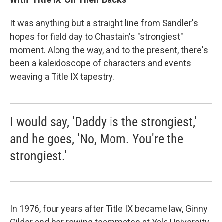
It was anything but a straight line from Sandler's
hopes for field day to Chastain's "strongiest"
moment. Along the way, and to the present, there's
been a kaleidoscope of characters and events
weaving a Title IX tapestry.
I would say, 'Daddy is the strongiest,'
and he goes, 'No, Mom. You're the
strongiest.'
In 1976, four years after Title IX became law, Ginny
Gilder and her rowing teammates at Yale University