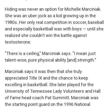
Hiding was never an option for Michelle Marciniak.
She was an uber-jock as a kid growing up in the
1980s. Her only real competition in soccer, baseball
and especially basketball was with boys — until she
realized she couldn't win the battle against
testosterone.
"There is a ceiling," Marciniak says. "I mean just
talent-wise, pure physical ability [and] strength."
Marciniak says it was then that she truly
appreciated Title IX and the chance to keep
excelling in basketball. She later played for the
University of Tennessee Lady Volunteers and Hall
of Fame head coach Pat Summitt. Marciniak was
the starting point guard on the 1996 National