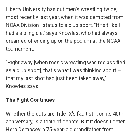
Liberty University has cut men's wrestling twice,
most recently last year, when it was demoted from
NCAA Division I status to a club sport. "It felt like I
had a sibling die," says Knowles, who had always
dreamed of ending up on the podium at the NCAA
tournament.
"Right away [when men's wrestling was reclassified
as a club sport], that's what I was thinking about —
that my last shot had just been taken away,"
Knowles says.
The Fight Continues
Whether the cuts are Title IX's fault still, on its 40th
anniversary, is a topic of debate. But it doesn't deter
Herb Dempsey, a 75-year-old grandfather from