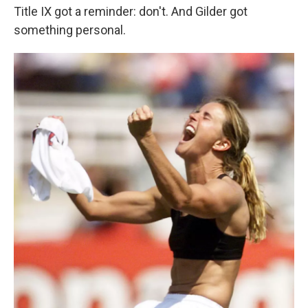
Title IX got a reminder: don't. And Gilder got
something personal.