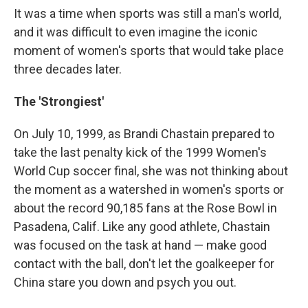
It was a time when sports was still a man's world,
and it was difficult to even imagine the iconic
moment of women's sports that would take place
three decades later.
The 'Strongiest'
On July 10, 1999, as Brandi Chastain prepared to
take the last penalty kick of the 1999 Women's
World Cup soccer final, she was not thinking about
the moment as a watershed in women's sports or
about the record 90,185 fans at the Rose Bowl in
Pasadena, Calif. Like any good athlete, Chastain
was focused on the task at hand — make good
contact with the ball, don't let the goalkeeper for
China stare you down and psych you out.