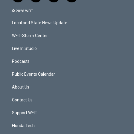
w
n
o
a
i
s
u
c
© 2026 WFIT
t
t
t
e
t
a
u
b
Local and State News Update
e
g
b
o
r
r
e
o
a
k
WFIT-Storm Center
m
Live In Studio
Podcasts
Public Events Calendar
About Us
Contact Us
Support WFIT
Florida Tech