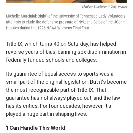
Matthew Stockman
/
Getty Images
Michelle Marciniak (right) of the University of Tennessee Lady Volunteers
attempts to elude the defensive pressure of Nykesha Sales of the UConn
Huskies during the 1996 NCAA Women's Final Four.
Title IX, which turns 40 on Saturday, has helped
reverse years of bias, banning sex discrimination in
federally funded schools and colleges.
Its guarantee of equal access to sports was a
small part of the original legislation. But it's become
the most recognizable part of Title IX. That
guarantee has not always played out, and the law
has its critics. For four decades, however, it's
played a huge part in shaping lives.
'I Can Handle This World'