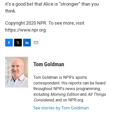
it's a good bet that Alice is "strongier" than you
think.
Copyright 2020 NPR. To see more, visit
https://www.npr.org.
F
T
L
E
a
w
i
m
c
i
n
a
e
t
k
i
Tom Goldman
b
t
e
l
o
e
d
o
r
I
Tom Goldman is NPR's sports
k
n
correspondent. His reports can be heard
throughout NPR's news programming,
including
Morning Edition
and
All Things
Considered
, and on NPR.org.
See stories by Tom Goldman