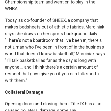
Championship team and went on to play in the
WNBA.
Today, as co-founder of SHEEX, a company that
makes bedsheets out of athletic fabrics, Marciniak
says she draws on her sports background daily.
"There's not a boardroom that I've been in, there's
not a man who I've been in front of in the business
world that doesn't know basketball," Marciniak says.
"I'll talk basketball as far as the day is long with
anyone ... and I think there's a certain amount of
respect that guys give you if you can talk sports
with them."
Collateral Damage
Opening doors and closing them, Title IX has also
caused collateral damage, some say.