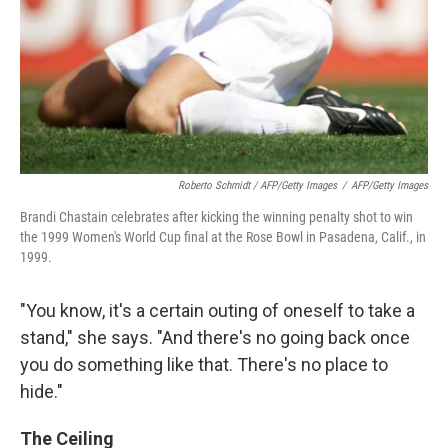
Roberto Schmidt / AFP/Getty Images
/
AFP/Getty Images
Brandi Chastain celebrates after kicking the winning penalty shot to win
the 1999 Women's World Cup final at the Rose Bowl in Pasadena, Calif., in
1999.
"You know, it's a certain outing of oneself to take a
stand," she says. "And there's no going back once
you do something like that. There's no place to
hide."
The Ceiling