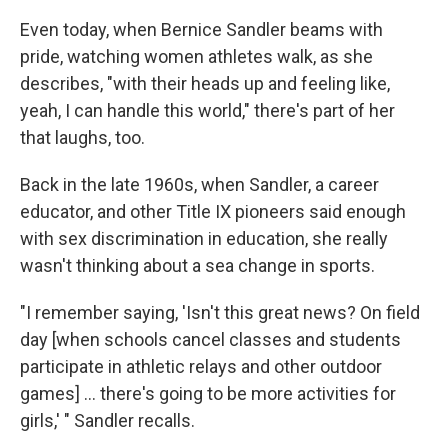
Even today, when Bernice Sandler beams with
pride, watching women athletes walk, as she
describes, "with their heads up and feeling like,
yeah, I can handle this world," there's part of her
that laughs, too.
Back in the late 1960s, when Sandler, a career
educator, and other Title IX pioneers said enough
with sex discrimination in education, she really
wasn't thinking about a sea change in sports.
"I remember saying, 'Isn't this great news? On field
day [when schools cancel classes and students
participate in athletic relays and other outdoor
games] ... there's going to be more activities for
girls,' " Sandler recalls.