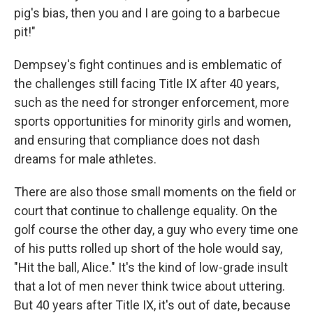
pig's bias, then you and I are going to a barbecue
pit!"
Dempsey's fight continues and is emblematic of
the challenges still facing Title IX after 40 years,
such as the need for stronger enforcement, more
sports opportunities for minority girls and women,
and ensuring that compliance does not dash
dreams for male athletes.
There are also those small moments on the field or
court that continue to challenge equality. On the
golf course the other day, a guy who every time one
of his putts rolled up short of the hole would say,
"Hit the ball, Alice." It's the kind of low-grade insult
that a lot of men never think twice about uttering.
But 40 years after Title IX, it's out of date, because