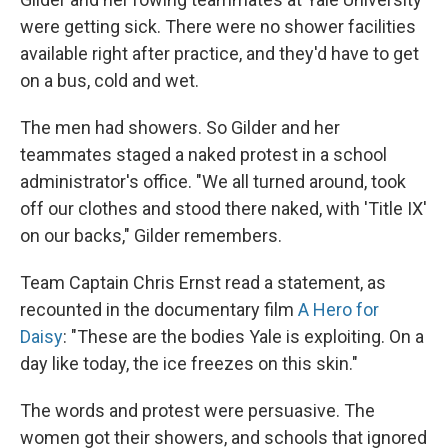
were getting sick. There were no shower facilities
available right after practice, and they'd have to get
on a bus, cold and wet.
The men had showers. So Gilder and her
teammates staged a naked protest in a school
administrator's office. "We all turned around, took
off our clothes and stood there naked, with 'Title IX'
on our backs," Gilder remembers.
Team Captain Chris Ernst read a statement, as
recounted in the documentary film
A Hero for
Daisy
: "These are the bodies Yale is exploiting. On a
day like today, the ice freezes on this skin."
The words and protest were persuasive. The
women got their showers, and schools that ignored