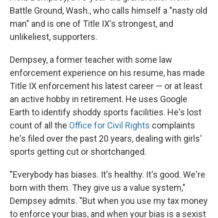
Battle Ground, Wash., who calls himself a "nasty old
man" and is one of Title IX's strongest, and
unlikeliest, supporters.
Dempsey, a former teacher with some law
enforcement experience on his resume, has made
Title IX enforcement his latest career — or at least
an active hobby in retirement. He uses Google
Earth to identify shoddy sports facilities. He's lost
count of all the
Office for Civil Rights
complaints
he's filed over the past 20 years, dealing with girls'
sports getting cut or shortchanged.
"Everybody has biases. It's healthy. It's good. We're
born with them. They give us a value system,"
Dempsey admits. "But when you use my tax money
to enforce your bias, and when your bias is a sexist