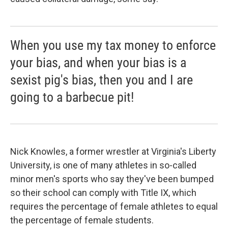
When you use my tax money to enforce
your bias, and when your bias is a
sexist pig's bias, then you and I are
going to a barbecue pit!
Nick Knowles, a former wrestler at Virginia's Liberty
University, is one of many athletes in so-called
minor men's sports who say they've been bumped
so their school can comply with Title IX, which
requires the percentage of female athletes to equal
the percentage of female students.