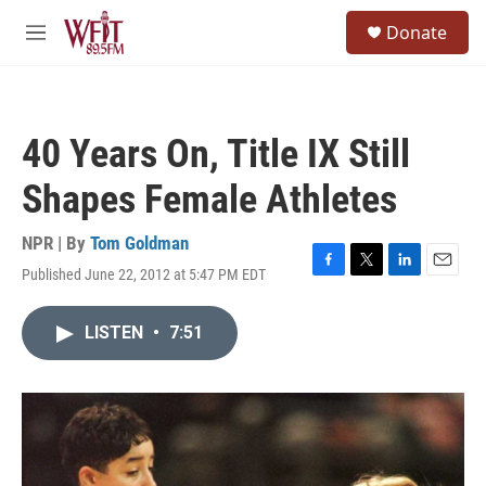
Skip to main content
S
Donate
e
M
a
e
r
n
c
u
h
40 Years On, Title IX Still
u
e
Shapes Female Athletes
r
y
NPR | By
Tom Goldman
Published June 22, 2012 at 5:47 PM EDT
F
T
L
E
a
w
i
m
c
i
n
a
LISTEN
•
7:51
e
t
k
i
b
t
e
l
o
e
d
o
r
I
k
n