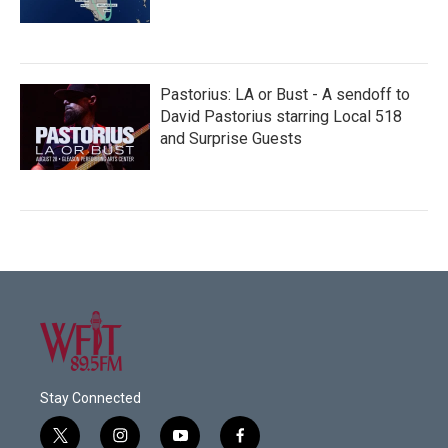
Pastorius: LA or Bust - A sendoff to
David Pastorius starring Local 518
and Surprise Guests
Stay Connected
t
i
y
f