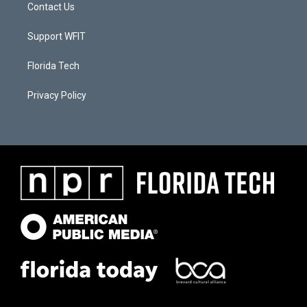
Contact Us
Support WFIT
Florida Tech
Privacy Policy