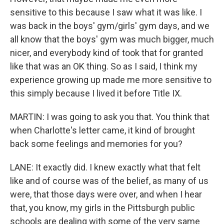
sensitive to this because I saw what it was like. I
was back in the boys' gym/girls' gym days, and we
all know that the boys' gym was much bigger, much
nicer, and everybody kind of took that for granted
like that was an OK thing. So as I said, I think my
experience growing up made me more sensitive to
this simply because I lived it before Title IX.
MARTIN: I was going to ask you that. You think that
when Charlotte's letter came, it kind of brought
back some feelings and memories for you?
LANE: It exactly did. I knew exactly what that felt
like and of course was of the belief, as many of us
were, that those days were over, and when I hear
that, you know, my girls in the Pittsburgh public
schools are dealing with some of the very same