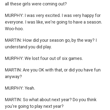
all these girls were coming out?
MURPHY: I was very excited. I was very happy for
everyone. I was like, we're going to have a season.
Woo-hoo.
MARTIN: How did your season go, by the way? I
understand you did play.
MURPHY: We lost four out of six games.
MARTIN: Are you OK with that, or did you have fun
anyway?
MURPHY: Yeah.
MARTIN: So what about next year? Do you think
you're going to play next year?