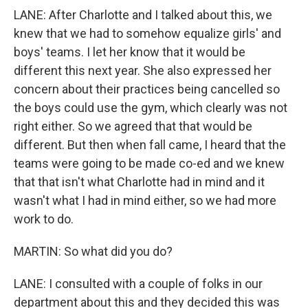
LANE: After Charlotte and I talked about this, we
knew that we had to somehow equalize girls' and
boys' teams. I let her know that it would be
different this next year. She also expressed her
concern about their practices being cancelled so
the boys could use the gym, which clearly was not
right either. So we agreed that that would be
different. But then when fall came, I heard that the
teams were going to be made co-ed and we knew
that that isn't what Charlotte had in mind and it
wasn't what I had in mind either, so we had more
work to do.
MARTIN: So what did you do?
LANE: I consulted with a couple of folks in our
department about this and they decided this was