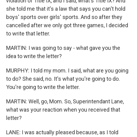
violation of Title IX, and I said, what's Title IX? And
she told me that it's a law that says you can't hold
boys' sports over girls' sports. And so after they
cancelled after we only got three games, I decided
to write that letter.
MARTIN: I was going to say - what gave you the
idea to write the letter?
MURPHY: I told my mom. I said, what are you going
to do? She said, no. It's what you're going to do.
You're going to write the letter.
MARTIN: Well, go, Mom. So, Superintendant Lane,
what was your reaction when you received that
letter?
LANE: I was actually pleased because, as I told