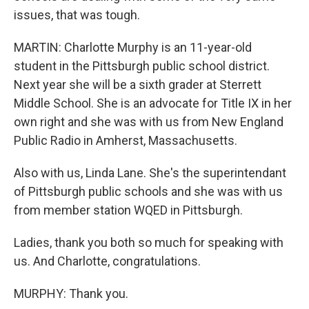
issues, that was tough.
MARTIN: Charlotte Murphy is an 11-year-old
student in the Pittsburgh public school district.
Next year she will be a sixth grader at Sterrett
Middle School. She is an advocate for Title IX in her
own right and she was with us from New England
Public Radio in Amherst, Massachusetts.
Also with us, Linda Lane. She's the superintendant
of Pittsburgh public schools and she was with us
from member station WQED in Pittsburgh.
Ladies, thank you both so much for speaking with
us. And Charlotte, congratulations.
MURPHY: Thank you.