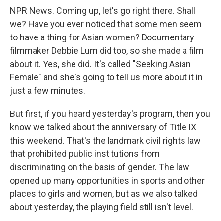
NPR News. Coming up, let's go right there. Shall
we? Have you ever noticed that some men seem
to have a thing for Asian women? Documentary
filmmaker Debbie Lum did too, so she made a film
about it. Yes, she did. It's called "Seeking Asian
Female" and she's going to tell us more about it in
just a few minutes.
But first, if you heard yesterday's program, then you
know we talked about the anniversary of Title IX
this weekend. That's the landmark civil rights law
that prohibited public institutions from
discriminating on the basis of gender. The law
opened up many opportunities in sports and other
places to girls and women, but as we also talked
about yesterday, the playing field still isn't level.