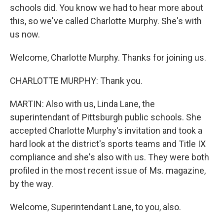
schools did. You know we had to hear more about
this, so we've called Charlotte Murphy. She's with
us now.
Welcome, Charlotte Murphy. Thanks for joining us.
CHARLOTTE MURPHY: Thank you.
MARTIN: Also with us, Linda Lane, the
superintendant of Pittsburgh public schools. She
accepted Charlotte Murphy's invitation and took a
hard look at the district's sports teams and Title IX
compliance and she's also with us. They were both
profiled in the most recent issue of Ms. magazine,
by the way.
Welcome, Superintendant Lane, to you, also.