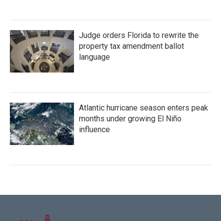
Judge orders Florida to rewrite the
property tax amendment ballot
language
Atlantic hurricane season enters peak
months under growing El Niño
influence