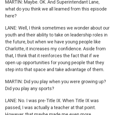
MARTIN: Maybe. OK. And Superintendant Lane,
what do you think we all learned from this episode
here?
LANE: Well, I think sometimes we wonder about our
youth and their ability to take on leadership roles in
the future, but when we have young people like
Charlotte, it increases my confidence. Aside from
that, I think that it reinforces the fact that if we
open up opportunities for young people that they
step into that space and take advantage of them.
MARTIN: Did you play when you were growing up?
Did you play any sports?
LANE: No. I was pre-Title IX. When Title IX was
passed, I was actually a teacher at that point.
However, that maybe made me even more