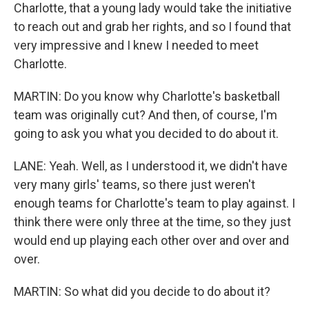
Charlotte, that a young lady would take the initiative
to reach out and grab her rights, and so I found that
very impressive and I knew I needed to meet
Charlotte.
MARTIN: Do you know why Charlotte's basketball
team was originally cut? And then, of course, I'm
going to ask you what you decided to do about it.
LANE: Yeah. Well, as I understood it, we didn't have
very many girls' teams, so there just weren't
enough teams for Charlotte's team to play against. I
think there were only three at the time, so they just
would end up playing each other over and over and
over.
MARTIN: So what did you decide to do about it?