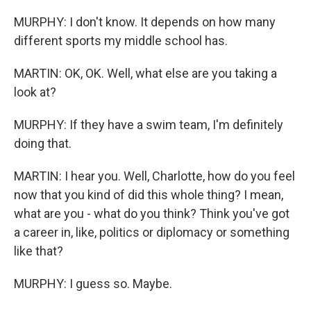
MURPHY: I don't know. It depends on how many
different sports my middle school has.
MARTIN: OK, OK. Well, what else are you taking a
look at?
MURPHY: If they have a swim team, I'm definitely
doing that.
MARTIN: I hear you. Well, Charlotte, how do you feel
now that you kind of did this whole thing? I mean,
what are you - what do you think? Think you've got
a career in, like, politics or diplomacy or something
like that?
MURPHY: I guess so. Maybe.