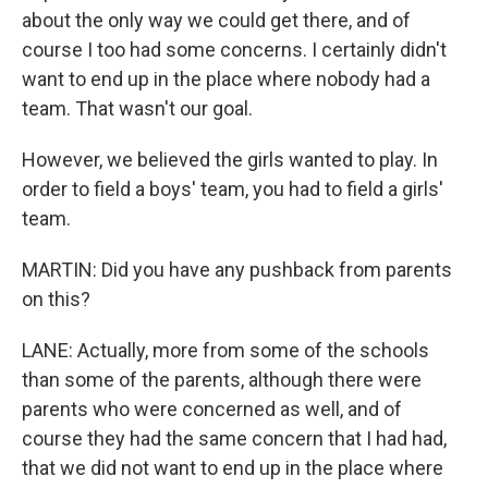
about the only way we could get there, and of
course I too had some concerns. I certainly didn't
want to end up in the place where nobody had a
team. That wasn't our goal.
However, we believed the girls wanted to play. In
order to field a boys' team, you had to field a girls'
team.
MARTIN: Did you have any pushback from parents
on this?
LANE: Actually, more from some of the schools
than some of the parents, although there were
parents who were concerned as well, and of
course they had the same concern that I had had,
that we did not want to end up in the place where