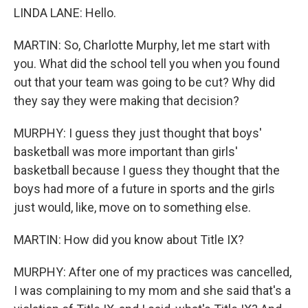
LINDA LANE: Hello.
MARTIN: So, Charlotte Murphy, let me start with
you. What did the school tell you when you found
out that your team was going to be cut? Why did
they say they were making that decision?
MURPHY: I guess they just thought that boys'
basketball was more important than girls'
basketball because I guess they thought that the
boys had more of a future in sports and the girls
just would, like, move on to something else.
MARTIN: How did you know about Title IX?
MURPHY: After one of my practices was cancelled,
I was complaining to my mom and she said that's a