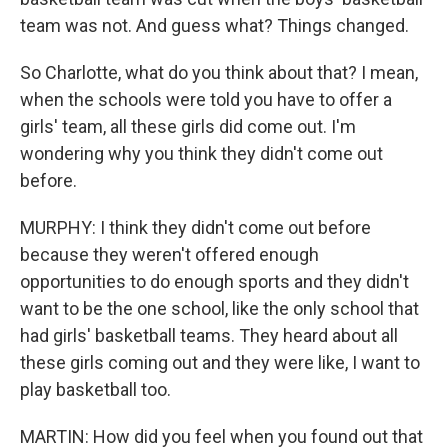
team was not. And guess what? Things changed.
So Charlotte, what do you think about that? I mean,
when the schools were told you have to offer a
girls' team, all these girls did come out. I'm
wondering why you think they didn't come out
before.
MURPHY: I think they didn't come out before
because they weren't offered enough
opportunities to do enough sports and they didn't
want to be the one school, like the only school that
had girls' basketball teams. They heard about all
these girls coming out and they were like, I want to
play basketball too.
MARTIN: How did you feel when you found out that