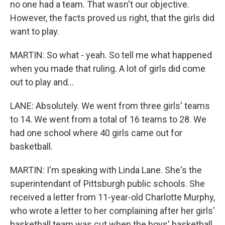
no one had a team. That wasn't our objective.
However, the facts proved us right, that the girls did
want to play.
MARTIN: So what - yeah. So tell me what happened
when you made that ruling. A lot of girls did come
out to play and...
LANE: Absolutely. We went from three girls' teams
to 14. We went from a total of 16 teams to 28. We
had one school where 40 girls came out for
basketball.
MARTIN: I'm speaking with Linda Lane. She's the
superintendant of Pittsburgh public schools. She
received a letter from 11-year-old Charlotte Murphy,
who wrote a letter to her complaining after her girls'
basketball team was cut when the boys' basketball