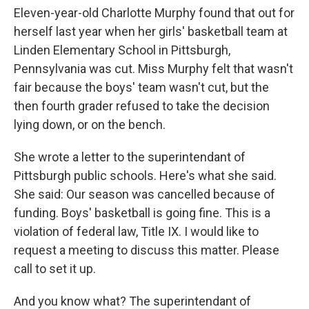
Eleven-year-old Charlotte Murphy found that out for
herself last year when her girls' basketball team at
Linden Elementary School in Pittsburgh,
Pennsylvania was cut. Miss Murphy felt that wasn't
fair because the boys' team wasn't cut, but the
then fourth grader refused to take the decision
lying down, or on the bench.
She wrote a letter to the superintendant of
Pittsburgh public schools. Here's what she said.
She said: Our season was cancelled because of
funding. Boys' basketball is going fine. This is a
violation of federal law, Title IX. I would like to
request a meeting to discuss this matter. Please
call to set it up.
And you know what? The superintendant of