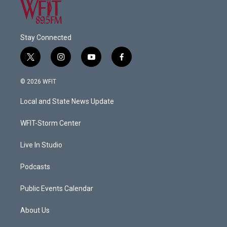
Stay Connected
t
i
y
f
w
n
o
a
i
s
u
c
© 2026 WFIT
t
t
t
e
t
a
u
b
Local and State News Update
e
g
b
o
r
r
e
o
a
k
WFIT-Storm Center
m
Live In Studio
Podcasts
Public Events Calendar
About Us