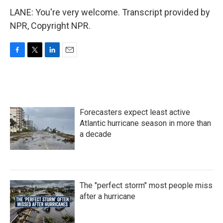
LANE: You're very welcome. Transcript provided by
NPR, Copyright NPR.
F
T
L
E
a
w
i
m
c
i
n
a
e
t
k
i
b
t
e
l
o
e
d
Forecasters expect least active
o
r
I
k
n
Atlantic hurricane season in more than
a decade
The "perfect storm" most people miss
after a hurricane