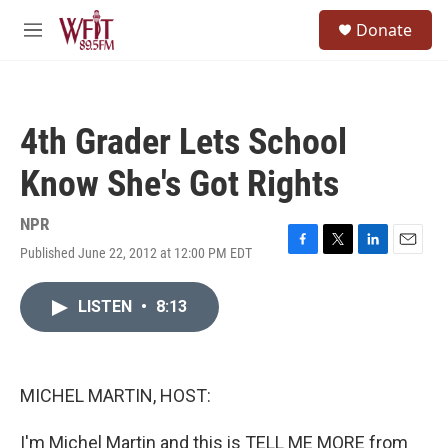
Skip to main content
S
Donate
e
M
a
e
r
n
c
u
h
4th Grader Lets School
u
e
Know She's Got Rights
r
y
NPR
Published June 22, 2012 at 12:00 PM EDT
F
T
L
E
a
w
i
m
c
i
n
a
LISTEN
•
8:13
e
t
k
i
b
t
e
l
o
e
d
o
r
I
k
n
MICHEL MARTIN, HOST:
I'm Michel Martin and this is TELL ME MORE from