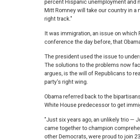
percent Hispanic unemployment and mil
Mitt Romney will take our country in a
right track."
It was immigration, an issue on which
conference the day before, that Obama
The president used the issue to under
The solutions to the problems now faci
argues, is the will of Republicans to r
party's right wing.
Obama referred back to the bipartisansh
White House predecessor to get immigr
"Just six years ago, an unlikely trio 
came together to champion comprehensi
other Democrats, were proud to join 23 