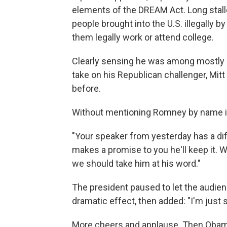
elements of the DREAM Act. Long stall
people brought into the U.S. illegally b
them legally work or attend college.
Clearly sensing he was among mostly p
take on his Republican challenger, Mi
before.
Without mentioning Romney by name in
"Your speaker from yesterday has a dif
makes a promise to you he'll keep it. 
we should take him at his word."
The president paused to let the audien
dramatic effect, then added: "I'm just s
More cheers and applause. Then Obam