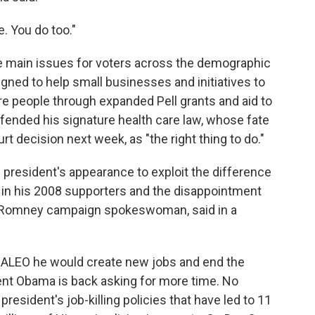
e. You do too."
 main issues for voters across the demographic
ned to help small businesses and initiatives to
re people through expanded Pell grants and aid to
ended his signature health care law, whose fate
 decision next week, as "the right thing to do."
president's appearance to exploit the difference
n his 2008 supporters and the disappointment
 Romney campaign spokeswoman, said in a
ALEO he would create new jobs and end the
ident Obama is back asking for more time. No
resident's job-killing policies that have led to 11