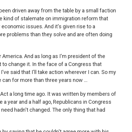
een driven away from the table by a small faction
me kind of stalemate on immigration reform that
 economic issues. And it's given rise to a
re problems than they solve and are often doing
r America. And as long as I'm president of the
ht to change it. In the face of a Congress that
've said that I'll take action wherever I can. So my
can for more than three years now ...
Act a long time ago. It was written by members of
te a year and a half ago, Republicans in Congress
e need hadn't changed. The only thing that had
 by saying that he couldn't agree more with his