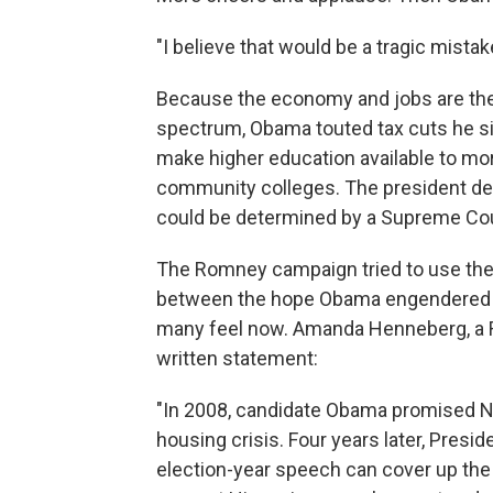
"I believe that would be a tragic mistak
Because the economy and jobs are the
spectrum, Obama touted tax cuts he sig
make higher education available to mo
community colleges. The president def
could be determined by a Supreme Court
The Romney campaign tried to use the 
between the hope Obama engendered i
many feel now. Amanda Henneberg, a
written statement:
"In 2008, candidate Obama promised N
housing crisis. Four years later, Pres
election-year speech can cover up the p