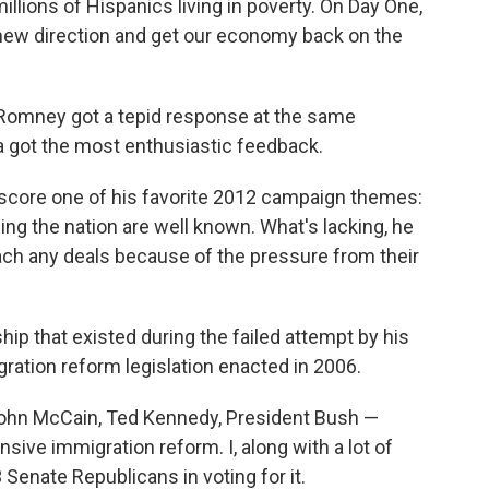
lions of Hispanics living in poverty. On Day One,
 new direction and get our economy back on the
 Romney got a tepid response at the same
 got the most enthusiastic feedback.
score one of his favorite 2012 campaign themes:
ng the nation are well known. What's lacking, he
each any deals because of the pressure from their
ip that existed during the failed attempt by his
ation reform legislation enacted in 2006.
— John McCain, Ted Kennedy, President Bush —
ve immigration reform. I, along with a lot of
Senate Republicans in voting for it.