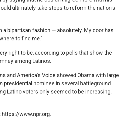
ould ultimately take steps to reform the nation's
n a bipartisan fashion — absolutely. My door has
where to find me."
y right to be, according to polls that show the
Romney among Latinos.
ons and America's Voice showed Obama with large
can presidential nominee in several battleground
g Latino voters only seemed to be increasing,
 https://www.npr.org.