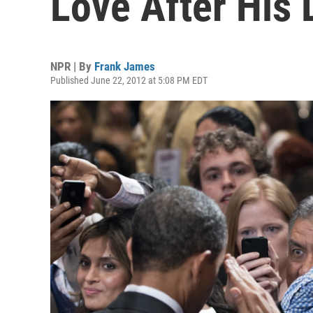
Love After Hi
NPR | By
Frank James
Published June 22, 2012 at 5:08 PM EDT