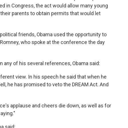
ed in Congress, the act would allow many young
y their parents to obtain permits that would let
olitical friends, Obama used the opportunity to
tt Romney, who spoke at the conference the day
 any of his several references, Obama said:
ferent view. In his speech he said that when he
Well, he has promised to veto the DREAM Act. And
ce's applause and cheers die down, as well as for
aying."
a said: