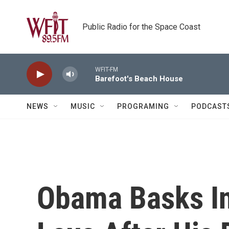
Skip to main content
Public Radio for the Space Coast
WFIT-FM
Barefoot's Beach House
NEWS
MUSIC
PROGRAMING
PODCAST
Obama Basks In 