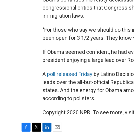
congressional critics that Congress sh
immigration laws.
"For those who say we should do this i
been open for 3 1/2 years. They know 
If Obama seemed confident, he had ever
president enjoying a large lead over 
A
poll released Friday
by Latino Decisi
leads over the all-but-official Republi
states. And the energy for Obama amon
according to pollsters.
Copyright 2020 NPR. To see more, visit