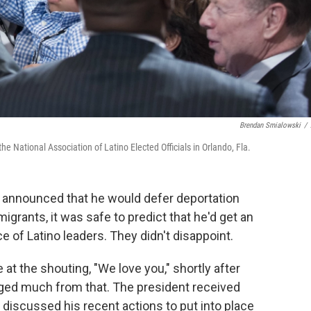
Brendan Smialowski
/
e National Association of Latino Elected Officials in Orlando, Fla.
announced that he would defer deportation
grants, it was safe to predict that he'd get an
 of Latino leaders. They didn't disappoint.
 at the shouting, "We love you," shortly after
ged much from that. The president received
discussed his recent actions to put into place