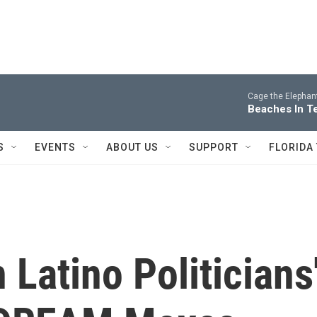
Cage the Elephan
Beaches In T
S
EVENTS
ABOUT US
SUPPORT
FLORIDA
Latino Politicians