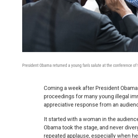
President Obama returned a young fan's salute at the conference of th
Coming a week after President Obama 
proceedings for many young illegal immi
appreciative response from an audience
It started with a woman in the audience
Obama took the stage, and never diver
repeated applause, especially when he 