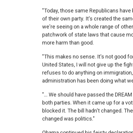
"Today, those same Republicans have b
of their own party. It's created the sa
we're seeing on a whole range of other
patchwork of state laws that cause mo
more harm than good.
"This makes no sense. It's not good fo
United States, I will not give up the fig
refuses to do anything on immigration, I
administration has been doing what we 
"... We should have passed the DREAM 
both parties. When it came up for a vo
blocked it. The bill hadn't changed. Th
changed was politics."
Obama continued his feisty declaration