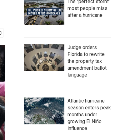
The "perfect storm"
most people miss
after a hurricane
Judge orders
Florida to rewrite
the property tax
amendment ballot
language
Atlantic hurricane
season enters peak
months under
growing El Niño
influence