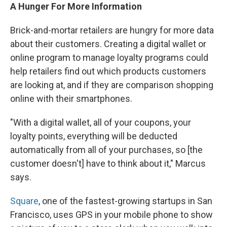
A Hunger For More Information
Brick-and-mortar retailers are hungry for more data
about their customers. Creating a digital wallet or
online program to manage loyalty programs could
help retailers find out which products customers
are looking at, and if they are comparison shopping
online with their smartphones.
"With a digital wallet, all of your coupons, your
loyalty points, everything will be deducted
automatically from all of your purchases, so [the
customer doesn't] have to think about it," Marcus
says.
Square
, one of the fastest-growing startups in San
Francisco, uses GPS in your mobile phone to show