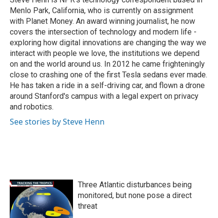
k
n
Menlo Park, California, who is currently on assignment
with Planet Money. An award winning journalist, he now
covers the intersection of technology and modern life -
exploring how digital innovations are changing the way we
interact with people we love, the institutions we depend
on and the world around us. In 2012 he came frighteningly
close to crashing one of the first Tesla sedans ever made.
He has taken a ride in a self-driving car, and flown a drone
around Stanford's campus with a legal expert on privacy
and robotics.
See stories by Steve Henn
Three Atlantic disturbances being
monitored, but none pose a direct
threat