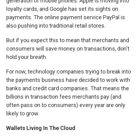
generation of mobile phones. Apple is moving into
loyalty cards, and Google has set its sights on
payments. The online payment service PayPal is
also pushing into traditional retail stores.
But if you expect this to mean that merchants and
consumers will save money on transactions, don't
hold your breath.
For now, technology companies trying to break into
the payments business have decided to work with
banks and credit card companies. That means the
billions in transaction fees merchants pay (and
often pass on to consumers) every year are only
likely to grow.
Wallets Living In The Cloud