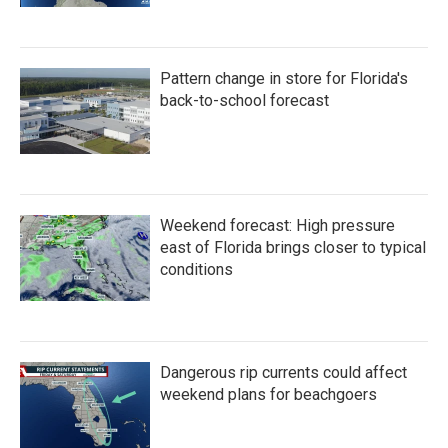
Pattern change in store for Florida's
back-to-school forecast
Weekend forecast: High pressure
east of Florida brings closer to typical
conditions
Dangerous rip currents could affect
weekend plans for beachgoers