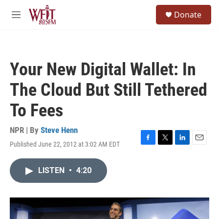
Skip to main content
S
Donate
e
M
a
e
r
n
c
u
h
Your New Digital Wallet: In
u
e
The Cloud But Still Tethered
r
y
To Fees
NPR | By
Steve Henn
Published June 22, 2012 at 3:02 AM EDT
F
T
L
E
a
w
i
m
c
i
n
a
LISTEN
•
4:20
e
t
k
i
b
t
e
l
o
e
d
o
r
I
k
n