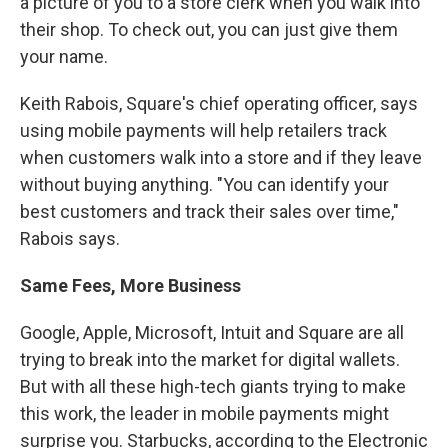
a picture of you to a store clerk when you walk into
their shop. To check out, you can just give them
your name.
Keith Rabois, Square's chief operating officer, says
using mobile payments will help retailers track
when customers walk into a store and if they leave
without buying anything. "You can identify your
best customers and track their sales over time,"
Rabois says.
Same Fees, More Business
Google, Apple, Microsoft, Intuit and Square are all
trying to break into the market for digital wallets.
But with all these high-tech giants trying to make
this work, the leader in mobile payments might
surprise you. Starbucks, according to the Electronic