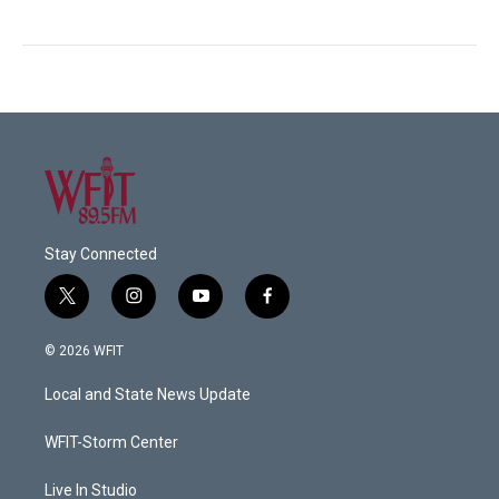
Stay Connected
t
i
y
f
w
n
o
a
i
s
u
c
© 2026 WFIT
t
t
t
e
t
a
u
b
Local and State News Update
e
g
b
o
r
r
e
o
a
k
WFIT-Storm Center
m
Live In Studio