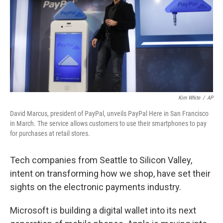
Kim White
/
AP
David Marcus, president of PayPal, unveils PayPal Here in San Francisco
in March. The service allows customers to use their smartphones to pay
for purchases at retail stores.
Tech companies from Seattle to Silicon Valley,
intent on transforming how we shop, have set their
sights on the electronic payments industry.
Microsoft is building a digital wallet into its next