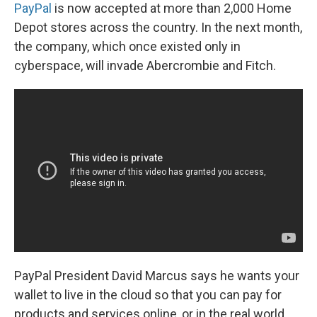
PayPal
is now accepted at more than 2,000 Home
Depot stores across the country. In the next month,
the company, which once existed only in
cyberspace, will invade Abercrombie and Fitch.
PayPal President David Marcus says he wants your
wallet to live in the cloud so that you can pay for
products and services online, or in the real world