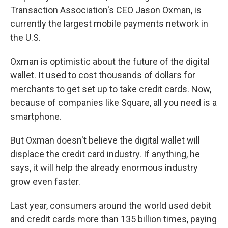
Transaction Association's CEO Jason Oxman, is
currently the largest mobile payments network in
the U.S.
Oxman is optimistic about the future of the digital
wallet. It used to cost thousands of dollars for
merchants to get set up to take credit cards. Now,
because of companies like Square, all you need is a
smartphone.
But Oxman doesn't believe the digital wallet will
displace the credit card industry. If anything, he
says, it will help the already enormous industry
grow even faster.
Last year, consumers around the world used debit
and credit cards more than 135 billion times, paying