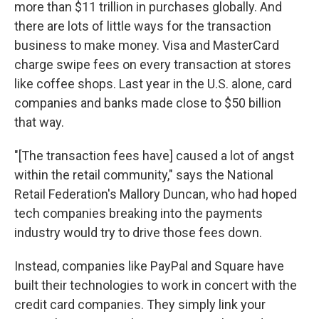
more than $11 trillion in purchases globally. And
there are lots of little ways for the transaction
business to make money. Visa and MasterCard
charge swipe fees on every transaction at stores
like coffee shops. Last year in the U.S. alone, card
companies and banks made close to $50 billion
that way.
"[The transaction fees have] caused a lot of angst
within the retail community," says the National
Retail Federation's Mallory Duncan, who had hoped
tech companies breaking into the payments
industry would try to drive those fees down.
Instead, companies like PayPal and Square have
built their technologies to work in concert with the
credit card companies. They simply link your