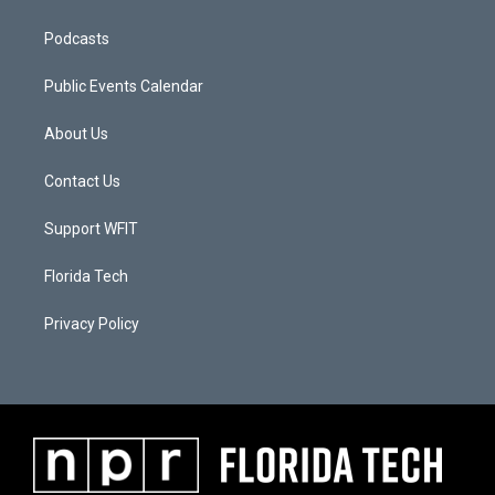
Podcasts
Public Events Calendar
About Us
Contact Us
Support WFIT
Florida Tech
Privacy Policy