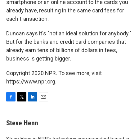
smartphone or an online account to the cards you
already have, resulting in the same card fees for
each transaction.
Duncan says it's "not an ideal solution for anybody."
But for the banks and credit card companies that
already earn tens of billions of dollars in fees,
business is getting bigger.
Copyright 2020 NPR. To see more, visit
https://www.npr.org.
F
T
L
E
a
w
i
m
c
i
n
a
e
t
k
i
Steve Henn
b
t
e
l
o
e
d
o
r
I
Steve Henn is NPR's technology correspondent based in