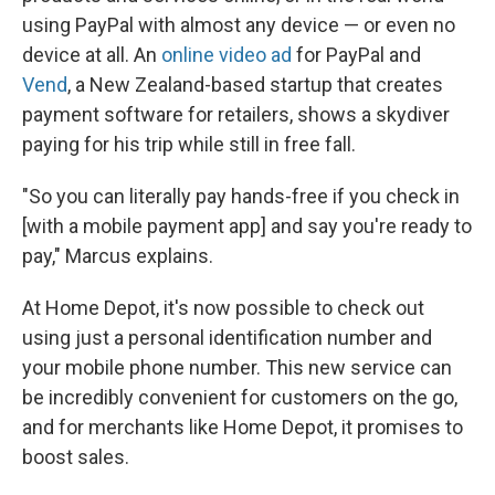
using PayPal with almost any device — or even no
device at all. An
online video ad
for PayPal and
Vend
, a New Zealand-based startup that creates
payment software for retailers, shows a skydiver
paying for his trip while still in free fall.
"So you can literally pay hands-free if you check in
[with a mobile payment app] and say you're ready to
pay," Marcus explains.
At Home Depot, it's now possible to check out
using just a personal identification number and
your mobile phone number. This new service can
be incredibly convenient for customers on the go,
and for merchants like Home Depot, it promises to
boost sales.