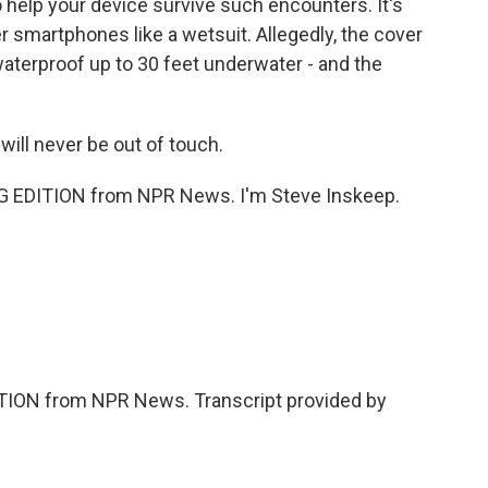
help your device survive such encounters. It's
er smartphones like a wetsuit. Allegedly, the cover
terproof up to 30 feet underwater - and the
will never be out of touch.
 EDITION from NPR News. I'm Steve Inskeep.
ION from NPR News. Transcript provided by