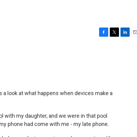
F
T
L
E
a
w
i
m
c
i
n
a
e
t
k
i
b
t
e
l
o
e
d
o
r
I
k
n
es a look at what happens when devices make a
ol with my daughter, and we were in that pool
t my phone had come with me - my late phone.