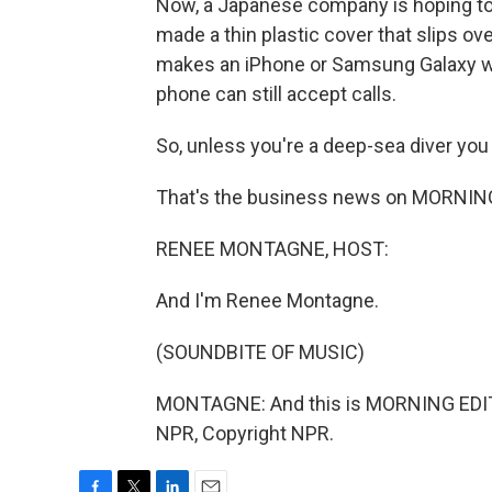
Now, a Japanese company is hoping to 
made a thin plastic cover that slips ov
makes an iPhone or Samsung Galaxy wa
phone can still accept calls.
So, unless you're a deep-sea diver you 
That's the business news on MORNING
RENEE MONTAGNE, HOST:
And I'm Renee Montagne.
(SOUNDBITE OF MUSIC)
MONTAGNE: And this is MORNING EDIT
NPR, Copyright NPR.