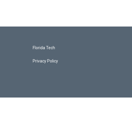
Florida Tech
Privacy Policy