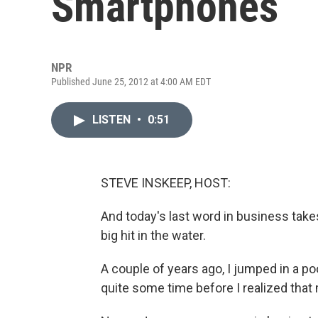
Smartphones
NPR
Published June 25, 2012 at 4:00 AM EDT
LISTEN
•
0:51
STEVE INSKEEP, HOST:
And today's last word in business tak
big hit in the water.
A couple of years ago, I jumped in a po
quite some time before I realized tha