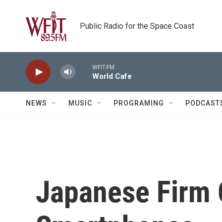
Skip to main content
Public Radio for the Space Coast
WFIT-FM
World Cafe
NEWS
MUSIC
PROGRAMING
PODCAST
Japanese Firm O