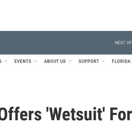
NEXT UP
S
EVENTS
ABOUT US
SUPPORT
FLORIDA
ffers 'Wetsuit' Fo