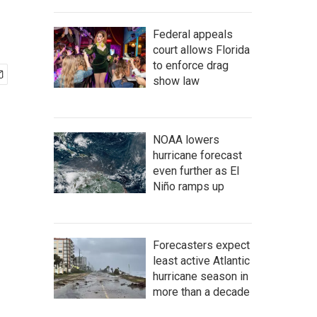
Federal appeals
court allows Florida
to enforce drag
show law
NOAA lowers
hurricane forecast
even further as El
Niño ramps up
Forecasters expect
least active Atlantic
hurricane season in
more than a decade