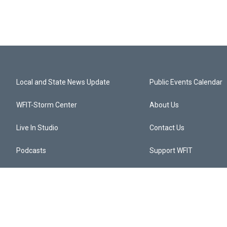
Local and State News Update
Public Events Calendar
WFIT-Storm Center
About Us
Live In Studio
Contact Us
Podcasts
Support WFIT