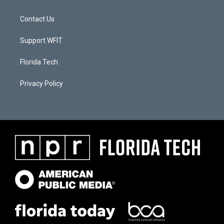
Contact Us
Support WFIT
Florida Tech
Privacy Policy