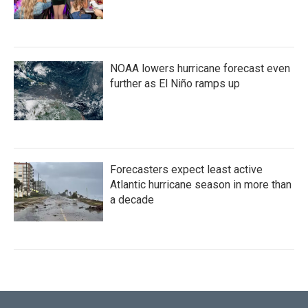
NOAA lowers hurricane forecast even
further as El Niño ramps up
Forecasters expect least active
Atlantic hurricane season in more than
a decade