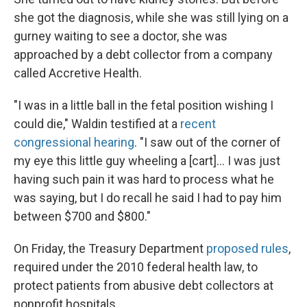
she got the diagnosis, while she was still lying on a
gurney waiting to see a doctor, she was
approached by a debt collector from a company
called Accretive Health.
"I was in a little ball in the fetal position wishing I
could die," Waldin testified at a
recent
congressional hearing
. "I saw out of the corner of
my eye this little guy wheeling a [cart]... I was just
having such pain it was hard to process what he
was saying, but I do recall he said I had to pay him
between $700 and $800."
On Friday, the Treasury Department
proposed rules
,
required under the 2010 federal health law, to
protect patients from abusive debt collectors at
nonprofit hospitals.