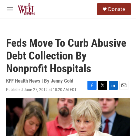
Skip to main content
S
Donate
e
M
a
e
r
n
c
u
h
Feds Move To Curb Abusive
u
e
Debt Collection By
r
y
Nonprofit Hospitals
KFF Health News | By
Jenny Gold
Published June 27, 2012 at 10:20 AM EDT
F
T
L
E
a
w
i
m
c
i
n
a
e
t
k
i
b
t
e
l
o
e
d
o
r
I
k
n