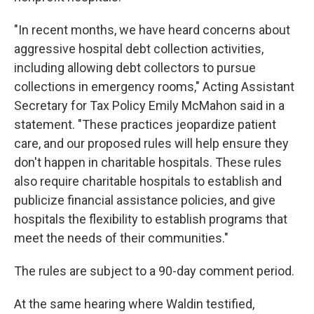
"In recent months, we have heard concerns about
aggressive hospital debt collection activities,
including allowing debt collectors to pursue
collections in emergency rooms," Acting Assistant
Secretary for Tax Policy Emily McMahon said in a
statement. "These practices jeopardize patient
care, and our proposed rules will help ensure they
don't happen in charitable hospitals. These rules
also require charitable hospitals to establish and
publicize financial assistance policies, and give
hospitals the flexibility to establish programs that
meet the needs of their communities."
The rules are subject to a 90-day comment period.
At the same hearing where Waldin testified,