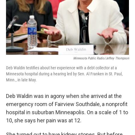
Minnesota Public Radio/Jeffrey Thompson
Deb Waldin testifies about her experience with a debt collector at a
Minnesota hospital during a hearing led by Sen. Al Franken in St. Paul,
Minn., in late May.
Deb Waldin was in agony when she arrived at the
emergency room of Fairview Southdale, a nonprofit
hospital in suburban Minneapolis. On a scale of 1 to
10, she says her pain was at 12.
She turned out to have kidney stones. But before