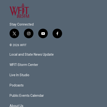
Stay Connected
t
i
y
f
w
n
o
a
i
s
u
c
© 2026 WFIT
t
t
t
e
t
a
u
b
Local and State News Update
e
g
b
o
r
r
e
o
a
k
WFIT-Storm Center
m
Live In Studio
Podcasts
Public Events Calendar
About Us