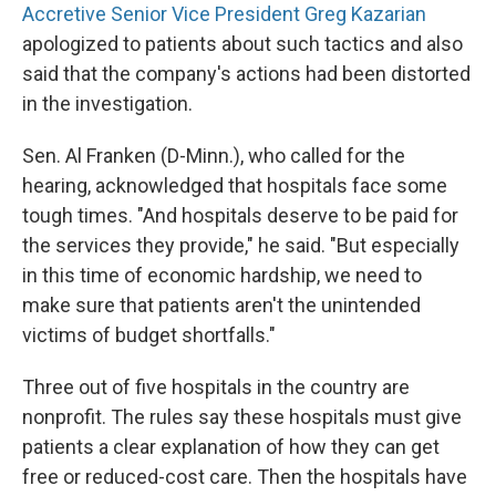
Accretive Senior Vice President Greg Kazarian
apologized to patients about such tactics and also
said that the company's actions had been distorted
in the investigation.
Sen. Al Franken (D-Minn.), who called for the
hearing, acknowledged that hospitals face some
tough times. "And hospitals deserve to be paid for
the services they provide," he said. "But especially
in this time of economic hardship, we need to
make sure that patients aren't the unintended
victims of budget shortfalls."
Three out of five hospitals in the country are
nonprofit. The rules say these hospitals must give
patients a clear explanation of how they can get
free or reduced-cost care. Then the hospitals have