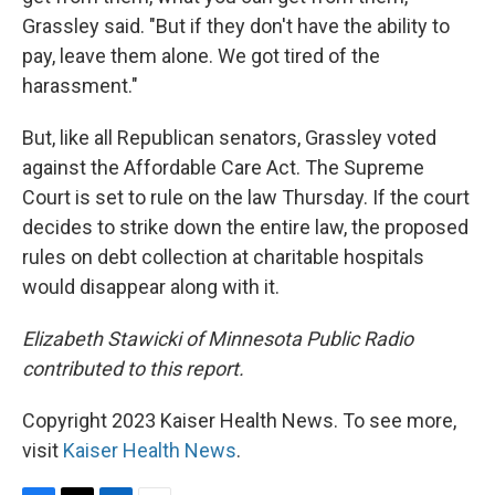
Grassley said. "But if they don't have the ability to
pay, leave them alone. We got tired of the
harassment."
But, like all Republican senators, Grassley voted
against the Affordable Care Act. The Supreme
Court is set to rule on the law Thursday. If the court
decides to strike down the entire law, the proposed
rules on debt collection at charitable hospitals
would disappear along with it.
Elizabeth Stawicki of Minnesota Public Radio
contributed to this report.
Copyright 2023 Kaiser Health News. To see more,
visit
Kaiser Health News
.