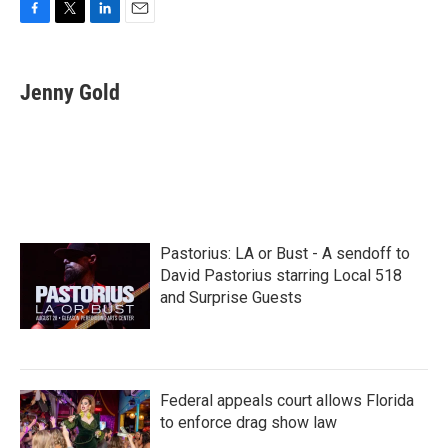
F
T
L
E
a
w
i
m
c
i
n
a
e
t
k
i
Jenny Gold
b
t
e
l
o
e
d
o
r
I
k
n
Pastorius: LA or Bust - A sendoff to
David Pastorius starring Local 518
and Surprise Guests
Federal appeals court allows Florida
to enforce drag show law