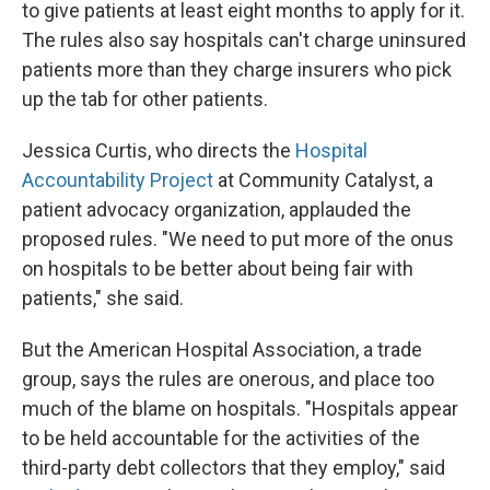
to give patients at least eight months to apply for it.
The rules also say hospitals can't charge uninsured
patients more than they charge insurers who pick
up the tab for other patients.
Jessica Curtis, who directs the
Hospital
Accountability Project
at Community Catalyst, a
patient advocacy organization, applauded the
proposed rules. "We need to put more of the onus
on hospitals to be better about being fair with
patients," she said.
But the American Hospital Association, a trade
group, says the rules are onerous, and place too
much of the blame on hospitals. "Hospitals appear
to be held accountable for the activities of the
third-party debt collectors that they employ," said