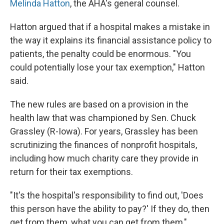
Melinda Hatton
, the AHA's general counsel.
Hatton argued that if a hospital makes a mistake in
the way it explains its financial assistance policy to
patients, the penalty could be enormous. "You
could potentially lose your tax exemption," Hatton
said.
The new rules are based on a provision in the
health law that was championed by Sen. Chuck
Grassley (R-Iowa). For years, Grassley has been
scrutinizing the finances of nonprofit hospitals,
including how much charity care they provide in
return for their tax exemptions.
"It's the hospital's responsibility to find out, 'Does
this person have the ability to pay?' If they do, then
get from them, what you can get from them,"