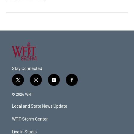
Stay Connected
t
i
y
f
w
n
o
a
i
s
u
c
© 2026 WFIT
t
t
t
e
t
a
u
b
Local and State News Update
e
g
b
o
r
r
e
o
a
k
WFIT-Storm Center
m
Live In Studio