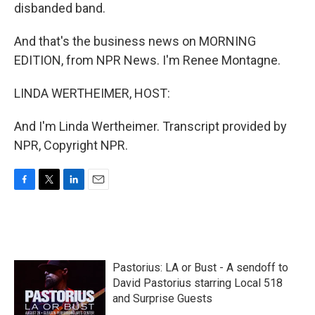
disbanded band.
And that's the business news on MORNING
EDITION, from NPR News. I'm Renee Montagne.
LINDA WERTHEIMER, HOST:
And I'm Linda Wertheimer. Transcript provided by
NPR, Copyright NPR.
F
T
L
E
a
w
i
m
c
i
n
a
e
t
k
i
b
t
e
l
o
e
d
Pastorius: LA or Bust - A sendoff to
o
r
I
k
n
David Pastorius starring Local 518
and Surprise Guests