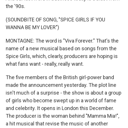
the '90s.
(SOUNDBITE OF SONG, "SPICE GIRLS IF YOU
WANNA BE MY LOVER")
MONTAGNE: The word is "Viva Forever." That's the
name of a new musical based on songs from the
Spice Girls, which, clearly, producers are hoping is
what fans want - really, really want.
The five members of the British girl-power band
made the announcement yesterday. The plot line
isn't much of a surprise - the show is about a group
of girls who become swept up in a world of fame
and celebrity. It opens in London this December.
The producer is the woman behind "Mamma Mia!",
a hit musical that revise the music of another