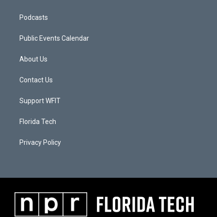
Podcasts
Public Events Calendar
About Us
Contact Us
Support WFIT
Florida Tech
Privacy Policy