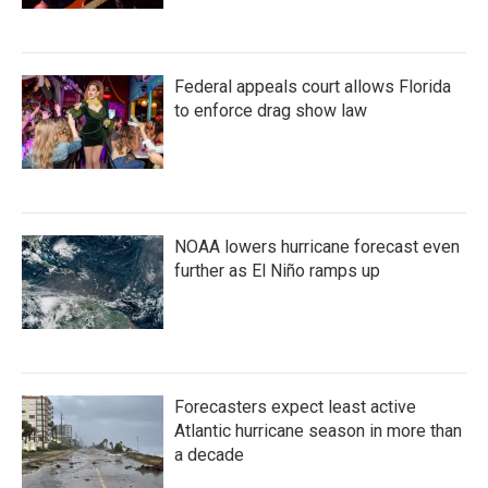
Federal appeals court allows Florida
to enforce drag show law
NOAA lowers hurricane forecast even
further as El Niño ramps up
Forecasters expect least active
Atlantic hurricane season in more than
a decade