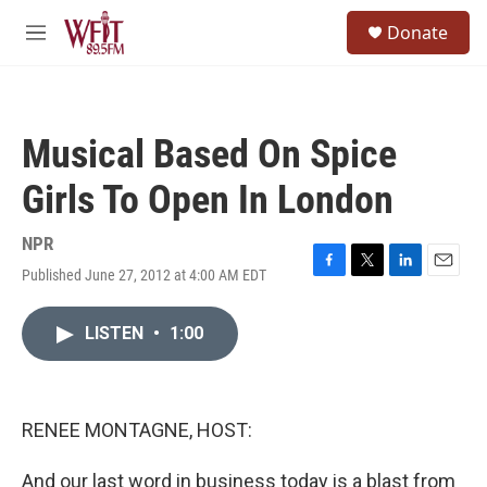
Skip to main content
S
Donate
e
M
a
e
r
n
c
u
h
Musical Based On Spice
u
e
Girls To Open In London
r
y
NPR
Published June 27, 2012 at 4:00 AM EDT
F
T
L
E
a
w
i
m
c
i
n
a
LISTEN
•
1:00
e
t
k
i
b
t
e
l
o
e
d
o
r
I
k
n
RENEE MONTAGNE, HOST:
And our last word in business today is a blast from