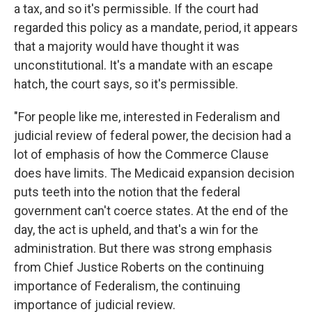
a tax, and so it's permissible. If the court had
regarded this policy as a mandate, period, it appears
that a majority would have thought it was
unconstitutional. It's a mandate with an escape
hatch, the court says, so it's permissible.
"For people like me, interested in Federalism and
judicial review of federal power, the decision had a
lot of emphasis of how the Commerce Clause
does have limits. The Medicaid expansion decision
puts teeth into the notion that the federal
government can't coerce states. At the end of the
day, the act is upheld, and that's a win for the
administration. But there was strong emphasis
from Chief Justice Roberts on the continuing
importance of Federalism, the continuing
importance of judicial review.