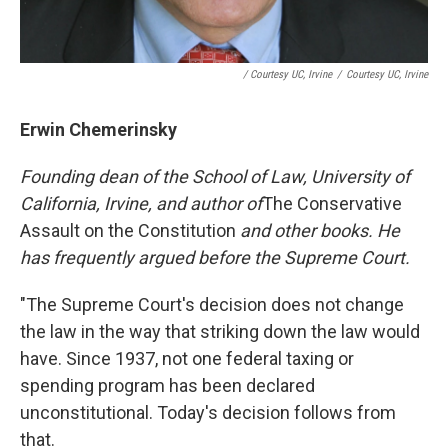
/ Courtesy UC, Irvine
/
Courtesy UC, Irvine
Erwin Chemerinsky
Founding dean of the School of Law, University of
California, Irvine, and author of
The Conservative
Assault on the Constitution
and other books. He
has frequently argued before the Supreme Court.
"The Supreme Court's decision does not change
the law in the way that striking down the law would
have. Since 1937, not one federal taxing or
spending program has been declared
unconstitutional. Today's decision follows from
that.