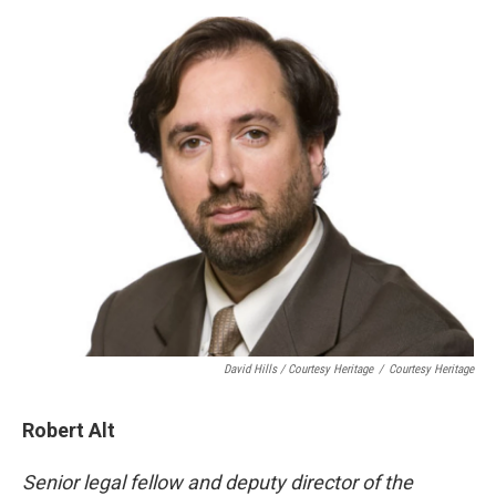
David Hills / Courtesy Heritage
/
Courtesy Heritage
Robert Alt
Senior legal fellow and deputy director of the