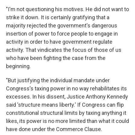
"I'm not questioning his motives. He did not want to
strike it down. It is certainly gratifying that a
majority rejected the government's dangerous
insertion of power to force people to engage in
activity in order to have government regulate
activity. That vindicates the focus of those of us
who have been fighting the case from the
beginning.
"But justifying the individual mandate under
Congress's taxing power in no way rehabilitates its
excesses. In his dissent, Justice Anthony Kennedy
said 'structure means liberty.' If Congress can flip
constitutional structural limits by taxing anything it
likes, its power is no more limited than what it could
have done under the Commerce Clause.