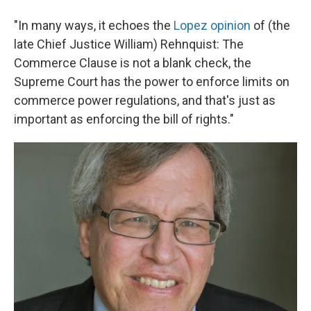
"In many ways, it echoes the
Lopez opinion
of (the
late Chief Justice William) Rehnquist: The
Commerce Clause is not a blank check, the
Supreme Court has the power to enforce limits on
commerce power regulations, and that's just as
important as enforcing the bill of rights."