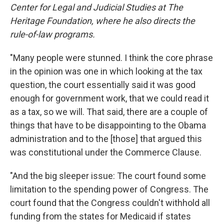
Center for Legal and Judicial Studies at The
Heritage Foundation, where he also directs the
rule-of-law programs.
"Many people were stunned. I think the core phrase
in the opinion was one in which looking at the tax
question, the court essentially said it was good
enough for government work, that we could read it
as a tax, so we will. That said, there are a couple of
things that have to be disappointing to the Obama
administration and to the [those] that argued this
was constitutional under the Commerce Clause.
"And the big sleeper issue: The court found some
limitation to the spending power of Congress. The
court found that the Congress couldn't withhold all
funding from the states for Medicaid if states