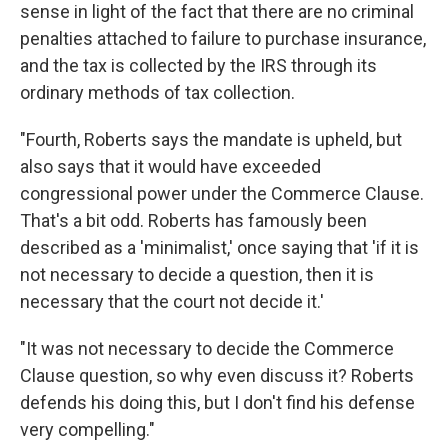
sense in light of the fact that there are no criminal
penalties attached to failure to purchase insurance,
and the tax is collected by the IRS through its
ordinary methods of tax collection.
"Fourth, Roberts says the mandate is upheld, but
also says that it would have exceeded
congressional power under the Commerce Clause.
That's a bit odd. Roberts has famously been
described as a 'minimalist,' once saying that 'if it is
not necessary to decide a question, then it is
necessary that the court not decide it.'
"It was not necessary to decide the Commerce
Clause question, so why even discuss it? Roberts
defends his doing this, but I don't find his defense
very compelling."