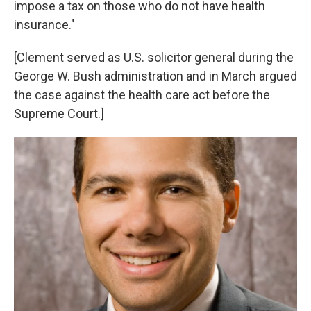
impose a tax on those who do not have health
insurance."
[Clement served as U.S. solicitor general during the
George W. Bush administration and in March argued
the case against the health care act before the
Supreme Court.]