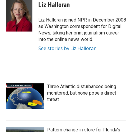
e
t
k
i
Liz Halloran
b
t
e
l
o
e
d
o
r
I
Liz Halloran joined NPR in December 2008
k
n
as Washington correspondent for Digital
News, taking her print journalism career
into the online news world.
See stories by Liz Halloran
Three Atlantic disturbances being
monitored, but none pose a direct
threat
Pattern change in store for Florida's