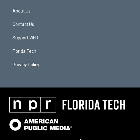
About Us
Contact Us
Support WFIT
Florida Tech
Privacy Policy