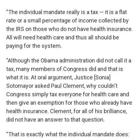
"The individual mandate really is a tax — it is a flat
rate or a small percentage of income collected by
the IRS on those who do not have health insurance.
All will need health care and thus all should be
paying for the system.
"Although the Obama administration did not call it a
tax, many members of Congress did and that is
what it is. At oral argument, Justice [Sonia]
Sotomayor asked Paul Clement, why couldn't
Congress simply tax everyone for health care and
then give an exemption for those who already have
health insurance. Clement, for all of his brilliance,
did not have an answer to that question.
"That is exactly what the individual mandate does: