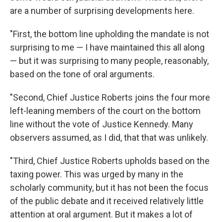
are a number of surprising developments here.
"First, the bottom line upholding the mandate is not
surprising to me — I have maintained this all along
— but it was surprising to many people, reasonably,
based on the tone of oral arguments.
"Second, Chief Justice Roberts joins the four more
left-leaning members of the court on the bottom
line without the vote of Justice Kennedy. Many
observers assumed, as I did, that that was unlikely.
"Third, Chief Justice Roberts upholds based on the
taxing power. This was urged by many in the
scholarly community, but it has not been the focus
of the public debate and it received relatively little
attention at oral argument. But it makes a lot of