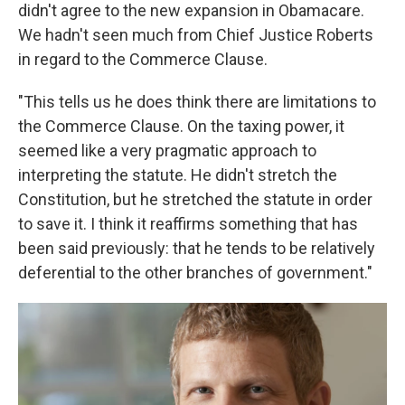
didn't agree to the new expansion in Obamacare.
We hadn't seen much from Chief Justice Roberts
in regard to the Commerce Clause.
"This tells us he does think there are limitations to
the Commerce Clause. On the taxing power, it
seemed like a very pragmatic approach to
interpreting the statute. He didn't stretch the
Constitution, but he stretched the statute in order
to save it. I think it reaffirms something that has
been said previously: that he tends to be relatively
deferential to the other branches of government."