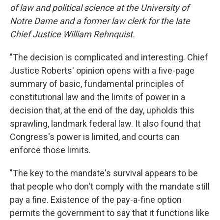
of law and political science at the University of
Notre Dame and a former law clerk for the late
Chief Justice William Rehnquist.
"The decision is complicated and interesting. Chief
Justice Roberts' opinion opens with a five-page
summary of basic, fundamental principles of
constitutional law and the limits of power in a
decision that, at the end of the day, upholds this
sprawling, landmark federal law. It also found that
Congress's power is limited, and courts can
enforce those limits.
"The key to the mandate's survival appears to be
that people who don't comply with the mandate still
pay a fine. Existence of the pay-a-fine option
permits the government to say that it functions like