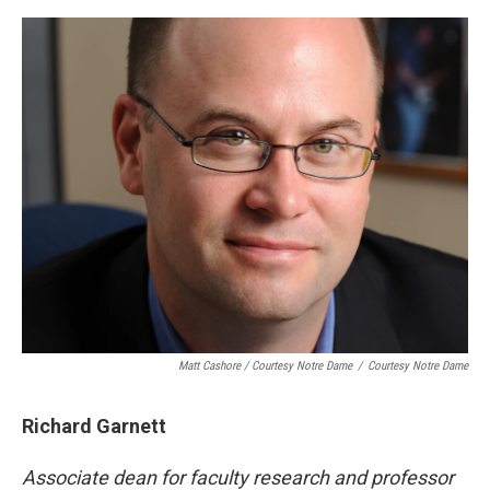
Matt Cashore / Courtesy Notre Dame
/
Courtesy Notre Dame
Richard Garnett
Associate dean for faculty research and professor