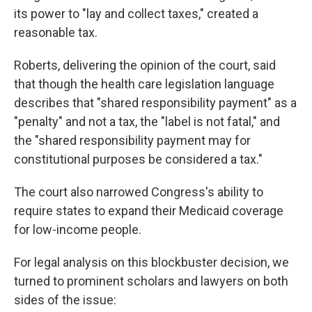
its power to "lay and collect taxes," created a
reasonable tax.
Roberts, delivering the opinion of the court, said
that though the health care legislation language
describes that "shared responsibility payment" as a
"penalty" and not a tax, the "label is not fatal," and
the "shared responsibility payment may for
constitutional purposes be considered a tax."
The court also narrowed Congress's ability to
require states to expand their Medicaid coverage
for low-income people.
For legal analysis on this blockbuster decision, we
turned to prominent scholars and lawyers on both
sides of the issue: