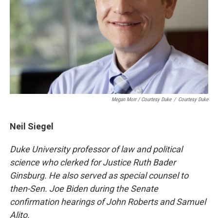
Megan Morr / Courtesy Duke
/
Courtesy Duke
Neil Siegel
Duke University professor of law and political
science who
clerked for Justice Ruth Bader
Ginsburg.
He also served as special counsel to
then-Sen. Joe Biden during the Senate
confirmation hearings of John Roberts and Samuel
Alito.