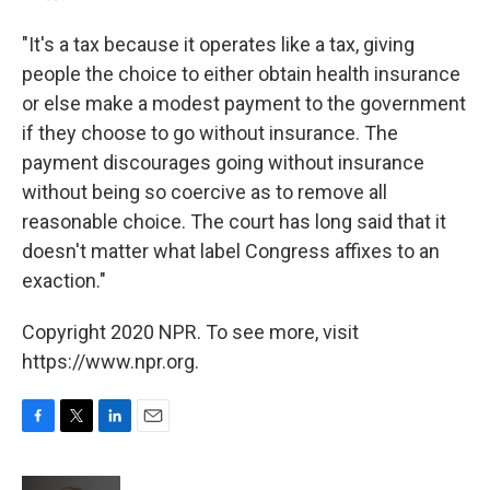
"It's a tax because it operates like a tax, giving
people the choice to either obtain health insurance
or else make a modest payment to the government
if they choose to go without insurance. The
payment discourages going without insurance
without being so coercive as to remove all
reasonable choice. The court has long said that it
doesn't matter what label Congress affixes to an
exaction."
Copyright 2020 NPR. To see more, visit
https://www.npr.org.
F
T
L
E
a
w
i
m
c
i
n
a