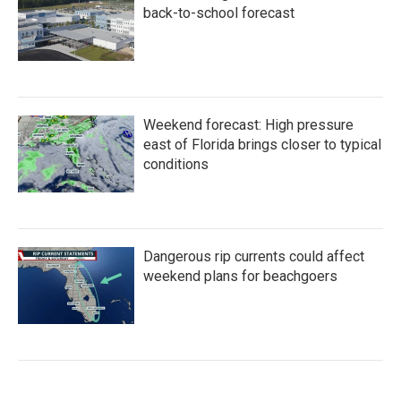
back-to-school forecast
Weekend forecast: High pressure
east of Florida brings closer to typical
conditions
Dangerous rip currents could affect
weekend plans for beachgoers