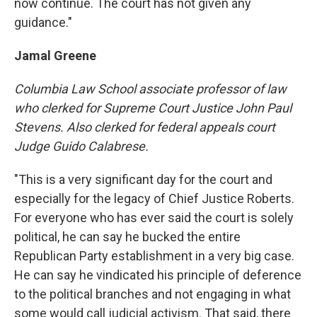
now continue. The court has not given any
guidance."
Jamal Greene
Columbia
Law School
associate professor of law
who clerked for Supreme Court Justice John Paul
Stevens. Also clerked for federal appeals court
Judge Guido Calabrese.
"This is a very significant day for the court and
especially for the legacy of Chief Justice Roberts.
For everyone who has ever said the court is solely
political, he can say he bucked the entire
Republican Party establishment in a very big case.
He can say he vindicated his principle of deference
to the political branches and not engaging in what
some would call judicial activism. That said, there