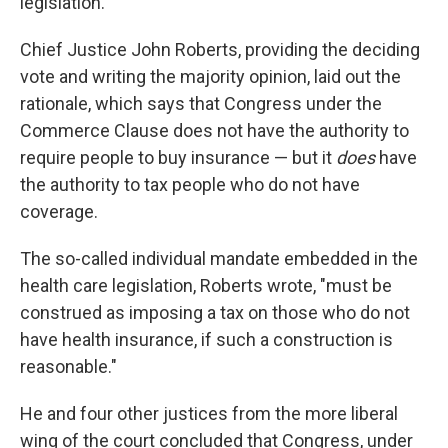
legislation.
Chief Justice John Roberts, providing the deciding
vote and writing the majority opinion, laid out the
rationale, which says that Congress under the
Commerce Clause does not have the authority to
require people to buy insurance — but it
does
have
the authority to tax people who do not have
coverage.
The so-called individual mandate embedded in the
health care legislation, Roberts wrote, "must be
construed as imposing a tax on those who do not
have health insurance, if such a construction is
reasonable."
He and four other justices from the more liberal
wing of the court concluded that Congress, under