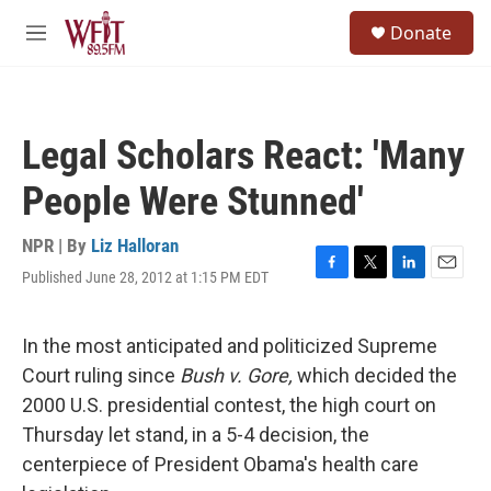
Skip to main content
S
Donate
e
M
a
e
r
n
c
u
h
Legal Scholars React: 'Many
u
e
People Were Stunned'
r
y
NPR | By
Liz Halloran
Published June 28, 2012 at 1:15 PM EDT
F
T
L
E
a
w
i
m
c
i
n
a
e
t
k
i
In the most anticipated and politicized Supreme
b
t
e
l
Court ruling since
Bush v. Gore,
which decided the
o
e
d
o
r
I
2000 U.S. presidential contest, the high court on
k
n
Thursday let stand, in a 5-4 decision, the
centerpiece of President Obama's health care