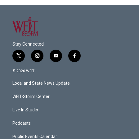
Stay Connected
t
i
y
f
w
n
o
a
i
s
u
c
© 2026 WFIT
t
t
t
e
t
a
u
b
Local and State News Update
e
g
b
o
r
r
e
o
a
k
WFIT-Storm Center
m
Live In Studio
Podcasts
Public Events Calendar