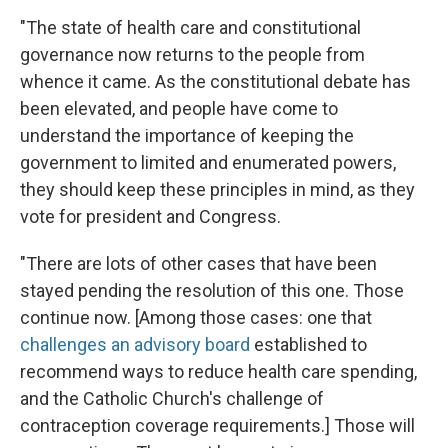
"The state of health care and constitutional
governance now returns to the people from
whence it came. As the constitutional debate has
been elevated, and people have come to
understand the importance of keeping the
government to limited and enumerated powers,
they should keep these principles in mind, as they
vote for president and Congress.
"There are lots of other cases that have been
stayed pending the resolution of this one. Those
continue now. [Among those cases: one that
challenges an advisory board
established to
recommend ways to reduce health care spending,
and the Catholic Church's challenge of
contraception coverage requirements.] Those will