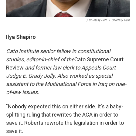
/ Courtesy Cato
/
Courtesy Cato
Ilya Shapiro
Cato Institute senior fellow in constitutional
studies, editor-in-chief of the
Cato Supreme Court
Review
and former law clerk to Appeals Court
Judge E. Grady Jolly. Also worked as
special
assistant to the Multinational Force in Iraq on rule-
of-law issues.
"Nobody expected this on either side. It's a baby-
splitting ruling that rewrites the ACA in order to
save it. Roberts rewrote the legislation in order to
save it.