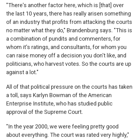
"There's another factor here, which is [that] over
the last 10 years, there has really arisen something
of an industry that profits from attacking the courts
no matter what they do," Brandenburg says. "This is
a combination of pundits and commenters, for
whom it's ratings, and consultants, for whom you
can raise money off a decision you don't like, and
politicians, who harvest votes. So the courts are up
against a lot."
All of that political pressure on the courts has taken
a toll, says Karlyn Bowman of the American
Enterprise Institute, who has studied public
approval of the Supreme Court.
"In the year 2000, we were feeling pretty good
about everything. The court was rated very highly,"