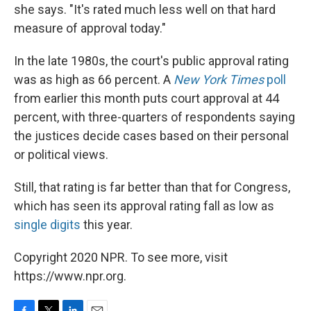
she says. "It's rated much less well on that hard
measure of approval today."
In the late 1980s, the court's public approval rating
was as high as 66 percent. A
New York Times
poll
from earlier this month puts court approval at 44
percent, with three-quarters of respondents saying
the justices decide cases based on their personal
or political views.
Still, that rating is far better than that for Congress,
which has seen its approval rating fall as low as
single digits
this year.
Copyright 2020 NPR. To see more, visit
https://www.npr.org.