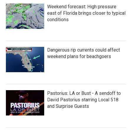
Weekend forecast: High pressure
east of Florida brings closer to typical
conditions
Dangerous rip currents could affect
weekend plans for beachgoers
Pastorius: LA or Bust - A sendoff to
David Pastorius starring Local 518
and Surprise Guests