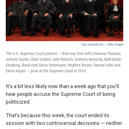
Chip Somodevilla
/
Getty Images
The U.S. Supreme Court justices — (first row, from left) Clarence Thomas,
Antonin Scalia, Chief Justice John Roberts, Anthony Kennedy, Ruth Bader
Ginsburg, (back row) Sonia Sotomayor, Stephen Breyer, Samuel Alito and
Elena Kagan — pose at the Supreme Court in 2010.
It's a bit less likely now than a week ago that you'll
hear people accuse the Supreme Court of being
politicized.
That's because this week, the court ended its
session with two controversial decisions — neither