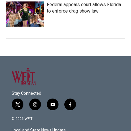
Federal appeals court allows Florida
to enforce drag show law
Stay Connected
t
i
y
f
w
n
o
a
i
s
u
c
© 2026 WFIT
t
t
t
e
t
a
u
b
Local and State News Update