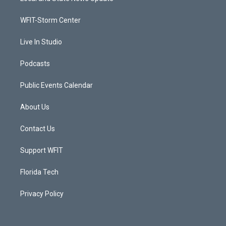
e
g
b
o
r
r
e
o
a
k
WFIT-Storm Center
m
Live In Studio
Podcasts
Public Events Calendar
About Us
Contact Us
Support WFIT
Florida Tech
Privacy Policy