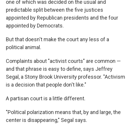
one of which was decided on the usual and
predictable split between the five justices
appointed by Republican presidents and the four
appointed by Democrats.
But that doesn't make the court any less of a
political animal.
Complaints about "activist courts" are common —
and that phrase is easy to define, says Jeffrey
Segal, a Stony Brook University professor. "Activism
is a decision that people don't like."
A partisan court is a little different.
"Political polarization means that, by and large, the
center is disappearing," Segal says.