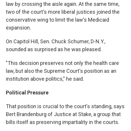
law by crossing the aisle again. At the same time,
two of the court's more liberal justices joined the
conservative wing to limit the law's Medicaid
expansion.
On Capitol Hill, Sen. Chuck Schumer, D-N.Y.,
sounded as surprised as he was pleased.
"This decision preserves not only the health care
law, but also the Supreme Court's position as an
institution above politics," he said.
Political Pressure
That position is crucial to the court's standing, says
Bert Brandenburg of Justice at Stake, a group that
bills itself as preserving impartiality in the courts.