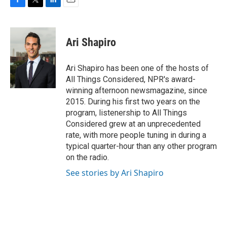
F
T
L
E
a
w
i
m
c
i
n
a
e
t
k
i
Ari Shapiro
b
t
e
l
o
e
d
o
r
I
Ari Shapiro has been one of the hosts of
k
n
All Things Considered, NPR's award-
winning afternoon newsmagazine, since
2015. During his first two years on the
program, listenership to All Things
Considered grew at an unprecedented
rate, with more people tuning in during a
typical quarter-hour than any other program
on the radio.
See stories by Ari Shapiro