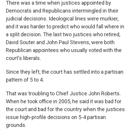
There was a time when justices appointed by
Democrats and Republicans intermingled in their
judicial decisions. Ideological lines were murkier,
and it was harder to predict who would fall where in
a split decision. The last two justices who retired,
David Souter and John Paul Stevens, were both
Republican appointees who usually voted with the
court's liberals.
Since they left, the court has settled into a partisan
pattern of 5 to 4.
That was troubling to Chief Justice John Roberts.
When he took office in 2005, he said it was bad for
the court and bad for the country when the justices
issue high-profile decisions on 5-4 partisan
grounds.