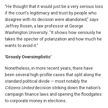
"He thought that it would just be a very serious loss
if the court's legitimacy and trust by people who
disagree with its decision were abandoned," says
Jeffrey Rosen, a law professor at George
Washington University. "It shows how seriously he
takes the specter of polarization and how much he
wants to avoid it."
'Grossly Oversimplistic'
Nonetheless, in more recent years, there have
been several high-profile cases that split along the
standard political divide — most notably the
Citizens United
decision striking down the nation's
campaign finance laws and opening the floodgates
to corporate money in elections.