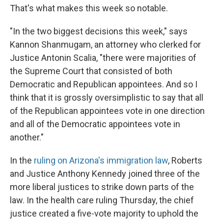
That's what makes this week so notable.
"In the two biggest decisions this week," says
Kannon Shanmugam, an attorney who clerked for
Justice Antonin Scalia, "there were majorities of
the Supreme Court that consisted of both
Democratic and Republican appointees. And so I
think that it is grossly oversimplistic to say that all
of the Republican appointees vote in one direction
and all of the Democratic appointees vote in
another."
In the
ruling on Arizona's immigration law
, Roberts
and Justice Anthony Kennedy joined three of the
more liberal justices to strike down parts of the
law. In the health care ruling Thursday, the chief
justice created a five-vote majority to uphold the