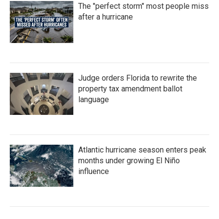
The "perfect storm" most people miss
after a hurricane
Judge orders Florida to rewrite the
property tax amendment ballot
language
Atlantic hurricane season enters peak
months under growing El Niño
influence