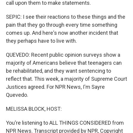
call upon them to make statements.
SEPIC: I see their reactions to these things and the
pain that they go through every time something
comes up. And here's now another incident that
they perhaps have to live with.
QUEVEDO: Recent public opinion surveys show a
majority of Americans believe that teenagers can
be rehabilitated, and they want sentencing to
reflect that. This week, a majority of Supreme Court
Justices agreed. For NPR News, I'm Sayre
Quevedo.
MELISSA BLOCK, HOST:
You're listening to ALL THINGS CONSIDERED from
NPR News. Transcript provided by NPR, Copyright