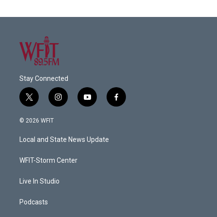
Stay Connected
t
i
y
f
w
n
o
a
i
s
u
c
© 2026 WFIT
t
t
t
e
t
a
u
b
Local and State News Update
e
g
b
o
r
r
e
o
a
k
WFIT-Storm Center
m
Live In Studio
Podcasts