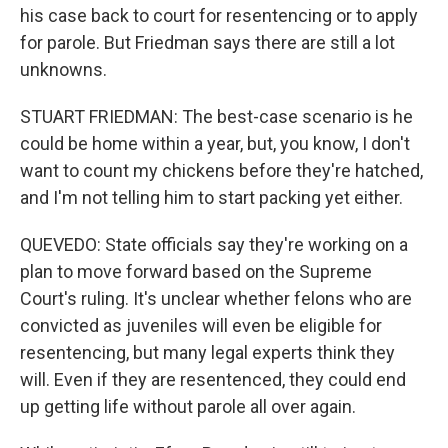
his case back to court for resentencing or to apply
for parole. But Friedman says there are still a lot
unknowns.
STUART FRIEDMAN: The best-case scenario is he
could be home within a year, but, you know, I don't
want to count my chickens before they're hatched,
and I'm not telling him to start packing yet either.
QUEVEDO: State officials say they're working on a
plan to move forward based on the Supreme
Court's ruling. It's unclear whether felons who are
convicted as juveniles will even be eligible for
resentencing, but many legal experts think they
will. Even if they are resentenced, they could end
up getting life without parole all over again.