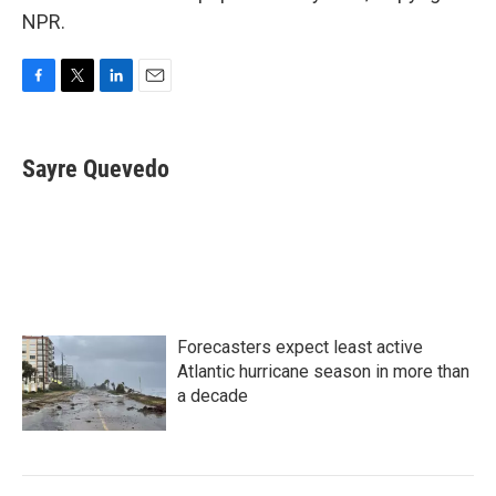
NPR.
F
T
L
E
a
w
i
m
c
i
n
a
e
t
k
i
Sayre Quevedo
b
t
e
l
o
e
d
o
r
I
k
n
Forecasters expect least active
Atlantic hurricane season in more than
a decade