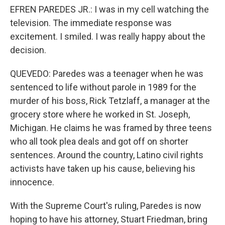
EFREN PAREDES JR.: I was in my cell watching the
television. The immediate response was
excitement. I smiled. I was really happy about the
decision.
QUEVEDO: Paredes was a teenager when he was
sentenced to life without parole in 1989 for the
murder of his boss, Rick Tetzlaff, a manager at the
grocery store where he worked in St. Joseph,
Michigan. He claims he was framed by three teens
who all took plea deals and got off on shorter
sentences. Around the country, Latino civil rights
activists have taken up his cause, believing his
innocence.
With the Supreme Court's ruling, Paredes is now
hoping to have his attorney, Stuart Friedman, bring