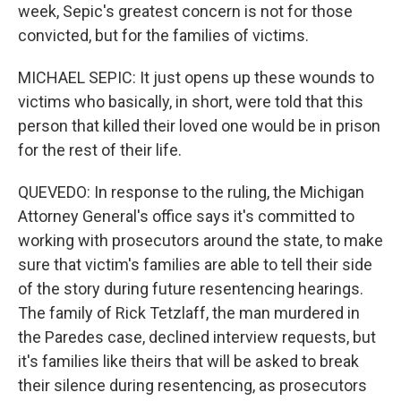
week, Sepic's greatest concern is not for those
convicted, but for the families of victims.
MICHAEL SEPIC: It just opens up these wounds to
victims who basically, in short, were told that this
person that killed their loved one would be in prison
for the rest of their life.
QUEVEDO: In response to the ruling, the Michigan
Attorney General's office says it's committed to
working with prosecutors around the state, to make
sure that victim's families are able to tell their side
of the story during future resentencing hearings.
The family of Rick Tetzlaff, the man murdered in
the Paredes case, declined interview requests, but
it's families like theirs that will be asked to break
their silence during resentencing, as prosecutors