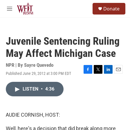
Skip to main content
S
Donate
e
M
a
e
r
n
c
u
h
Juvenile Sentencing Ruling
u
e
May Affect Michigan Case
r
y
NPR | By
Sayre Quevedo
Published June 29, 2012 at 3:00 PM EDT
F
T
L
E
a
w
i
m
c
i
n
a
LISTEN
•
4:36
e
t
k
i
b
t
e
l
o
e
d
o
r
I
k
n
AUDIE CORNISH, HOST:
Well, here's a decision that did break along more