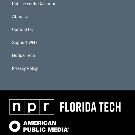
Public Events Calendar
About Us
Contact Us
Support WFIT
Florida Tech
Privacy Policy