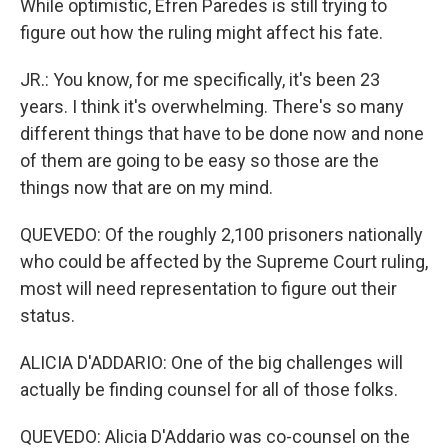
While optimistic, Efren Paredes is still trying to
figure out how the ruling might affect his fate.
JR.: You know, for me specifically, it's been 23
years. I think it's overwhelming. There's so many
different things that have to be done now and none
of them are going to be easy so those are the
things now that are on my mind.
QUEVEDO: Of the roughly 2,100 prisoners nationally
who could be affected by the Supreme Court ruling,
most will need representation to figure out their
status.
ALICIA D'ADDARIO: One of the big challenges will
actually be finding counsel for all of those folks.
QUEVEDO: Alicia D'Addario was co-counsel on the