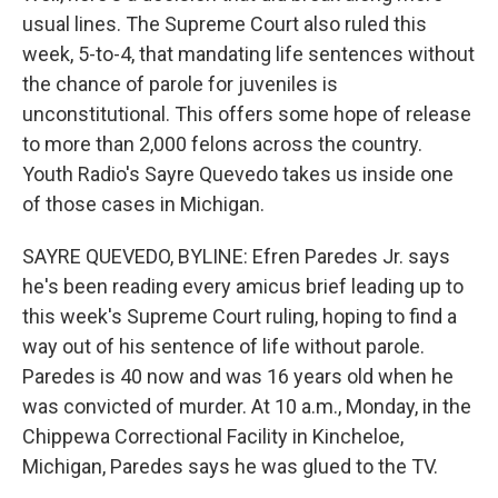
usual lines. The Supreme Court also ruled this
week, 5-to-4, that mandating life sentences without
the chance of parole for juveniles is
unconstitutional. This offers some hope of release
to more than 2,000 felons across the country.
Youth Radio's Sayre Quevedo takes us inside one
of those cases in Michigan.
SAYRE QUEVEDO, BYLINE: Efren Paredes Jr. says
he's been reading every amicus brief leading up to
this week's Supreme Court ruling, hoping to find a
way out of his sentence of life without parole.
Paredes is 40 now and was 16 years old when he
was convicted of murder. At 10 a.m., Monday, in the
Chippewa Correctional Facility in Kincheloe,
Michigan, Paredes says he was glued to the TV.