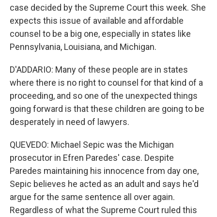
case decided by the Supreme Court this week. She
expects this issue of available and affordable
counsel to be a big one, especially in states like
Pennsylvania, Louisiana, and Michigan.
D'ADDARIO: Many of these people are in states
where there is no right to counsel for that kind of a
proceeding, and so one of the unexpected things
going forward is that these children are going to be
desperately in need of lawyers.
QUEVEDO: Michael Sepic was the Michigan
prosecutor in Efren Paredes' case. Despite
Paredes maintaining his innocence from day one,
Sepic believes he acted as an adult and says he'd
argue for the same sentence all over again.
Regardless of what the Supreme Court ruled this