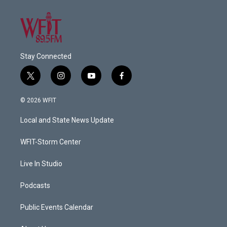
Stay Connected
t
i
y
f
w
n
o
a
i
s
u
c
© 2026 WFIT
t
t
t
e
t
a
u
b
Local and State News Update
e
g
b
o
r
r
e
o
a
k
WFIT-Storm Center
m
Live In Studio
Podcasts
Public Events Calendar