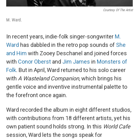
Courtesy Of The Artist
M. Ward.
In recent years, indie-folk singer-songwriter
M.
Ward
has dabbled in the retro pop sounds of
She
and Him
with Zooey Deschanel and joined forces
with
Conor Oberst
and
Jim James
in
Monsters of
Folk
. But in April, Ward returned to his solo career
with
A Wasteland Companion
, which brings his
gentle voice and inventive instrumental palette to
the forefront once again.
Ward recorded the album in eight different studios,
with contributions from 18 different artists, yet his
own patient sound holds strong. In this
World Cafe
session, Ward lets the songs speak for