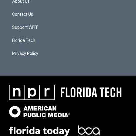
About Us
Contact Us
Support WFIT
Florida Tech
Privacy Policy