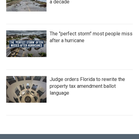
a decade
The "perfect storm" most people miss
after a hurricane
Judge orders Florida to rewrite the
property tax amendment ballot
language