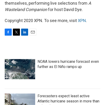
themselves, performing live selections from
A
Wasteland Companion
for host David Dye.
Copyright 2020 XPN. To see more, visit
XPN
.
F
T
L
E
a
w
i
m
c
i
n
a
e
t
k
i
b
t
e
l
o
e
d
NOAA lowers hurricane forecast even
o
r
I
k
n
further as El Niño ramps up
Forecasters expect least active
Atlantic hurricane season in more than