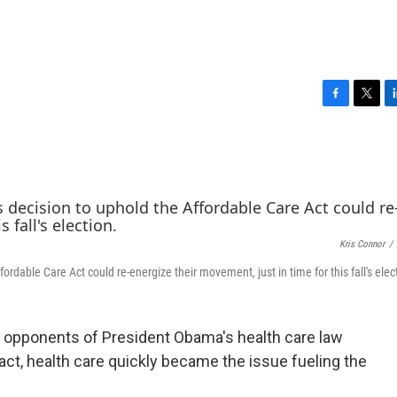
F
T
L
a
w
i
c
i
n
e
t
k
b
t
e
o
e
d
o
r
I
k
n
Kris Connor
/
ordable Care Act could re-energize their movement, just in time for this fall's elec
l opponents of President Obama's health care law
act, health care quickly became the issue fueling the