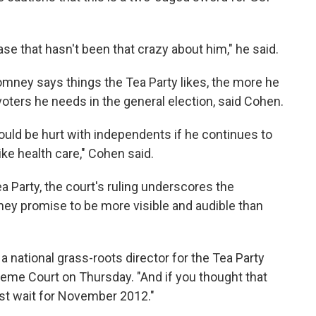
 base that hasn't been that crazy about him," he said.
mney says things the Tea Party likes, the more he
oters he needs in the general election, said Cohen.
uld be hurt with independents if he continues to
ike health care," Cohen said.
a Party, the court's ruling underscores the
ey promise to be more visible and audible than
, a national grass-roots director for the Tea Party
reme Court on Thursday. "And if you thought that
st wait for November 2012."