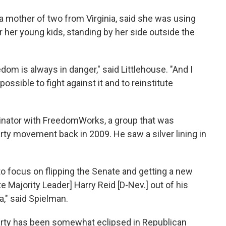
a mother of two from Virginia, said she was using
 her young kids, standing by her side outside the
dom is always in danger," said Littlehouse. "And I
ssible to fight against it and to reinstitute
inator with FreedomWorks, a group that was
rty movement back in 2009. He saw a silver lining in
to focus on flipping the Senate and getting a new
e Majority Leader] Harry Reid [D-Nev.] out of his
," said Spielman.
Party has been somewhat eclipsed in Republican