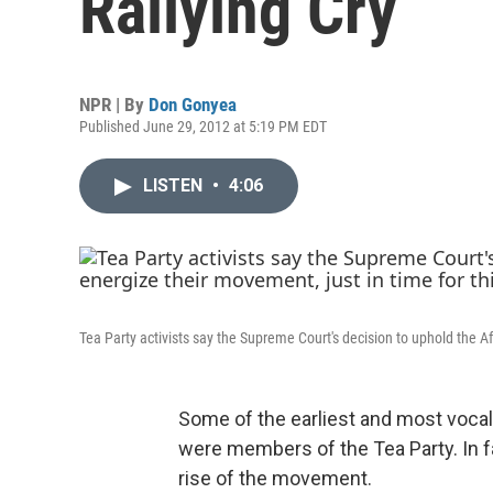
Rallying Cry
NPR | By
Don Gonyea
Published June 29, 2012 at 5:19 PM EDT
LISTEN
•
4:06
Tea Party activists say the Supreme Court's decision to uphold the Aff
Some of the earliest and most voca
were members of the Tea Party. In f
rise of the movement.