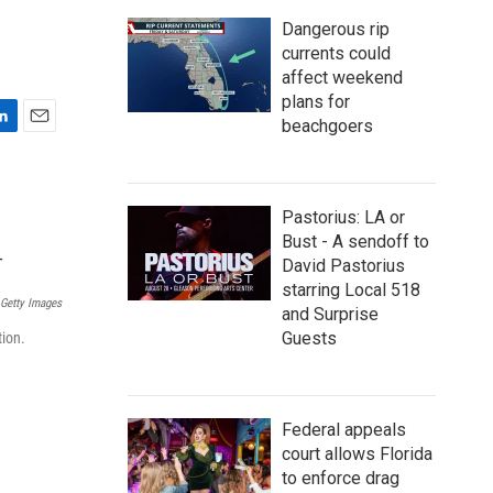
Dangerous rip
currents could
affect weekend
plans for
beachgoers
E
m
a
i
Pastorius: LA or
l
Bust - A sendoff to
David Pastorius
starring Local 518
Getty Images
and Surprise
Guests
tion.
Federal appeals
court allows Florida
to enforce drag