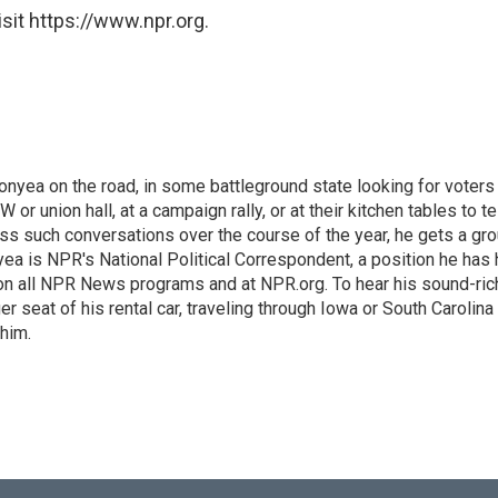
sit https://www.npr.org.
onyea on the road, in some battleground state looking for voters 
 or union hall, at a campaign rally, or at their kitchen tables to te
ess such conversations over the course of the year, he gets a gr
ea is NPR's National Political Correspondent, a position he has 
 on all NPR News programs and at NPR.org. To hear his sound-ric
er seat of his rental car, traveling through Iowa or South Carolina
 him.