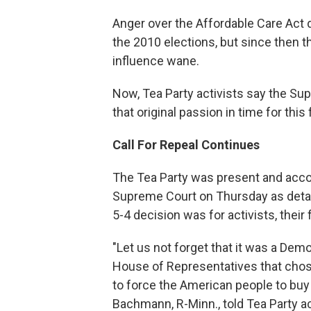
Anger over the Affordable Care Act d
the 2010 elections, but since then
influence wane.
Now, Tea Party activists say the Sup
that original passion in time for this f
Call For Repeal Continues
The Tea Party was present and acco
Supreme Court on Thursday as detail
5-4 decision was for activists, their
"Let us not forget that it was a De
House of Representatives that chose 
to force the American people to buy a
Bachmann, R-Minn., told Tea Party ac