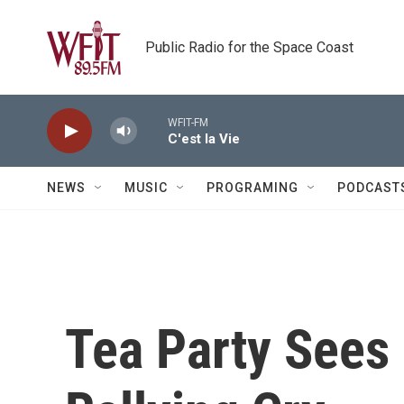
Skip to main content
Public Radio for the Space Coast
WFIT-FM
C'est la Vie
NEWS
MUSIC
PROGRAMING
PODCAST
Tea Party Sees