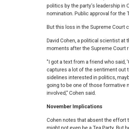
politics by the party's leadership in
nomination. Public approval for the Te
But this loss in the Supreme Court c
David Cohen, a political scientist at
moments after the Supreme Court r
"I got a text from a friend who said, 
captures a lot of the sentiment out
sidelines interested in politics, may
going to be one of those formative
involved," Cohen said.
November Implications
Cohen notes that absent the effort t
might not even be a Tea Party. But h