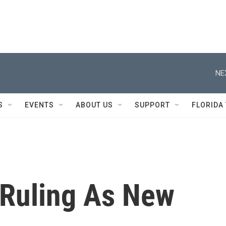
NE
S
EVENTS
ABOUT US
SUPPORT
FLORIDA
 Ruling As New