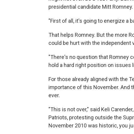
presidential candidate Mitt Romney.
"First of all, it's going to energize a
That helps Romney. But the more Ro
could be hurt with the independent v
"There's no question that Romney co
hold a hard right position on issues l
For those already aligned with the Te
importance of this November. And th
ever.
"This is not over," said Keli Carender
Patriots, protesting outside the Sup
November 2010 was historic, you ju