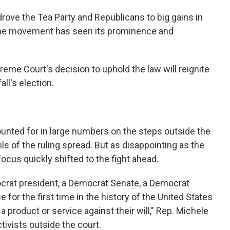
rove the Tea Party and Republicans to big gains in
 the movement has seen its prominence and
reme Court's decision to uphold the law will reignite
all's election.
unted for in large numbers on the steps outside the
s of the ruling spread. But as disappointing as the
 focus quickly shifted to the fight ahead.
mocrat president, a Democrat Senate, a Democrat
for the first time in the history of the United States
 product or service against their will," Rep. Michele
tivists outside the court.