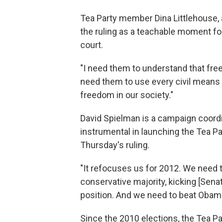
Tea Party member Dina Littlehouse, 
the ruling as a teachable moment for
court.
"I need them to understand that free
need them to use every civil means po
freedom in our society."
David Spielman is a campaign coord
instrumental in launching the Tea Pa
Thursday's ruling.
"It refocuses us for 2012. We need 
conservative majority, kicking [Senat
position. And we need to beat Obama
Since the 2010 elections, the Tea 