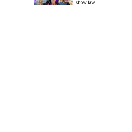
show law