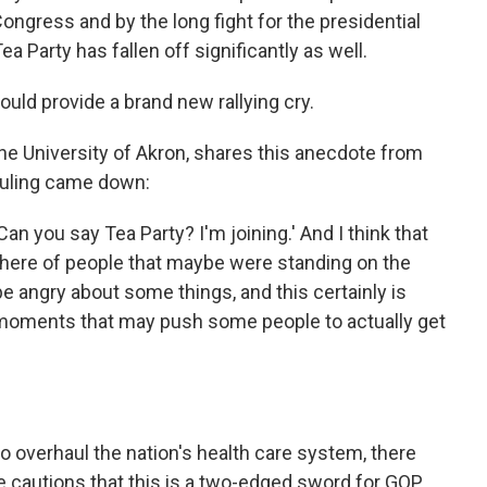
 Congress and by the long fight for the presidential
a Party has fallen off significantly as well.
ould provide a brand new rallying cry.
 the University of Akron, shares this anecdote from
uling came down:
'Can you say Tea Party? I'm joining.' And I think that
 there of people that maybe were standing on the
be angry about some things, and this certainly is
 moments that may push some people to actually get
o overhaul the nation's health care system, there
e cautions that this is a two-edged sword for GOP