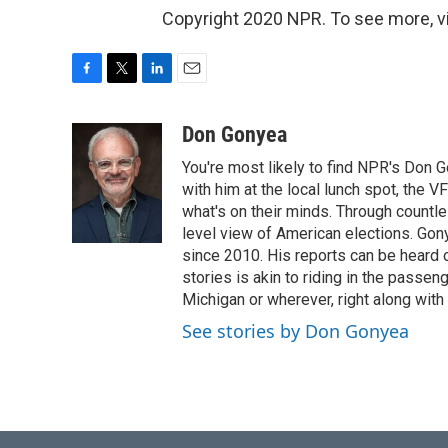
Copyright 2020 NPR. To see more, vi
F
T
L
E
a
w
i
m
c
i
n
a
Don Gonyea
e
t
k
i
You're most likely to find NPR's Don G
b
t
e
l
o
e
d
with him at the local lunch spot, the VFW
o
r
I
what's on their minds. Through countl
k
n
level view of American elections. Gony
since 2010. His reports can be heard
stories is akin to riding in the passeng
Michigan or wherever, right along with
See stories by Don Gonyea