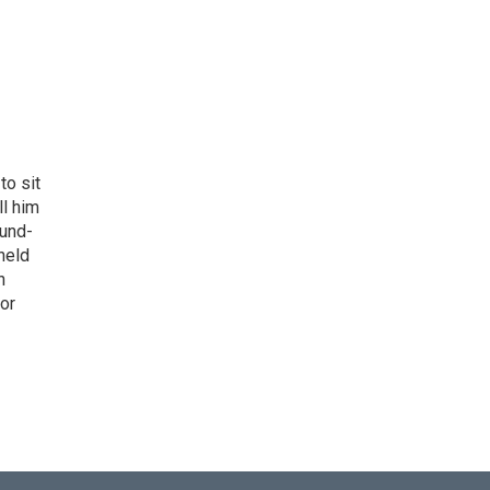
to sit
ll him
ound-
held
h
 or